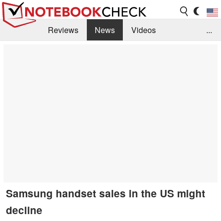
Reviews
News
Videos
...
Benchmarks / Tech
Buyers Guide
Magazine
Library
Search
Jobs
Samsung handset sales in the US might
decline