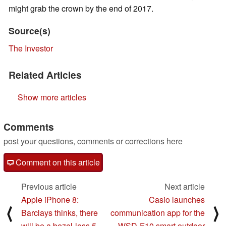
might grab the crown by the end of 2017.
Source(s)
The Investor
Related Articles
Show more articles
Comments
post your questions, comments or corrections here
Comment on this article
Previous article
Next article
Apple iPhone 8:
Casio launches
⟨
⟩
Barclays thinks, there
communication app for the
will be a bezel-less 5
WSD-F10 smart outdoor