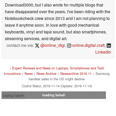
Download3000, but I also wrote for multiple blogs that
have disappeared over the years. I've been riding with the
Notebookcheck crew since 2013 and I am not planning to
leave it anytime soon. In love with good mechanical
keyboards, vinyl and tape sound, but also smartphones,
streaming services, and digital art.
contact me via:
@online_digi
,
online.digital.craft
,
LinkedIn
>
Expert Reviews and News on Laptops, Smartphones and Tech
Innovations
>
News
>
News Archive
>
Newsarchive 2016 11
> Samsung
handset sales in the US might decline
Codrut Nistor, 2016-11-14 (Update: 2016-11-14)
loading failed!
loading failed!