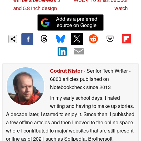
and 5.8 inch design
watch
Add as a preferred
source on Google
Codrut Nistor
- Senior Tech Writer
-
6803 articles published on
Notebookcheck
since 2013
In my early school days, I hated
writing and having to make up stories.
A decade later, I started to enjoy it. Since then, I published
a few offline articles and then I moved to the online space,
where I contributed to major websites that are still present
online as of 2021 such as Softpedia, Brothersoft,