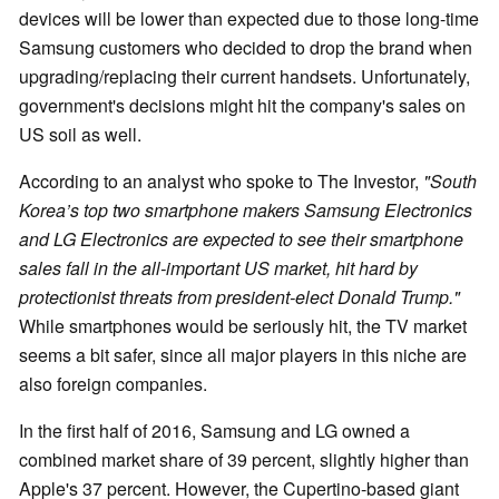
devices will be lower than expected due to those long-time
Samsung customers who decided to drop the brand when
upgrading/replacing their current handsets. Unfortunately,
government's decisions might hit the company's sales on
US soil as well.
According to an analyst who spoke to The Investor,
"South
Korea’s top two smartphone makers Samsung Electronics
and LG Electronics are expected to see their smartphone
sales fall in the all-important US market, hit hard by
protectionist threats from president-elect Donald Trump."
While smartphones would be seriously hit, the TV market
seems a bit safer, since all major players in this niche are
also foreign companies.
In the first half of 2016, Samsung and LG owned a
combined market share of 39 percent, slightly higher than
Apple's 37 percent. However, the Cupertino-based giant