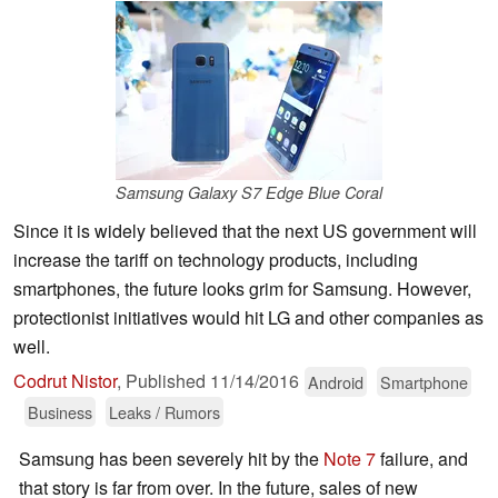
Samsung Galaxy S7 Edge Blue Coral
Since it is widely believed that the next US government will
increase the tariff on technology products, including
smartphones, the future looks grim for Samsung. However,
protectionist initiatives would hit LG and other companies as
well.
Codrut Nistor
,
Published
11/14/2016
Android
Smartphone
Business
Leaks / Rumors
Samsung has been severely hit by the
Note 7
failure, and
that story is far from over. In the future, sales of new