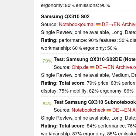
ergonomy: 80% emissions: 90%
Samsung QX310 S02
Source:
Notebookjournal
DE→EN
Archiv
Single Review, online available, Long, Date
Rating:
performance: 90% features: 30% dis
workmanship: 60% ergonomy: 50%
Test: Samsung QX310-S02DE (Note
79%
Source:
Chip.de
DE→EN
Archive.o
Single Review, online available, Medium, D
Rating:
Total score
: 79% price: 83% perfo
display: 75% mobility: 82% ergonomy: 86%
Test Samsung QX310 Subnotebook
84%
Source:
Notebookcheck
DE→EN
A
Single Review, online available, Long, Date
Rating:
Total score
: 84% performance: 76%
workmanship: 87% ergonomy: 85% emissio