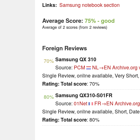
Links:
Samsung notebook section
Average Score:
75%
- good
Average of 2 scores (from 2 reviews)
Foreign Reviews
Samsung QX 310
70%
Source:
PCM
NL→EN
Archive.org 
Single Review, online available, Very Short
Rating:
Total score
: 70%
Samsung QX310-S01FR
80%
Source:
01Net
FR→EN
Archive.org
Single Review, online available, Short, Dat
Rating:
Total score
: 80%