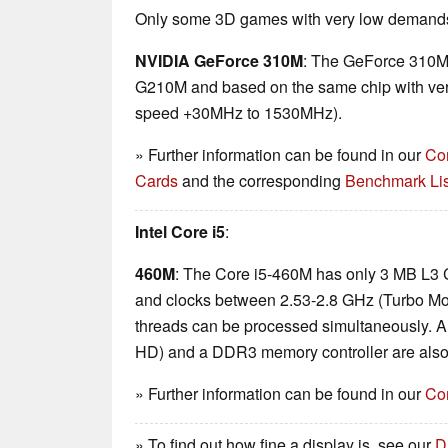
Only some 3D games with very low demands 
NVIDIA GeForce 310M
: The GeForce 310M 
G210M and based on the same chip with very
speed +30MHz to 1530MHz).
» Further information can be found in our
Co
Cards
and the corresponding
Benchmark Lis
Intel Core i5
:
460M
: The Core i5-460M has only 3 MB L3 
and clocks between 2.53-2.8 GHz (Turbo Mo
threads can be processed simultaneously. A
HD) and a DDR3 memory controller are also 
» Further information can be found in our
Co
» To find out how fine a display is, see our
D