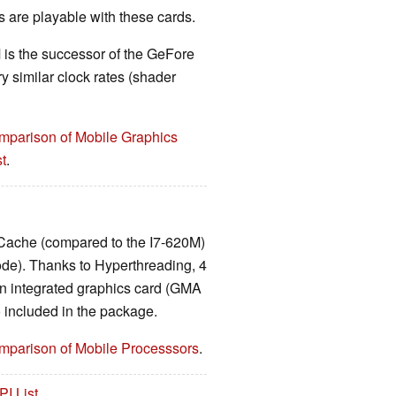
are playable with these cards.
is the successor of the GeFore
 similar clock rates (shader
mparison of Mobile Graphics
t
.
Cache (compared to the I7-620M)
de). Thanks to Hyperthreading, 4
n integrated graphics card (GMA
included in the package.
mparison of Mobile Processsors
.
PI List
.