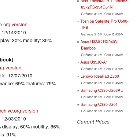
Acer TravelMate TimelineX
8372TG-354G64N
GeForce 310M, Core i3 350M
Toshiba Satellite Pro U500-
e.org version
1E6
: 12/14/2010
GeForce 310M, Core i5 430M
play: 30% mobility: 30%
Asus U33JC-RX040V
Bamboo
GeForce 310M, Core i3 350M
book)
Asus U35JC-A1
rg version
GeForce 310M, Core i3 370M
ate: 12/07/2010
Lenovo IdeaPad Z360
rmance: 69% features: 79%
GeForce 310M, Core i5 450M
Samsung Q330-JS03AU
GeForce 310M, Core i3 350M
Samsung Q330-JS01
rchive.org version
GeForce 310M, Core i3 350M
: 12/03/2010
Current Prices
 display: 60% mobility: 86%
ns: 91%