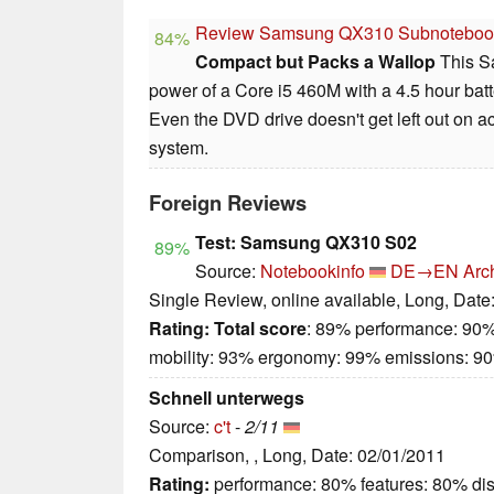
Review Samsung QX310 Subnoteboo
84%
Compact but Packs a Wallop
This S
power of a Core i5 460M with a 4.5 hour batte
Even the DVD drive doesn't get left out on 
system.
Foreign Reviews
Test: Samsung QX310 S02
89%
Source:
Notebookinfo
DE→EN
Arc
Single Review, online available, Long, Date
Rating:
Total score
: 89% performance: 90%
mobility: 93% ergonomy: 99% emissions: 9
Schnell unterwegs
Source:
c't
-
2/11
Comparison, , Long, Date: 02/01/2011
Rating:
performance: 80% features: 80% dis