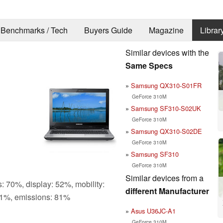
Benchmarks / Tech
Buyers Guide
Magazine
Librar
Similar devices with the
Same Specs
Samsung QX310-S01FR
GeForce 310M
Samsung SF310-S02UK
GeForce 310M
Samsung QX310-S02DE
GeForce 310M
Samsung SF310
GeForce 310M
Similar devices from a
: 70%, display: 52%, mobility:
different Manufacturer
1%, emissions: 81%
Asus U36JC-A1
GeForce 310M