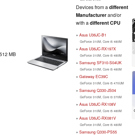
Devices from a
different
Manufacturer
and/or
with a
different CPU
Asus U36JC-B1
GeForce 310M, Core i5 480M
Asus U36JC-RX197X
512 MB
GeForce 310M, Core i5 480M
Samsung SF310-S04UK
GeForce 310M, Core i5 480M
Gateway EC39C
GeForce 310M, Core i5 470UM
Samsung Q330-JS04
GeForce 310M, Core i3 370M
Asus U36JC-RX108V
GeForce 310M, Core i5 480M
Asus U36JC-RX081V
GeForce 310M, Core i5 480M
Samsung Q330-PS55