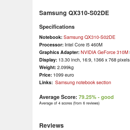
Samsung QX310-S02DE
Specifications
Notebook:
Samsung QX310-S02DE
Processor:
Intel Core i5 460M
Graphics Adapter:
NVIDIA GeForce 310M
Display:
13.30 inch, 16:9, 1366 x 768 pixels
Weight:
2.099kg
Price:
1099 euro
Links:
Samsung notebook section
Average Score:
79.25%
- good
Average of 4 scores (from 6 reviews)
Reviews