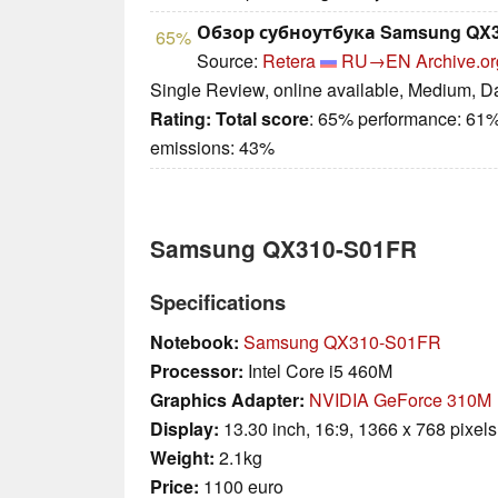
Обзор субноутбука Samsung QX3
65%
Source:
Retera
RU→EN
Archive.or
Single Review, online available, Medium, D
Rating:
Total score
: 65% performance: 61%
emissions: 43%
Samsung QX310-S01FR
Specifications
Notebook:
Samsung QX310-S01FR
Processor:
Intel Core i5 460M
Graphics Adapter:
NVIDIA GeForce 310M
Display:
13.30 inch, 16:9, 1366 x 768 pixels
Weight:
2.1kg
Price:
1100 euro