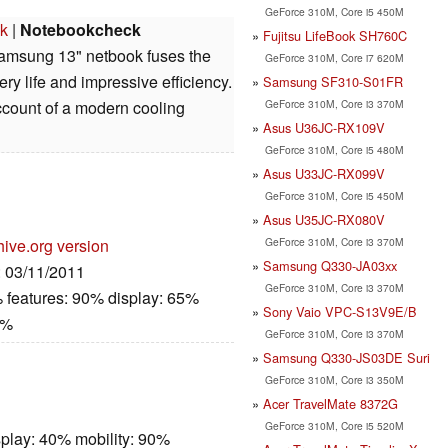
GeForce 310M, Core i5 450M
k
|
Notebookcheck
Fujitsu LifeBook SH760C
amsung 13" netbook fuses the
GeForce 310M, Core i7 620M
ry life and impressive efficiency.
Samsung SF310-S01FR
GeForce 310M, Core i3 370M
account of a modern cooling
Asus U36JC-RX109V
GeForce 310M, Core i5 480M
Asus U33JC-RX099V
GeForce 310M, Core i5 450M
Asus U35JC-RX080V
GeForce 310M, Core i3 370M
hive.org version
Samsung Q330-JA03xx
: 03/11/2011
GeForce 310M, Core i3 370M
 features: 90% display: 65%
Sony Vaio VPC-S13V9E/B
0%
GeForce 310M, Core i3 370M
Samsung Q330-JS03DE Suri
GeForce 310M, Core i3 350M
Acer TravelMate 8372G
GeForce 310M, Core i5 520M
play: 40% mobility: 90%