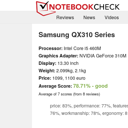
Reviews
News
Videos
Samsung QX310 Series
Processor:
Intel Core i5 460M
Graphics Adapter:
NVIDIA GeForce 310M
Display:
13.30 inch
Weight:
2.099kg, 2.1kg
Price:
1099, 1100 euro
78.71%
- good
Average Score:
Average of
7
scores (from
8
reviews)
price: 83%, performance: 77%, features
76%, workmanship: 78%, ergonomy: 8