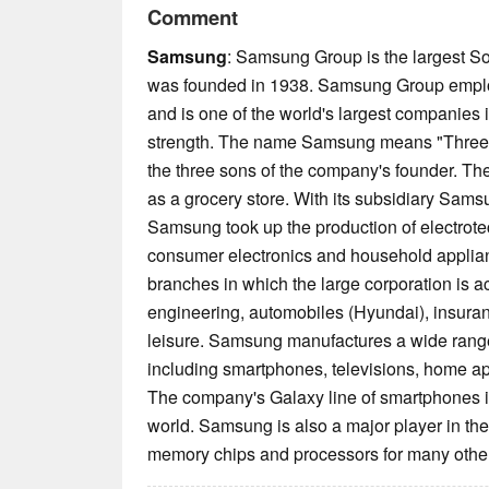
Comment
Samsung
: Samsung Group is the largest 
was founded in 1938. Samsung Group empl
and is one of the world's largest companies
strength. The name Samsung means "Three 
the three sons of the company's founder. 
as a grocery store. With its subsidiary Sams
Samsung took up the production of electrote
consumer electronics and household applian
branches in which the large corporation is a
engineering, automobiles (Hyundai), insuran
leisure. Samsung manufactures a wide range 
including smartphones, televisions, home a
The company's Galaxy line of smartphones is
world. Samsung is also a major player in th
memory chips and processors for many other