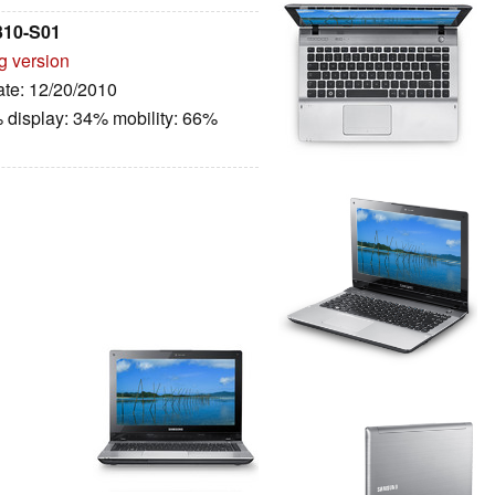
10-S01
g version
ate: 12/20/2010
 display: 34% mobility: 66%