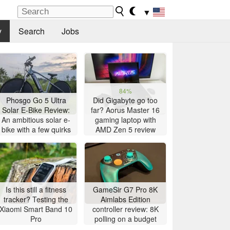
▼
y
Search
Jobs
84%
Phosgo Go 5 Ultra
Did Gigabyte go too
Solar E-Bike Review:
far? Aorus Master 16
An ambitious solar e-
gaming laptop with
bike with a few quirks
AMD Zen 5 review
Is this still a fitness
GameSir G7 Pro 8K
tracker? Testing the
Aimlabs Edition
Xiaomi Smart Band 10
controller review: 8K
Pro
polling on a budget