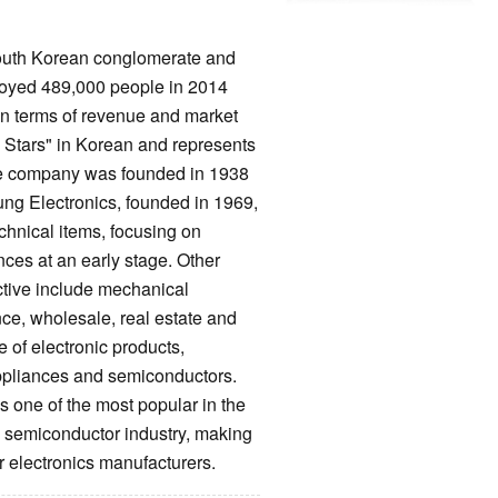
South Korean conglomerate and
oyed 489,000 people in 2014
 in terms of revenue and market
Stars" in Korean and represents
The company was founded in 1938
ung Electronics, founded in 1969,
chnical items, focusing on
ces at an early stage. Other
ctive include mechanical
ce, wholesale, real estate and
of electronic products,
ppliances and semiconductors.
 one of the most popular in the
e semiconductor industry, making
 electronics manufacturers.