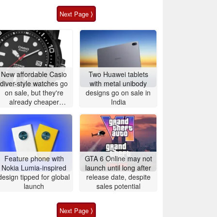
Next Page ⟩
New affordable Casio
Two Huawei tablets
diver-style watches go
with metal unibody
on sale, but they're
designs go on sale in
already cheaper
India
elsewhere
Feature phone with
GTA 6 Online may not
Nokia Lumia-inspired
launch until long after
design tipped for global
release date, despite
launch
sales potential
Next Page ⟩