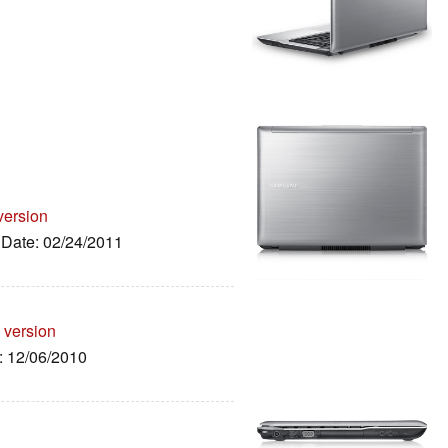
version
, Date: 02/24/2011
 version
e: 12/06/2010