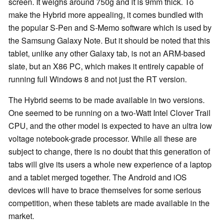
screen. It weighs around 750g and it is 9mm thick. To
make the Hybrid more appealing, it comes bundled with
the popular S-Pen and S-Memo software which is used by
the Samsung Galaxy Note. But it should be noted that this
tablet, unlike any other Galaxy tab, is not an ARM-based
slate, but an X86 PC, which makes it entirely capable of
running full Windows 8 and not just the RT version.
The Hybrid seems to be made available in two versions.
One seemed to be running on a two-Watt Intel Clover Trail
CPU, and the other model is expected to have an ultra low
voltage notebook-grade processor. While all these are
subject to change, there is no doubt that this generation of
tabs will give its users a whole new experience of a laptop
and a tablet merged together. The Android and
iOS
devices will have to brace themselves for some serious
competition, when these tablets are made available in the
market.