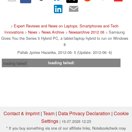
>
Expert Reviews and News on Laptops, Smartphones and Tech
Innovations
>
News
>
News Archive
>
Newsarchive 2012 06
> Samsung
Gives You the Series 5 Hybrid PC, a tablet/laptop hybrid to run on Windows
8
Pallab Jyotee Hazarika, 2012-06- 5 (Update: 2012-06- 6)
loading failed!
loading failed!
Contact & Imprint
|
Team
|
Data Privacy Declaration
|
Cookie
Settings
| 16.07.2026 12:23
* If you buy something via one of our affiliate links, Notebookcheck may