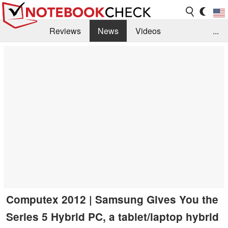
Reviews
News
Videos
...
Benchmarks / Tech
Buyers Guide
Magazine
Library
Search
Jobs
Computex 2012 | Samsung Gives You the
Series 5 Hybrid PC, a tablet/laptop hybrid