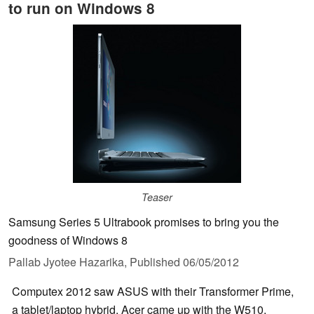
to run on Windows 8
Teaser
Samsung Series 5 Ultrabook promises to bring you the
goodness of Windows 8
Pallab Jyotee Hazarika,
Published
06/05/2012
Computex 2012 saw ASUS with their Transformer Prime,
a tablet/laptop hybrid. Acer came up with the W510,