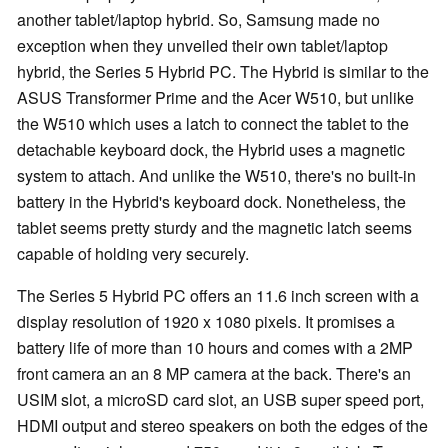
another tablet/laptop hybrid. So, Samsung made no
exception when they unveiled their own tablet/laptop
hybrid, the Series 5 Hybrid PC. The Hybrid is similar to the
ASUS Transformer Prime and the Acer W510, but unlike
the W510 which uses a latch to connect the tablet to the
detachable keyboard dock, the Hybrid uses a magnetic
system to attach. And unlike the W510, there's no built-in
battery in the Hybrid's keyboard dock. Nonetheless, the
tablet seems pretty sturdy and the magnetic latch seems
capable of holding very securely.
The Series 5 Hybrid PC offers an 11.6 inch screen with a
display resolution of 1920 x 1080 pixels. It promises a
battery life of more than 10 hours and comes with a 2MP
front camera an an 8 MP camera at the back. There's
an
USIM slot, a microSD card slot,
an
USB super speed port,
HDMI output and stereo speakers on both the edges of the