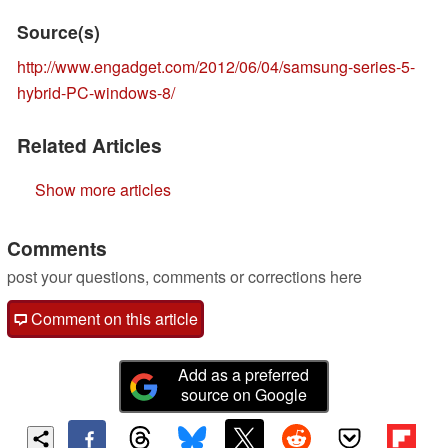
Source(s)
http://www.engadget.com/2012/06/04/samsung-series-5-
hybrid-PC-windows-8/
Related Articles
Show more articles
Comments
post your questions, comments or corrections here
Comment on this article
Add as a preferred
source on Google