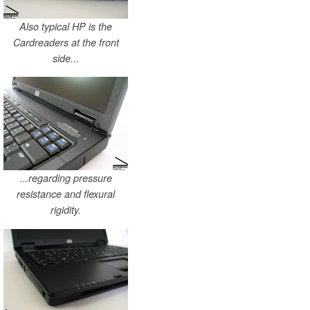
Also typical HP is the
Cardreaders at the front
side...
...regarding pressure
resistance and flexural
rigidity.