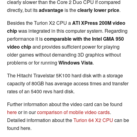
clearly slower than the Core 2 Duo CPU if compared
directly, but its
advantage
is the
clearly lower price
.
Besides the Turion X2 CPU a
ATI XPress 200M video
chip
was integrated in this computer system. Regarding
performance it is
comparable with the
Intel GMA 950
video chip
and provides sufficient power for playing
older games without demanding 3D graphics without
problems or for running
Windows Vista
.
The Hitachi Travelstar 5K100 hard disk with a storage
capacity of 80GB has average access times and transfer
rates of an 5400 revs hard disk.
Further information about the video card can be found
here
or in our
comparison of mobile video cards
.
Detailed information about the
Turion 64 X2 CPU
can be
found here.