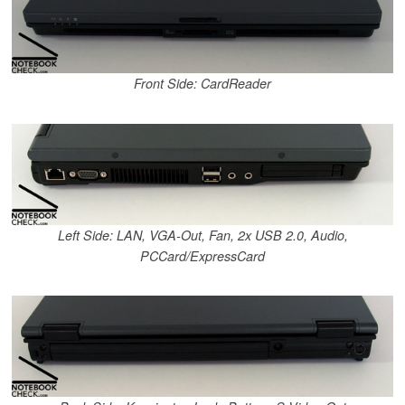
Front Side: CardReader
Left Side: LAN, VGA-Out, Fan, 2x USB 2.0, Audio,
PCCard/ExpressCard