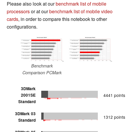
Please also look at our
benchmark list of mobile
processors
or at our
benchmark list of mobile video
cards
, in order to compare this notebook to other
configurations.
Benchmark
Comparison PCMark
3DMark
2001SE
4441 points
Standard
3DMark 03
1312 points
Standard