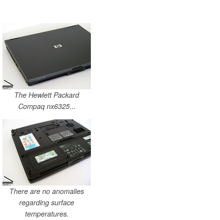
The Hewlett Packard
Compaq nx6325...
There are no anomalies
regarding surface
temperatures.