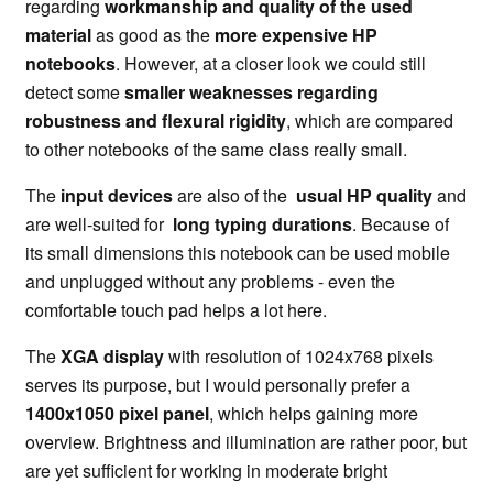
regarding
workmanship and quality of the used
material
as good as the
more expensive HP
notebooks
. However, at a closer look we could still
detect some
smaller weaknesses regarding
robustness and flexural rigidity
, which are compared
to other notebooks of the same class really small.
The
input devices
are also of the
usual HP quality
and
are well-suited for
long typing durations
. Because of
its small dimensions this notebook can be used mobile
and unplugged without any problems - even the
comfortable touch pad helps a lot here.
The
XGA display
with resolution of 1024x768 pixels
serves its purpose, but I would personally prefer a
1400x1050 pixel panel
, which helps gaining more
overview. Brightness and illumination are rather poor, but
are yet sufficient for working in moderate bright