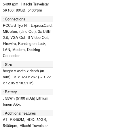
5400 rpm, Hitachi Travelstar
5K100: 80GB, 5400rpm
Connections
PCCard Typ I/II, ExpressCard,
Mikrofon, (Line Out), 3x USB
2.0, VGA-Out, S-Video Out,
Firewire, Kensington Lock,
LAN, Modem, Docking
Connector
Size
height x width x depth (in
mm): 31 x 329 x 267 ( = 1.22
x 12.95 x 10.51 in)
Battery
, 55Wh (5100 mAh) Lithium
Ionen Akku
Additional features
ATI RS482M, HDD: 80GB,
5400rpm, Hitachi Travelstar