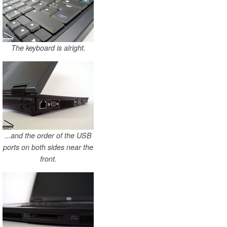
The keyboard is alright.
...and the order of the USB
ports on both sides near the
front.