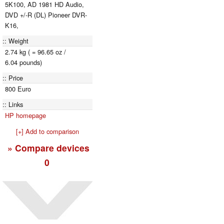
5K100, AD 1981 HD Audio,
DVD +/-R (DL) Pioneer DVR-
K16,
Weight
2.74 kg ( = 96.65 oz /
6.04 pounds)
Price
800 Euro
Links
HP homepage
[+] Add to comparison
» Compare devices
0