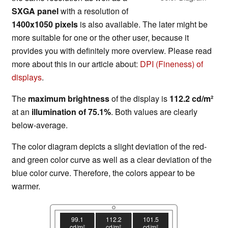
SXGA panel
with a resolution of
1400x1050 pixels
is also available. The later might be
more suitable for one or the other user, because it
provides you with definitely more overview. Please read
more about this in our article about:
DPI (Fineness) of
displays
.
The
maximum brightness
of the display is
112.2 cd/m²
at an
illumination of 75.1%
. Both values are clearly
below-average.
The color diagram depicts a slight deviation of the red-
and green color curve as well as a clear deviation of the
blue color curve. Therefore, the colors appear to be
warmer.
99.1
112.2
101.5
cd/m²
cd/m²
cd/m²