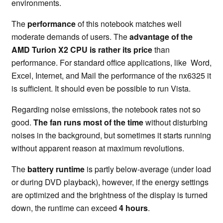
environments.
The
performance
of this notebook matches well
moderate demands of users. The
advantage of the
AMD Turion X2 CPU is rather its price
than
performance. For standard office applications, like Word,
Excel, Internet, and Mail the performance of the nx6325 it
is sufficient. It should even be possible to run Vista.
Regarding noise emissions, the notebook rates not so
good.
The fan runs most of the time
without disturbing
noises in the background, but sometimes it starts running
without apparent reason at maximum revolutions.
The
battery runtime
is partly below-average (under load
or during DVD playback), however, if the energy settings
are optimized and the brightness of the display is turned
down, the runtime can exceed
4 hours
.