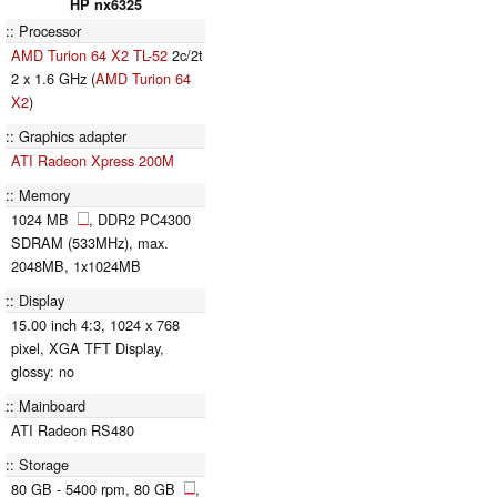
HP nx6325
Processor
AMD Turion 64 X2 TL-52
2c/2t
2 x 1.6 GHz (
AMD Turion 64
X2
)
Graphics adapter
ATI Radeon Xpress 200M
Memory
1024 MB
, DDR2 PC4300
SDRAM (533MHz), max.
2048MB, 1x1024MB
Display
15.00 inch 4:3, 1024 x 768
pixel, XGA TFT Display,
glossy: no
Mainboard
ATI Radeon RS480
Storage
80 GB - 5400 rpm, 80 GB
,