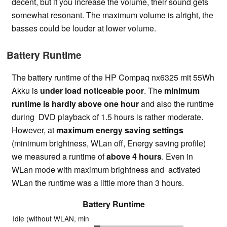
decent, but if you increase the volume, their sound gets
somewhat resonant. The maximum volume is alright, the
basses could be louder at lower volume.
Battery Runtime
The battery runtime of the HP Compaq nx6325 mit 55Wh
Akku is
under load noticeable poor
. The
minimum
runtime is hardly above one hour
and also the runtime
during DVD playback of 1.5 hours is rather moderate.
However, at
maximum energy saving settings
(minimum brightness, WLan off, Energy saving profile)
we measured a runtime of
above 4 hours
. Even in
WLan mode with maximum brightness and activated
WLan the runtime was a little more than 3 hours.
Battery Runtime
Idle (without WLAN, min