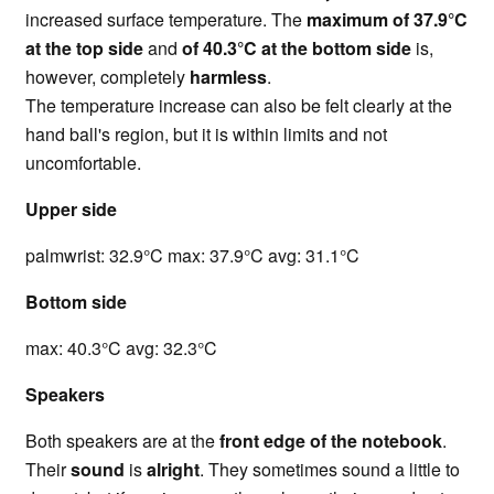
increased surface temperature. The
maximum of 37.9°C
at the top side
and
of 40.3°C at the bottom side
is,
however, completely
harmless
.
The temperature increase can also be felt clearly at the
hand ball's region, but it is within limits and not
uncomfortable.
Upper side
palmwrist: 32.9°C max: 37.9°C avg: 31.1°C
Bottom side
max: 40.3°C avg: 32.3°C
Speakers
Both speakers are at the
front edge of the notebook
.
Their
sound
is
alright
. They sometimes sound a little to