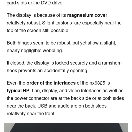
card slots or the DVD drive.
The display is because of its
magnesium cover
relatively robust. Slight torsions are especially near the
top of the screen still possible.
Both hinges seem to be robust, but yet allow a slight,
nearly negligible wobbling.
If closed, the display is locked securely and a ramshorn
hook prevents an accidentally opening.
Even the
order of the interfaces
of the nx6325 is
typical HP
. Lan, display, and video interfaces as well as
the power connector are at the back side or at both sides
near the back. USB and audio are on both sides
relatively near the front.