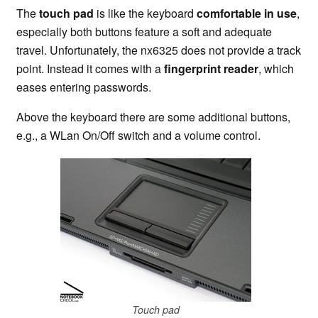
The
touch pad
is like the keyboard
comfortable in use
,
especially both buttons feature a soft and adequate
travel. Unfortunately, the nx6325 does not provide a track
point. Instead it comes with a
fingerprint reader
, which
eases entering passwords.
Above the keyboard there are some additional buttons,
e.g., a WLan On/Off switch and a volume control.
Touch pad