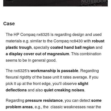
Case
The HP Compaq nx6325 is regarding design and used
materials e.g. similar to the Compaq nc8430 with
robust
plastic trough
, specially
coated hand ball region
and
a display cover out of magnesium
. This combination
seems to be in general good.
The nx6325's
workmanship is passable
. Regarding
flexural rigidity of the base unit it rates average. If you
pick it up at the front edge, you'll observe
slight
deflections
and also
quiet creaking noises
.
Regarding
pressure resistance
, you can detect
some
problem areas
, e.g., the classic weaknesses near the