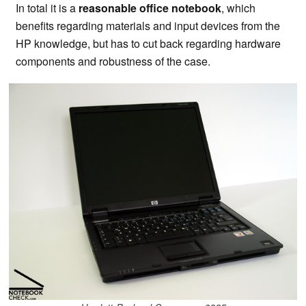
In total it is a
reasonable office notebook
, which
benefits regarding materials and input devices from the
HP knowledge, but has to cut back regarding hardware
components and robustness of the case.