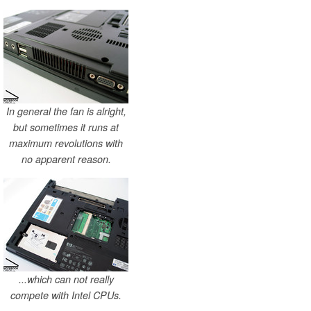
In general the fan is alright,
but sometimes it runs at
maximum revolutions with
no apparent reason.
...which can not really
compete with Intel CPUs.