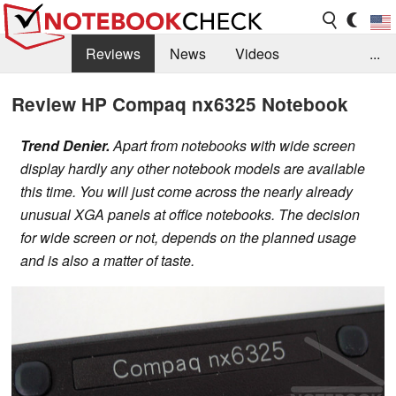
Reviews
News
Videos
...
Benchmarks / Tech
Buyers Guide
Magazine
Review HP Compaq nx6325 Notebook
Library
Search
Jobs
Trend Denier.
Apart from notebooks with wide screen
display hardly any other notebook models are available
this time. You will just come across the nearly already
unusual XGA panels at office notebooks. The decision
for wide screen or not, depends on the planned usage
and is also a matter of taste.