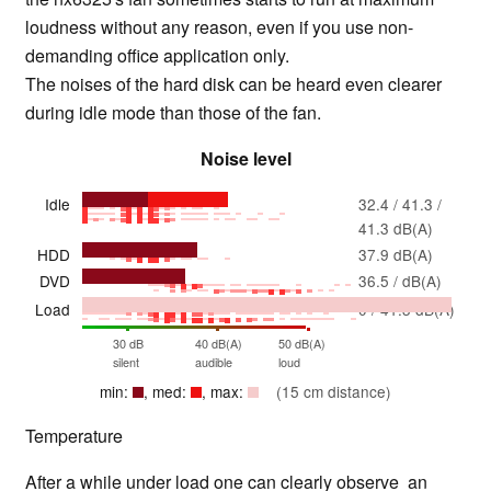
loudness without any reason, even if you use non-
demanding office application only.
The noises of the hard disk can be heard even clearer
during idle mode than those of the fan.
Noise level
Idle
32.4 / 41.3 /
41.3 dB(A)
HDD
37.9 dB(A)
DVD
36.5 / dB(A)
Load
0 / 41.3 dB(A)
30 dB
40 dB(A)
50 dB(A)
silent
audible
loud
min:
, med:
, max:
(15 cm distance)
Temperature
After a while under load one can clearly observe an