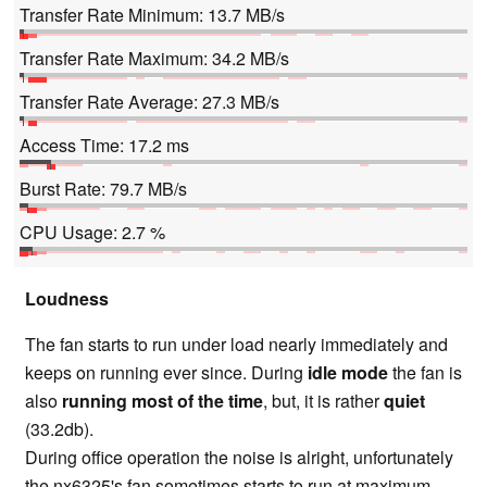
Transfer Rate Minimum: 13.7 MB/s
Transfer Rate Maximum: 34.2 MB/s
Transfer Rate Average: 27.3 MB/s
Access Time: 17.2 ms
Burst Rate: 79.7 MB/s
CPU Usage: 2.7 %
Loudness
The fan starts to run under load nearly immediately and
keeps on running ever since. During
idle mode
the fan is
also
running most of the time
, but, it is rather
quiet
(33.2db).
During office operation the noise is alright, unfortunately
the nx6325's fan sometimes starts to run at maximum