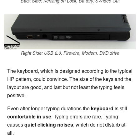
Back Side: Kensington Lock, Battery, S-Video Out
Right Side: USB 2.0, Firewire, Modem, DVD drive
The keyboard, which is designed according to the typical
HP pattern, could convince. The size of the keys and the
layout are good, and last but not least the typing feels
positive.
Even after longer typing durations the
keyboard
is still
comfortable in use
. Typing errors are rare. Typing
causes
quiet clicking noises
, which do not disturb at
all.