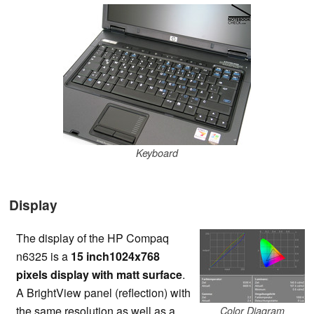
Keyboard
Display
The display of the HP Compaq
n6325 is a
15 inch1024x768
pixels display with matt surface
.
A BrightView panel (reflection) with
the same resolution as well as a
Color Diagram