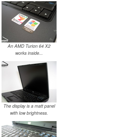
An AMD Turion 64 X2
works inside...
The display is a matt panel
with low brightness.