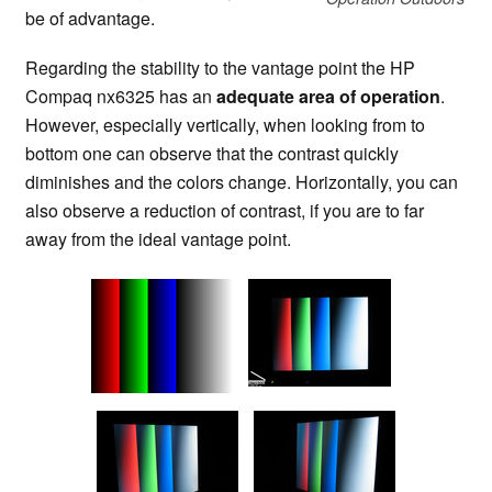
be of advantage.
Regarding the stability to the vantage point the HP
Compaq nx6325 has an
adequate area of operation
.
However, especially vertically, when looking from to
bottom one can observe that the contrast quickly
diminishes and the colors change. Horizontally, you can
also observe a reduction of contrast, if you are to far
away from the ideal vantage point.