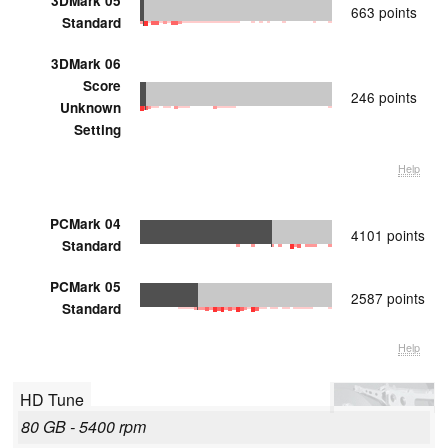
3DMark 05
663 points
Standard
3DMark 06
Score
246 points
Unknown
Setting
Help
PCMark 04
4101 points
Standard
PCMark 05
2587 points
Standard
Help
HD Tune
80 GB - 5400 rpm