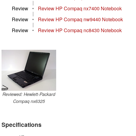
|
Review
•
Review HP Compaq nx7400 Notebook
|
Review
•
Review HP Compaq nw9440 Notebook
|
Review
•
Review HP Compaq nc8430 Notebook
Reviewed: Hewlett-Packard
Compaq nx6325
Specifications