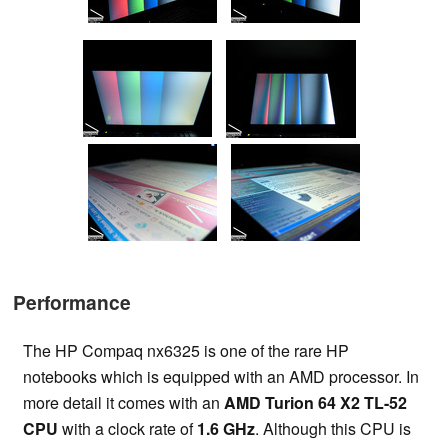
Performance
The HP Compaq nx6325 is one of the rare HP
notebooks which is equipped with an AMD processor. In
more detail it comes with an
AMD Turion 64 X2 TL-52
CPU
with a clock rate of
1.6 GHz
. Although this CPU is