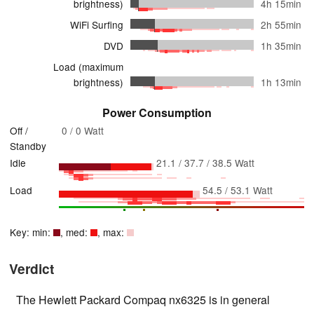
brightness)
4h 15min
WiFi Surfing
2h 55min
DVD
1h 35min
Load (maximum
brightness)
1h 13min
Power Consumption
Off /
0 / 0 Watt
Standby
Idle
21.1 / 37.7 / 38.5 Watt
Load
54.5 / 53.1 Watt
Key: min:
, med:
, max:
Verdict
The Hewlett Packard Compaq nx6325 is in general