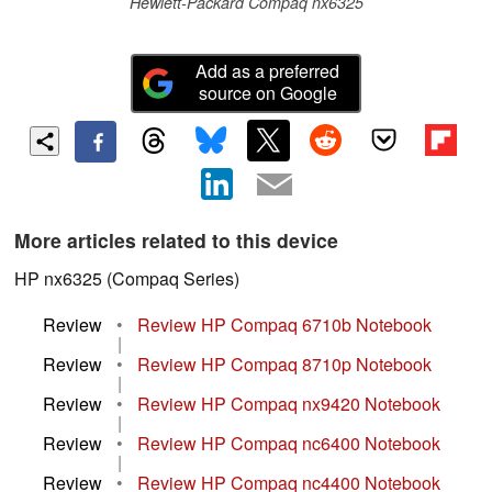
Hewlett-Packard Compaq nx6325
Add as a preferred
source on Google
More articles related to this device
HP nx6325 (Compaq Series)
Review
•
Review HP Compaq 6710b Notebook
|
Review
•
Review HP Compaq 8710p Notebook
|
Review
•
Review HP Compaq nx9420 Notebook
|
Review
•
Review HP Compaq nc6400 Notebook
|
Review
•
Review HP Compaq nc4400 Notebook