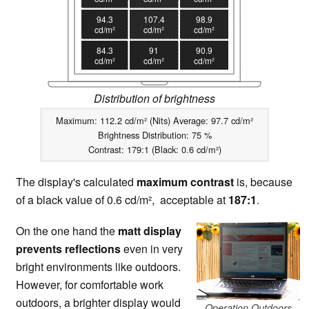
94.3
107.4
98.9
cd/m²
cd/m²
cd/m²
84.3
91
90.9
cd/m²
cd/m²
cd/m²
Distribution of brightness
Maximum: 112.2 cd/m² (Nits) Average: 97.7 cd/m²
Brightness Distribution: 75 %
Contrast: 179:1 (Black: 0.6 cd/m²)
The display's calculated
maximum contrast
is, because
of a black value of 0.6 cd/m², acceptable at
187:1
.
On the one hand the
matt display
prevents reflections
even in very
bright environments like outdoors.
However, for comfortable work
outdoors, a brighter display would
Operation Outdoors