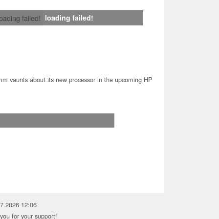
loading failed!
loading failed!
m vaunts about its new processor in the upcoming HP
07.2026 12:06
you for your support!