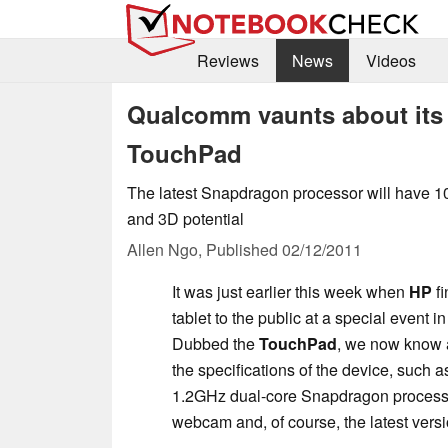
Reviews
News
Videos
Qualcomm vaunts about its
TouchPad
The latest Snapdragon processor will have 1
and 3D potential
Allen Ngo,
Published
02/12/2011
It was just earlier this week when
HP
fi
tablet to the public at a special event 
Dubbed the
TouchPad
, we now know 
the specifications of the device, such as
1.2GHz dual-core Snapdragon proces
webcam and, of course, the latest ver