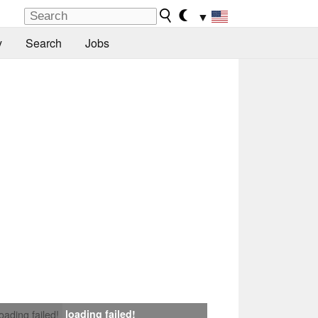
▼
y
Search
Jobs
loading failed!
loading failed!