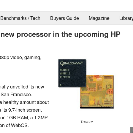
Benchmarks / Tech
Buyers Guide
Magazine
Librar
 new processor in the upcoming HP
080p video, gaming,
nally unveiled its new
in San Francisco.
a healthy amount about
 its 9.7-inch screen,
sor, 1GB RAM, a 1.3MP
Teaser
sion of WebOS.