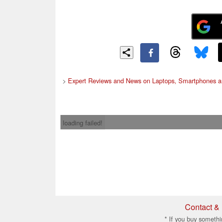
>
Expert Reviews and News on Laptops, Smartphones a
loading failed!
Contact & 
* If you buy somethi