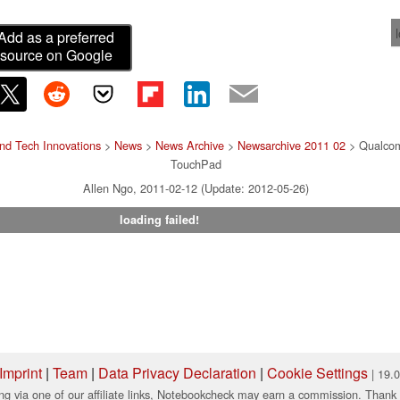
Add as a preferred
source on Google
nd Tech Innovations
>
News
>
News Archive
>
Newsarchive 2011 02
> Qualcom
TouchPad
Allen Ngo, 2011-02-12 (Update: 2012-05-26)
loading failed!
Imprint
|
Team
|
Data Privacy Declaration
|
Cookie Settings
| 19.
ng via one of our affiliate links, Notebookcheck may earn a commission. Thank 