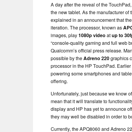
A day after the reveal of the TouchPad
the new tablet. As the manufacturer o
explained in an announcement that the
iteration. The processor, known as
APQ
images, play
1080p video
at
up to 30f
“console-quality gaming and full web 
Qualcomm’s official press release. Many
possible by the
Adreno 220
graphics c
processor in the HP TouchPad. Earlier 
powering some smartphones and tablets
offering.
Unfortunately, just because we know of
mean that it will translate to functional
display and HP has yet to announce off
they may well be disabled in order to boo
Currently, the APQ8060 and Adreno 220