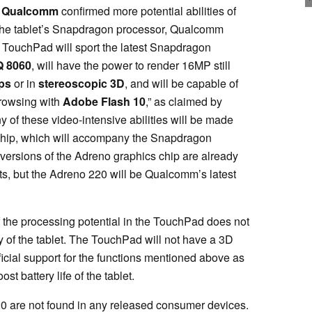
,
Qualcomm
confirmed more potential abilities of
f the tablet’s Snapdragon processor, Qualcomm
 TouchPad will sport the latest Snapdragon
 8060
, will have the power to render 16MP still
ps
or in
stereoscopic 3D
, and will be capable of
browsing with
Adobe Flash 10
,” as claimed by
 of these video-intensive abilities will be made
hip, which will accompany the Snapdragon
versions of the Adreno graphics chip are already
, but the Adreno 220 will be Qualcomm’s latest
 the processing potential in the TouchPad does not
ity of the tablet. The TouchPad will not have a 3D
icial support for the functions mentioned above as
st battery life of the tablet.
 are not found in any released consumer devices.