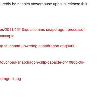
redly be a tablet powerhouse upon its release this
ses/2011/02/10/qualcomms-snapdragon-processor-
eoscopic
-hp-touchpad-powering-snapdragon-apq8060-
p-touchpad-snapdragon-chip-capable-of-1080p-3d-
pdragon1.jpg