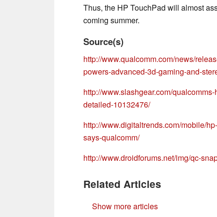
Thus, the HP TouchPad will almost assu
coming summer.
Source(s)
http://www.qualcomm.com/news/relea
powers-advanced-3d-gaming-and-ster
http://www.slashgear.com/qualcomms
detailed-10132476/
http://www.digitaltrends.com/mobile/h
says-qualcomm/
http://www.droidforums.net/img/qc-sna
Related Articles
Show more articles