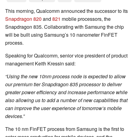
This morning, Qualcomm announced the successor to its
Snapdragon 820
and
821
mobile processors, the
Snapdragon 835. Collaborating with Samsung the chip
will be built using Samsung’s 10 nanometer FinFET
process.
Speaking for Qualcomm, senior vice president of product
management Keith Kressin said:
“Using the new 10nm process node is expected to allow
our premium tier Snapdragon 835 processor to deliver
greater power efficiency and increase performance while
also allowing us to add a number of new capabilities that
can improve the user experience of tomorrow’s mobile
devices.”
The 10 nm FinFET process from Samsung is the first to
enter mass production for mobile devices, and the