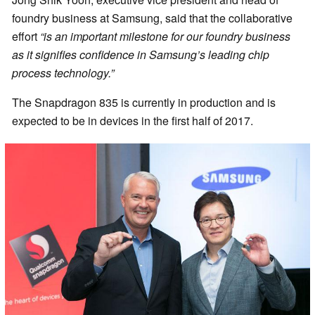
foundry business at Samsung, said that the collaborative
effort
“is an important milestone for our foundry business
as it signifies confidence in Samsung’s leading chip
process technology.”
The Snapdragon 835 is currently in production and is
expected to be in devices in the first half of 2017.