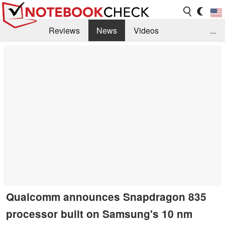
Reviews
News
Videos
...
Benchmarks / Tech
Buyers Guide
Magazine
Library
Search
Jobs
Qualcomm announces Snapdragon 835
processor built on Samsung's 10 nm