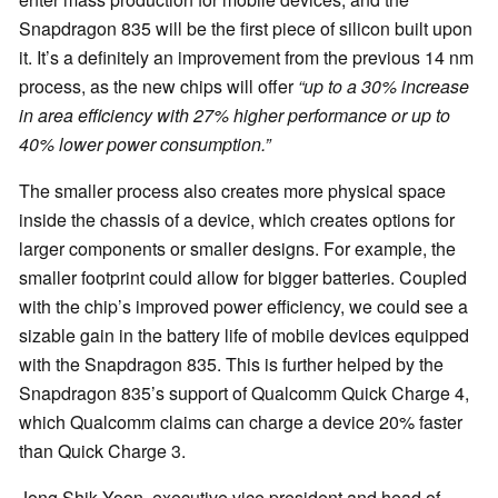
Snapdragon 835 will be the first piece of silicon built upon
it. It’s a definitely an improvement from the previous 14 nm
process, as the new chips will offer
“up to a 30% increase
in area efficiency with 27% higher performance or up to
40% lower power consumption.”
The smaller process also creates more physical space
inside the chassis of a device, which creates options for
larger components or smaller designs. For example, the
smaller footprint could allow for bigger batteries. Coupled
with the chip’s improved power efficiency, we could see a
sizable gain in the battery life of mobile devices equipped
with the Snapdragon 835. This is further helped by the
Snapdragon 835’s support of Qualcomm Quick Charge 4,
which Qualcomm claims can charge a device 20% faster
than Quick Charge 3.
Jong Shik Yoon, executive vice president and head of