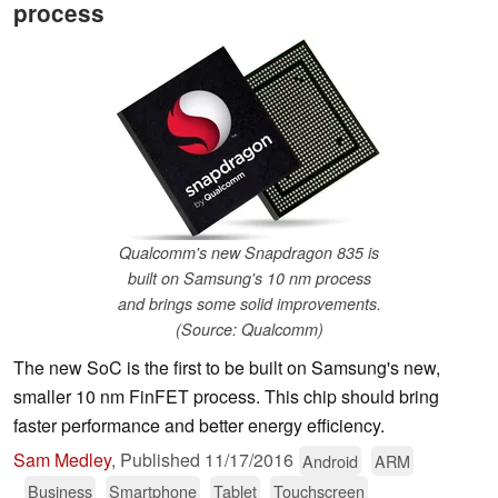
process
Qualcomm's new Snapdragon 835 is
built on Samsung's 10 nm process
and brings some solid improvements.
(Source: Qualcomm)
The new SoC is the first to be built on Samsung's new,
smaller 10 nm FinFET process. This chip should bring
faster performance and better energy efficiency.
Sam Medley
,
Published
11/17/2016
Android
ARM
Business
Smartphone
Tablet
Touchscreen