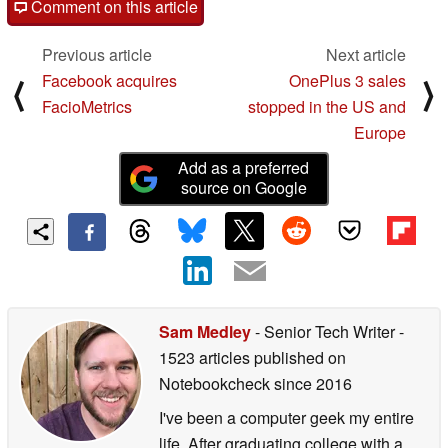
Comment on this article
Previous article
Next article
Facebook acquires
OnePlus 3 sales
⟨
⟩
FacioMetrics
stopped in the US and
Europe
Add as a preferred
source on Google
Sam Medley
- Senior Tech Writer
-
1523 articles published on
Notebookcheck
since 2016
I've been a computer geek my entire
life. After graduating college with a