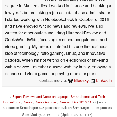
degree in Mathematics, I worked in finance and banking a
few years before taking a job as a database administrator.
I started working with Notebookcheck in October of 2016
and have enjoyed writing news and reviews. I've also
written for other outlets including UltrabookReview and
GeeksWorldWide, focusing on consumer guidance and
video gaming. My areas of interest include the business
side of technology, retro gaming, Linux, and innovative
gadgets. When I'm not writing on electronics or tinkering
with a device, I'm either outside with my family, enjoying a
decade-old video game, or playing drums or piano.
contact me via:
Bluesky
,
LinkedIn
>
Expert Reviews and News on Laptops, Smartphones and Tech
Innovations
>
News
>
News Archive
>
Newsarchive 2016 11
> Qualcomm
announces Snapdragon 835 processor built on Samsung's 10 nm process
Sam Medley, 2016-11-17 (Update: 2016-11-17)