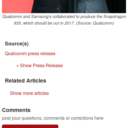
Qualcomm and Samsung's collaborated to produce the Snapdragon
835, which should be out in 2017. (Source: Qualcomm)
Source(s)
Qualcomm press release
+ Show Press Release
Related Articles
Show more articles
Comments
post your questions, comments or corrections here