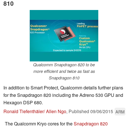
810
Qualcomm Snapdragon 820 to be
more efficient and twice as fast as
Snapdragon 810
In addition to Smart Protect, Qualcomm details further plans
for the Snapdragon 820 including the Adreno 530 GPU and
Hexagon DSP 680.
Ronald Tiefenthäler/ Allen Ngo
,
Published
09/06/2015
ARM
The Qualcomm Kryo cores for the
Snapdragon 820