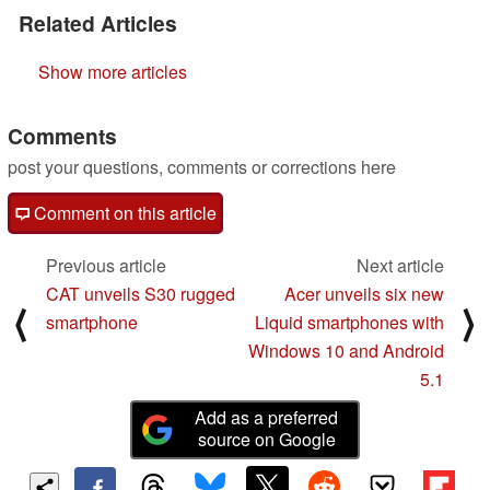
Related Articles
Show more articles
Comments
post your questions, comments or corrections here
Comment on this article
Previous article
Next article
CAT unveils S30 rugged
Acer unveils six new
⟨
⟩
smartphone
Liquid smartphones with
Windows 10 and Android
5.1
Add as a preferred
source on Google