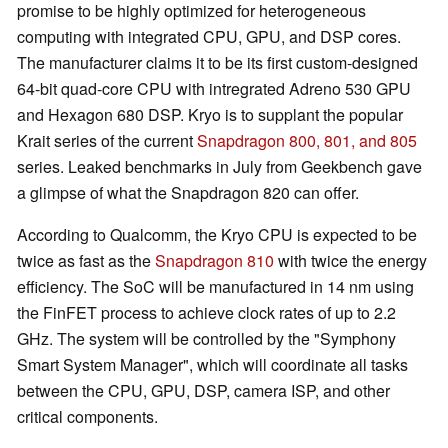
promise to be highly optimized for heterogeneous
computing with integrated CPU, GPU, and DSP cores.
The manufacturer claims it to be its first custom-designed
64-bit quad-core CPU with intregrated Adreno 530 GPU
and Hexagon 680 DSP. Kryo is to supplant the popular
Krait series of the current
Snapdragon 800, 801, and 805
series. Leaked benchmarks in July from Geekbench gave
a glimpse of what the Snapdragon 820 can offer.
According to Qualcomm, the Kryo CPU is expected to be
twice as fast as the
Snapdragon 810
with twice the energy
efficiency. The SoC will be manufactured in 14 nm using
the FinFET process to achieve clock rates of up to 2.2
GHz. The system will be controlled by the "Symphony
Smart System Manager", which will coordinate all tasks
between the CPU, GPU, DSP, camera ISP, and other
critical components.