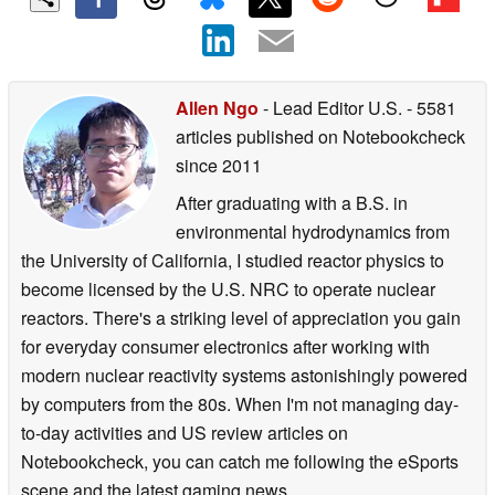
Allen Ngo
- Lead Editor U.S.
- 5581
articles published on Notebookcheck
since 2011
After graduating with a B.S. in
environmental hydrodynamics from
the University of California, I studied reactor physics to
become licensed by the U.S. NRC to operate nuclear
reactors. There's a striking level of appreciation you gain
for everyday consumer electronics after working with
modern nuclear reactivity systems astonishingly powered
by computers from the 80s. When I'm not managing day-
to-day activities and US review articles on
Notebookcheck, you can catch me following the eSports
scene and the latest gaming news.