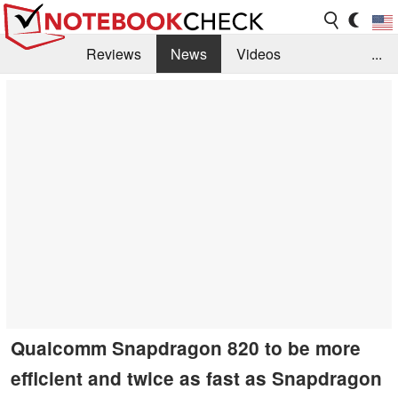
Reviews
News
Videos
...
Benchmarks / Tech
Buyers Guide
Magazine
Library
Search
Jobs
Qualcomm Snapdragon 820 to be more
efficient and twice as fast as Snapdragon