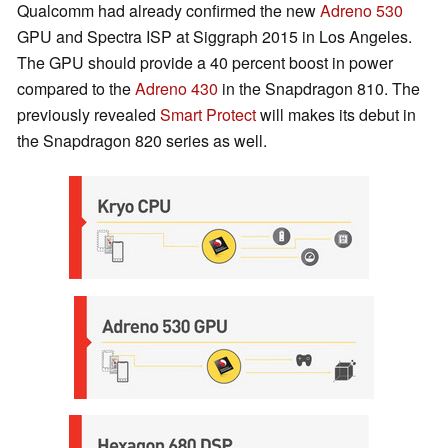
Qualcomm had already confirmed the new
Adreno 530
GPU and Spectra ISP at Siggraph 2015 in Los Angeles.
The GPU should provide a 40 percent boost in power
compared to the
Adreno 430
in the Snapdragon 810. The
previously revealed
Smart Protect
will makes its debut in
the Snapdragon 820 series as well.