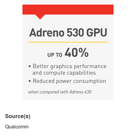
Source(s)
Qualcomm