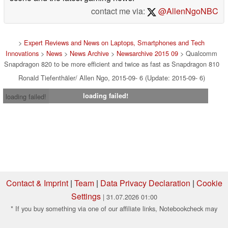
contact me via:
@AllenNgoNBC
>
Expert Reviews and News on Laptops, Smartphones and Tech
Innovations
>
News
>
News Archive
>
Newsarchive 2015 09
> Qualcomm
Snapdragon 820 to be more efficient and twice as fast as Snapdragon 810
Ronald Tiefenthäler/ Allen Ngo, 2015-09- 6 (Update: 2015-09- 6)
loading failed!
loading failed!
Contact & Imprint
|
Team
|
Data Privacy Declaration
|
Cookie
Settings
| 31.07.2026 01:00
* If you buy something via one of our affiliate links, Notebookcheck may
earn a commission. Thank you for your support!