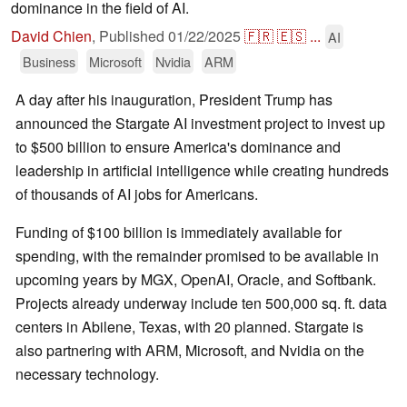
dominance in the field of AI.
David Chien
,
Published
01/22/2025
🇫🇷
🇪🇸
...
AI
Business
Microsoft
Nvidia
ARM
A day after his inauguration, President Trump has
announced the Stargate AI investment project to invest up
to $500 billion to ensure America's dominance and
leadership in artificial intelligence while creating hundreds
of thousands of AI jobs for Americans.
Funding of $100 billion is immediately available for
spending, with the remainder promised to be available in
upcoming years by MGX, OpenAI, Oracle, and Softbank.
Projects already underway include ten 500,000 sq. ft. data
centers in Abilene, Texas, with 20 planned. Stargate is
also partnering with ARM, Microsoft, and Nvidia on the
necessary technology.