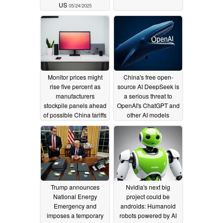
US
05/24/2025
Monitor prices might
China's free open-
rise five percent as
source AI DeepSeek is
manufacturers
a serious threat to
stockpile panels ahead
OpenAI's ChatGPT and
of possible China tariffs
other AI models
02/11/2025
01/27/2025
Trump announces
Nvidia's next big
National Energy
project could be
Emergency and
androids: Humanoid
imposes a temporary
robots powered by AI