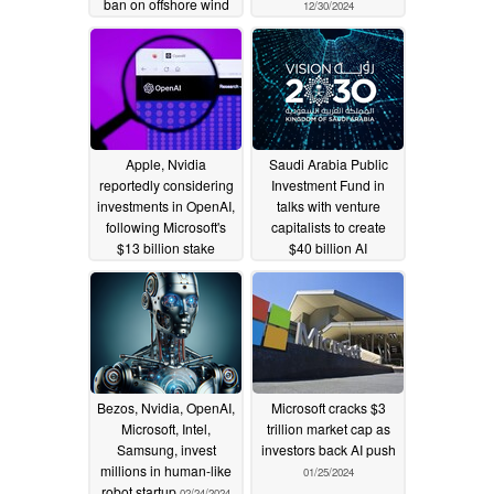
ban on offshore wind
12/30/2024
leases
01/22/2025
Apple, Nvidia
Saudi Arabia Public
reportedly considering
Investment Fund in
investments in OpenAI,
talks with venture
following Microsoft's
capitalists to create
$13 billion stake
$40 billion AI
investment fund
08/31/2024
03/21/2024
Bezos, Nvidia, OpenAI,
Microsoft cracks $3
Microsoft, Intel,
trillion market cap as
Samsung, invest
investors back AI push
millions in human-like
01/25/2024
robot startup
02/24/2024