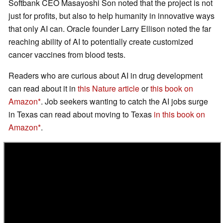
Softbank CEO Masayoshi Son noted that the project is not
just for profits, but also to help humanity in innovative ways
that only AI can. Oracle founder Larry Ellison noted the far
reaching ability of AI to potentially create customized
cancer vaccines from blood tests.
Readers who are curious about AI in drug development
can read about it in
this Nature article
or
this book on
Amazon
. Job seekers wanting to catch the AI jobs surge
in Texas can read about moving to Texas
in this book on
Amazon
.