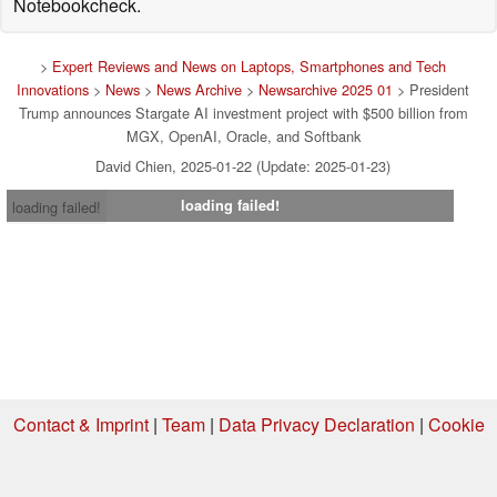
Notebookcheck.
>
Expert Reviews and News on Laptops, Smartphones and Tech
Innovations
>
News
>
News Archive
>
Newsarchive 2025 01
> President
Trump announces Stargate AI investment project with $500 billion from
MGX, OpenAI, Oracle, and Softbank
David Chien, 2025-01-22 (Update: 2025-01-23)
loading failed!
loading failed!
Contact & Imprint
|
Team
|
Data Privacy Declaration
|
Cookie
Settings
| 04.08.2026 21:22
* If you buy something via one of our affiliate links, Notebookcheck may