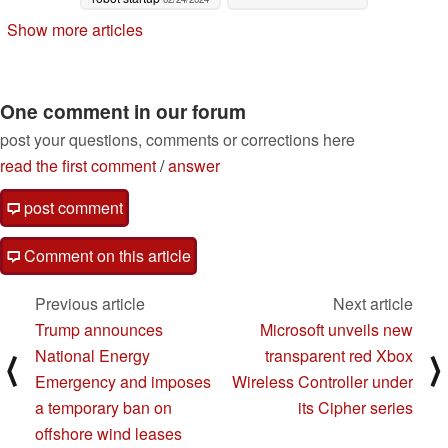
Show more articles
One comment in our forum
post your questions, comments or corrections here
read the first comment
/
answer
post comment
Comment on this article
Previous article
Next article
Trump announces
Microsoft unveils new
National Energy
transparent red Xbox
⟨
⟩
Emergency and imposes
Wireless Controller under
a temporary ban on
its Cipher series
offshore wind leases