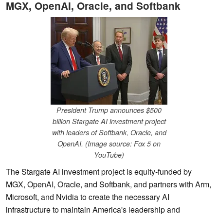
MGX, OpenAI, Oracle, and Softbank
President Trump announces $500
billion Stargate AI investment project
with leaders of Softbank, Oracle, and
OpenAI. (Image source: Fox 5 on
YouTube)
The Stargate AI investment project is equity-funded by
MGX, OpenAI, Oracle, and Softbank, and partners with Arm,
Microsoft, and Nvidia to create the necessary AI
infrastructure to maintain America's leadership and