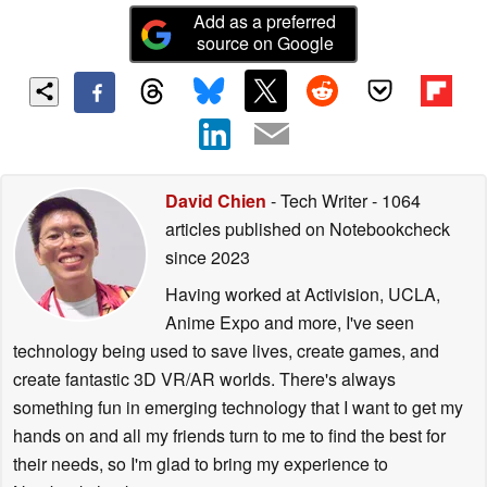
Add as a preferred
source on Google
David Chien
- Tech Writer
- 1064
articles published on Notebookcheck
since 2023
Having worked at Activision, UCLA,
Anime Expo and more, I've seen
technology being used to save lives, create games, and
create fantastic 3D VR/AR worlds. There's always
something fun in emerging technology that I want to get my
hands on and all my friends turn to me to find the best for
their needs, so I'm glad to bring my experience to