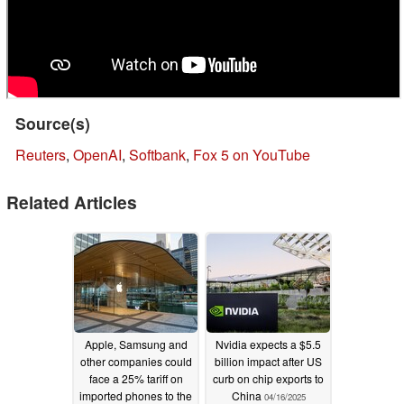
Source(s)
Reuters
,
OpenAI
,
Softbank
,
Fox 5 on YouTube
Related Articles
Apple, Samsung and
Nvidia expects a $5.5
other companies could
billion impact after US
face a 25% tariff on
curb on chip exports to
imported phones to the
China
04/16/2025