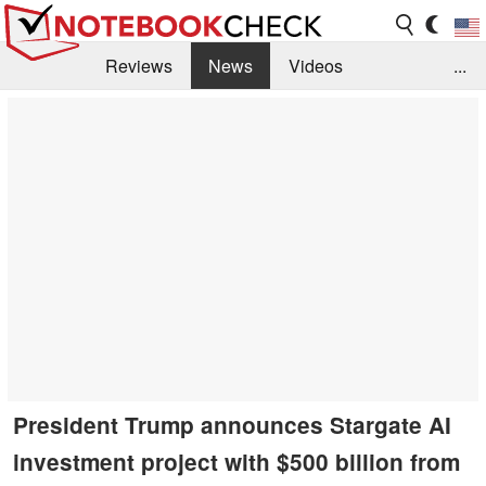
Reviews
News
Videos
...
Benchmarks / Tech
Buyers Guide
Magazine
Library
Search
Jobs
President Trump announces Stargate AI
investment project with $500 billion from