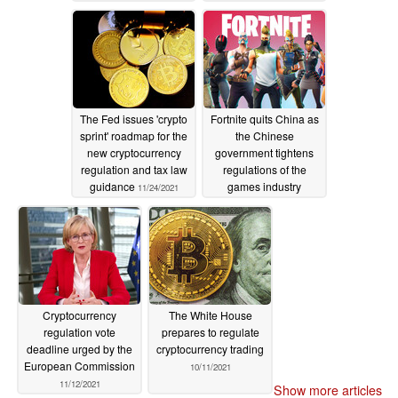
industry effect
12/08/2021
The Fed issues 'crypto
Fortnite quits China as
sprint' roadmap for the
the Chinese
new cryptocurrency
government tightens
regulation and tax law
regulations of the
guidance
games industry
11/24/2021
11/16/2021
Cryptocurrency
The White House
regulation vote
prepares to regulate
deadline urged by the
cryptocurrency trading
European Commission
10/11/2021
11/12/2021
Show more articles