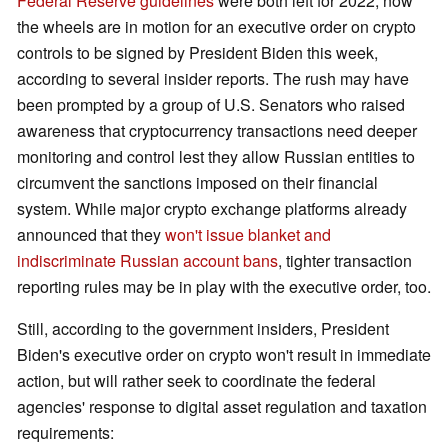
Federal Reserve guidelines
were both left for 2022, now
the wheels are in motion for an executive order on crypto
controls to be signed by President Biden this week,
according to several insider reports. The rush may have
been prompted by a group of U.S. Senators who raised
awareness that cryptocurrency transactions need deeper
monitoring and control lest they allow Russian entities to
circumvent the sanctions imposed on their financial
system. While major crypto exchange platforms already
announced that they
won't issue blanket and
indiscriminate Russian account bans
, tighter transaction
reporting rules may be in play with the executive order, too.
Still, according to the government insiders, President
Biden's executive order on crypto won't result in immediate
action, but will rather seek to coordinate the federal
agencies' response to digital asset regulation and taxation
requirements: