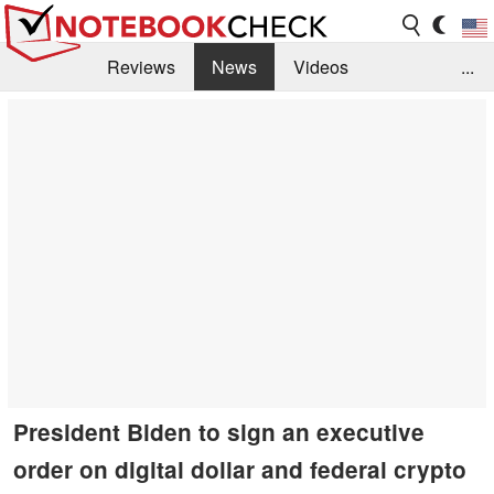
Reviews
News
Videos
...
Benchmarks / Tech
Buyers Guide
Magazine
Library
Search
Jobs
President Biden to sign an executive
order on digital dollar and federal crypto