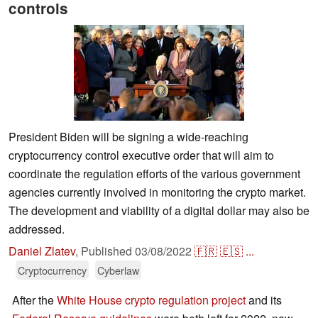
controls
President Biden will be signing a wide-reaching
cryptocurrency control executive order that will aim to
coordinate the regulation efforts of the various government
agencies currently involved in monitoring the crypto market.
The development and viability of a digital dollar may also be
addressed.
Daniel Zlatev
,
Published
03/08/2022
🇫🇷
🇪🇸
...
Cryptocurrency
Cyberlaw
After the
White House crypto regulation project
and its