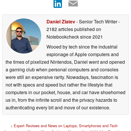
Daniel Zlatev
- Senior Tech Writer
-
2182 articles published on
Notebookcheck
since 2021
Wooed by tech since the industrial
espionage of Apple computers and
the times of pixelized Nintendos, Daniel went and opened
a gaming club when personal computers and consoles
were still an expensive rarity. Nowadays, fascination is
not with specs and speed but rather the lifestyle that
computers in our pocket, house, and car have shoehorned
us in, from the infinite scroll and the privacy hazards to
authenticating every bit and move of our existence.
>
Expert Reviews and News on Laptops, Smartphones and Tech