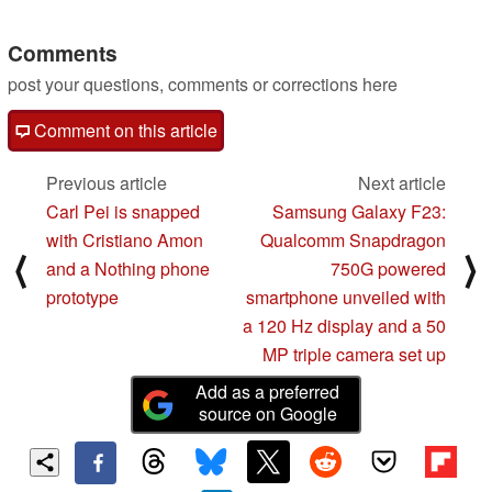
Comments
post your questions, comments or corrections here
Comment on this article
Previous article
Next article
Carl Pei is snapped
Samsung Galaxy F23:
with Cristiano Amon
Qualcomm Snapdragon
⟨
⟩
and a Nothing phone
750G powered
prototype
smartphone unveiled with
a 120 Hz display and a 50
MP triple camera set up
Add as a preferred
source on Google