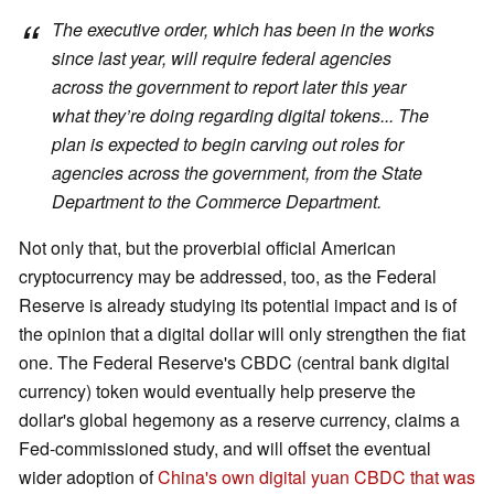
The executive order, which has been in the works
since last year, will require federal agencies
across the government to report later this year
what they’re doing regarding digital tokens... The
plan is expected to begin carving out roles for
agencies across the government, from the State
Department to the Commerce Department.
Not only that, but the proverbial official American
cryptocurrency may be addressed, too, as the Federal
Reserve is already studying its potential impact and is of
the opinion that a digital dollar will only strengthen the fiat
one. The Federal Reserve's CBDC (central bank digital
currency) token would eventually help preserve the
dollar's global hegemony as a reserve currency, claims a
Fed-commissioned study, and will offset the eventual
wider adoption of
China's own digital yuan CBDC that was