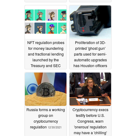
permission
03/11/2022
NFT regulation probes
Proliferation of 3D-
for money laundering
printed 'ghost gun'
and fractional lending
parts used for semi-
launched by the
automatic upgrades
Treasury and SEC
has Houston officers
calling for better
03/03/2022
regulation
01/31/2022
Russia forms a working
Cryptocurrency execs
group on
testify before U.S.
cryptocurrency
Congress, warn
regulation
'onerous' regulation
12/30/2021
may have a 'chilling'