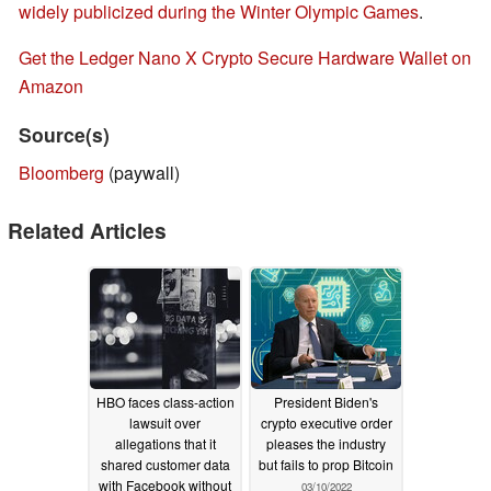
widely publicized during the Winter Olympic Games
.
Get the Ledger Nano X Crypto Secure Hardware Wallet on
Amazon
Source(s)
Bloomberg
(paywall)
Related Articles
HBO faces class-action
President Biden's
lawsuit over
crypto executive order
allegations that it
pleases the industry
shared customer data
but fails to prop Bitcoin
with Facebook without
03/10/2022