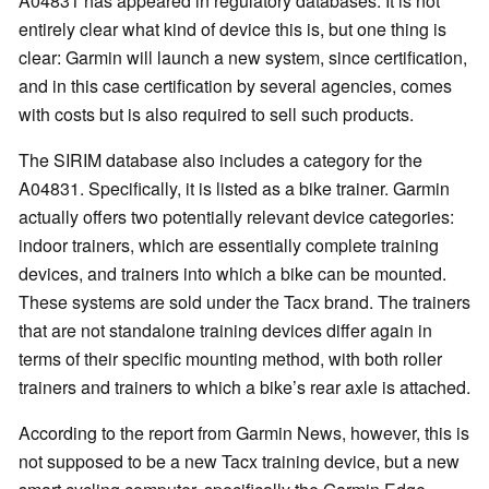
A04831 has appeared in regulatory databases. It is not
entirely clear what kind of device this is, but one thing is
clear: Garmin will launch a new system, since certification,
and in this case certification by several agencies, comes
with costs but is also required to sell such products.
The SIRIM database also includes a category for the
A04831. Specifically, it is listed as a bike trainer. Garmin
actually offers two potentially relevant device categories:
indoor trainers, which are essentially complete training
devices, and trainers into which a bike can be mounted.
These systems are sold under the Tacx brand. The trainers
that are not standalone training devices differ again in
terms of their specific mounting method, with both roller
trainers and trainers to which a bike’s rear axle is attached.
According to the report from Garmin News, however, this is
not supposed to be a new Tacx training device, but a new