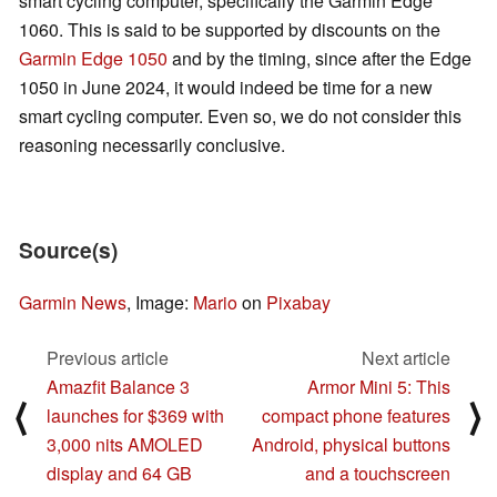
smart cycling computer, specifically the Garmin Edge
1060. This is said to be supported by discounts on the
Garmin Edge 1050
and by the timing, since after the Edge
1050 in June 2024, it would indeed be time for a new
smart cycling computer. Even so, we do not consider this
reasoning necessarily conclusive.
Source(s)
Garmin News
, Image:
Mario
on
Pixabay
Previous article
Next article
Amazfit Balance 3
Armor Mini 5: This
⟨
⟩
launches for $369 with
compact phone features
3,000 nits AMOLED
Android, physical buttons
display and 64 GB
and a touchscreen