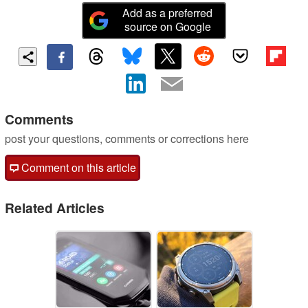
Add as a preferred
source on Google
Comments
post your questions, comments or corrections here
Comment on this article
Related Articles