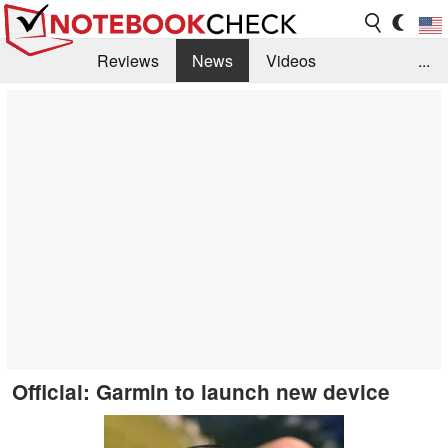
Reviews
News
Videos
...
Benchmarks / Tech
Buyers Guide
Magazine
Library
Search
Jobs
Official: Garmin to launch new device