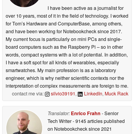
I have been active as a journalist for
over 10 years, most of it in the field of technology. I worked
for Tom’s Hardware and ComputerBase, among others,
and have been working for Notebookcheck since 2017.
My current focus is particularly on mini PCs and single-
board computers such as the Raspberry Pi – so in other
words, compact systems with a lot of potential. In addition,
I have a soft spot for all kinds of wearables, especially
smartwatches. My main profession is as a laboratory
engineer, which is why neither scientific contexts nor the
interpretation of complex measurements are foreign to me.
contact me via:
silvio39191
,
LinkedIn
,
Muck Rack
Translator:
Enrico Frahn
- Senior
Tech Writer
- 9145 articles published
on Notebookcheck
since 2021