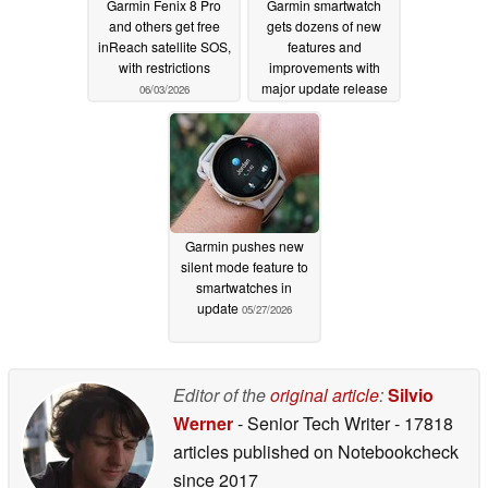
Garmin Fenix 8 Pro
Garmin smartwatch
and others get free
gets dozens of new
inReach satellite SOS,
features and
with restrictions
improvements with
major update release
06/03/2026
06/01/2026
Garmin pushes new
silent mode feature to
smartwatches in
update
05/27/2026
Editor of the
original article
:
Silvio
Werner
- Senior Tech Writer
- 17818
articles published on Notebookcheck
since 2017