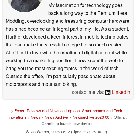
My fascination for technology goes
back a long way to the Pentium II era.
Modding, overclocking and treasuring computer hardware
has since become an integral part of my life. As a student,
I further developed a keen interest in mobile technologies
that can make the stressful college life so much easier.
After I fell in love with the creation of digital content while
working in a marketing position, I now scour the web to
bring you the most exciting topics in the world of tech.
Outside the office, I’m particularly passionate about
motorsports and mountain biking.
contact me via:
LinkedIn
>
Expert Reviews and News on Laptops, Smartphones and Tech
Innovations
>
News
>
News Archive
>
Newsarchive 2026 06
> Official:
Garmin to launch new device
Silvio Werner, 2026-06- 2 (Update: 2026-06- 2)