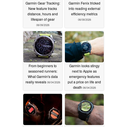
Garmin Gear Tracking:
Garmin Fenix tricked
New feature tracks
into reading external
distance, hours and
efficiency metrics
lifespan of gear
06/09/2026
06/09/2026
From beginners to
Garmin looks stingy
seasoned runners:
next to Apple as
What Garmin's data
emergency features
really reveals
put a price on life and
06/04/2026
death
06/04/2026