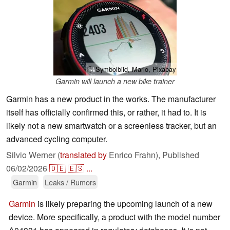
ⓘ Symbolbild, Mario, Pixabay
Garmin will launch a new bike trainer
Garmin has a new product in the works. The manufacturer
itself has officially confirmed this, or rather, it had to. It is
likely not a new smartwatch or a screenless tracker, but an
advanced cycling computer.
Silvio Werner (
translated by
Enrico Frahn),
Published
06/02/2026
🇩🇪
🇪🇸
...
Garmin
Leaks / Rumors
Garmin
is likely preparing the upcoming launch of a new
device. More specifically, a product with the model number