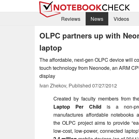
Reviews
News
Videos
OLPC partners up with Neon
laptop
The affordable, next-gen OLPC device will 
touch technology from Neonode, an ARM CPU 
display
Ivan Zhekov,
Published
07/27/2012
Created by faculty members from th
Laptop Per Child
is a non-prof
manufactures affordable notebooks an
the OLPC project aims to provide “
ea
low-cost, low-power, connected laptop
2.4 million
mobile devices (as of 2011)