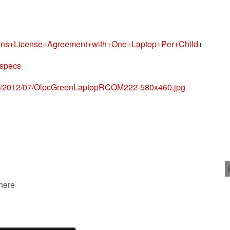
gns+License+Agreement+with+One+Laptop+Per+Child
+
-specs
ds/2012/07/OlpcGreenLaptopRCOM222-580x460.jpg
 here