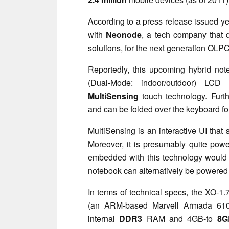
According to a press release issued ye
with
Neonode
, a tech company that d
solutions, for the next generation OLP
Reportedly, this upcoming hybrid no
(Dual-Mode: indoor/outdoor) LCD 
MultiSensing
touch technology. Furt
and can be folded over the keyboard fo
MultiSensing is an interactive UI that
Moreover, it is presumably quite powe
embedded with this technology woul
notebook can alternatively be powere
In terms of technical specs, the XO-1
(an ARM-based Marvell Armada 610
internal
DDR3
RAM and 4GB-to
8G