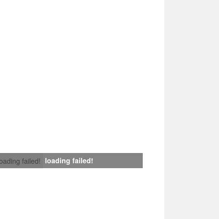
loading failed!
loading failed!