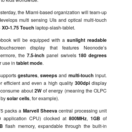
sterday, the Miami-based organization will team-up
evelops multi sensing UIs and optical multi-touch
C
XO-1.75 Touch
laptop-slash-tablet.
tebook will be equipped with a
sunlight readable
touchscreen display that features Neonode’s
hermore, the
7.5-inch
panel swivels
180 degrees
r use in
tablet mode
.
 supports
gestures
,
sweeps
and
multi-touch
input.
r efficient and even a high quality
300dpi
display
d consume about
2W
of energy (meaning the OLPC
d by
solar cells
, for example).
.75 packs a
Marvell Sheeva
central processing unit
 application CPU) clocked at
800MHz
,
1GB
of
B
flash memory, expandable through the built-in