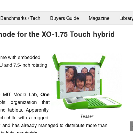
Benchmarks / Tech
Buyers Guide
Magazine
Librar
ode for the XO-1.75 Touch hybrid
come with embedded
and 7.5-inch rotating
e MIT Media Lab,
One
it organization that
d tablets. Apparently,
Teaser
ch child with a rugged,
” and has already managed to distribute more than
 to kids worldwide.