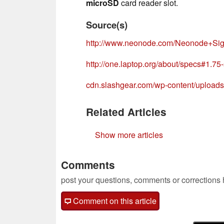
microSD
card reader slot.
Source(s)
http://www.neonode.com/Neonode+Si
http://one.laptop.org/about/specs#1.75
cdn.slashgear.com/wp-content/uploa
Related Articles
Show more articles
Comments
post your questions, comments or corrections
Comment on this article