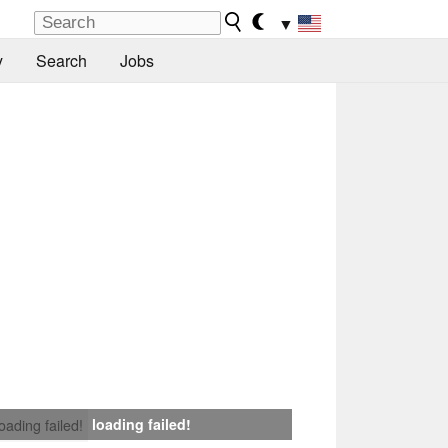
▼
y
Search
Jobs
loading failed!
loading failed!