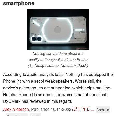
smartphone
Nothing can be done about the
quality of the speakers in the Phone
(1). (Image source: NotebookCheck)
According to audio analysis tests, Nothing has equipped the
Phone (1) with a set of weak speakers. Worse still, the
device's microphones are subpar too, which helps rank the
Nothing Phone (1) as one of the worse smartphones that
DxOMark has reviewed in this regard.
Alex Alderson
,
Published
10/11/2022
🇮🇹
🇳🇱
...
Android