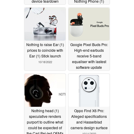
device teardown
Nothing Phone (1)
YouTube channel
11/01/2022
11/07/2022
Nothing to raise Ear (1)
Google Pixel Buds Pro:
prices to coincide with
High-end earbuds
Ear (1) Stick launch
receive 5-band
equaliser with lastest
10/18/2022
software update
10/15/2022
Nothing head (1)
Oppo Find X6 Pro:
speculative renders
Alleged specifications
purport to outline what
and Hasselblad
could be expected of
camera design surface
the Carl Pei-led OEM's
10/11/2022