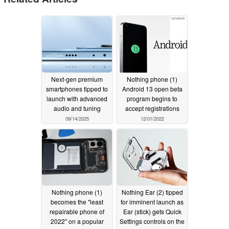
Next-gen premium
Nothing phone (1)
smartphones tipped to
Android 13 open beta
launch with advanced
program begins to
audio and tuning
accept registrations
09/14/2025
12/01/2022
Nothing phone (1)
Nothing Ear (2) tipped
becomes the "least
for imminent launch as
repairable phone of
Ear (stick) gets Quick
2022" on a popular
Settings controls on the