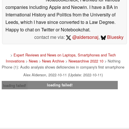
companies including Apple and Neowin. I have a BA in
International History and Politics from the University of
Leeds, which I have since converted to a Law Degree.
Happy to chat on Twitter or Notebookchat.
contact me via:
@aldersonaj
,
Bluesky
>
Expert Reviews and News on Laptops, Smartphones and Tech
Innovations
>
News
>
News Archive
>
Newsarchive 2022 10
> Nothing
Phone (1): Audio analysis shows deficiencies in company's first smartphone
Alex Alderson, 2022-10-11 (Update: 2022-10-11)
loading failed!
loading failed!