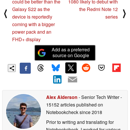
could be better than the
1080 likely to debut with
Galaxy S22 as the
the Redmi Note 12
⟨
⟩
device is reportedly
series
coming with a bigger
power pack and an
FHD+ display
Add as a preferred
source on Google
Alex Alderson
- Senior Tech Writer
-
15152 articles published on
Notebookcheck
since 2018
Prior to writing and translating for
Notebookcheck, I worked for various