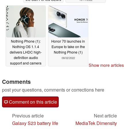
first-gen headphones
10/14/2022
Nothing Phone (1):
Honor 70 launches in
Nothing OS 1.1.4
Europe to take on the
delivers LHDC high-
Nothing Phone (1)
definition audio
09/02/2022
support and camera
Show more articles
upgrades
09/20/2022
Comments
post your questions, comments or corrections here
Comment on this article
Previous article
Next article
Galaxy S23 battery life
MediaTek Dimensity