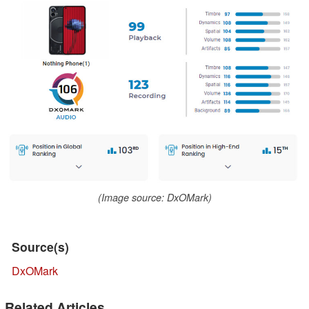
(Image source: DxOMark)
Source(s)
DxOMark
Related Articles