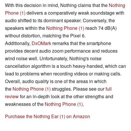
With this decision in mind, Nothing claims that the
Nothing
Phone (1)
delivers a comparatively weak soundstage with
audio shifted to its dominant speaker. Conversely, the
speakers within the
Nothing Phone (1)
reach 74 dB(A)
without distortion, matching the Pixel 6.
Additionally,
DxOMark
remarks that the smartphone
provides decent audio zoom performance and reduces
wind noise well. Unfortunately, Nothing's noise
cancellation algorithm is a touch heavy-handed, which can
lead to problems when recording videos or making calls.
Overall, audio quality is one of the areas in which
the
Nothing Phone (1)
struggles. Please see our
full
review
for an in-depth look at the other strengths and
weaknesses of the
Nothing Phone (1)
.
Purchase the Nothing Ear (1) on Amazon