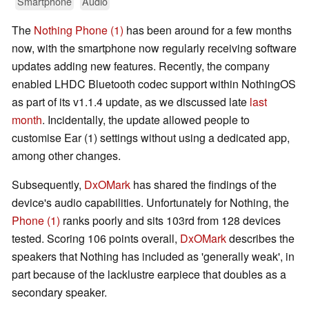
Smartphone
Audio
The
Nothing Phone (1)
has been around for a few months
now, with the smartphone now regularly receiving software
updates adding new features. Recently, the company
enabled LHDC Bluetooth codec support within NothingOS
as part of its v1.1.4 update, as we discussed late
last
month
. Incidentally, the update allowed people to
customise Ear (1) settings without using a dedicated app,
among other changes.
Subsequently,
DxOMark
has shared the findings of the
device's audio capabilities. Unfortunately for Nothing, the
Phone (1)
ranks poorly and sits 103rd from 128 devices
tested. Scoring 106 points overall,
DxOMark
describes the
speakers that Nothing has included as 'generally weak', in
part because of the lacklustre earpiece that doubles as a
secondary speaker.