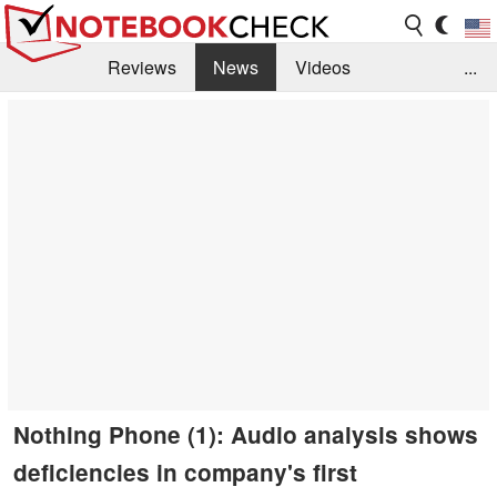
Reviews
News
Videos
...
Benchmarks / Tech
Buyers Guide
Magazine
Library
Search
Jobs
Nothing Phone (1): Audio analysis shows
deficiencies in company's first