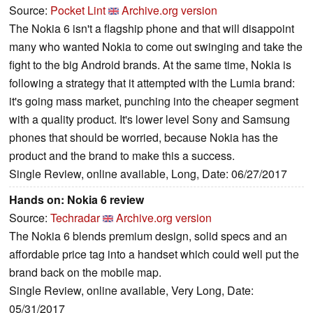
Source:
Pocket Lint
Archive.org version
The Nokia 6 isn't a flagship phone and that will disappoint
many who wanted Nokia to come out swinging and take the
fight to the big Android brands. At the same time, Nokia is
following a strategy that it attempted with the Lumia brand:
it's going mass market, punching into the cheaper segment
with a quality product. It's lower level Sony and Samsung
phones that should be worried, because Nokia has the
product and the brand to make this a success.
Single Review, online available, Long, Date: 06/27/2017
Hands on: Nokia 6 review
Source:
Techradar
Archive.org version
The Nokia 6 blends premium design, solid specs and an
affordable price tag into a handset which could well put the
brand back on the mobile map.
Single Review, online available, Very Long, Date:
05/31/2017