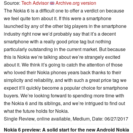
Source:
Tech Advisor
Archive.org version
The Nokia 6 is a difficult one to offer a verdict on because
we feel quite torn about it. If this were a smartphone
launched by any of the other big players in the smartphone
industry right now we’d probably say that it’s a decent
smartphone with a really good price tag but nothing
particularly outstanding in the current market. But because
this is Nokia we’re talking about we’re strangely excited
about it. We think it’s going to catch the attention of those
who loved their Nokia phones years back thanks to their
simplicity and reliability, and with such a great price tag we
expect it’ll quickly become a popular choice for smartphone
buyers. We’re looking forward to spending more time with
the Nokia 6 and its siblings, and we’re intrigued to find out
what the future holds for Nokia.
Single Review, online available, Medium, Date: 06/27/2017
Nokia 6 preview: A solid start for the new Android Nokia