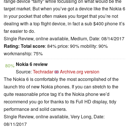
range device “fairly” while focussing on what would be the
target market. But when you’ve got a device like the Nokia 6
in your pocket that often makes you forget that you’re not
dealing with a top flight device, in fact a sub $400 phone it’s
far easier to do.
Single Review, online available, Medium, Date: 08/14/2017
Rating:
Total score
: 84% price: 90% mobility: 90%
workmanship: 75%
Nokia 6 review
80%
Source:
Techradar
Archive.org version
The Nokia 6 is comfortably the most accomplished of the
launch trio of new Nokia phones. If you can stretch to the
quite reasonable price tag it’s the Nokia phone we’d
recommend you go for thanks to its Full HD display, tidy
performance and solid camera.
Single Review, online available, Very Long, Date:
08/11/2017