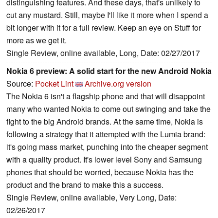
distinguishing features. And these days, that's unlikely to
cut any mustard. Still, maybe I'll like it more when I spend a
bit longer with it for a full review. Keep an eye on Stuff for
more as we get it.
Single Review, online available, Long, Date: 02/27/2017
Nokia 6 preview: A solid start for the new Android Nokia
Source:
Pocket Lint
Archive.org version
The Nokia 6 isn't a flagship phone and that will disappoint
many who wanted Nokia to come out swinging and take the
fight to the big Android brands. At the same time, Nokia is
following a strategy that it attempted with the Lumia brand:
it's going mass market, punching into the cheaper segment
with a quality product. It's lower level Sony and Samsung
phones that should be worried, because Nokia has the
product and the brand to make this a success.
Single Review, online available, Very Long, Date:
02/26/2017