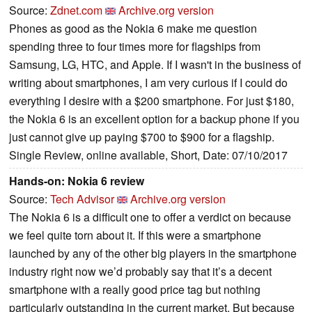
Source:
Zdnet.com
Archive.org version
Phones as good as the Nokia 6 make me question
spending three to four times more for flagships from
Samsung, LG, HTC, and Apple. If I wasn't in the business of
writing about smartphones, I am very curious if I could do
everything I desire with a $200 smartphone. For just $180,
the Nokia 6 is an excellent option for a backup phone if you
just cannot give up paying $700 to $900 for a flagship.
Single Review, online available, Short, Date: 07/10/2017
Hands-on: Nokia 6 review
Source:
Tech Advisor
Archive.org version
The Nokia 6 is a difficult one to offer a verdict on because
we feel quite torn about it. If this were a smartphone
launched by any of the other big players in the smartphone
industry right now we’d probably say that it’s a decent
smartphone with a really good price tag but nothing
particularly outstanding in the current market. But because