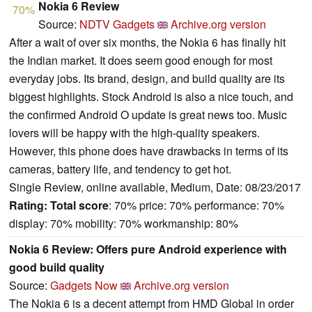
Nokia 6 Review
70%
Source:
NDTV Gadgets
Archive.org version
After a wait of over six months, the Nokia 6 has finally hit
the Indian market. It does seem good enough for most
everyday jobs. Its brand, design, and build quality are its
biggest highlights. Stock Android is also a nice touch, and
the confirmed Android O update is great news too. Music
lovers will be happy with the high-quality speakers.
However, this phone does have drawbacks in terms of its
cameras, battery life, and tendency to get hot.
Single Review, online available, Medium, Date: 08/23/2017
Rating:
Total score
: 70% price: 70% performance: 70%
display: 70% mobility: 70% workmanship: 80%
Nokia 6 Review: Offers pure Android experience with
good build quality
Source:
Gadgets Now
Archive.org version
The Nokia 6 is a decent attempt from HMD Global in order