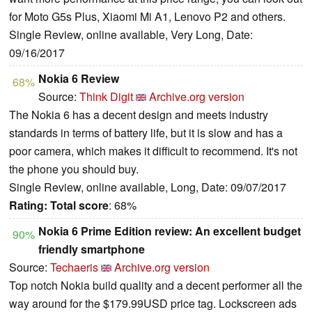
for Moto G5s Plus, Xiaomi Mi A1, Lenovo P2 and others.
Single Review, online available, Very Long, Date:
09/16/2017
Nokia 6 Review
68%
Source:
Think Digit
Archive.org version
The Nokia 6 has a decent design and meets industry
standards in terms of battery life, but it is slow and has a
poor camera, which makes it difficult to recommend. It's not
the phone you should buy.
Single Review, online available, Long, Date: 09/07/2017
Rating:
Total score
: 68%
Nokia 6 Prime Edition review: An excellent budget
90%
friendly smartphone
Source:
Techaeris
Archive.org version
Top notch Nokia build quality and a decent performer all the
way around for the $179.99USD price tag. Lockscreen ads