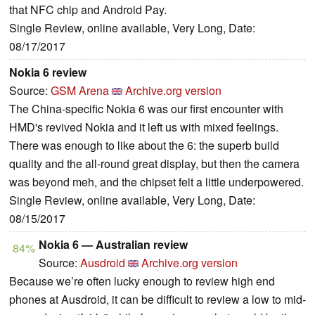
that NFC chip and Android Pay.
Single Review, online available, Very Long, Date:
08/17/2017
Nokia 6 review
Source:
GSM Arena
Archive.org version
The China-specific Nokia 6 was our first encounter with
HMD's revived Nokia and it left us with mixed feelings.
There was enough to like about the 6: the superb build
quality and the all-round great display, but then the camera
was beyond meh, and the chipset felt a little underpowered.
Single Review, online available, Very Long, Date:
08/15/2017
Nokia 6 — Australian review
84%
Source:
Ausdroid
Archive.org version
Because we’re often lucky enough to review high end
phones at Ausdroid, it can be difficult to review a low to mid-