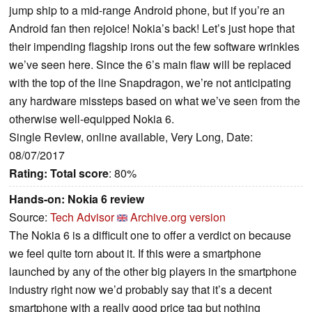
jump ship to a mid-range Android phone, but if you’re an
Android fan then rejoice! Nokia’s back! Let’s just hope that
their impending flagship irons out the few software wrinkles
we’ve seen here. Since the 6’s main flaw will be replaced
with the top of the line Snapdragon, we’re not anticipating
any hardware missteps based on what we’ve seen from the
otherwise well-equipped Nokia 6.
Single Review, online available, Very Long, Date:
08/07/2017
Rating:
Total score
: 80%
Hands-on: Nokia 6 review
Source:
Tech Advisor
Archive.org version
The Nokia 6 is a difficult one to offer a verdict on because
we feel quite torn about it. If this were a smartphone
launched by any of the other big players in the smartphone
industry right now we’d probably say that it’s a decent
smartphone with a really good price tag but nothing