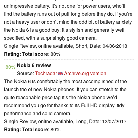
unimpressive battery. It’s not one for power users, who’ll
find the battery runs out of puff long before they do. If you’re
not a heavy user or don’t mind the odd bit of battery anxiety
the Nokia 6 is a good buy: it’s stylish and generally well
specified, with a surprisingly good camera.
Single Review, online available, Short, Date: 04/06/2018
Rating:
Total score
: 80%
Nokia 6 review
80%
Source:
Techradar
Archive.org version
The Nokia 6 is comfortably the most accomplished of the
launch trio of new Nokia phones. If you can stretch to the
quite reasonable price tag it’s the Nokia phone we’d
recommend you go for thanks to its Full HD display, tidy
performance and solid camera.
Single Review, online available, Long, Date: 12/07/2017
Rating:
Total score
: 80%