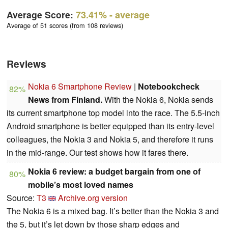
Average Score:
73.41%
- average
Average of 51 scores (from 108 reviews)
Reviews
Nokia 6 Smartphone Review
|
Notebookcheck
82%
News from Finland.
With the Nokia 6, Nokia sends
its current smartphone top model into the race. The 5.5-inch
Android smartphone is better equipped than its entry-level
colleagues, the Nokia 3 and Nokia 5, and therefore it runs
in the mid-range. Our test shows how it fares there.
Nokia 6 review: a budget bargain from one of
80%
mobile’s most loved names
Source:
T3
Archive.org version
The Nokia 6 is a mixed bag. It’s better than the Nokia 3 and
the 5, but it’s let down by those sharp edges and