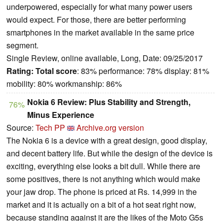
underpowered, especially for what many power users
would expect. For those, there are better performing
smartphones in the market available in the same price
segment.
Single Review, online available, Long, Date: 09/25/2017
Rating:
Total score
: 83% performance: 78% display: 81%
mobility: 80% workmanship: 86%
Nokia 6 Review: Plus Stability and Strength,
76%
Minus Experience
Source:
Tech PP
Archive.org version
The Nokia 6 is a device with a great design, good display,
and decent battery life. But while the design of the device is
exciting, everything else looks a bit dull. While there are
some positives, there is not anything which would make
your jaw drop. The phone is priced at Rs. 14,999 in the
market and it is actually on a bit of a hot seat right now,
because standing against it are the likes of the Moto G5s