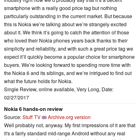
smartphone with a really good price tag but nothing
particularly outstanding in the current market. But because
this is Nokia we’re talking about we’re strangely excited
about it. We think it’s going to catch the attention of those
who loved their Nokia phones years back thanks to their
simplicity and reliability, and with such a great price tag we
expect it’ll quickly become a popular choice for smartphone
buyers. We’re looking forward to spending more time with
the Nokia 6 and its siblings, and we’re intrigued to find out
what the future holds for Nokia.
Single Review, online available, Very Long, Date:
02/27/2017
Nokia 6 hands-on review
Source:
Stuff TV
Archive.org version
Well probably not, anyway. My first impressions of it are that
it's a fairly standard mid-range Android without any real