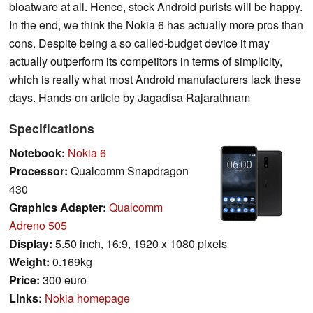
bloatware at all. Hence, stock Android purists will be happy.
In the end, we think the Nokia 6 has actually more pros than
cons. Despite being a so called-budget device it may
actually outperform its competitors in terms of simplicity,
which is really what most Android manufacturers lack these
days. Hands-on article by Jagadisa Rajarathnam
Specifications
Notebook:
Nokia 6
Processor:
Qualcomm Snapdragon
430
Graphics Adapter:
Qualcomm
Adreno 505
Display:
5.50 inch, 16:9, 1920 x 1080 pixels
Weight:
0.169kg
Price:
300 euro
Links:
Nokia homepage