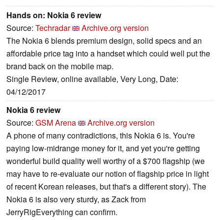
Hands on: Nokia 6 review
Source:
Techradar
Archive.org version
The Nokia 6 blends premium design, solid specs and an
affordable price tag into a handset which could well put the
brand back on the mobile map.
Single Review, online available, Very Long, Date:
04/12/2017
Nokia 6 review
Source:
GSM Arena
Archive.org version
A phone of many contradictions, this Nokia 6 is. You're
paying low-midrange money for it, and yet you're getting
wonderful build quality well worthy of a $700 flagship (we
may have to re-evaluate our notion of flagship price in light
of recent Korean releases, but that's a different story). The
Nokia 6 is also very sturdy, as Zack from
JerryRigEverything can confirm.