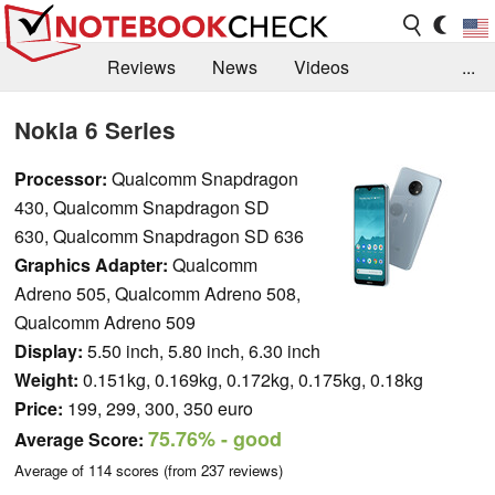
Reviews
News
Videos
...
Benchmarks / Tech
Buyers Guide
Magazine
Nokia 6 Series
Library
Search
Jobs
Processor:
Qualcomm Snapdragon
430, Qualcomm Snapdragon SD
630, Qualcomm Snapdragon SD 636
Graphics Adapter:
Qualcomm
Adreno 505, Qualcomm Adreno 508,
Qualcomm Adreno 509
Display:
5.50 inch, 5.80 inch, 6.30 inch
Weight:
0.151kg, 0.169kg, 0.172kg, 0.175kg, 0.18kg
Price:
199, 299, 300, 350 euro
75.76%
- good
Average Score:
Average of
114
scores (from
237
reviews)