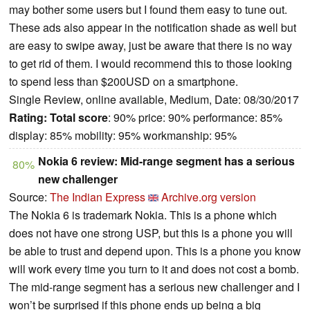
may bother some users but I found them easy to tune out.
These ads also appear in the notification shade as well but
are easy to swipe away, just be aware that there is no way
to get rid of them. I would recommend this to those looking
to spend less than $200USD on a smartphone.
Single Review, online available, Medium, Date: 08/30/2017
Rating:
Total score
: 90% price: 90% performance: 85%
display: 85% mobility: 95% workmanship: 95%
Nokia 6 review: Mid-range segment has a serious
80%
new challenger
Source:
The Indian Express
Archive.org version
The Nokia 6 is trademark Nokia. This is a phone which
does not have one strong USP, but this is a phone you will
be able to trust and depend upon. This is a phone you know
will work every time you turn to it and does not cost a bomb.
The mid-range segment has a serious new challenger and I
won’t be surprised if this phone ends up being a big