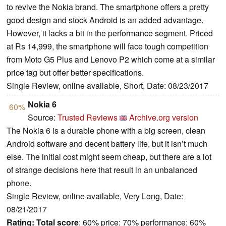
to revive the Nokia brand. The smartphone offers a pretty
good design and stock Android is an added advantage.
However, it lacks a bit in the performance segment. Priced
at Rs 14,999, the smartphone will face tough competition
from Moto G5 Plus and Lenovo P2 which come at a similar
price tag but offer better specifications.
Single Review, online available, Short, Date: 08/23/2017
Nokia 6
60%
Source:
Trusted Reviews
Archive.org version
The Nokia 6 is a durable phone with a big screen, clean
Android software and decent battery life, but it isn’t much
else. The initial cost might seem cheap, but there are a lot
of strange decisions here that result in an unbalanced
phone.
Single Review, online available, Very Long, Date:
08/21/2017
Rating:
Total score
: 60% price: 70% performance: 60%