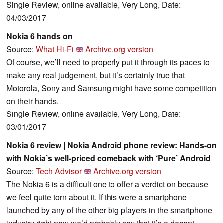
Single Review, online available, Very Long, Date:
04/03/2017
Nokia 6 hands on
Source:
What Hi-Fi
Archive.org version
Of course, we’ll need to properly put it through its paces to
make any real judgement, but it’s certainly true that
Motorola, Sony and Samsung might have some competition
on their hands.
Single Review, online available, Very Long, Date:
03/01/2017
Nokia 6 review | Nokia Android phone review: Hands-on
with Nokia’s well-priced comeback with ‘Pure’ Android
Source:
Tech Advisor
Archive.org version
The Nokia 6 is a difficult one to offer a verdict on because
we feel quite torn about it. If this were a smartphone
launched by any of the other big players in the smartphone
industry right now we’d probably say that it’s a decent