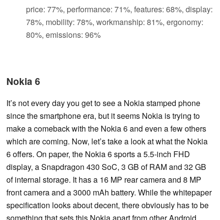
price: 77%, performance: 71%, features: 68%, display:
78%, mobility: 78%, workmanship: 81%, ergonomy:
80%, emissions: 96%
Nokia 6
It’s not every day you get to see a Nokia stamped phone
since the smartphone era, but it seems Nokia is trying to
make a comeback with the Nokia 6 and even a few others
which are coming. Now, let’s take a look at what the Nokia
6 offers. On paper, the Nokia 6 sports a 5.5-inch FHD
display, a Snapdragon 430 SoC, 3 GB of RAM and 32 GB
of internal storage. It has a 16 MP rear camera and 8 MP
front camera and a 3000 mAh battery. While the whitepaper
specification looks about decent, there obviously has to be
something that sets this Nokia apart from other Android