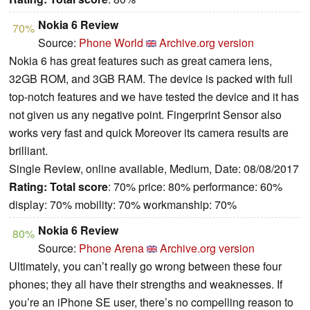
Nokia 6 Review
70%
Source:
Phone World
Archive.org version
Nokia 6 has great features such as great camera lens,
32GB ROM, and 3GB RAM. The device is packed with full
top-notch features and we have tested the device and it has
not given us any negative point. Fingerprint Sensor also
works very fast and quick Moreover its camera results are
brilliant.
Single Review, online available, Medium, Date: 08/08/2017
Rating:
Total score
: 70% price: 80% performance: 60%
display: 70% mobility: 70% workmanship: 70%
Nokia 6 Review
80%
Source:
Phone Arena
Archive.org version
Ultimately, you can’t really go wrong between these four
phones; they all have their strengths and weaknesses. If
you’re an iPhone SE user, there’s no compelling reason to