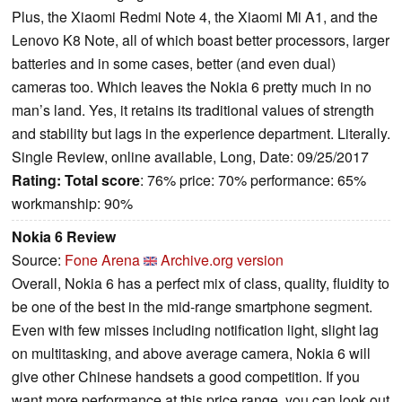
Plus, the Xiaomi Redmi Note 4, the Xiaomi Mi A1, and the
Lenovo K8 Note, all of which boast better processors, larger
batteries and in some cases, better (and even dual)
cameras too. Which leaves the Nokia 6 pretty much in no
man’s land. Yes, it retains its traditional values of strength
and stability but lags in the experience department. Literally.
Single Review, online available, Long, Date: 09/25/2017
Rating:
Total score
: 76% price: 70% performance: 65%
workmanship: 90%
Nokia 6 Review
Source:
Fone Arena
Archive.org version
Overall, Nokia 6 has a perfect mix of class, quality, fluidity to
be one of the best in the mid-range smartphone segment.
Even with few misses including notification light, slight lag
on multitasking, and above average camera, Nokia 6 will
give other Chinese handsets a good competition. If you
want more performance at this price range, you can look out