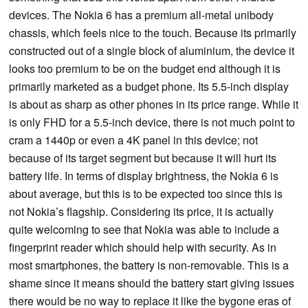
devices. The Nokia 6 has a premium all-metal unibody
chassis, which feels nice to the touch. Because its primarily
constructed out of a single block of aluminium, the device it
looks too premium to be on the budget end although it is
primarily marketed as a budget phone. Its 5.5-inch display
is about as sharp as other phones in its price range. While it
is only FHD for a 5.5-inch device, there is not much point to
cram a 1440p or even a 4K panel in this device; not
because of its target segment but because it will hurt its
battery life. In terms of display brightness, the Nokia 6 is
about average, but this is to be expected too since this is
not Nokia’s flagship. Considering its price, it is actually
quite welcoming to see that Nokia was able to include a
fingerprint reader which should help with security. As in
most smartphones, the battery is non-removable. This is a
shame since it means should the battery start giving issues
there would be no way to replace it like the bygone eras of