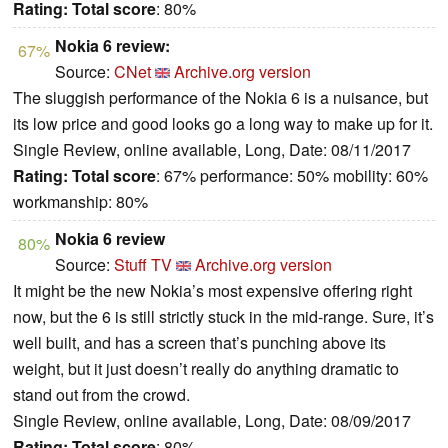
Rating:
Total score
: 80%
Nokia 6 review:
67%
Source:
CNet
Archive.org version
The sluggish performance of the Nokia 6 is a nuisance, but
its low price and good looks go a long way to make up for it.
Single Review, online available, Long, Date: 08/11/2017
Rating:
Total score
: 67% performance: 50% mobility: 60%
workmanship: 80%
Nokia 6 review
80%
Source:
Stuff TV
Archive.org version
It might be the new Nokia’s most expensive offering right
now, but the 6 is still strictly stuck in the mid-range. Sure, it’s
well built, and has a screen that’s punching above its
weight, but it just doesn’t really do anything dramatic to
stand out from the crowd.
Single Review, online available, Long, Date: 08/09/2017
Rating:
Total score
: 80%