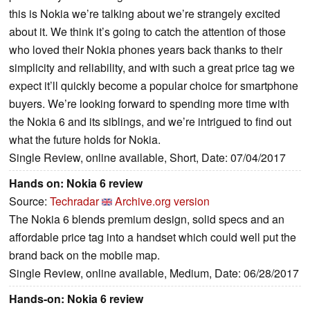
this is Nokia we’re talking about we’re strangely excited
about it. We think it’s going to catch the attention of those
who loved their Nokia phones years back thanks to their
simplicity and reliability, and with such a great price tag we
expect it’ll quickly become a popular choice for smartphone
buyers. We’re looking forward to spending more time with
the Nokia 6 and its siblings, and we’re intrigued to find out
what the future holds for Nokia.
Single Review, online available, Short, Date: 07/04/2017
Hands on: Nokia 6 review
Source:
Techradar
Archive.org version
The Nokia 6 blends premium design, solid specs and an
affordable price tag into a handset which could well put the
brand back on the mobile map.
Single Review, online available, Medium, Date: 06/28/2017
Hands-on: Nokia 6 review