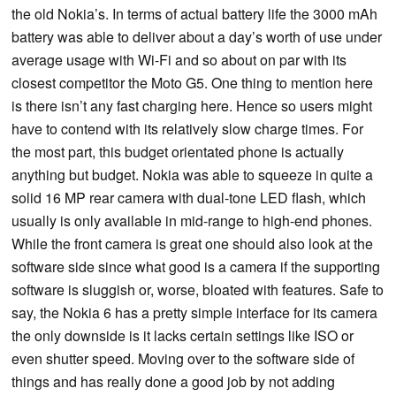
the old Nokia’s. In terms of actual battery life the 3000 mAh
battery was able to deliver about a day’s worth of use under
average usage with Wi-Fi and so about on par with its
closest competitor the Moto G5. One thing to mention here
is there isn’t any fast charging here. Hence so users might
have to contend with its relatively slow charge times. For
the most part, this budget orientated phone is actually
anything but budget. Nokia was able to squeeze in quite a
solid 16 MP rear camera with dual-tone LED flash, which
usually is only available in mid-range to high-end phones.
While the front camera is great one should also look at the
software side since what good is a camera if the supporting
software is sluggish or, worse, bloated with features. Safe to
say, the Nokia 6 has a pretty simple interface for its camera
the only downside is it lacks certain settings like ISO or
even shutter speed. Moving over to the software side of
things and has really done a good job by not adding