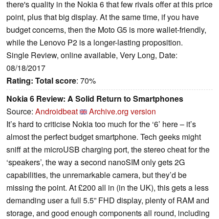
there's quality in the Nokia 6 that few rivals offer at this price
point, plus that big display. At the same time, if you have
budget concerns, then the Moto G5 is more wallet-friendly,
while the Lenovo P2 is a longer-lasting proposition.
Single Review, online available, Very Long, Date:
08/18/2017
Rating:
Total score
: 70%
Nokia 6 Review: A Solid Return to Smartphones
Source:
Androidbeat
Archive.org version
It’s hard to criticise Nokia too much for the ‘6’ here – it’s
almost the perfect budget smartphone. Tech geeks might
sniff at the microUSB charging port, the stereo cheat for the
‘speakers’, the way a second nanoSIM only gets 2G
capabilities, the unremarkable camera, but they’d be
missing the point. At £200 all in (in the UK), this gets a less
demanding user a full 5.5” FHD display, plenty of RAM and
storage, and good enough components all round, including