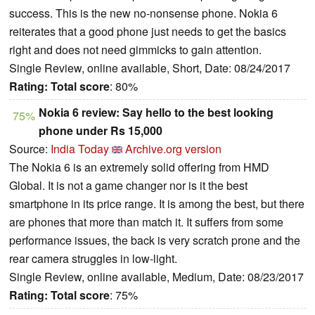
success. This is the new no-nonsense phone. Nokia 6
reiterates that a good phone just needs to get the basics
right and does not need gimmicks to gain attention.
Single Review, online available, Short, Date: 08/24/2017
Rating:
Total score
: 80%
Nokia 6 review: Say hello to the best looking
75%
phone under Rs 15,000
Source:
India Today
Archive.org version
The Nokia 6 is an extremely solid offering from HMD
Global. It is not a game changer nor is it the best
smartphone in its price range. It is among the best, but there
are phones that more than match it. It suffers from some
performance issues, the back is very scratch prone and the
rear camera struggles in low-light.
Single Review, online available, Medium, Date: 08/23/2017
Rating:
Total score
: 75%