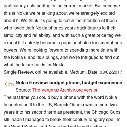
particularly outstanding in the current market. But because
this is Nokia we’re talking about we’re strangely excited
about it. We think it’s going to catch the attention of those
who loved their Nokia phones years back thanks to their
simplicity and reliability, and with such a great price tag we
expect it’ll quickly become a popular choice for smartphone
buyers. We’re looking forward to spending more time with
the Nokia 6 and its siblings, and we’re intrigued to find out
what the future holds for Nokia.
Single Review, online available, Medium, Date: 08/02/2017
Nokia 6 review: budget phone, budget experience
60%
Source:
The Verge
Archive.org version
The last time you could buy a phone with the word Nokia
imprinted on it in the US, Barack Obama was a mere two
years into his second term as president, the Chicago Cubs
still hadn’t managed to break their century-long dry spell in
the World Series, and Apple had yet to sell a single