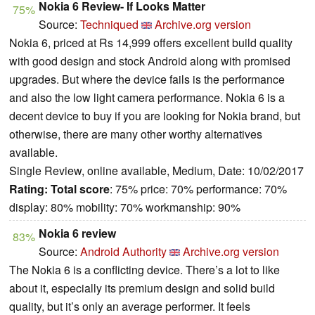
Nokia 6 Review- If Looks Matter
75%
Source:
Techniqued
Archive.org version
Nokia 6, priced at Rs 14,999 offers excellent build quality
with good design and stock Android along with promised
upgrades. But where the device fails is the performance
and also the low light camera performance. Nokia 6 is a
decent device to buy if you are looking for Nokia brand, but
otherwise, there are many other worthy alternatives
available.
Single Review, online available, Medium, Date: 10/02/2017
Rating:
Total score
: 75% price: 70% performance: 70%
display: 80% mobility: 70% workmanship: 90%
Nokia 6 review
83%
Source:
Android Authority
Archive.org version
The Nokia 6 is a conflicting device. There’s a lot to like
about it, especially its premium design and solid build
quality, but it’s only an average performer. It feels