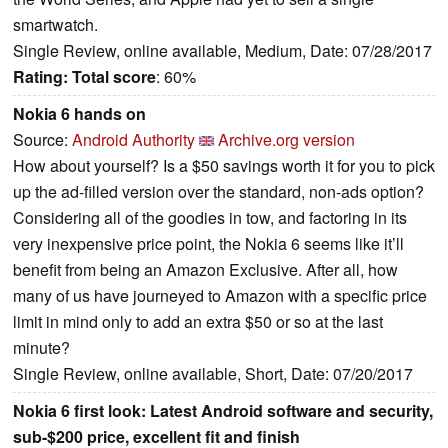
smartwatch.
Single Review, online available, Medium, Date: 07/28/2017
Rating:
Total score
: 60%
Nokia 6 hands on
Source:
Android Authority
Archive.org version
How about yourself? Is a $50 savings worth it for you to pick
up the ad-filled version over the standard, non-ads option?
Considering all of the goodies in tow, and factoring in its
very inexpensive price point, the Nokia 6 seems like it’ll
benefit from being an Amazon Exclusive. After all, how
many of us have journeyed to Amazon with a specific price
limit in mind only to add an extra $50 or so at the last
minute?
Single Review, online available, Short, Date: 07/20/2017
Nokia 6 first look: Latest Android software and security,
sub-$200 price, excellent fit and finish