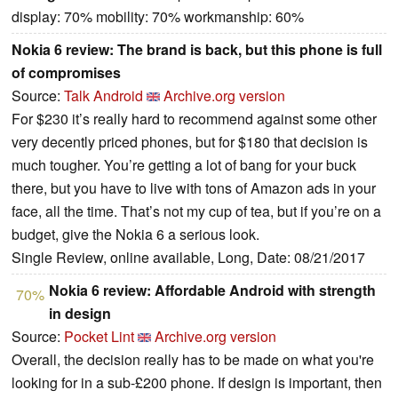
display: 70% mobility: 70% workmanship: 60%
Nokia 6 review: The brand is back, but this phone is full
of compromises
Source:
Talk Android
Archive.org version
For $230 it’s really hard to recommend against some other
very decently priced phones, but for $180 that decision is
much tougher. You’re getting a lot of bang for your buck
there, but you have to live with tons of Amazon ads in your
face, all the time. That’s not my cup of tea, but if you’re on a
budget, give the Nokia 6 a serious look.
Single Review, online available, Long, Date: 08/21/2017
Nokia 6 review: Affordable Android with strength
70%
in design
Source:
Pocket Lint
Archive.org version
Overall, the decision really has to be made on what you're
looking for in a sub-£200 phone. If design is important, then