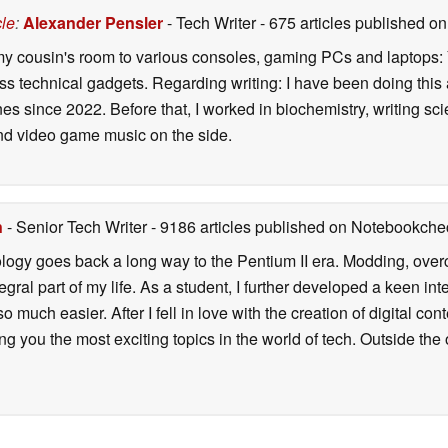
cle
:
Alexander Pensler
- Tech Writer
- 675 articles published 
 my cousin's room to various consoles, gaming PCs and laptops: Y
ess technical gadgets. Regarding writing: I have been doing this
s since 2022. Before that, I worked in biochemistry, writing sci
d video game music on the side.
n
- Senior Tech Writer
- 9186 articles published on Notebookche
ology goes back a long way to the Pentium II era. Modding, ove
ral part of my life. As a student, I further developed a keen in
 so much easier. After I fell in love with the creation of digital co
g you the most exciting topics in the world of tech. Outside the o