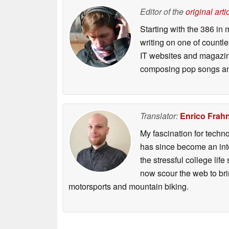
Editor of the
original arti
Starting with the 386 in
writing on one of countl
IT websites and magazine
composing pop songs an
Translator:
Enrico Frah
My fascination for techn
has since become an integ
the stressful college life
now scour the web to brin
motorsports and mountain biking.