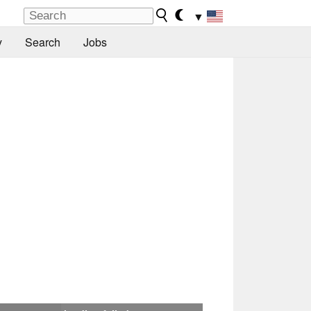
▼
y
Search
Jobs