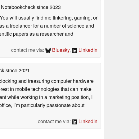
on Notebookcheck
since 2023
ou will usually find me tinkering, gaming, or
 as a freelancer for a number of science and
entific papers as a researcher and
contact me via:
Bluesky
,
LinkedIn
ck
since 2021
rclocking and treasuring computer hardware
terest in mobile technologies that can make
ntent while working in a marketing position, I
ffice, I’m particularly passionate about
contact me via:
LinkedIn