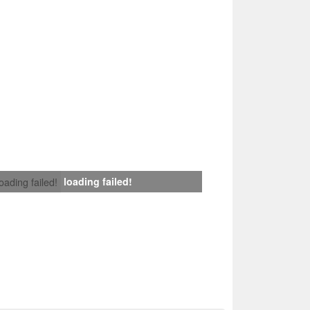
loading failed!
loading failed!