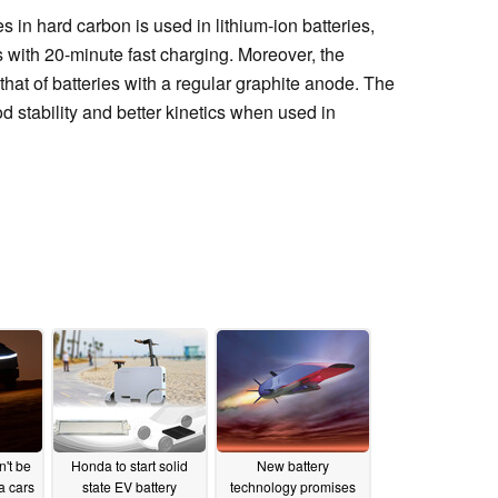
 in hard carbon is used in lithium-ion batteries,
s with 20-minute fast charging. Moreover, the
that of batteries with a regular graphite anode. The
 stability and better kinetics when used in
't be
Honda to start solid
New battery
a cars
state EV battery
technology promises