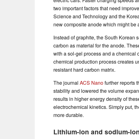
electric cars. Faster charging speeds a
two important factors that need improv
Science and Technology and the Korea 
new composite anode which might be ab
Instead of graphite, the South Korean s
carbon as material for the anode. The
with a sol-gel process and a chemical 
chemical production process creates uni
resistant hard carbon matrix.
The journal
ACS Nano
further reports 
stability and lowered the volume expan
results in higher energy density of the
electrochemical kinetics. Simply put, t
more durable.
Lithium-ion and sodium-ion 