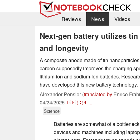
Reviews
News
Videos
Next-gen battery utilizes ti
and longevity
A composite anode made of tin nanoparticle
carbon supposedly improves the charging spe
lithium-ion and sodium-ion batteries. Resear
have developed this new battery technology.
Alexander Pensler (
translated by
Enrico Frah
04/24/2025
🇩🇪
🇨🇳
...
Science
Batteries are somewhat of a bottlenec
devices and machines including lapto