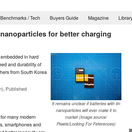
Benchmarks / Tech
Buyers Guide
Magazine
Librar
n nanoparticles for better charging
s embedded in hard
ed and durability of
chers from South Korea
n),
Published
It remains unclear if batteries with tin
nanoparticles will ever make it to
k for many modern
market (Image source:
Pexels/Looking For Feferences)
ps, smartphones and