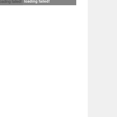
loading failed!
loading failed!