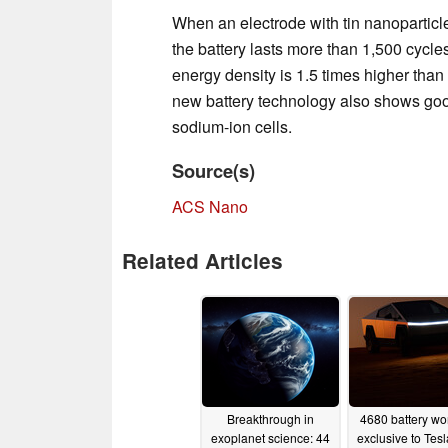
When an electrode with tin nanoparticles
the battery lasts more than 1,500 cycle
energy density is 1.5 times higher than 
new battery technology also shows good
sodium-ion cells.
Source(s)
ACS Nano
Related Articles
Breakthrough in
4680 battery won
exoplanet science: 44
exclusive to Tesl