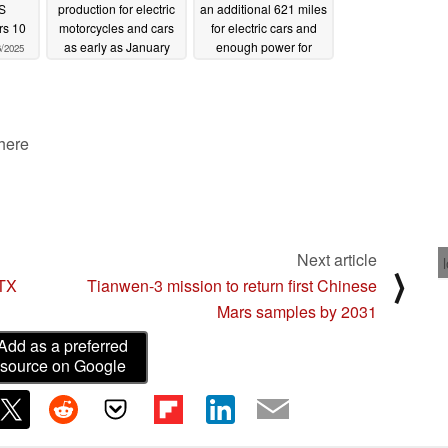
S
production for electric
an additional 621 miles
rs 10
motorcycles and cars
for electric cars and
as early as January
enough power for
6/2025
2025
electric planes
12/04/2024
11/28/2024
 here
Next article
⟩
RTX
Tianwen-3 mission to return first Chinese
Mars samples by 2031
Add as a preferred
source on Google