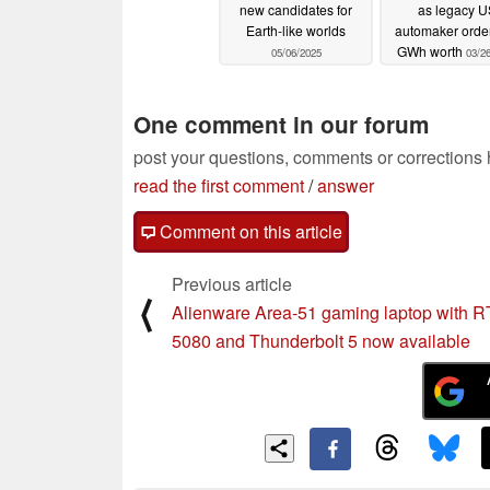
new candidates for
as legacy U
Earth-like worlds
automaker orde
GWh worth
05/06/2025
03/2
One comment in our forum
post your questions, comments or corrections
read the first comment
/
answer
Comment on this article
Previous article
⟨
Alienware Area-51 gaming laptop with 
5080 and Thunderbolt 5 now available