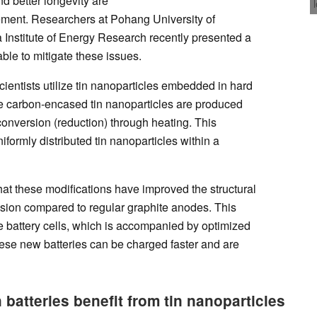
nd better longevity are
ement. Researchers at Pohang University of
Institute of Energy Research recently presented a
le to mitigate these issues.
cientists utilize tin nanoparticles embedded in hard
se carbon-encased tin nanoparticles are produced
conversion (reduction) through heating. This
formly distributed tin nanoparticles within a
that these modifications have improved the structural
sion compared to regular graphite anodes. This
se battery cells, which is accompanied by optimized
hese new batteries can be charged faster and are
batteries benefit from tin nanoparticles