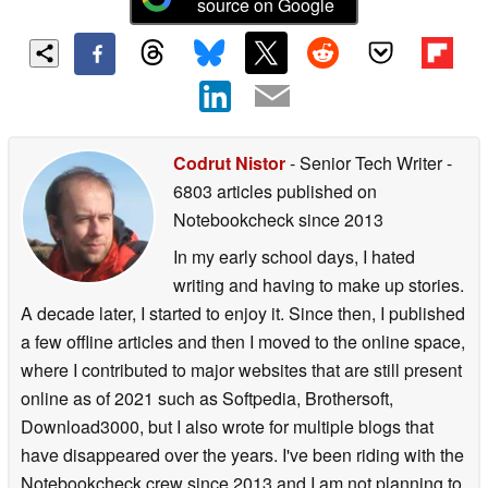
source on Google
Codrut Nistor
- Senior Tech Writer
-
6803 articles published on
Notebookcheck
since 2013
In my early school days, I hated
writing and having to make up stories.
A decade later, I started to enjoy it. Since then, I published
a few offline articles and then I moved to the online space,
where I contributed to major websites that are still present
online as of 2021 such as Softpedia, Brothersoft,
Download3000, but I also wrote for multiple blogs that
have disappeared over the years. I've been riding with the
Notebookcheck crew since 2013 and I am not planning to