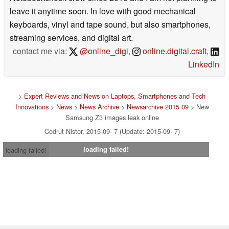
leave it anytime soon. In love with good mechanical
keyboards, vinyl and tape sound, but also smartphones,
streaming services, and digital art.
contact me via:
@online_digi
,
online.digital.craft
,
LinkedIn
>
Expert Reviews and News on Laptops, Smartphones and Tech
Innovations
>
News
>
News Archive
>
Newsarchive 2015 09
> New
Samsung Z3 images leak online
Codrut Nistor, 2015-09- 7 (Update: 2015-09- 7)
loading failed!
loading failed!