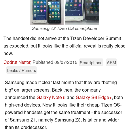
Samsung Z3 Tizen OS smartphone
The handset did not arrive at the Tizen Developer Summit
as expected, but it looks like the official reveal is really close
now.
Codrut Nistor
,
Published
09/07/2015
Smartphone
ARM
Leaks / Rumors
Samsung made it clear last month that they are "betting
big" on larger screens. Back then, the company
announced the
Galaxy Note 5
and
Galaxy S6 Edge+
, both
high-end devices. Now it looks like their cheap Tizen OS-
powered handsets get the same treatment - the successor
of Samsung Z1, namely Samsung Z3, is taller and wider
than its predecessor.