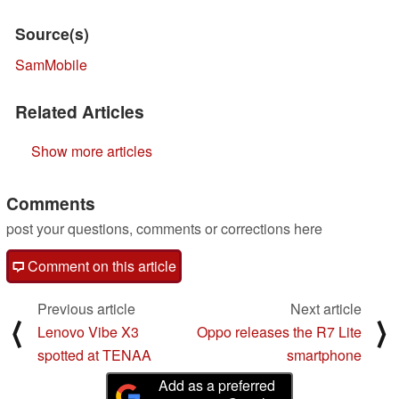
Source(s)
SamMobile
Related Articles
Show more articles
Comments
post your questions, comments or corrections here
Comment on this article
Previous article
Next article
⟨
⟩
Lenovo Vibe X3
Oppo releases the R7 Lite
spotted at TENAA
smartphone
Add as a preferred