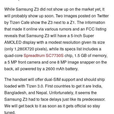
While Samsung Z3 did not show up on the market yet, it
will probably show up soon. Two images posted on Twitter
by Tizen Cafe show the Z3 next to a Z1. The information
that made it online via various rumors and an FCC listing
reveals that Samsung Z3 will have a 5-inch Super
AMOLED display with a modest resolution given its size
(only 1,280X720 pixels), while its specs list includes a
quad-core
Spreadtrum SC7730S
chip, 1.5 GB of memory,
a 5 MP front camera and one 8 MP image snapper on the
back, all powered by a 2600 mAh battery.
The handset will offer dual-SIM support and should ship
loaded with Tizen 3.0. First countries to get it are India,
Bangladesh, and Nepal. Unfortunately, it seems the
Samsung Z3 had to face delays just like its predecessor.
We will get back to it as soon as it gets official so stay
tuned.