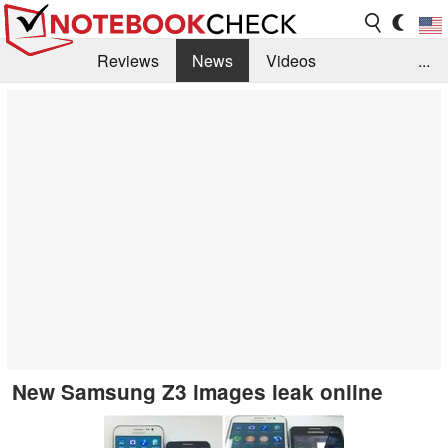
Reviews
News
Videos
...
Benchmarks / Tech
Buyers Guide
Magazine
Library
Search
Jobs
New Samsung Z3 images leak online