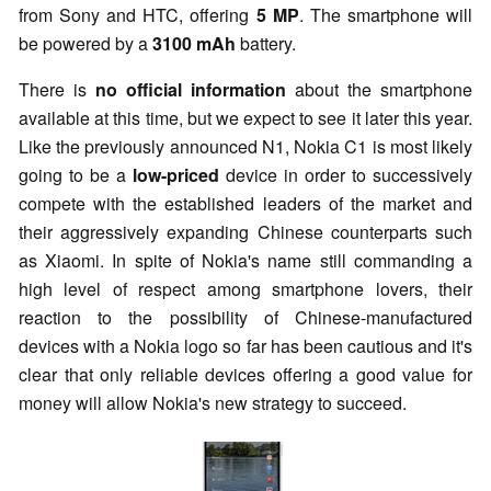
from Sony and HTC, offering
5 MP
. The smartphone will
be powered by a
3100 mAh
battery.
There is
no official information
about the smartphone
available at this time, but we expect to see it later this year.
Like the previously announced N1, Nokia C1 is most likely
going to be a
low-priced
device in order to successively
compete with the established leaders of the market and
their aggressively expanding Chinese counterparts such
as Xiaomi. In spite of Nokia's name still commanding a
high level of respect among smartphone lovers, their
reaction to the possibility of Chinese-manufactured
devices with a Nokia logo so far has been cautious and it's
clear that only reliable devices offering a good value for
money will allow Nokia's new strategy to succeed.