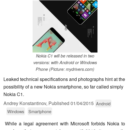
Nokia C1 will be released in two
versions: with Android or Windows
Phone (Picture: mydrivers.com)
Leaked technical specifications and photographs hint at the
possibility of a new Nokia smartphone, so far called simply
Nokia C1.
Andrey Konstantinov,
Published
01/04/2015
Android
Windows
Smartphone
While a legal agreement with Microsoft forbids Nokia to