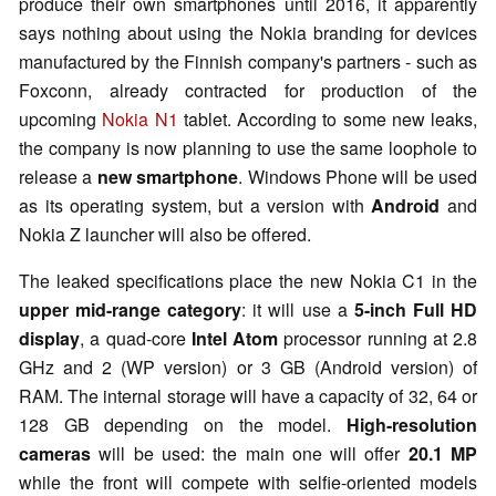
produce their own smartphones until 2016, it apparently
says nothing about using the Nokia branding for devices
manufactured by the Finnish company's partners - such as
Foxconn, already contracted for production of the
upcoming
Nokia N1
tablet. According to some new leaks,
the company is now planning to use the same loophole to
release a
new smartphone
. Windows Phone will be used
as its operating system, but a version with
Android
and
Nokia Z launcher will also be offered.
The leaked specifications place the new Nokia C1 in the
upper mid-range category
: it will use a
5-inch Full HD
display
, a quad-core
Intel Atom
processor running at 2.8
GHz and 2 (WP version) or 3 GB (Android version) of
RAM. The internal storage will have a capacity of 32, 64 or
128 GB depending on the model.
High-resolution
cameras
will be used: the main one will offer
20.1 MP
while the front will compete with selfie-oriented models