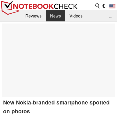
Reviews
News
Videos
...
Benchmarks / Tech
Buyers Guide
Magazine
Library
Search
Jobs
New Nokia-branded smartphone spotted
on photos