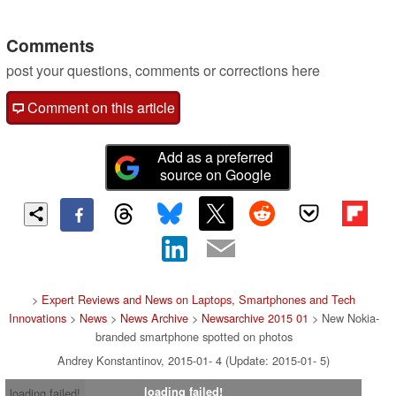
Comments
post your questions, comments or corrections here
Comment on this article
Add as a preferred
source on Google
>
Expert Reviews and News on Laptops, Smartphones and Tech
Innovations
>
News
>
News Archive
>
Newsarchive 2015 01
> New Nokia-
branded smartphone spotted on photos
Andrey Konstantinov, 2015-01- 4 (Update: 2015-01- 5)
loading failed!
loading failed!