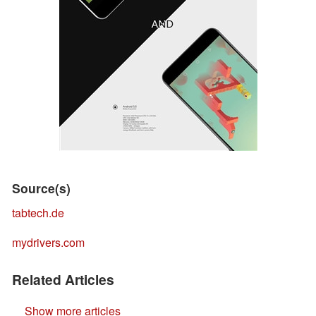
Source(s)
tabtech.de
mydrivers.com
Related Articles
Show more articles