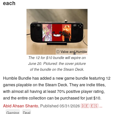
each
ⓘ Valve and Humble
The 12 for $10 bundle will expire on
June 20. Pictured: the cover picture
of the bundle on the Steam Deck.
Humble Bundle has added a new game bundle featuring 12
games playable on the Steam Deck. They are indie titles,
with almost all having at least 70% positive player rating,
and the entire collection can be purchased for just $10.
Abid Ahsan Shanto
,
Published
05/31/2026
🇩🇪
🇪🇸
...
Gaming
Deal