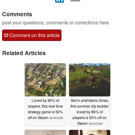
Comments
post your questions, comments or corrections here
Comment on this article
Related Articles
Loved by 90% of
Set in prehistoric times,
players, this real-time
this survival city-builder
strategy game is 50%
loved by 86% of
off on Steam
players is 50% off on
06/06/2026
Steam
06/04/2026