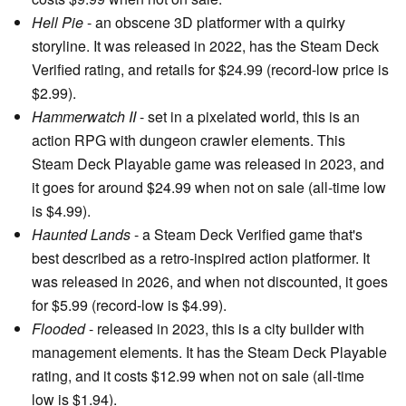
Hell Pie
- an obscene 3D platformer with a quirky
storyline. It was released in 2022, has the Steam Deck
Verified rating, and retails for $24.99 (record-low price is
$2.99).
Hammerwatch II
- set in a pixelated world, this is an
action RPG with dungeon crawler elements. This
Steam Deck Playable game was released in 2023, and
it goes for around $24.99 when not on sale (all-time low
is $4.99).
Haunted Lands
- a Steam Deck Verified game that's
best described as a retro-inspired action platformer. It
was released in 2026, and when not discounted, it goes
for $5.99 (record-low is $4.99).
Flooded
- released in 2023, this is a city builder with
management elements. It has the Steam Deck Playable
rating, and it costs $12.99 when not on sale (all-time
low is $1.94).