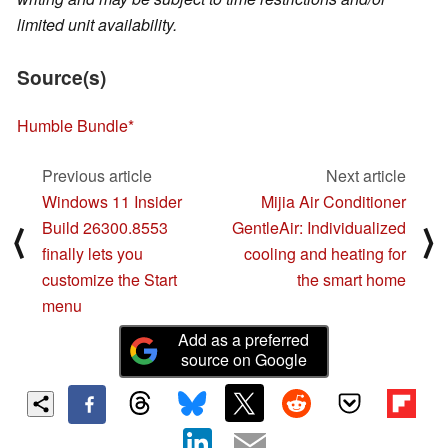
limited unit availability.
Source(s)
Humble Bundle
Previous article
Next article
Windows 11 Insider
Mijia Air Conditioner
Build 26300.8553
GentleAir: Individualized
⟨
⟩
finally lets you
cooling and heating for
customize the Start
the smart home
menu
Add as a preferred
source on Google