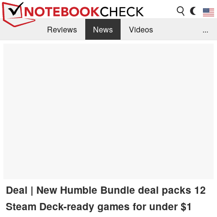
Reviews
News
Videos
...
Benchmarks / Tech
Buyers Guide
Magazine
Library
Search
Jobs
Deal | New Humble Bundle deal packs 12
Steam Deck-ready games for under $1