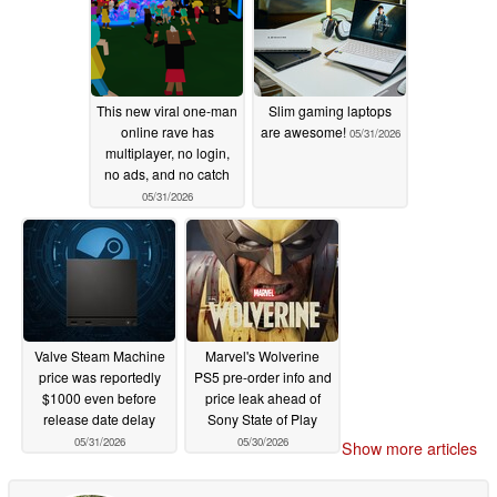
This new viral one-man
Slim gaming laptops
online rave has
are awesome!
05/31/2026
multiplayer, no login,
no ads, and no catch
05/31/2026
Valve Steam Machine
Marvel's Wolverine
price was reportedly
PS5 pre-order info and
$1000 even before
price leak ahead of
release date delay
Sony State of Play
05/31/2026
05/30/2026
Show more articles