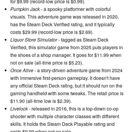
for $9.99 (record-low price is $0.99).
Pumpkin Jack
- a spooky platformer with colorful
visuals. This adventure game was released in 2020,
has the Steam Deck Verified rating, and it typically
costs $29.99 (record-low price is $2.69).
Liquor Store Simulator
- tagged as Steam Deck
Verified, this simulator game from 2025 puts players in
the shoes of a shop manager. It goes for $11.99 when
not on sale (all-time price is $5.23).
Once Alive
- a story-driven adventure game from 2024
with immersive first-person gameplay. It doesn't have
any official Steam Deck rating, but it should run on the
gaming handheld with some tweaks. The retail price is
$11.90 (all-time low is $2.39).
Livelock
- released in 2016, this is a top-down co-op
shooter with multiple character classes with different
skills. It holds the Steam Deck Playable rating and
costs $9.99 when not on sale.