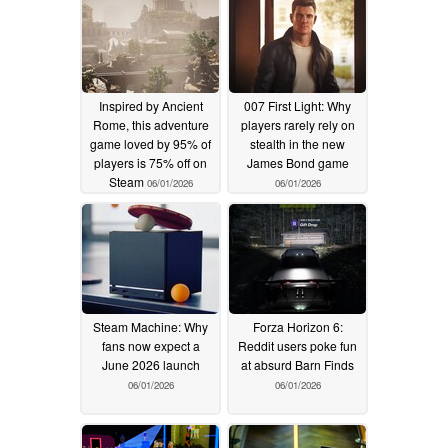
Inspired by Ancient
007 First Light: Why
Rome, this adventure
players rarely rely on
game loved by 95% of
stealth in the new
players is 75% off on
James Bond game
Steam
06/01/2026
06/01/2026
Steam Machine: Why
Forza Horizon 6:
fans now expect a
Reddit users poke fun
June 2026 launch
at absurd Barn Finds
06/01/2026
06/01/2026