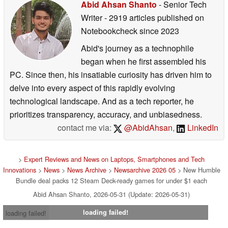
Abid Ahsan Shanto
- Senior Tech
Writer
- 2919 articles published on
Notebookcheck
since 2023
Abid's journey as a technophile
began when he first assembled his
PC. Since then, his insatiable curiosity has driven him to
delve into every aspect of this rapidly evolving
technological landscape. And as a tech reporter, he
prioritizes transparency, accuracy, and unbiasedness.
contact me via:
@AbidAhsan
,
LinkedIn
>
Expert Reviews and News on Laptops, Smartphones and Tech
Innovations
>
News
>
News Archive
>
Newsarchive 2026 05
> New Humble
Bundle deal packs 12 Steam Deck-ready games for under $1 each
Abid Ahsan Shanto, 2026-05-31 (Update: 2026-05-31)
loading failed!
loading failed!