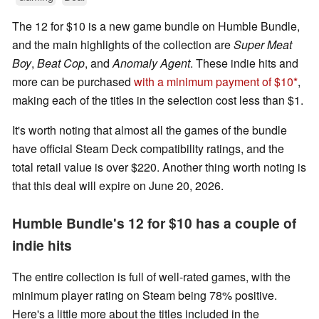
The 12 for $10 is a new game bundle on Humble Bundle,
and the main highlights of the collection are
Super Meat
Boy
,
Beat Cop
, and
Anomaly Agent
. These indie hits and
more can be purchased
with a minimum payment of $10
,
making each of the titles in the selection cost less than $1.
It's worth noting that almost all the games of the bundle
have official Steam Deck compatibility ratings, and the
total retail value is over $220. Another thing worth noting is
that this deal will expire on June 20, 2026.
Humble Bundle's 12 for $10 has a couple of
indie hits
The entire collection is full of well-rated games, with the
minimum player rating on Steam being 78% positive.
Here's a little more about the titles included in the