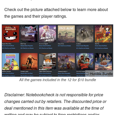
Check out the picture attached below to learn more about
the games and their player ratings.
ⓘ Humble Bundle
All the games included in the 12 for $10 bundle
Disclaimer: Notebookcheck is not responsible for price
changes carried out by retailers. The discounted price or
deal mentioned in this item was available at the time of
writing and may be subject to time restrictions and/or