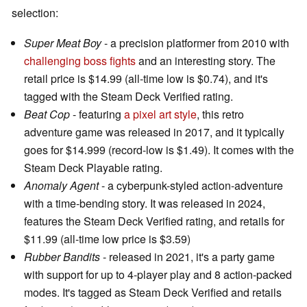
selection:
Super Meat Boy
- a precision platformer from 2010 with
challenging boss fights
and an interesting story. The
retail price is $14.99 (all-time low is $0.74), and it's
tagged with the Steam Deck Verified rating.
Beat Cop
- featuring
a pixel art style
, this retro
adventure game was released in 2017, and it typically
goes for $14.999 (record-low is $1.49). It comes with the
Steam Deck Playable rating.
Anomaly Agent
- a cyberpunk-styled action-adventure
with a time-bending story. It was released in 2024,
features the Steam Deck Verified rating, and retails for
$11.99 (all-time low price is $3.59)
Rubber Bandits
- released in 2021, it's a party game
with support for up to 4-player play and 8 action-packed
modes. It's tagged as Steam Deck Verified and retails