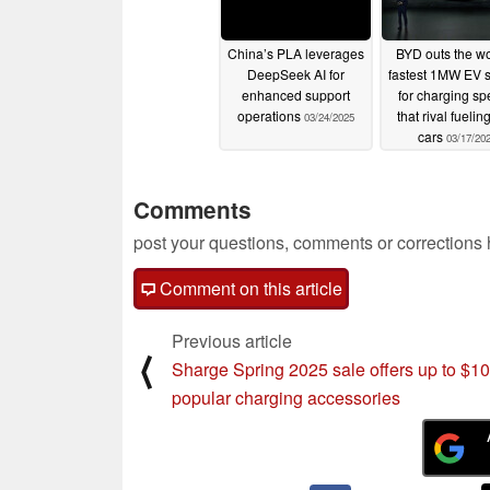
China’s PLA leverages
BYD outs the wo
DeepSeek AI for
fastest 1MW EV 
enhanced support
for charging s
operations
that rival fuelin
03/24/2025
cars
03/17/20
Comments
post your questions, comments or corrections
Comment on this article
Previous article
⟨
Sharge Spring 2025 sale offers up to $10
popular charging accessories