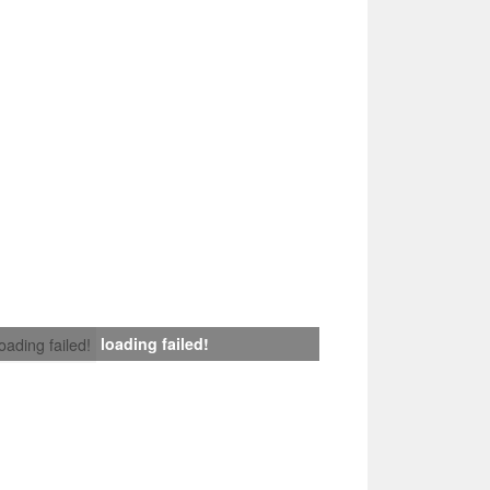
loading failed!
loading failed!