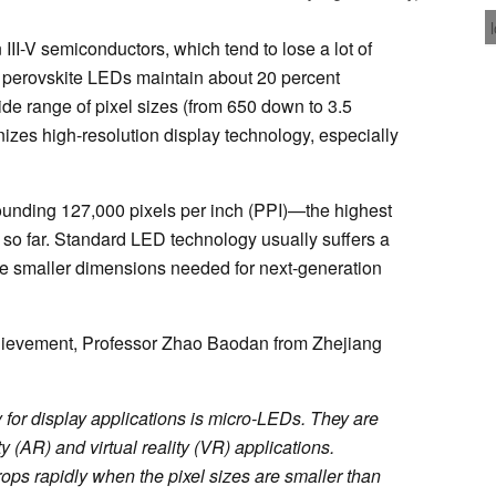
III-V semiconductors, which tend to lose a lot of
e perovskite LEDs maintain about 20 percent
de range of pixel sizes (from 650 down to 3.5
onizes high-resolution display technology, especially
nding 127,000 pixels per inch (PPI)—the highest
 so far. Standard LED technology usually suffers a
he smaller dimensions needed for next-generation
achievement, Professor Zhao Baodan from Zhejiang
for display applications is micro-LEDs. They are
y (AR) and virtual reality (VR) applications.
ops rapidly when the pixel sizes are smaller than