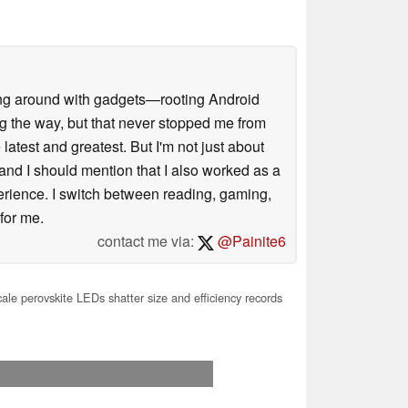
ssing around with gadgets—rooting Android
g the way, but that never stopped me from
latest and greatest. But I'm not just about
 and I should mention that I also worked as a
xperience. I switch between reading, gaming,
 for me.
contact me via:
@Painite6
le perovskite LEDs shatter size and efficiency records