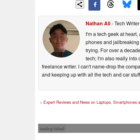
Nathan Ali
- Tech Write
I'm a tech geek at heart
phones and jailbreaking 
trying. For over a decade
tech; I'm also really int
freelance writer. I can't name-drop the compa
and keeping up with all the tech and car stuff
>
Expert Reviews and News on Laptops, Smartphones a
loading failed!