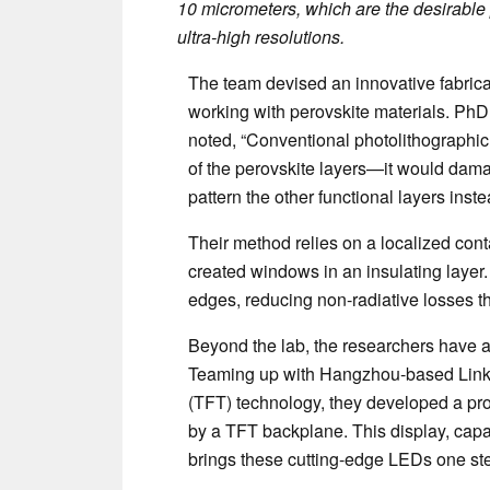
10 micrometers, which are the desirable 
ultra-high resolutions.
The team devised an innovative fabrica
working with perovskite materials. PhD 
noted, “Conventional photolithographic 
of the perovskite layers—it would dama
pattern the other functional layers inste
Their method relies on a localized conta
created windows in an insulating layer.
edges, reducing non-radiative losses t
Beyond the lab, the researchers have a
Teaming up with Hangzhou-based LinkZil
(TFT) technology, they developed a pr
by a TFT backplane. This display, capa
brings these cutting-edge LEDs one ste