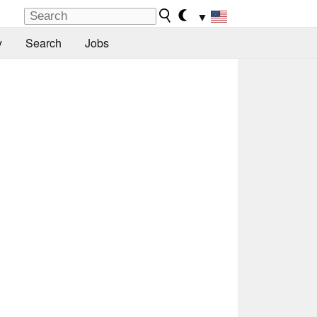
▼
y
Search
Jobs