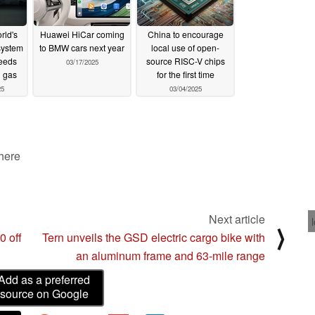
rld's
Huawei HiCar coming
China to encourage
system
to BMW cars next year
local use of open-
peeds
source RISC-V chips
03/17/2025
g gas
for the first time
25
03/04/2025
 here
Next article
⟩
0 off
Tern unveils the GSD electric cargo bike with
an aluminum frame and 63-mile range
Add as a preferred
source on Google