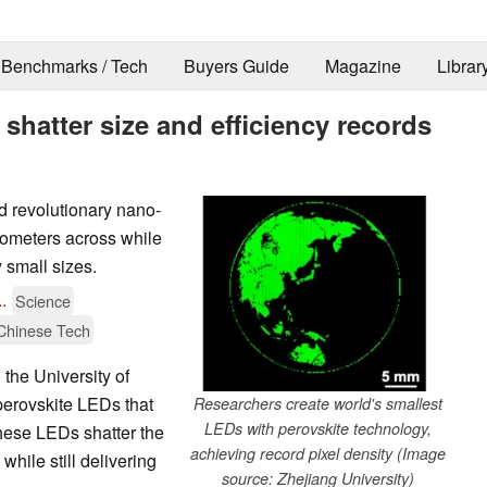
Benchmarks / Tech
Buyers Guide
Magazine
Librar
shatter size and efficiency records
d revolutionary nano-
ometers across while
 small sizes.
..
Science
Chinese Tech
the University of
erovskite LEDs that
Researchers create world's smallest
LEDs with perovskite technology,
hese LEDs shatter the
achieving record pixel density (Image
while still delivering
source: Zhejiang University)