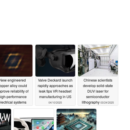
New engineered
Valve Deckard launch
Chinese scientists
opper alloy could
rapidly approaches as
develop solid-state
prove reliability of
leak tips VR headset
DUV laser for
high-performance
manufacturing in US
semiconductor
electrical systems
lithography
04/10/2025
03/24/2025
04/15/2025