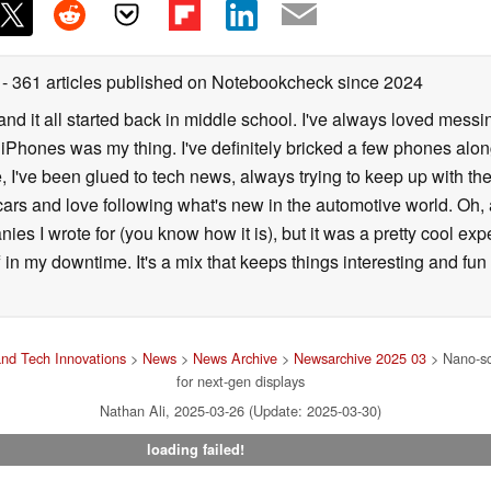
r
- 361 articles published on Notebookcheck
since 2024
, and it all started back in middle school. I've always loved me
iPhones was my thing. I've definitely bricked a few phones alon
, I've been glued to tech news, always trying to keep up with the 
o cars and love following what's new in the automotive world. Oh,
nies I wrote for (you know how it is), but it was a pretty cool e
 in my downtime. It's a mix that keeps things interesting and fun
nd Tech Innovations
>
News
>
News Archive
>
Newsarchive 2025 03
> Nano-sca
for next-gen displays
Nathan Ali, 2025-03-26 (Update: 2025-03-30)
loading failed!