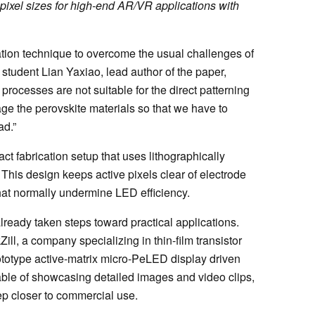
pixel sizes for high-end AR/VR applications with
tion technique to overcome the usual challenges of
student Lian Yaxiao, lead author of the paper,
processes are not suitable for the direct patterning
ge the perovskite materials so that we have to
ad.”
ct fabrication setup that uses lithographically
 This design keeps active pixels clear of electrode
hat normally undermine LED efficiency.
lready taken steps toward practical applications.
l, a company specializing in thin-film transistor
ototype active-matrix micro-PeLED display driven
ble of showcasing detailed images and video clips,
p closer to commercial use.