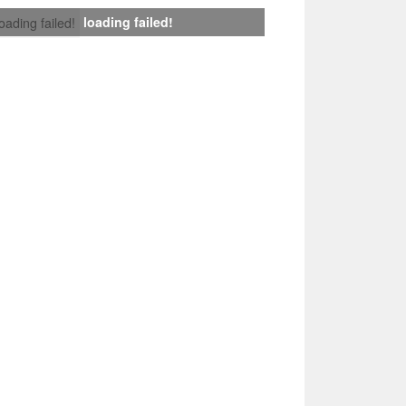
loading failed!
loading failed!