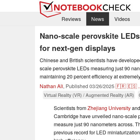
Reviews
News
Videos
Nano-scale perovskite LEDs 
for next-gen displays
Chinese and British scientists have develope
scale perovskite LEDs measuring just 90 nan
maintaining 20 percent efficiency at extremely
Nathan Ali
,
Published
03/26/2025
🇫🇷
🇪🇸
.
Virtual Reality (VR) / Augmented Reality (AR)
Scientists from
Zhejiang University
and 
Cambridge have unveiled nano-scale p
measure just 90 nanometers across. T
previous record for LED miniaturization 