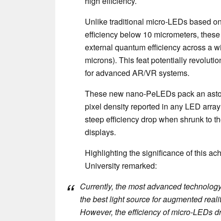
high efficiency.
Unlike traditional micro-LEDs based on 
efficiency below 10 micrometers, thes
external quantum efficiency across a wi
microns). This feat potentially revoluti
for advanced AR/VR systems.
These new nano-PeLEDs pack an astou
pixel density reported in any LED array
steep efficiency drop when shrunk to t
displays.
Highlighting the significance of this 
University remarked:
Currently, the most advanced technology 
the best light source for augmented realit
However, the efficiency of micro-LEDs dr