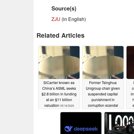
Source(s)
ZJU
(in English)
Related Articles
SiCarrier known as
Former Tsinghua
China’s ASML seeks
Unigroup chair given
c
$2.8 billion in funding
suspended capital
im
at an $11 billion
punishment in
valuation
corruption scandal
05/16/2025
05/15/2025