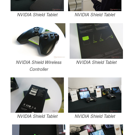
NVIDIA Shield Tablet
NVIDIA Shield Tablet
NVIDIA Shield Wireless
NVIDIA Shield Tablet
Controller
NVIDIA Shield Tablet
NVIDIA Shield Tablet