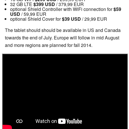
32 GB LTE
$399 USD
/ 379,99 EUR
optional Shield Controller with WiFi connection for
$59
USD
/ 59,99 EUR
optional Shield Cover for
$39 USD
/ 29,99 EUR
The tablet should should be available in US and Canada
towards the end of July. Europe will follow in mid August
and more regions are planned for fall 2014.