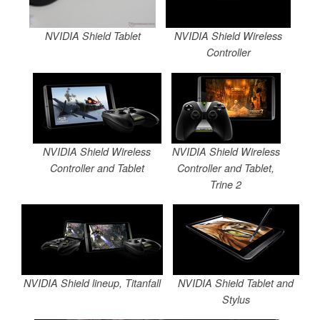
NVIDIA Shield Tablet
NVIDIA Shield Wireless
Controller
NVIDIA Shield Wireless
NVIDIA Shield Wireless
Controller and Tablet
Controller and Tablet,
Trine 2
NVIDIA Shield lineup, Titanfall
NVIDIA Shield Tablet and
Stylus