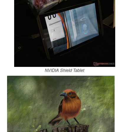
NVIDIA Shield Tablet