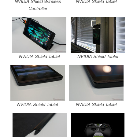
NVIDIA Shield Wireless
NVIDIA Shield Tablet
Controller
NVIDIA Shield Tablet
NVIDIA Shield Tablet
NVIDIA Shield Tablet
NVIDIA Shield Tablet