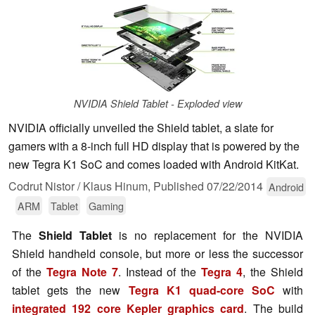
NVIDIA Shield Tablet - Exploded view
NVIDIA officially unveiled the Shield tablet, a slate for
gamers with a 8-inch full HD display that is powered by the
new Tegra K1 SoC and comes loaded with Android KitKat.
Codrut Nistor / Klaus Hinum,
Published
07/22/2014
Android
ARM
Tablet
Gaming
The
Shield Tablet
is no replacement for the NVIDIA
Shield handheld console, but more or less the successor
of the
Tegra Note 7
. Instead of the
Tegra 4
, the Shield
tablet gets the new
Tegra K1 quad-core SoC
with
integrated 192 core Kepler graphics card
. The build