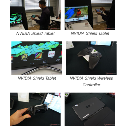
NVIDIA Shield Tablet
NVIDIA Shield Tablet
NVIDIA Shield Tablet
NVIDIA Shield Wireless
Controller