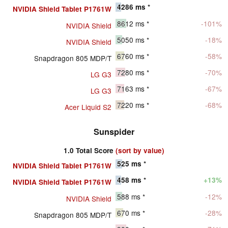
4286
ms *
NVIDIA Shield Tablet P1761W
8612
ms *
-101%
NVIDIA Shield
5050
ms *
-18%
NVIDIA Shield
6760
ms *
-58%
Snapdragon 805 MDP/T
7280
ms *
-70%
LG G3
7163
ms *
-67%
LG G3
7220
ms *
-68%
Acer Liquid S2
Sunspider
1.0 Total Score
(sort by value)
525
ms *
NVIDIA Shield Tablet P1761W
458
ms *
+13%
NVIDIA Shield Tablet P1761W
588
ms *
-12%
NVIDIA Shield
670
ms *
-28%
Snapdragon 805 MDP/T