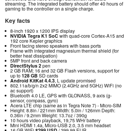
streaming. The integrated battery should offer 40 hours of
gaming to the controller on a single charge.
Key facts
8-inch 1920 x 1200 IPS display
NVIDIA Tegra K1 SoC
with quad-core Cortex-A15 and
192 core Kepler graphics
Front facing stereo speakers with bass ports
Frame with integrated magnesium thermal shield (for
better heat dissipation)
5MP front and back camera
DirectStylus 2
pen
2 GB RAM; 16 and 32 GB Flash versions, support for
up to
128 GB
SD cards
Android KitKat 4.4.3
, L update promised
802.11a/b/g/n 2x2 MIMO (2.4GHz and 5GHz) WiFi (no
ac support)
Bluetooth 4.0 LE, GPS with GLONASS, 9 axis (g-
sensor, compass, gyro)
Acera LTE chip (same as in Tegra Note 7) - Micro-SIM
Height: 8.8in / 221mm Width: 5.0in / 126mm Depth:
0.36in / 9.2mm Weight: 13.7oz / 390g
10 hours video playback, 19,75 WHr battery
Mini HDMI 1.4a, Micro-USB 2.0, 3.5 mm headset
16 GB WiFi
$299 USD
/ 299,99 EUR