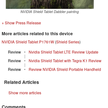
NVIDIA Shield Tablet Dabbler painting
+ Show Press Release
More articles related to this device
NVIDIA Shield Tablet P1761W
(
Shield Series
)
Review
•
Nvidia Shield Tablet LTE Review Update
|
Review
•
Nvidia Shield Tablet with Tegra K1 Review
|
Review
•
Review NVIDIA Shield Portable Handheld
Related Articles
Show more articles
Comments