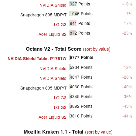
927
Points
-18%
NVIDIA Shield
1046
Points
-7%
Snapdragon 805 MDP/T
941
Points
-17%
LG G3
872
Points
-23%
Acer Liquid S2
Octane V2 - Total Score
(sort by value)
6777
Points
NVIDIA Shield Tablet P1761W
5934
Points
-12%
NVIDIA Shield
4847
Points
-28%
NVIDIA Shield
4060
Points
-40%
Snapdragon 805 MDP/T
4345
Points
-36%
LG G3
3892
Points
-43%
LG G3
3810
Points
-44%
Acer Liquid S2
Mozilla Kraken 1.1 - Total
(sort by value)