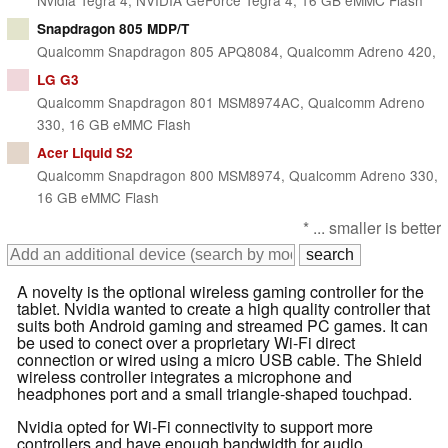
Snapdragon 805 MDP/T
Qualcomm Snapdragon 805 APQ8084, Qualcomm Adreno 420,
LG G3
Qualcomm Snapdragon 801 MSM8974AC, Qualcomm Adreno
330, 16 GB eMMC Flash
Acer Liquid S2
Qualcomm Snapdragon 800 MSM8974, Qualcomm Adreno 330,
16 GB eMMC Flash
* ... smaller is better
A novelty is the optional wireless gaming controller for the
tablet. Nvidia wanted to create a high quality controller that
suits both Android gaming and streamed PC games. It can
be used to conect over a proprietary Wi-Fi direct
connection or wired using a micro USB cable. The Shield
wireless controller integrates a microphone and
headphones port and a small triangle-shaped touchpad.
Nvidia opted for Wi-Fi connectivity to support more
controllers and have enough bandwidth for audio