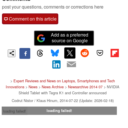
post your questions, comments or corrections here
Comment on this article
Add as a preferred
source on Google
>
Expert Reviews and News on Laptops, Smartphones and Tech
Innovations
>
News
>
News Archive
>
Newsarchive 2014 07
> NVIDIA
Shield Tablet with Tegra K1 and Controller announced
Codrut Nistor / Klaus Hinum, 2014-07-22 (Update: 2026-02-18)
loading failed!
loading failed!