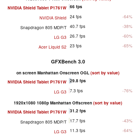
66
fps
NVIDIA Shield Tablet P1761W
24
fps
-64%
NVIDIA Shield
40.7
fps
-38%
Snapdragon 805 MDP/T
26.7
fps
-60%
LG G3
23
fps
-65%
Acer Liquid S2
GFXBench 3.0
on screen Manhattan Onscreen OGL
(sort by value)
29.8
fps
NVIDIA Shield Tablet P1761W
7.3
fps
-76%
LG G3
1920x1080 1080p Manhattan Offscreen
(sort by value)
31.2
fps
NVIDIA Shield Tablet P1761W
17.7
fps
-43%
Snapdragon 805 MDP/T
11.3
fps
-64%
LG G3