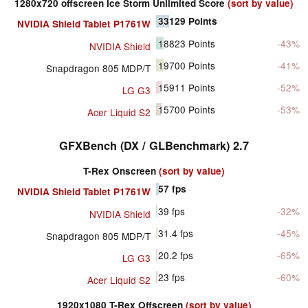
1280x720 offscreen Ice Storm Unlimited Score
(sort by value)
33129
Points
NVIDIA Shield Tablet P1761W
18823
Points
-43%
NVIDIA Shield
19700
Points
-41%
Snapdragon 805 MDP/T
15911
Points
-52%
LG G3
15700
Points
-53%
Acer Liquid S2
GFXBench (DX / GLBenchmark) 2.7
T-Rex Onscreen
(sort by value)
57
fps
NVIDIA Shield Tablet P1761W
39
fps
-32%
NVIDIA Shield
31.4
fps
-45%
Snapdragon 805 MDP/T
20.2
fps
-65%
LG G3
23
fps
-60%
Acer Liquid S2
1920x1080 T-Rex Offscreen
(sort by value)