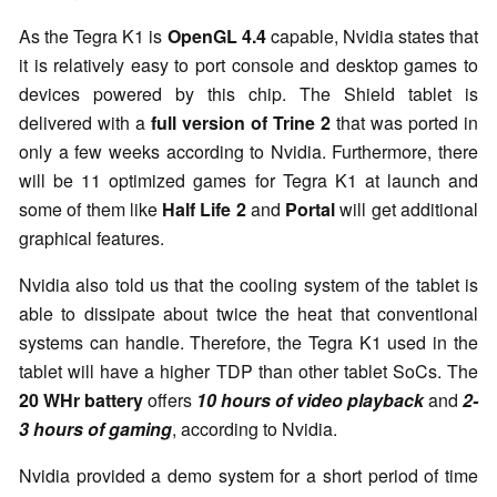
As the Tegra K1 is
OpenGL 4.4
capable, Nvidia states that
it is relatively easy to port console and desktop games to
devices powered by this chip. The Shield tablet is
delivered with a
full version of Trine 2
that was ported in
only a few weeks according to Nvidia. Furthermore, there
will be 11 optimized games for Tegra K1 at launch and
some of them like
Half Life 2
and
Portal
will get additional
graphical features.
Nvidia also told us that the cooling system of the tablet is
able to dissipate about twice the heat that conventional
systems can handle. Therefore, the Tegra K1 used in the
tablet will have a higher TDP than other tablet SoCs. The
20 WHr battery
offers
10 hours of video playback
and
2-
3 hours of gaming
, according to Nvidia.
Nvidia provided a demo system for a short period of time