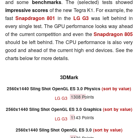
and some
benchmarks
. The (selected) tests showed
impressive scores
of the new Tegra K1. For example, the
fast
Snapdragon 801
in the
LG G3
was left behind in
every single test. The GPU performance looks way ahead
of the current competition and even the
Snapdragon 805
should be left behind. The CPU performance is also very
good and ahead of the current high end devices. See the
charts below for more details.
3DMark
2560x1440 Sling Shot OpenGL ES 3.0 Physics
(sort by value)
1308
Points
LG G3
2560x1440 Sling Shot OpenGL ES 3.0 Graphics
(sort by value)
1143
Points
LG G3
2560x1440 Sling Shot OpenGL ES 3.0
(sort by value)