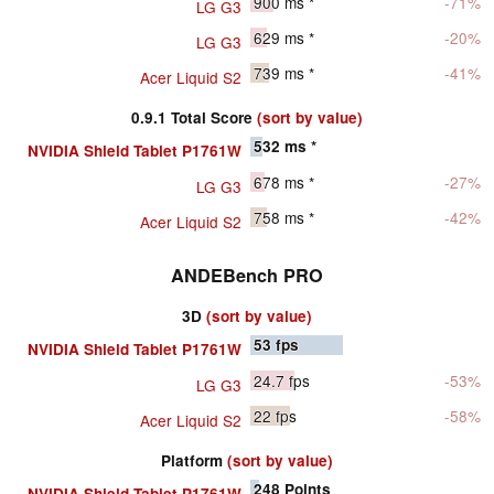
900
ms *
-71%
LG G3
629
ms *
-20%
LG G3
739
ms *
-41%
Acer Liquid S2
0.9.1 Total Score
(sort by value)
532
ms *
NVIDIA Shield Tablet P1761W
678
ms *
-27%
LG G3
758
ms *
-42%
Acer Liquid S2
ANDEBench PRO
3D
(sort by value)
53
fps
NVIDIA Shield Tablet P1761W
24.7
fps
-53%
LG G3
22
fps
-58%
Acer Liquid S2
Platform
(sort by value)
248
Points
NVIDIA Shield Tablet P1761W