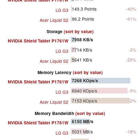
149.3
Points
-40%
LG G3
96.2
Points
-61%
Acer Liquid S2
Storage
(sort by value)
7958
KB/s
NVIDIA Shield Tablet P1761W
7714
KB/s
-3%
LG G3
5641
KB/s
-29%
Acer Liquid S2
Memory Latency
(sort by value)
7268
KOps/s
NVIDIA Shield Tablet P1761W
6940
KOps/s
-5%
LG G3
7153
KOps/s
-2%
Acer Liquid S2
Memory Bandwidth
(sort by value)
6150
MB/s
NVIDIA Shield Tablet P1761W
5031
MB/s
-18%
LG G3