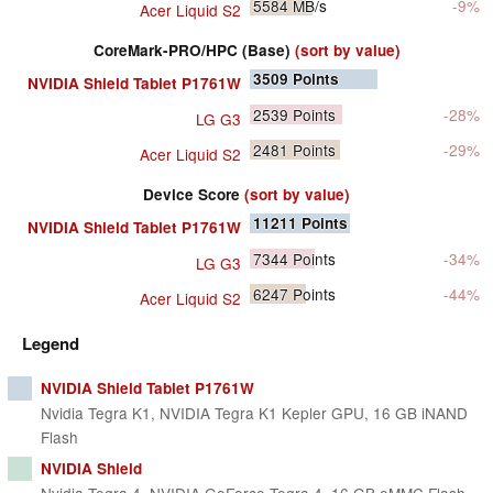
5584
MB/s
-9%
Acer Liquid S2
CoreMark-PRO/HPC (Base)
(sort by value)
3509
Points
NVIDIA Shield Tablet P1761W
2539
Points
-28%
LG G3
2481
Points
-29%
Acer Liquid S2
Device Score
(sort by value)
11211
Points
NVIDIA Shield Tablet P1761W
7344
Points
-34%
LG G3
6247
Points
-44%
Acer Liquid S2
Legend
NVIDIA Shield Tablet P1761W
Nvidia Tegra K1, NVIDIA Tegra K1 Kepler GPU, 16 GB iNAND
Flash
NVIDIA Shield
Nvidia Tegra 4, NVIDIA GeForce Tegra 4, 16 GB eMMC Flash