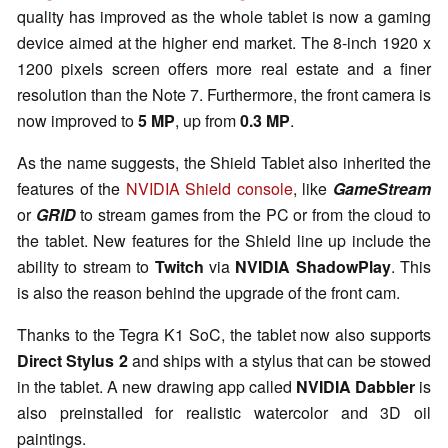
quality has improved as the whole tablet is now a gaming
device aimed at the higher end market. The 8-inch 1920 x
1200 pixels screen offers more real estate and a finer
resolution than the Note 7. Furthermore, the front camera is
now improved to
5 MP
, up from
0.3 MP
.
As the name suggests, the Shield Tablet also inherited the
features of the
NVIDIA Shield console
, like
GameStream
or
GRID
to stream games from the PC or from the cloud to
the tablet. New features for the Shield line up include the
ability to stream to
Twitch
via
NVIDIA ShadowPlay
. This
is also the reason behind the upgrade of the front cam.
Thanks to the Tegra K1 SoC, the tablet now also supports
Direct Stylus 2
and ships with a stylus that can be stowed
in the tablet. A new drawing app called
NVIDIA Dabbler
is
also preinstalled for realistic watercolor and 3D oil
paintings.