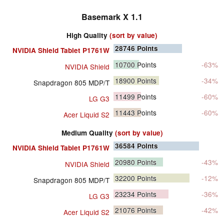
Basemark X 1.1
High Quality
(sort by value)
28746
Points
NVIDIA Shield Tablet P1761W
10700
Points
-63%
NVIDIA Shield
18900
Points
-34%
Snapdragon 805 MDP/T
11499
Points
-60%
LG G3
11443
Points
-60%
Acer Liquid S2
Medium Quality
(sort by value)
36584
Points
NVIDIA Shield Tablet P1761W
20980
Points
-43%
NVIDIA Shield
32200
Points
-12%
Snapdragon 805 MDP/T
23234
Points
-36%
LG G3
21076
Points
-42%
Acer Liquid S2