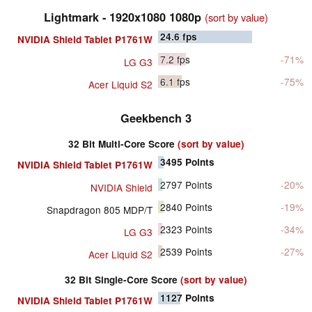
Lightmark - 1920x1080 1080p
(sort by value)
24.6
fps
NVIDIA Shield Tablet P1761W
7.2
fps
-71%
LG G3
6.1
fps
-75%
Acer Liquid S2
Geekbench 3
32 Bit Multi-Core Score
(sort by value)
3495
Points
NVIDIA Shield Tablet P1761W
2797
Points
-20%
NVIDIA Shield
2840
Points
-19%
Snapdragon 805 MDP/T
2323
Points
-34%
LG G3
2539
Points
-27%
Acer Liquid S2
32 Bit Single-Core Score
(sort by value)
1127
Points
NVIDIA Shield Tablet P1761W