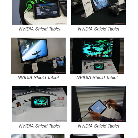
NVIDIA Shield Tablet
NVIDIA Shield Tablet
NVIDIA Shield Tablet
NVIDIA Shield Tablet
NVIDIA Shield Tablet
NVIDIA Shield Tablet