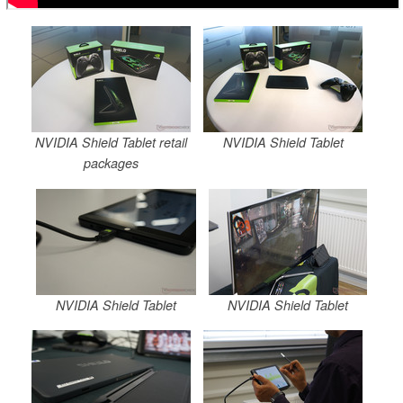
NVIDIA Shield Tablet retail
NVIDIA Shield Tablet
packages
NVIDIA Shield Tablet
NVIDIA Shield Tablet