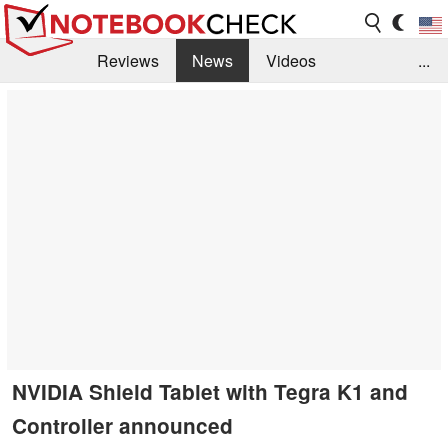
Reviews
News
Videos
...
Benchmarks / Tech
Buyers Guide
Magazine
Library
Search
Jobs
NVIDIA Shield Tablet with Tegra K1 and
Controller announced