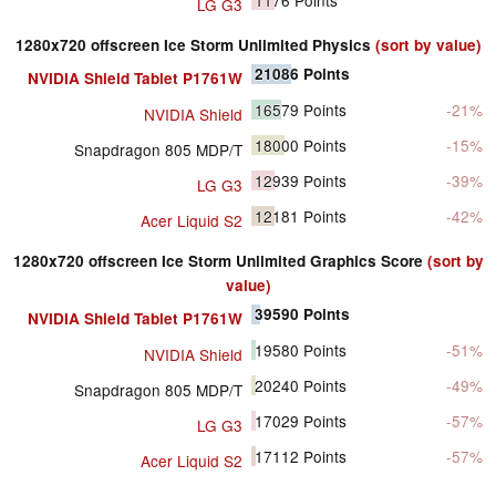
1176
Points
LG G3
1280x720 offscreen Ice Storm Unlimited Physics
(sort by value)
21086
Points
NVIDIA Shield Tablet P1761W
16579
Points
-21%
NVIDIA Shield
18000
Points
-15%
Snapdragon 805 MDP/T
12939
Points
-39%
LG G3
12181
Points
-42%
Acer Liquid S2
1280x720 offscreen Ice Storm Unlimited Graphics Score
(sort by
value)
39590
Points
NVIDIA Shield Tablet P1761W
19580
Points
-51%
NVIDIA Shield
20240
Points
-49%
Snapdragon 805 MDP/T
17029
Points
-57%
LG G3
17112
Points
-57%
Acer Liquid S2