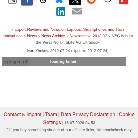
>
Expert Reviews and News on Laptops, Smartphones and Tech
Innovations
>
News
>
News Archive
>
Newsarchive 2012 07
> NEC debuts
the VersaPro UltraLite VG Ultrabook
Ivan Zhekov, 2012-07-24 (Update: 2012-07-24)
loading failed!
loading failed!
Contact & Imprint
|
Team
|
Data Privacy Declaration
|
Cookie
Settings
| 16.07.2026 04:53
* If you buy something via one of our affiliate links, Notebookcheck may
earn a commission. Thank you for your support!