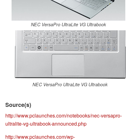
NEC VersaPro UltraLite VG Ultrabook
NEC VersaPro UltraLite VG Ultrabook
Source(s)
http://www.pclaunches.com/notebooks/nec-versapro-
ultralite-vg-ultrabook-announced.php
http://www.pclaunches.com/wp-