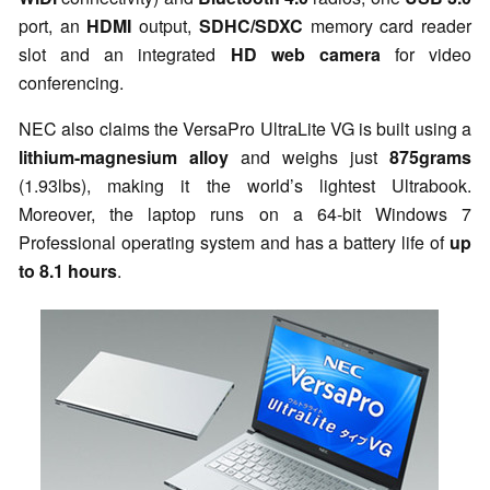
port, an
HDMI
output,
SDHC/SDXC
memory card reader
slot and an integrated
HD web camera
for video
conferencing.
NEC also claims the VersaPro UltraLite VG is built using a
lithium-magnesium alloy
and weighs just
875grams
(1.93lbs), making it the
world’s lightest Ultrabook
.
Moreover, the laptop runs on a 64-bit Windows 7
Professional operating system and has a battery life of
up
to 8.1 hours
.