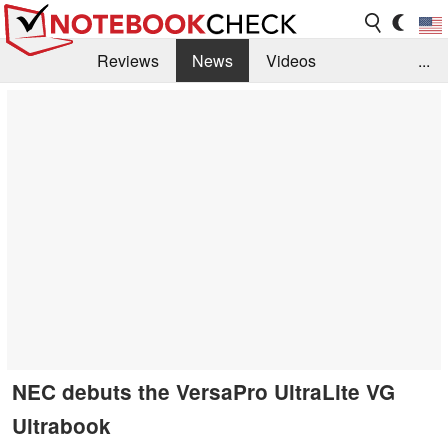
Reviews
News
Videos
...
Benchmarks / Tech
Buyers Guide
Magazine
Library
Search
Jobs
NEC debuts the VersaPro UltraLite VG
Ultrabook