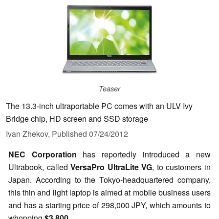
Teaser
The 13.3-inch ultraportable PC comes with an ULV Ivy
Bridge chip, HD screen and SSD storage
Ivan Zhekov,
Published
07/24/2012
NEC Corporation
has reportedly introduced a new
Ultrabook, called
VersaPro UltraLite VG
, to customers in
Japan. According to the Tokyo-headquartered company,
this thin and light laptop is aimed at mobile business users
and has a starting price of 298,000 JPY,
which amounts to
whopping
$3,800
.