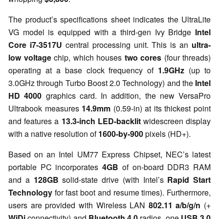
The product’s specifications sheet indicates the UltraLite
VG model is equipped with a third-gen Ivy Bridge
Intel
Core i7-3517U
central processing unit. This is an
ultra-
low voltage
chip, which houses
two cores
(four threads)
operating at a base clock frequency of
1.9GHz
(up to
3.0GHz through Turbo Boost 2.0 Technology) and the
Intel
HD 4000
graphics card. In addition, the new VersaPro
Ultrabook
measures
14.9mm
(0.59-in) at its thickest point
and
features a
13.3-inch LED-backlit
widescreen display
with a native resolution of
1600-by-900
pixels (HD+).
Based on an Intel UM77 Express Chipset, NEC’s latest
portable PC incorporates
4GB
of on-board DDR3 RAM
and a
128GB
solid-state drive (with Intel’s
Rapid Start
Technology
for fast boot and resume times). Furthermore,
users are provided with Wireless LAN
802.11 a/b/g/n
(+
WiDi
connectivity) and
Bluetooth 4.0
radios, one
USB 3.0