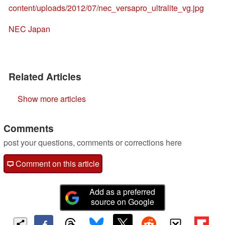
content/uploads/2012/07/nec_versapro_ultralite_vg.jpg
NEC Japan
Related Articles
Show more articles
Comments
post your questions, comments or corrections here
Comment on this article
Add as a preferred
source on Google