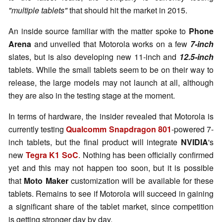
"multiple tablets"
that should hit the market in 2015.
An inside source familiar with the matter spoke to
Phone
Arena
and unveiled that Motorola works on a few
7-inch
slates, but is also developing new 11-inch and
12.5-inch
tablets. While the small tablets seem to be on their way to
release, the large models may not launch at all, although
they are also in the testing stage at the moment.
In terms of hardware, the insider revealed that Motorola is
currently testing
Qualcomm Snapdragon 801
-powered 7-
inch tablets, but the final product will integrate
NVIDIA
's
new
Tegra K1 SoC
. Nothing has been officially confirmed
yet and this may not happen too soon, but it is possible
that
Moto Maker
customization will be available for these
tablets. Remains to see if Motorola will succeed in gaining
a significant share of the tablet market, since competition
is getting stronger day by day.