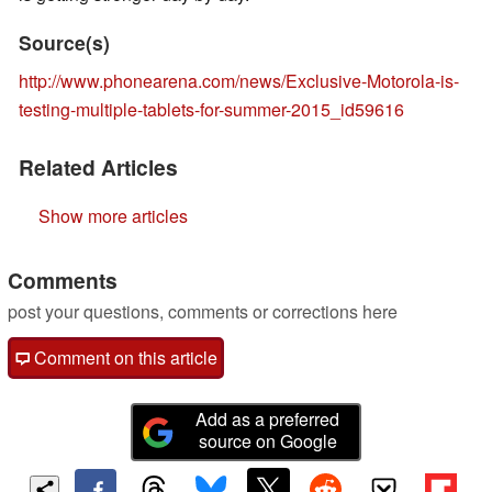
Source(s)
http://www.phonearena.com/news/Exclusive-Motorola-is-
testing-multiple-tablets-for-summer-2015_id59616
Related Articles
Show more articles
Comments
post your questions, comments or corrections here
Comment on this article
Add as a preferred
source on Google