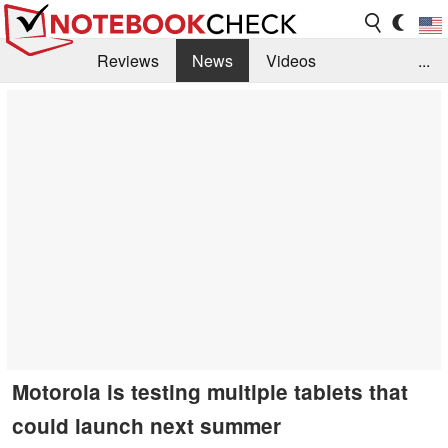
Reviews
News
Videos
...
Benchmarks / Tech
Buyers Guide
Magazine
Library
Search
Jobs
Motorola is testing multiple tablets that
could launch next summer