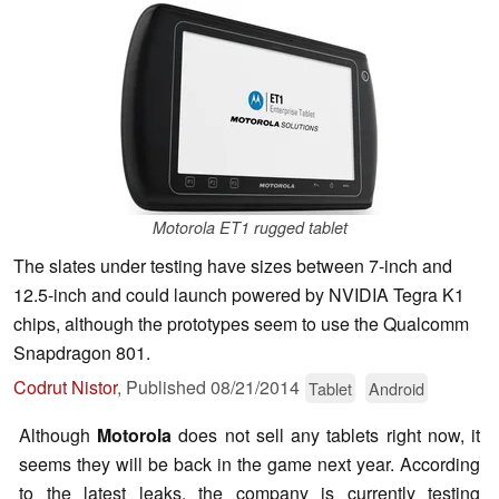
Motorola ET1 rugged tablet
The slates under testing have sizes between 7-inch and
12.5-inch and could launch powered by NVIDIA Tegra K1
chips, although the prototypes seem to use the Qualcomm
Snapdragon 801.
Codrut Nistor
,
Published
08/21/2014
Tablet
Android
Although
Motorola
does not sell any tablets right now, it
seems they will be back in the game next year. According
to the latest leaks, the company is currently testing