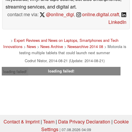
streaming services, and digital art.
contact me via:
@online_digi
,
online.digital.craft
,
LinkedIn
>
Expert Reviews and News on Laptops, Smartphones and Tech
Innovations
>
News
>
News Archive
>
Newsarchive 2014 08
> Motorola is
testing multiple tablets that could launch next summer
Codrut Nistor, 2014-08-21 (Update: 2014-08-21)
loading failed!
loading failed!
Contact & Imprint
|
Team
|
Data Privacy Declaration
|
Cookie
Settings
| 07.08.2026 04:09