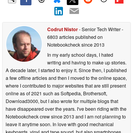
Codrut Nistor
- Senior Tech Writer
-
6803 articles published on
Notebookcheck
since 2013
In my early school days, I hated
writing and having to make up stories.
A decade later, I started to enjoy it. Since then, I published
a few offline articles and then I moved to the online space,
where I contributed to major websites that are still present
online as of 2021 such as Softpedia, Brothersoft,
Download3000, but I also wrote for multiple blogs that
have disappeared over the years. I've been riding with the
Notebookcheck crew since 2013 and I am not planning to
leave it anytime soon. In love with good mechanical
keyboards, vinyl and tape sound, but also smartphones,