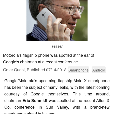
Teaser
Motorola's flagship phone was spotted at the ear of
Google's chairman at a recent conference.
Omar Qudsi,
Published
07/14/2013
Smartphone
Android
Google/Motorola's upcoming flagship Moto X smartphone
has been the subject of many leaks, with the latest coming
courtesy of Google themselves. This time around,
chairman
Eric Schmidt
was spotted at the recent Allen &
Co. conference in Sun Valley, with a brand-new
smartphone glued to his ear.