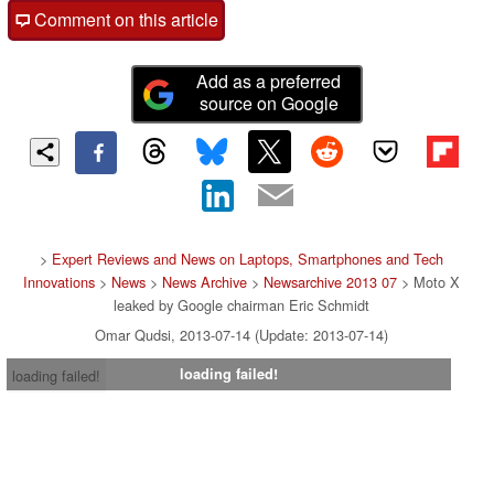
Comment on this article
Add as a preferred
source on Google
>
Expert Reviews and News on Laptops, Smartphones and Tech
Innovations
>
News
>
News Archive
>
Newsarchive 2013 07
> Moto X
leaked by Google chairman Eric Schmidt
Omar Qudsi, 2013-07-14 (Update: 2013-07-14)
loading failed!
loading failed!