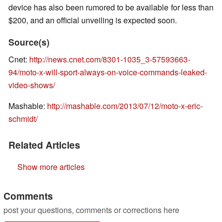
device has also been rumored to be available for less than
$200, and an official unveiling is expected soon.
Source(s)
Cnet:
http://news.cnet.com/8301-1035_3-57593663-
94/moto-x-will-sport-always-on-voice-commands-leaked-
video-shows/
Mashable:
http://mashable.com/2013/07/12/moto-x-eric-
schmidt/
Related Articles
Show more articles
Comments
post your questions, comments or corrections here