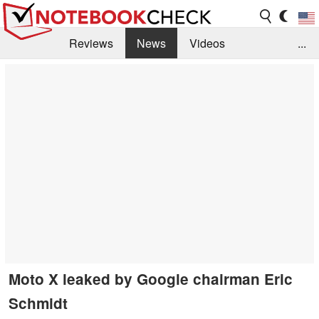
Reviews
News
Videos
...
Benchmarks / Tech
Buyers Guide
Magazine
Library
Search
Jobs
Moto X leaked by Google chairman Eric
Schmidt