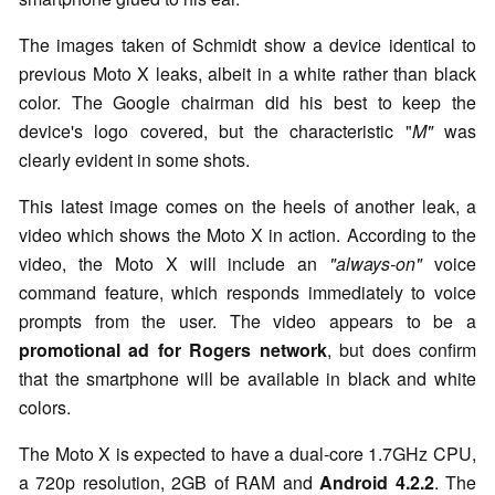
The images taken of Schmidt show a device identical to
previous Moto X leaks, albeit in a white rather than black
color. The Google chairman did his best to keep the
device's logo covered, but the characteristic "
M"
was
clearly evident in some shots.
This latest image comes on the heels of another leak, a
video which shows the Moto X in action. According to the
video, the Moto X will include an
"always-on"
voice
command feature, which responds immediately to voice
prompts from the user. The video appears to be a
promotional ad for Rogers network
, but does confirm
that the smartphone will be available in black and white
colors.
The Moto X is expected to have a dual-core 1.7GHz CPU,
a 720p resolution, 2GB of RAM and
Android 4.2.2
. The