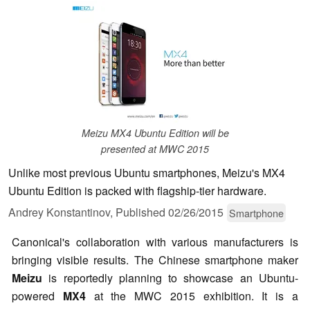
Meizu MX4 Ubuntu Edition will be
presented at MWC 2015
Unlike most previous Ubuntu smartphones, Meizu's MX4
Ubuntu Edition is packed with flagship-tier hardware.
Andrey Konstantinov,
Published
02/26/2015
Smartphone
Canonical's collaboration with various manufacturers is
bringing visible results. The Chinese smartphone maker
Meizu
is reportedly planning to showcase an Ubuntu-
powered
MX4
at the MWC 2015 exhibition. It is a