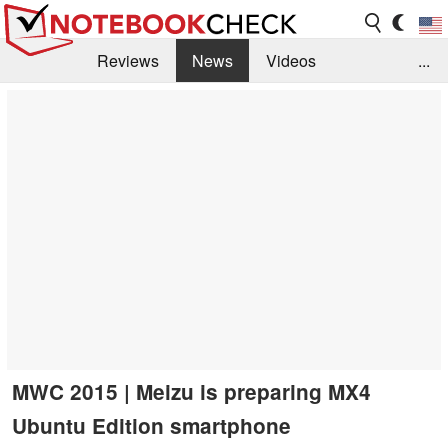
Reviews
News
Videos
...
Benchmarks / Tech
Buyers Guide
Magazine
Library
Search
Jobs
MWC 2015 | Meizu is preparing MX4
Ubuntu Edition smartphone