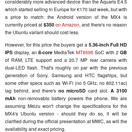
considerably more advanced device than the Aquaris E4.5
which started selling in Europe for €170 last week, but with
a price to match: the Android version of the MX4 is
currently priced at
$350
on Amazon
, and there's no reason
the Ubuntu variant should cost less.
However, for this price the buyers get a
5.36-inch Full HD
IPS
display, an
8-core
MediaTek
MT6595
SoC with 2
GB
of RAM, LTE support and a 20.7 MP rear camera with
dual-LED flash. That's roughly on par with the previous
generation of Sony, Samsung and HTC flagships, but
some other specs such as Wi-Fi (no 5 GHz, no 802.11ac)
lag behind, and there's
no microSD
card slot.
A 3100
mAh
non-removable battery powers the phone. We are
assuming Meizu won't change the specifications for the
MX4's Ubuntu version - should they do so, it will be
clarified during the official presentation at MWC, as will the
availability and exact pricing.