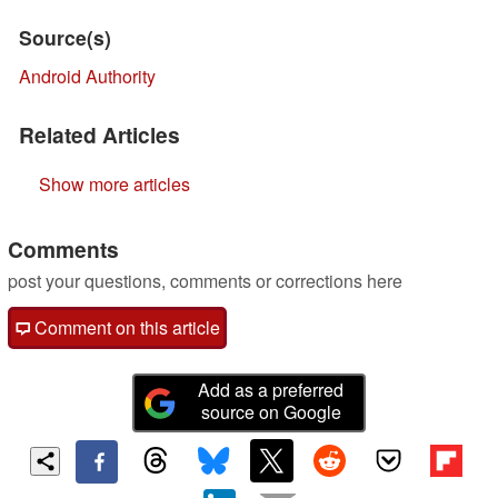
Source(s)
Android Authority
Related Articles
Show more articles
Comments
post your questions, comments or corrections here
Comment on this article
Add as a preferred
source on Google