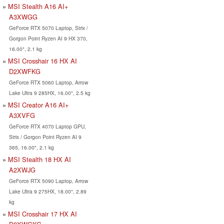
MSI Stealth A16 AI+
A3XWGG
GeForce RTX 5070 Laptop, Strix /
Gorgon Point Ryzen AI 9 HX 370,
16.00", 2.1 kg
MSI Crosshair 16 HX AI
D2XWFKG
GeForce RTX 5060 Laptop, Arrow
Lake Ultra 9 285HX, 16.00", 2.5 kg
MSI Creator A16 AI+
A3XVFG
GeForce RTX 4070 Laptop GPU,
Strix / Gorgon Point Ryzen AI 9
365, 16.00", 2.1 kg
MSI Stealth 18 HX AI
A2XWJG
GeForce RTX 5090 Laptop, Arrow
Lake Ultra 9 275HX, 18.00", 2.89
kg
MSI Crosshair 17 HX AI