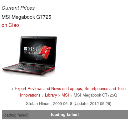
Current Prices
MSI Megabook GT725
on Ciao
>
Expert Reviews and News on Laptops, Smartphones and Tech
Innovations
>
Library
>
MSI
> MSI Megabook GT725Q
Stefan Hinum, 2009-06- 8 (Update: 2012-05-26)
loading failed!
loading failed!