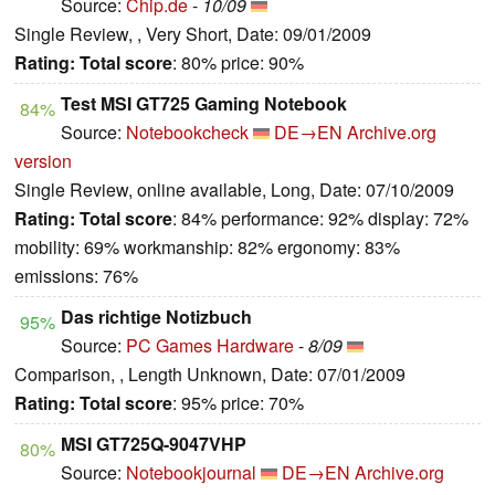
Source:
Chip.de
-
10/09
Single Review, , Very Short, Date: 09/01/2009
Rating:
Total score
: 80% price: 90%
Test MSI GT725 Gaming Notebook
84%
Source:
Notebookcheck
DE→EN
Archive.org
version
Single Review, online available, Long, Date: 07/10/2009
Rating:
Total score
: 84% performance: 92% display: 72%
mobility: 69% workmanship: 82% ergonomy: 83%
emissions: 76%
Das richtige Notizbuch
95%
Source:
PC Games Hardware
-
8/09
Comparison, , Length Unknown, Date: 07/01/2009
Rating:
Total score
: 95% price: 70%
MSI GT725Q-9047VHP
80%
Source:
Notebookjournal
DE→EN
Archive.org