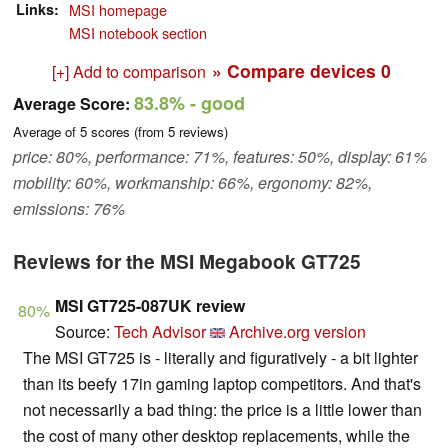
Links
MSI homepage
MSI notebook section
» Compare devices
0
[+] Add to comparison
83.8%
- good
Average Score:
Average of
5
scores (from
5
reviews)
price: 80%, performance: 71%, features: 50%, display: 61%
mobility: 60%, workmanship: 66%, ergonomy: 82%,
emissions: 76%
Reviews for the MSI Megabook GT725
MSI GT725-087UK review
80%
Source:
Tech Advisor
Archive.org version
The MSI GT725 is - literally and figuratively - a bit lighter
than its beefy 17in gaming laptop competitors. And that's
not necessarily a bad thing: the price is a little lower than
the cost of many other desktop replacements, while the