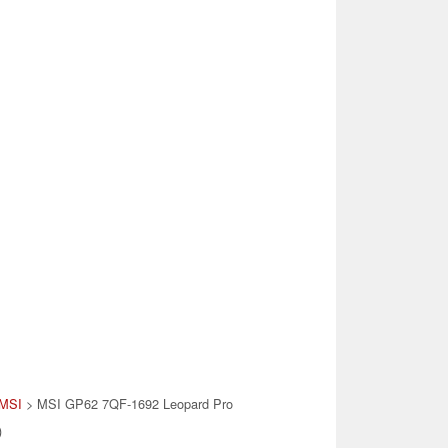
MSI
> MSI GP62 7QF-1692 Leopard Pro
)