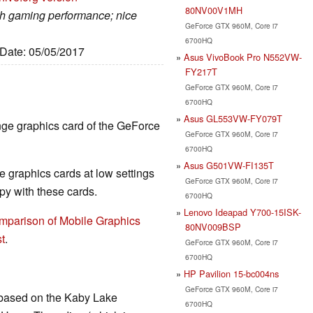
80NV00V1MH
gh gaming performance; nice
GeForce GTX 960M, Core i7
6700HQ
 Date: 05/05/2017
Asus VivoBook Pro N552VW-
FY217T
GeForce GTX 960M, Core i7
6700HQ
Asus GL553VW-FY079T
nge graphics card of the GeForce
GeForce GTX 960M, Core i7
6700HQ
Asus G501VW-FI135T
 graphics cards at low settings
GeForce GTX 960M, Core i7
y with these cards.
6700HQ
Lenovo Ideapad Y700-15ISK-
mparison of Mobile Graphics
80NV009BSP
t
.
GeForce GTX 960M, Core i7
6700HQ
HP Pavilion 15-bc004ns
GeForce GTX 960M, Core i7
 based on the Kaby Lake
6700HQ