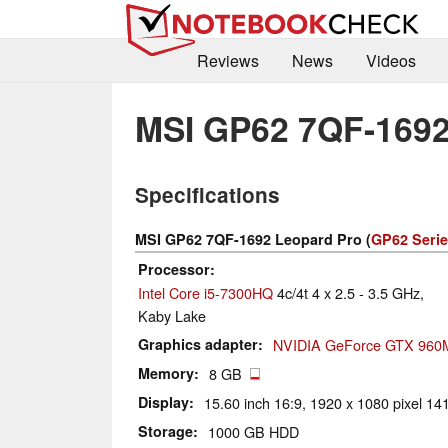
Reviews
News
Videos
MSI GP62 7QF-1692
Specifications
MSI GP62 7QF-1692 Leopard Pro (
GP62 Seri
Processor
Intel Core i5-7300HQ
4c/4t 4 x 2.5 - 3.5 GHz,
Kaby Lake
Graphics adapter
NVIDIA GeForce GTX 960
Memory
8 GB
Display
15.60 inch 16:9, 1920 x 1080 pixel 141
Storage
1000 GB HDD