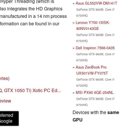
t Hyper Threading (which is
Asus GL552VW-DM141T
also integrates the HD Graphics
GeForce GTX 960M, Core i7
manufactured in a 14 nm process
6700HQ
Lenovo Y700-15ISK-
formation can be found in our
80NV0143GE
GeForce GTX 960M, Core i7
6700HQ
Dell Inspiron 7566-0435
GeForce GTX 960M, Core i7
6700HQ
Asus ZenBook Pro
UX501VW-FY075T
ries
)
GeForce GTX 960M, Core i7
6700HQ
 GTX 1050 Ti) Xotic PC Ed...
MSI PX60 6QE-254NL
GeForce GTX 960M, Core i7
eview
6700HQ
Devices with the
same
eferred
GPU
Google