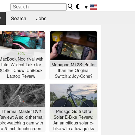
▼
y
Search
Jobs
80%
MacBook Neo rival with
Intel Wildcat Lake for
Mobapad M12S: Better
$449 - Chuwi UniBook
than the Original
Laptop Review
Switch 2 Joy-Cons?
Thermal Master DV2
Phosgo Go 5 Ultra
Review: A solid thermal
Solar E-Bike Review:
bird-watching cam with
An ambitious solar e-
a 5-Inch touchscreen
bike with a few quirks