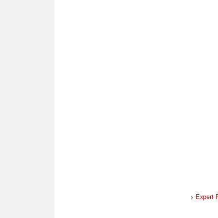
>
Expert 