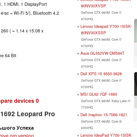
, 1 HDMI, 1 DisplayPort
80NV00XVSP
 4/ac = Wi-Fi 5/), Bluetooth 4.2
GeForce GTX 960M, Core i7
6700HQ
Lenovo Ideapad Y700-15ISK-
 260 ( = 1.14 x 15.08 x
80NV00XSSP
GeForce GTX 960M, Core i7
6700HQ
Asus GL552VW-DM594T
e 64 Bit
GeForce GTX 960M, Core i7
6700HQ
Dell XPS 15 9550-3628
GeForce GTX 960M, Core i7
6700HQ
MSI GL62 7QF-1660
pare devices
0
GeForce GTX 960M, Kaby Lake i7-
7700HQ
-1692 Leopard Pro
Dell Inspiron 15-7566-1821
GeForce GTX 960M, Core i5
льшого Успеха
6300HQ
Lenovo IdeaPad Y700-15ISK
hive.org version