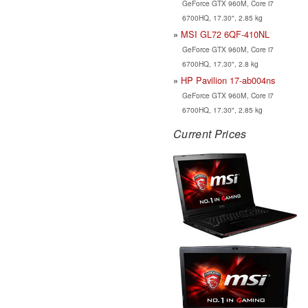
GeForce GTX 960M, Core i7
6700HQ, 17.30", 2.85 kg
MSI GL72 6QF-410NL
GeForce GTX 960M, Core i7
6700HQ, 17.30", 2.8 kg
HP Pavilion 17-ab004ns
GeForce GTX 960M, Core i7
6700HQ, 17.30", 2.85 kg
Current Prices