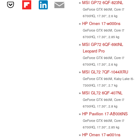
MSI GP72 6QF-823NL
GeForce GTX 960M, Core i7
6700HQ, 17.30", 2.6 kg
HP Omen 17-w000ns
GeForce GTX 960M, Core i7
6700HQ, 17.30", 2.85 kg
MSI GP72 6QF-690NL
Leopard Pro
GeForce GTX 960M, Core i7
6700HQ, 17.30", 2.6 kg
MSI GL72 7QF-1044XRU
GeForce GTX 960M, Kaby Lake i5-
7300HQ, 17.30", 2.7 kg
MSI GL72 6QF-407NL
GeForce GTX 960M, Core i7
6700HQ, 17.30", 2.8 kg
HP Pavilion 17-AB006NS
GeForce GTX 960M, Core i7
6700HQ, 17.30", 2.85 kg
HP Omen 17-w001ns