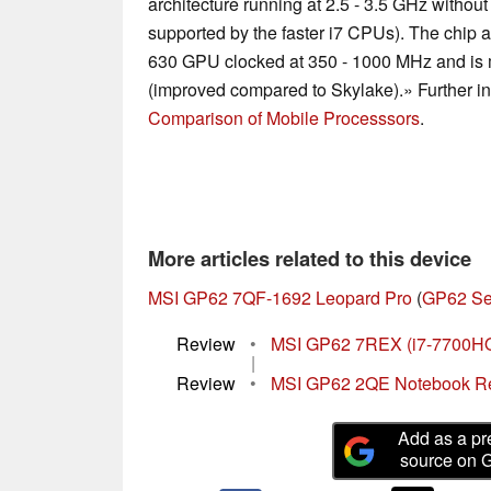
architecture running at 2.5 - 3.5 GHz withou
supported by the faster i7 CPUs). The chip 
630 GPU clocked at 350 - 1000 MHz and is 
(improved compared to Skylake).» Further in
Comparison of Mobile Processsors
.
More articles related to this device
MSI GP62 7QF-1692 Leopard Pro
(
GP62 Se
Review
•
MSI GP62 7REX (i7-7700HQ,
|
Review
•
MSI GP62 2QE Notebook R
Add as a pr
source on 