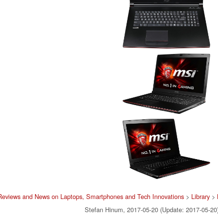
Reviews and News on Laptops, Smartphones and Tech Innovations
>
Library
>
Stefan Hinum, 2017-05-20 (Update: 2017-05-20