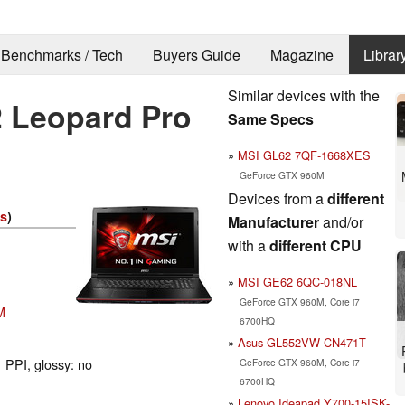
Benchmarks / Tech
Buyers Guide
Magazine
Librar
Similar devices with the
 Leopard Pro
Same Specs
MSI GL62 7QF-1668XES
GeForce GTX 960M
Devices from a
different
es
)
Manufacturer
and/or
with a
different CPU
MSI GE62 6QC-018NL
GeForce GTX 960M, Core i7
M
6700HQ
Asus GL552VW-CN471T
 PPI, glossy: no
GeForce GTX 960M, Core i7
6700HQ
Lenovo Ideapad Y700-15ISK-