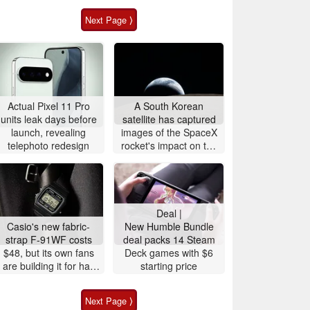
Next Page ⟩
Actual Pixel 11 Pro
A South Korean
units leak days before
satellite has captured
launch, revealing
images of the SpaceX
telephoto redesign
rocket's impact on the
Moon
Deal |
Casio's new fabric-
New Humble Bundle
strap F-91WF costs
deal packs 14 Steam
$48, but its own fans
Deck games with $6
are building it for half
starting price
the price
Next Page ⟩