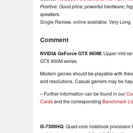
Positive: Good price; powerful hardware; hi
speakers.
Single Review, online available, Very Long,
Comment
NVIDIA GeForce GTX 960M
: Upper mid-ra
GTX 900M series.
Modern games should be playable with these
and resolutions. Casual gamers may be happ
» Further information can be found in our
Co
Cards
and the corresponding
Benchmark Lis
i5-7300HQ
: Quad-core notebook processor