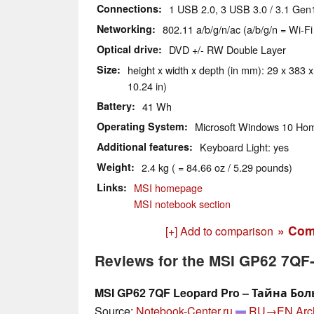
Connections
1 USB 2.0, 3 USB 3.0 / 3.1 Gen1
Networking
802.11 a/b/g/n/ac (a/b/g/n = Wi-Fi
Optical drive
DVD +/- RW Double Layer
Size
height x width x depth (in mm): 29 x 383 x
10.24 in)
Battery
41 Wh
Operating System
Microsoft Windows 10 Hom
Additional features
Keyboard Light: yes
Weight
2.4 kg ( = 84.66 oz / 5.29 pounds)
Links
MSI homepage
MSI notebook section
» Com
[+] Add to comparison
Reviews for the MSI GP62 7QF
MSI GP62 7QF Leopard Pro – Тайна Бо
Source:
Notebook-Center.ru
RU→EN
Arc