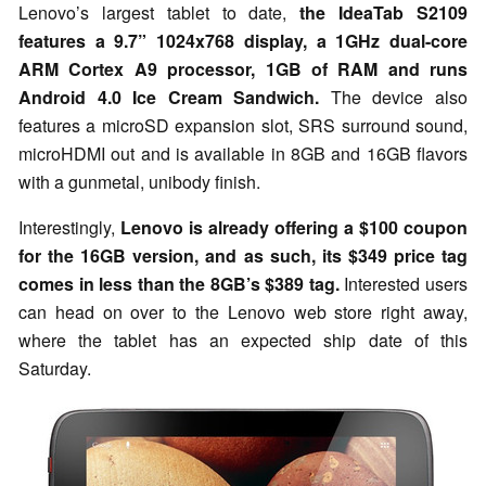
Lenovo’s largest tablet to date,
the IdeaTab S2109
features a 9.7” 1024x768 display, a 1GHz dual-core
ARM Cortex A9 processor, 1GB of RAM and runs
Android 4.0 Ice Cream Sandwich.
The device also
features a microSD expansion slot, SRS surround sound,
microHDMI out and is available in 8GB and 16GB flavors
with a gunmetal, unibody finish.
Interestingly,
Lenovo is already offering a $100 coupon
for the 16GB version, and as such, its $349 price tag
comes in less than the 8GB’s $389 tag.
Interested users
can head on over to the Lenovo web store right away,
where the tablet has an expected ship date of this
Saturday.