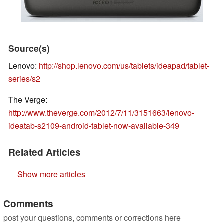
Source(s)
Lenovo:
http://shop.lenovo.com/us/tablets/ideapad/tablet-
series/s2
The Verge:
http://www.theverge.com/2012/7/11/3151663/lenovo-
ideatab-s2109-android-tablet-now-available-349
Related Articles
Show more articles
Comments
post your questions, comments or corrections here