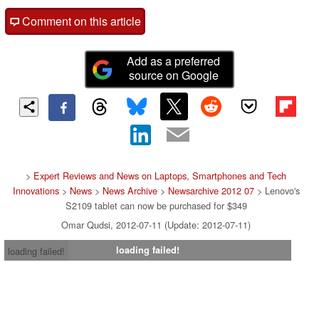
Comment on this article
Add as a preferred
source on Google
>
Expert Reviews and News on Laptops, Smartphones and Tech
Innovations
>
News
>
News Archive
>
Newsarchive 2012 07
> Lenovo's
S2109 tablet can now be purchased for $349
Omar Qudsi, 2012-07-11 (Update: 2012-07-11)
loading failed!
loading failed!