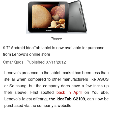
Teaser
9.7” Android IdeaTab tablet is now available for purchase
from Lenovo’s online store
Omar Qudsi,
Published
07/11/2012
Lenovo’s presence in the tablet market has been less than
stellar when compared to other manufacturers like ASUS
or Samsung, but the company does have a few tricks up
their sleeve. First spotted
back in April
on YouTube,
Lenovo’s latest offering,
the IdeaTab S2109
, can now be
purchased via the company’s website.