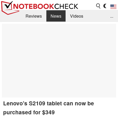
Reviews
News
Videos
...
Benchmarks / Tech
Buyers Guide
Magazine
Library
Search
Jobs
Lenovo's S2109 tablet can now be
purchased for $349