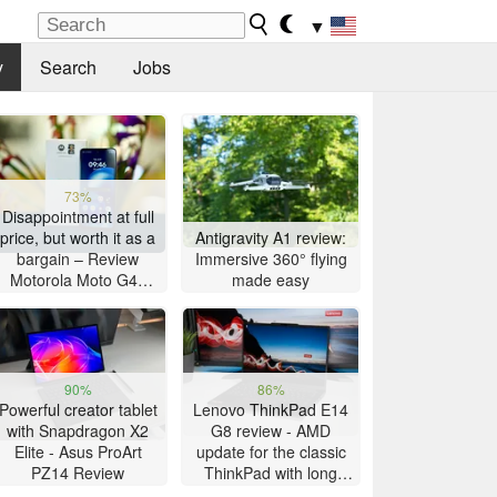
▼
y
Search
Jobs
73%
Disappointment at full
price, but worth it as a
Antigravity A1 review:
bargain – Review
Immersive 360° flying
Motorola Moto G47
made easy
Smartphone
90%
86%
Powerful creator tablet
Lenovo ThinkPad E14
with Snapdragon X2
G8 review - AMD
Elite - Asus ProArt
update for the classic
PZ14 Review
ThinkPad with long
battery life