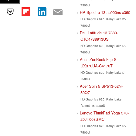
7500U
HP Spectre 13-ac000ns x360
HD Graphics 620, Kaby Lake i7-
7500U
Dell Latitude 13 7389-
CTO4738913US
HD Graphics 620, Kaby Lake i7-
7600U
Asus ZenBook Flip S
UX370UA-C4170T
HD Graphics 620, Kaby Lake i7-
7500U
Acer Spin 5 SP513-52N-
50Q7
HD Graphics 620, Kaby Lake
Refresh i5-8250U
Lenovo ThinkPad Yoga 370-
20JH003BMC
HD Graphics 620, Kaby Lake i7-
7500U