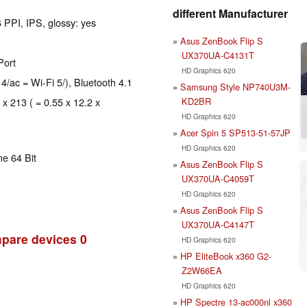
different Manufacturer
 PPI, IPS, glossy: yes
Asus ZenBook Flip S
UX370UA-C4131T
Port
HD Graphics 620
 4/ac = Wi-Fi 5/), Bluetooth 4.1
Samsung Style NP740U3M-
KD2BR
 x 213 ( = 0.55 x 12.2 x
HD Graphics 620
Acer Spin 5 SP513-51-57JP
HD Graphics 620
e 64 Bit
Asus ZenBook Flip S
UX370UA-C4059T
HD Graphics 620
Asus ZenBook Flip S
UX370UA-C4147T
pare devices
0
HD Graphics 620
HP EliteBook x360 G2-
Z2W66EA
HD Graphics 620
HP Spectre 13-ac000nl x360