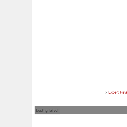
>
Expert Rev
loading failed!