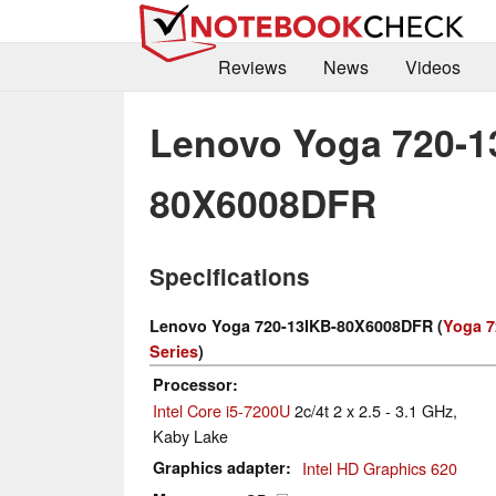
Reviews
News
Videos
Lenovo Yoga 720-1
80X6008DFR
Specifications
Lenovo Yoga 720-13IKB-80X6008DFR (
Yoga 7
Series
)
Processor
Intel Core i5-7200U
2c/4t 2 x 2.5 - 3.1 GHz,
Kaby Lake
Graphics adapter
Intel HD Graphics 620