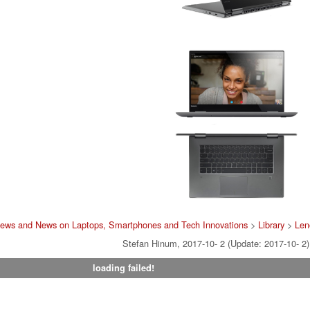
iews and News on Laptops, Smartphones and Tech Innovations
>
Library
>
Len
Stefan Hinum, 2017-10- 2 (Update: 2017-10- 2)
loading failed!