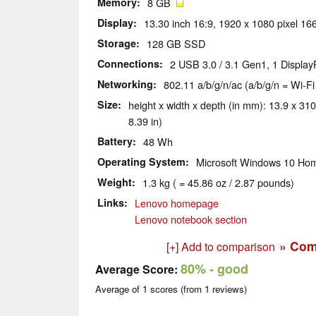
Memory
8 GB
Display
13.30 inch 16:9, 1920 x 1080 pixel 166
Storage
128 GB SSD
Connections
2 USB 3.0 / 3.1 Gen1, 1 Display
Networking
802.11 a/b/g/n/ac (a/b/g/n = Wi-Fi
Size
height x width x depth (in mm): 13.9 x 310
8.39 in)
Battery
48 Wh
Operating System
Microsoft Windows 10 Hom
Weight
1.3 kg ( = 45.86 oz / 2.87 pounds)
Links
Lenovo homepage
Lenovo notebook section
» Com
[+] Add to comparison
80%
- good
Average Score:
Average of
1
scores (from
1
reviews)