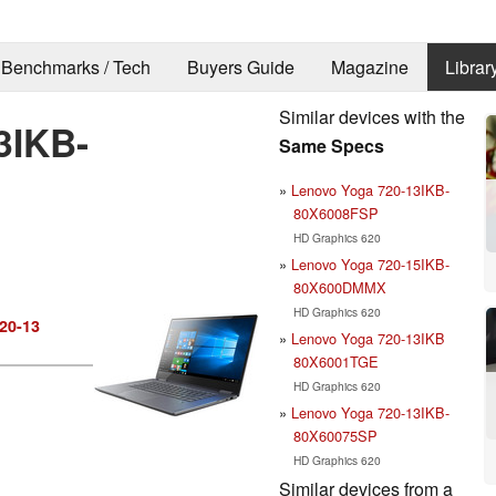
Benchmarks / Tech
Buyers Guide
Magazine
Librar
Similar devices with the
3IKB-
Same Specs
Lenovo Yoga 720-13IKB-
80X6008FSP
HD Graphics 620
Lenovo Yoga 720-15IKB-
80X600DMMX
HD Graphics 620
20-13
Lenovo Yoga 720-13IKB
80X6001TGE
HD Graphics 620
Lenovo Yoga 720-13IKB-
80X60075SP
HD Graphics 620
Similar devices from a