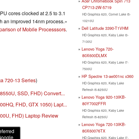
Acer Chromebook Spin 713
CP713-2W-5719
U cores clocked at 2.5 to 3.1
HD Graphics 620, Comet Lake i5-
h an improved 14nm process.»
10210U
Dell Latitude 3390-T1VHM
arison of Mobile Processsors
.
HD Graphics 620, Kaby Lake i3-
7130U
Lenovo Yoga 720-
80X600DLMX
HD Graphics 620, Kaby Lake i7-
7500U
HP Spectre 13-ae001nc x360
a 720-13 Series
)
HD Graphics 620, Kaby Lake
Refresh i5-8250U
-8550U, SSD, FHD) Convert...
Lenovo Yoga 920-13IKB-
80Y7002FFR
00HQ, FHD, GTX 1050) Lapt...
HD Graphics 620, Kaby Lake
200U, FHD) Laptop Review
Refresh i5-8250U
Lenovo Yoga 720-13IKB-
eferred
80X60076TX
Google
HD Graphics 620, Kaby Lake i7-