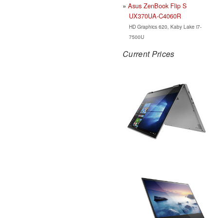
Asus ZenBook Flip S
UX370UA-C4060R
HD Graphics 620, Kaby Lake i7-
7500U
Current Prices