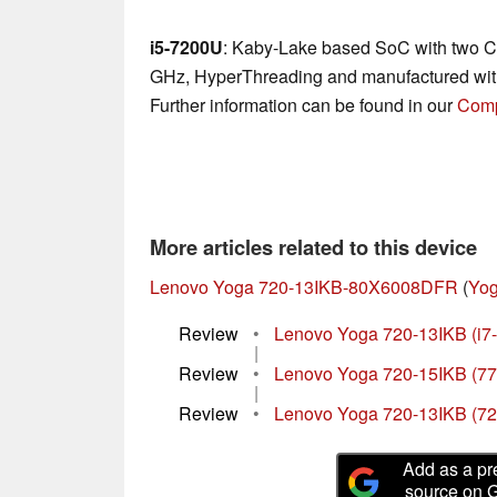
i5-7200U
: Kaby-Lake based SoC with two CP
GHz, HyperThreading and manufactured wit
Further information can be found in our
Comp
More articles related to this device
Lenovo Yoga 720-13IKB-80X6008DFR
(
Yog
Review
•
Lenovo Yoga 720-13IKB (i7
|
Review
•
Lenovo Yoga 720-15IKB (77
|
Review
•
Lenovo Yoga 720-13IKB (7
Add as a pr
source on 