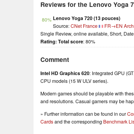
Reviews for the Lenovo Yoga
Lenovo Yoga 720 (13 pouces)
80%
Source:
CNet France
FR→EN
Arch
Single Review, online available, Short, Dat
Rating:
Total score
: 80%
Comment
Intel HD Graphics 620
: Integrated GPU (G
CPU models (15 W ULV series).
Modern games should be playable with these
and resolutions. Casual gamers may be happ
» Further information can be found in our
Co
Cards
and the corresponding
Benchmark Lis