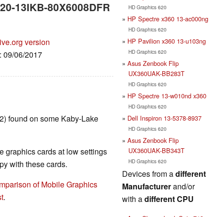
 720-13IKB-80X6008DFR
HD Graphics 620
HP Spectre x360 13-ac000ng
HD Graphics 620
HP Pavilion x360 13-u103ng
ive.org version
HD Graphics 620
e: 09/06/2017
Asus Zenbook Flip
UX360UAK-BB283T
HD Graphics 620
HP Spectre 13-w010nd x360
HD Graphics 620
T2) found on some Kaby-Lake
Dell Inspiron 13-5378-8937
HD Graphics 620
Asus Zenbook Flip
UX360UAK-BB343T
 graphics cards at low settings
HD Graphics 620
y with these cards.
Devices from a
different
mparison of Mobile Graphics
Manufacturer
and/or
t
.
with a
different CPU