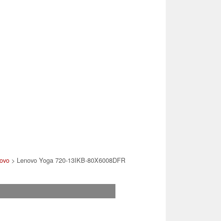
ovo
> Lenovo Yoga 720-13IKB-80X6008DFR