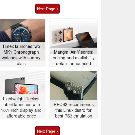
Next Page ⟩
Timex launches two
MK1 Chronograph
Mangmi Air Y series:
watches with sunray
pricing and availability
dials
details announced
Lightweight Teclast
tablet launches with
RPCS3 recommends
10.1-inch display and
this Linux distro for
affordable price
best PS3 emulation
Next Page ⟩