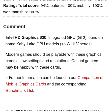
Rating:
Total score
: 94% features: 100% mobility: 100%
workmanship: 100%
Comment
Intel HD Graphics 620
: Integrated GPU (GT2) found on
some Kaby-Lake CPU models (15 W ULV series).
Modern games should be playable with these graphics
cards at low settings and resolutions. Casual gamers
may be happy with these cards.
» Further information can be found in our
Comparison of
Mobile Graphics Cards
and the corresponding
Benchmark List
.