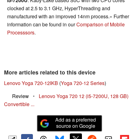
i5-7200U
: Kaby-Lake based SoC with two CPU cores
clocked at 2.5 to 3.1 GHz, HyperThreading and
manufactured with an improved 14nm process.» Further
information can be found in our
Comparison of Mobile
Processsors
.
More articles related to this device
Lenovo Yoga 720-12IKB
(
Yoga 720-12 Series
)
Review
•
Lenovo Yoga 720 12 (i5-7200U, 128 GB)
Convertible ...
Add as a preferred
source on Google