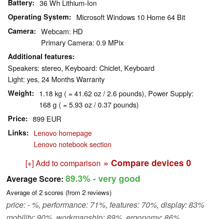
Battery
36 Wh Lithium-Ion
Operating System
Microsoft Windows 10 Home 64 Bit
Camera
Webcam: HD
Primary Camera: 0.9 MPix
Additional features
Speakers: stereo, Keyboard: Chiclet, Keyboard
Light: yes, 24 Months Warranty
Weight
1.18 kg ( = 41.62 oz / 2.6 pounds), Power Supply:
168 g ( = 5.93 oz / 0.37 pounds)
Price
899 EUR
Links
Lenovo homepage
Lenovo notebook section
» Compare devices
0
[+] Add to comparison
89.3%
- very good
Average Score:
Average of
2
scores (from
2
reviews)
price: - %, performance: 71%, features: 70%, display: 83%
mobility: 90%, workmanship: 89%, ergonomy: 86%,