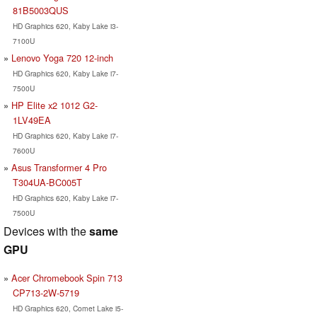
81B5003QUS
HD Graphics 620, Kaby Lake i3-
7100U
Lenovo Yoga 720 12-inch
HD Graphics 620, Kaby Lake i7-
7500U
HP Elite x2 1012 G2-
1LV49EA
HD Graphics 620, Kaby Lake i7-
7600U
Asus Transformer 4 Pro
T304UA-BC005T
HD Graphics 620, Kaby Lake i7-
7500U
Devices with the
same
GPU
Acer Chromebook Spin 713
CP713-2W-5719
HD Graphics 620, Comet Lake i5-