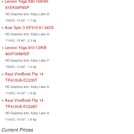
Lenovo Yoga 530-14ARR-
81EK00P8SP
HD Graphics 620, Kaby Lake i3-
7020U, 14.00", 1.7 kg
Acer Spin 3 SP315-51-34CS
HD Graphics 620, Kaby Lake i3-
7100U, 15.60", 2.3 kg
Lenovo Yoga 910-13IKB-
80VF00NHSP
HD Graphics 620, Kaby Lake i7-
7500U, 13.90", 1.4 kg
Asus VivoBook Flip 14
TP410UA-EC235T
HD Graphics 620, Kaby Lake i3-
7100U, 14.00", 1.6 kg
Asus VivoBook Flip 14
TP410UA-EC228T
HD Graphics 620, Kaby Lake i3-
7100U, 14.00", 1.6 kg
Current Prices