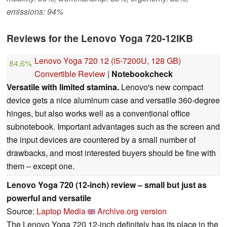
emissions: 94%
Reviews for the Lenovo Yoga 720-12IKB
Lenovo Yoga 720 12 (i5-7200U, 128 GB)
84.6%
Convertible Review
|
Notebookcheck
Versatile with limited stamina.
Lenovo's new compact
device gets a nice aluminum case and versatile 360-degree
hinges, but also works well as a conventional office
subnotebook. Important advantages such as the screen and
the input devices are countered by a small number of
drawbacks, and most interested buyers should be fine with
them – except one.
Lenovo Yoga 720 (12-inch) review – small but just as
powerful and versatile
Source:
Laptop Media
Archive.org version
The Lenovo Yoga 720 12-inch definitely has its place in the