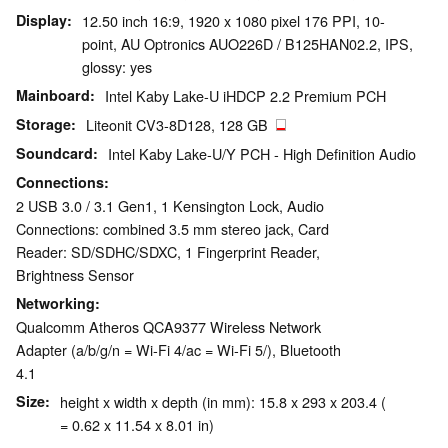
Display
12.50 inch 16:9, 1920 x 1080 pixel 176 PPI, 10-
point, AU Optronics AUO226D / B125HAN02.2, IPS,
glossy: yes
Mainboard
Intel Kaby Lake-U iHDCP 2.2 Premium PCH
Storage
Liteonit CV3-8D128, 128 GB
Soundcard
Intel Kaby Lake-U/Y PCH - High Definition Audio
Connections
2 USB 3.0 / 3.1 Gen1, 1 Kensington Lock, Audio
Connections: combined 3.5 mm stereo jack, Card
Reader: SD/SDHC/SDXC, 1 Fingerprint Reader,
Brightness Sensor
Networking
Qualcomm Atheros QCA9377 Wireless Network
Adapter (a/b/g/n = Wi-Fi 4/ac = Wi-Fi 5/), Bluetooth
4.1
Size
height x width x depth (in mm): 15.8 x 293 x 203.4 (
= 0.62 x 11.54 x 8.01 in)