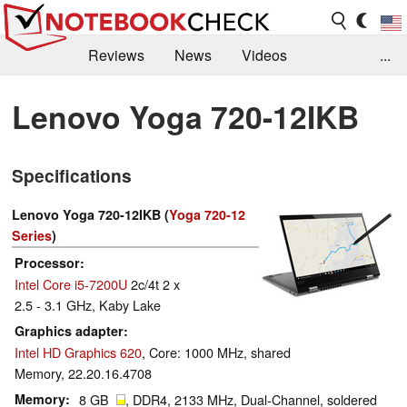
Reviews
News
Videos
...
Benchmarks / Tech
Buyers Guide
Magazine
Lenovo Yoga 720-12IKB
Library
Search
Jobs
Specifications
Lenovo Yoga 720-12IKB (
Yoga 720-12
Series
)
Processor
Intel Core i5-7200U
2c/4t 2 x
2.5 - 3.1 GHz, Kaby Lake
Graphics adapter
Intel HD Graphics 620
, Core: 1000 MHz, shared
Memory, 22.20.16.4708
Memory
8 GB
, DDR4, 2133 MHz, Dual-Channel, soldered