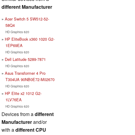
different Manufacturer
Acer Switch 5 SW512-52-
58Q4
HD Graphics 620
HP EliteBook x360 1020 G2-
1EP69EA
HD Graphics 620
Dell Latitude 5289-7871
HD Graphics 620
Asus Transformer 4 Pro
T304UA 90NB0E72-M02670
HD Graphics 620
HP Elite x2 1012 G2-
1LV76EA
HD Graphics 620
Devices from a
different
Manufacturer
and/or
with a
different CPU