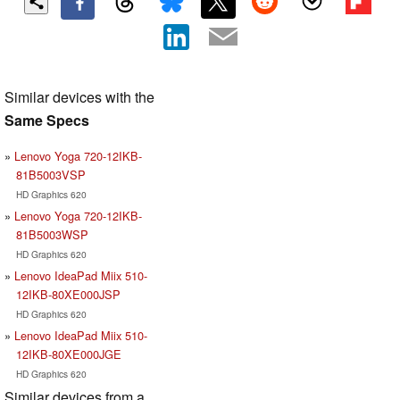
Similar devices with the
Same Specs
Lenovo Yoga 720-12IKB-
81B5003VSP
HD Graphics 620
Lenovo Yoga 720-12IKB-
81B5003WSP
HD Graphics 620
Lenovo IdeaPad Miix 510-
12IKB-80XE000JSP
HD Graphics 620
Lenovo IdeaPad Miix 510-
12IKB-80XE000JGE
HD Graphics 620
Similar devices from a