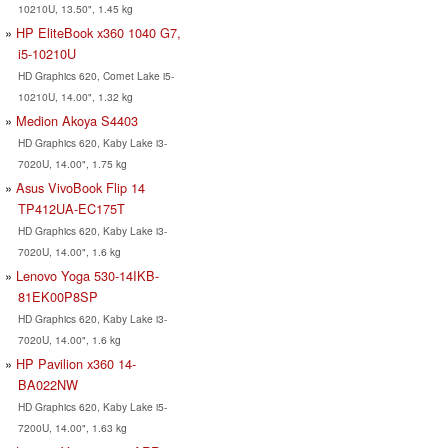
10210U, 13.50", 1.45 kg
HP EliteBook x360 1040 G7,
i5-10210U
HD Graphics 620, Comet Lake i5-
10210U, 14.00", 1.32 kg
Medion Akoya S4403
HD Graphics 620, Kaby Lake i3-
7020U, 14.00", 1.75 kg
Asus VivoBook Flip 14
TP412UA-EC175T
HD Graphics 620, Kaby Lake i3-
7020U, 14.00", 1.6 kg
Lenovo Yoga 530-14IKB-
81EK00P8SP
HD Graphics 620, Kaby Lake i3-
7020U, 14.00", 1.6 kg
HP Pavilion x360 14-
BA022NW
HD Graphics 620, Kaby Lake i5-
7200U, 14.00", 1.63 kg