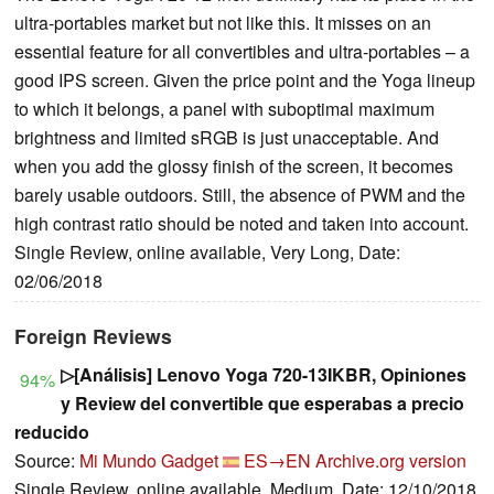
ultra-portables market but not like this. It misses on an
essential feature for all convertibles and ultra-portables – a
good IPS screen. Given the price point and the Yoga lineup
to which it belongs, a panel with suboptimal maximum
brightness and limited sRGB is just unacceptable. And
when you add the glossy finish of the screen, it becomes
barely usable outdoors. Still, the absence of PWM and the
high contrast ratio should be noted and taken into account.
Single Review, online available, Very Long, Date:
02/06/2018
Foreign Reviews
▷[Análisis] Lenovo Yoga 720-13IKBR, Opiniones
94%
y Review del convertible que esperabas a precio
reducido
Source:
Mi Mundo Gadget
ES→EN
Archive.org version
Single Review, online available, Medium, Date: 12/10/2018