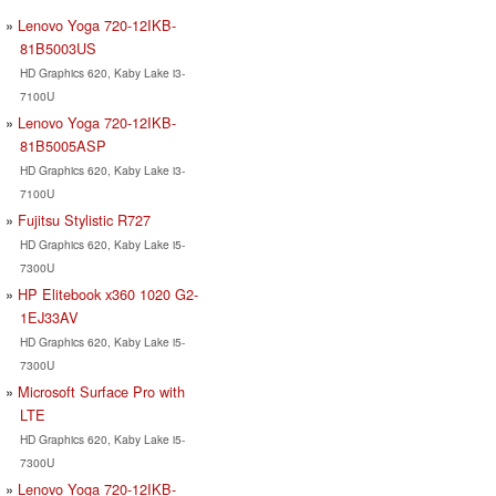
Lenovo Yoga 720-12IKB-
81B5003US
HD Graphics 620, Kaby Lake i3-
7100U
Lenovo Yoga 720-12IKB-
81B5005ASP
HD Graphics 620, Kaby Lake i3-
7100U
Fujitsu Stylistic R727
HD Graphics 620, Kaby Lake i5-
7300U
HP Elitebook x360 1020 G2-
1EJ33AV
HD Graphics 620, Kaby Lake i5-
7300U
Microsoft Surface Pro with
LTE
HD Graphics 620, Kaby Lake i5-
7300U
Lenovo Yoga 720-12IKB-