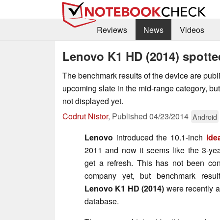
Reviews
News
Videos
Lenovo K1 HD (2014) spott
The benchmark results of the device are publ
upcoming slate in the mid-range category, but
not displayed yet.
Codrut Nistor
,
Published
04/23/2014
Android
Lenovo
introduced the 10.1-inch
Ide
2011 and now it seems like the 3-ye
get a refresh. This has not been co
company yet, but benchmark result
Lenovo K1 HD (2014)
were recently 
database.