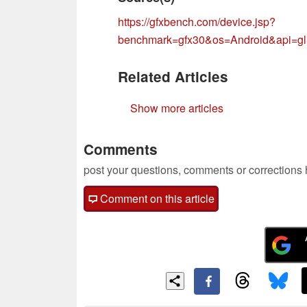
https://gfxbench.com/device.jsp?
benchmark=gfx30&os=Android&api
Related Articles
Show more articles
Comments
post your questions, comments or corrections
Comment on this article