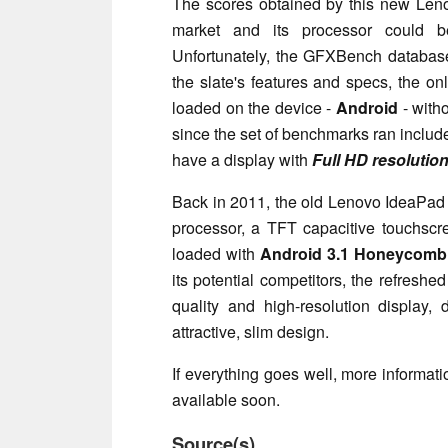
The scores obtained by this new Lenov
market and its processor could
Unfortunately, the GFXBench database
the slate's features and specs, the on
loaded on the device -
Android
- witho
since the set of benchmarks ran include
have a display with
Full HD resolution
Back in 2011, the old Lenovo IdeaPad 
processor, a TFT capacitive touchsc
loaded with
Android 3.1 Honeycomb
its potential competitors, the refres
quality and high-resolution display,
attractive, slim design.
If everything goes well, more inform
available soon.
Source(s)