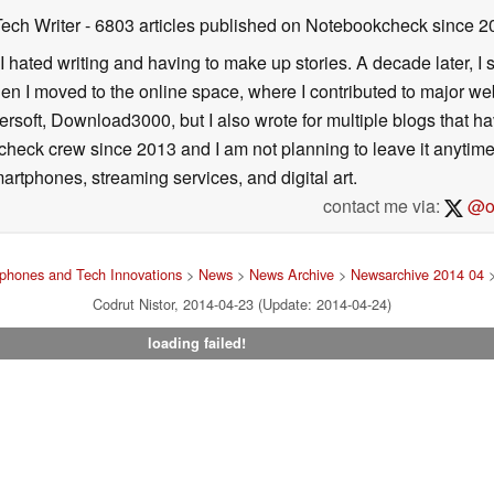
Tech Writer
- 6803 articles published on Notebookcheck
since 2
I hated writing and having to make up stories. A decade later, I st
then I moved to the online space, where I contributed to major web
ersoft, Download3000, but I also wrote for multiple blogs that h
check crew since 2013 and I am not planning to leave it anytim
artphones, streaming services, and digital art.
contact me via:
@on
phones and Tech Innovations
>
News
>
News Archive
>
Newsarchive 2014 04
>
Codrut Nistor, 2014-04-23 (Update: 2014-04-24)
loading failed!