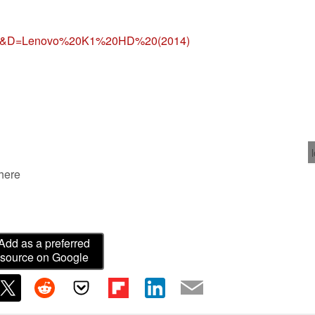
=gl&D=Lenovo%20K1%20HD%20(2014)
 here
Add as a preferred
source on Google