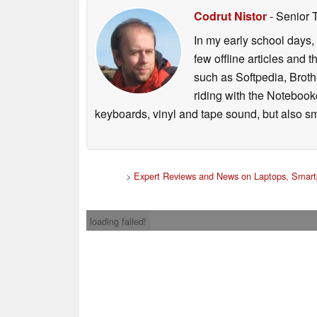
Codrut Nistor
- Senior 
In my early school days, 
few offline articles and 
such as Softpedia, Broth
riding with the Notebook
keyboards, vinyl and tape sound, but also sm
>
Expert Reviews and News on Laptops, Smart
loading failed!