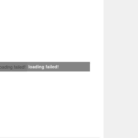
loading failed!
loading failed!