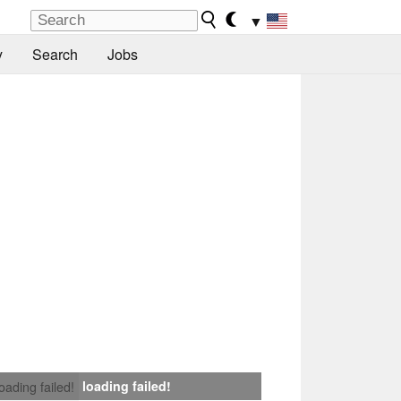
▼
y
Search
Jobs
loading failed!
loading failed!