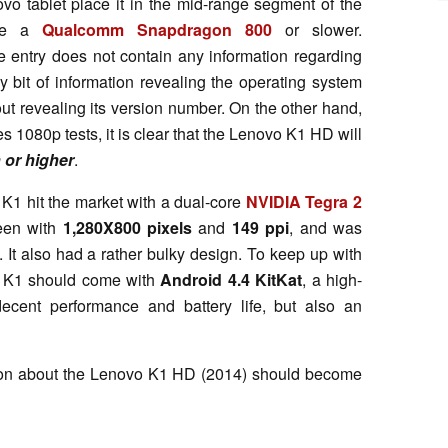
o tablet place it in the mid-range segment of the
 be a
Qualcomm Snapdragon 800
or slower.
 entry does not contain any information regarding
ly bit of information revealing the operating system
ut revealing its version number. On the other hand,
s 1080p tests, it is clear that the Lenovo K1 HD will
 or higher
.
K1 hit the market with a dual-core
NVIDIA Tegra 2
reen with
1,280X800 pixels
and
149 ppi
, and was
. It also had a rather bulky design. To keep up with
hed K1 should come with
Android 4.4 KitKat
, a high-
 decent performance and battery life, but also an
ation about the Lenovo K1 HD (2014) should become