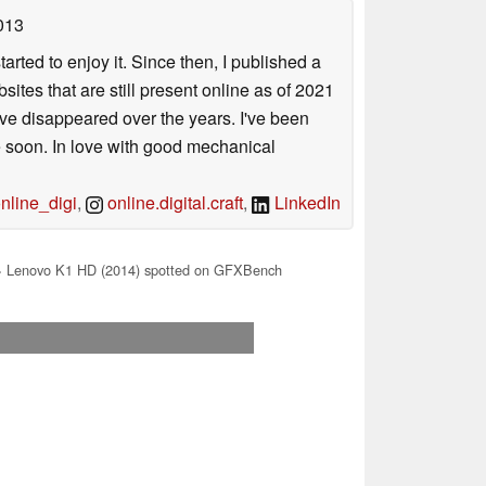
013
arted to enjoy it. Since then, I published a
sites that are still present online as of 2021
ave disappeared over the years. I've been
e soon. In love with good mechanical
line_digi
,
online.digital.craft
,
LinkedIn
 Lenovo K1 HD (2014) spotted on GFXBench