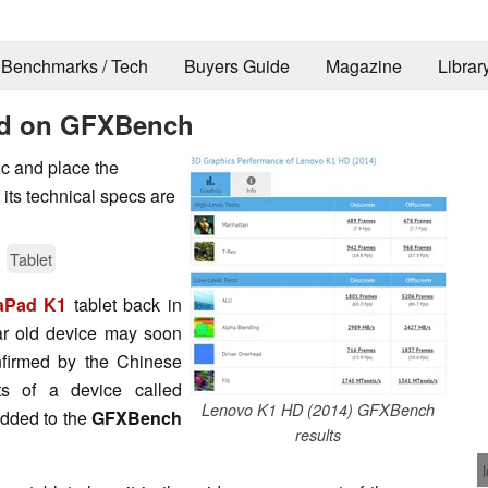
Benchmarks / Tech
Buyers Guide
Magazine
Librar
ed on GFXBench
ic and place the
 its technical specs are
Tablet
aPad K1
tablet back in
ar old device may soon
nfirmed by the Chinese
s of a device called
Lenovo K1 HD (2014) GFXBench
added to the
GFXBench
results