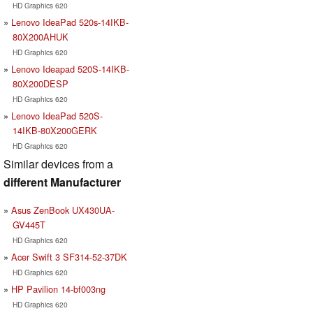
HD Graphics 620
Lenovo IdeaPad 520s-14IKB-
80X200AHUK
HD Graphics 620
Lenovo Ideapad 520S-14IKB-
80X200DESP
HD Graphics 620
Lenovo IdeaPad 520S-
14IKB-80X200GERK
HD Graphics 620
Similar devices from a
different Manufacturer
Asus ZenBook UX430UA-
GV445T
HD Graphics 620
Acer Swift 3 SF314-52-37DK
HD Graphics 620
HP Pavilion 14-bf003ng
HD Graphics 620