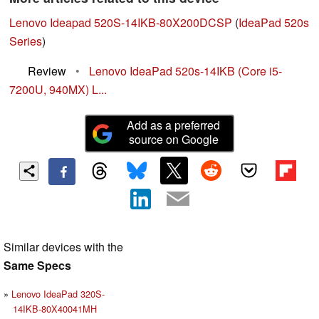
Lenovo Ideapad 520S-14IKB-80X200DCSP
(
IdeaPad 520s
Series
)
Review
•
Lenovo IdeaPad 520s-14IKB (Core i5-
7200U, 940MX) L...
Add as a preferred
source on Google
Similar devices with the
Same Specs
Lenovo IdeaPad 320S-
14IKB-80X40041MH