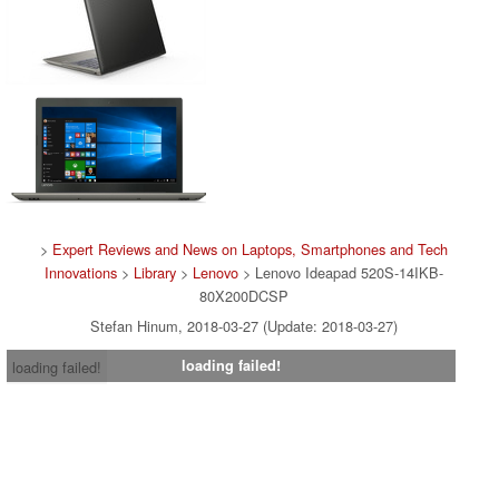
>
Expert Reviews and News on Laptops, Smartphones and Tech
Innovations
>
Library
>
Lenovo
> Lenovo Ideapad 520S-14IKB-
80X200DCSP
Stefan Hinum, 2018-03-27 (Update: 2018-03-27)
loading failed!
loading failed!