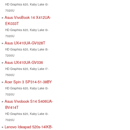
HD Graphics 620, Kaby Lake i3-
7020U
Asus VivoBook 14 X412UA-
EK033T
HD Graphics 620, Kaby Lake i3-
7020U
Asus UX410UA-GV028T
HD Graphics 620, Kaby Lake i5-
7200U
Asus UX410UA-GV036
HD Graphics 620, Kaby Lake i7-
7500U
Acer Spin 3 SP314-51-38BY
HD Graphics 620, Kaby Lake i3-
7020U
Asus Vivobook S14 S406UA-
BV414T
HD Graphics 620, Kaby Lake i3-
7020U
Lenovo Ideapad 520s-14IKB-