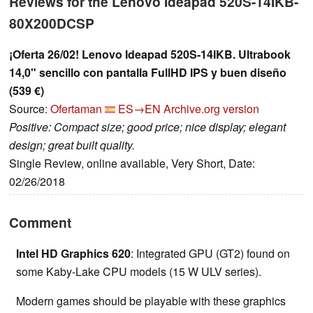
Reviews for the Lenovo Ideapad 520S-14IKB-
80X200DCSP
¡Oferta 26/02! Lenovo Ideapad 520S-14IKB. Ultrabook
14,0" sencillo con pantalla FullHD IPS y buen diseño
(539 €)
Source:
Ofertaman
ES→EN
Archive.org version
Positive: Compact size; good price; nice display; elegant
design; great built quality.
Single Review, online available, Very Short, Date:
02/26/2018
Comment
Intel HD Graphics 620
: Integrated GPU (GT2) found on
some Kaby-Lake CPU models (15 W ULV series).
Modern games should be playable with these graphics