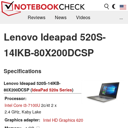
Reviews
News
Videos
...
Benchmarks / Tech
Buyers Guide
Magazine
Lenovo Ideapad 520S-
Library
Search
Jobs
14IKB-80X200DCSP
Specifications
Lenovo Ideapad 520S-14IKB-
80X200DCSP (
IdeaPad 520s Series
)
Processor
Intel Core i3-7100U
2c/4t 2 x
2.4 GHz, Kaby Lake
Graphics adapter
Intel HD Graphics 620