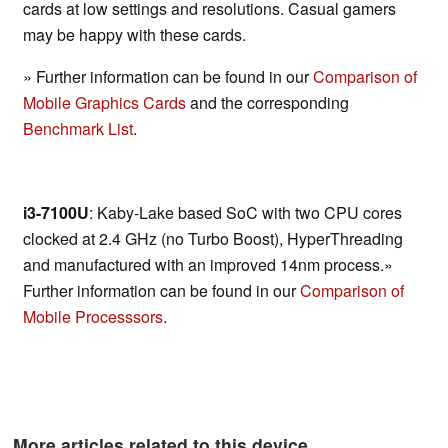
cards at low settings and resolutions. Casual gamers
may be happy with these cards.
» Further information can be found in our
Comparison of
Mobile Graphics Cards
and the corresponding
Benchmark List
.
i3-7100U
: Kaby-Lake based SoC with two CPU cores
clocked at 2.4 GHz (no Turbo Boost), HyperThreading
and manufactured with an improved 14nm process.»
Further information can be found in our
Comparison of
Mobile Processsors
.
More articles related to this device