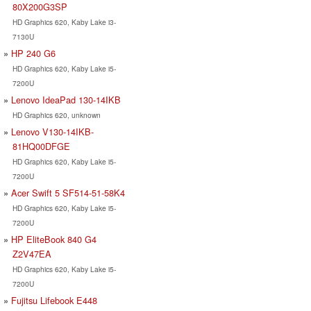
80X200G3SP
HD Graphics 620, Kaby Lake i3-
7130U
HP 240 G6
HD Graphics 620, Kaby Lake i5-
7200U
Lenovo IdeaPad 130-14IKB
HD Graphics 620, unknown
Lenovo V130-14IKB-
81HQ00DFGE
HD Graphics 620, Kaby Lake i5-
7200U
Acer Swift 5 SF514-51-58K4
HD Graphics 620, Kaby Lake i5-
7200U
HP EliteBook 840 G4
Z2V47EA
HD Graphics 620, Kaby Lake i5-
7200U
Fujitsu Lifebook E448