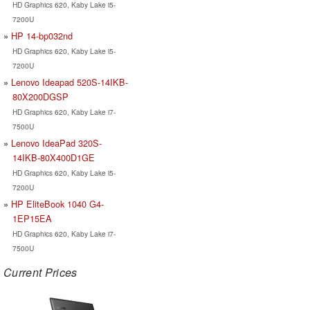
HD Graphics 620, Kaby Lake i5-
7200U
HP 14-bp032nd
HD Graphics 620, Kaby Lake i5-
7200U
Lenovo Ideapad 520S-14IKB-
80X200DGSP
HD Graphics 620, Kaby Lake i7-
7500U
Lenovo IdeaPad 320S-
14IKB-80X400D1GE
HD Graphics 620, Kaby Lake i5-
7200U
HP EliteBook 1040 G4-
1EP15EA
HD Graphics 620, Kaby Lake i7-
7500U
Current Prices