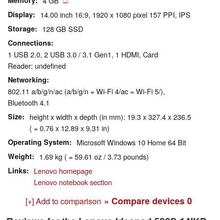
Memory
4 GB
Display
14.00 inch 16:9, 1920 x 1080 pixel 157 PPI, IPS
Storage
128 GB SSD
Connections
1 USB 2.0, 2 USB 3.0 / 3.1 Gen1, 1 HDMI, Card
Reader: undefined
Networking
802.11 a/b/g/n/ac (a/b/g/n = Wi-Fi 4/ac = Wi-Fi 5/),
Bluetooth 4.1
Size
height x width x depth (in mm): 19.3 x 327.4 x 236.5
( = 0.76 x 12.89 x 9.31 in)
Operating System
Microsoft Windows 10 Home 64 Bit
Weight
1.69 kg ( = 59.61 oz / 3.73 pounds)
Links
Lenovo homepage
Lenovo notebook section
» Compare devices
0
[+] Add to comparison