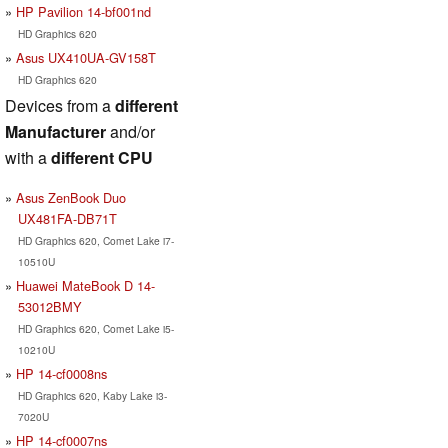
HP Pavilion 14-bf001nd
HD Graphics 620
Asus UX410UA-GV158T
HD Graphics 620
Devices from a
different
Manufacturer
and/or
with a
different CPU
Asus ZenBook Duo
UX481FA-DB71T
HD Graphics 620, Comet Lake i7-
10510U
Huawei MateBook D 14-
53012BMY
HD Graphics 620, Comet Lake i5-
10210U
HP 14-cf0008ns
HD Graphics 620, Kaby Lake i3-
7020U
HP 14-cf0007ns