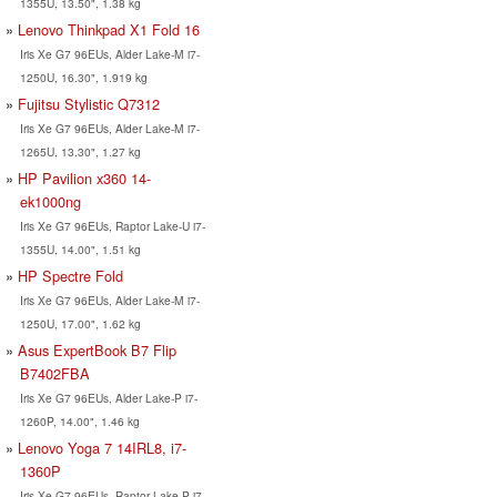
1355U, 13.50", 1.38 kg
Lenovo Thinkpad X1 Fold 16
Iris Xe G7 96EUs, Alder Lake-M i7-
1250U, 16.30", 1.919 kg
Fujitsu Stylistic Q7312
Iris Xe G7 96EUs, Alder Lake-M i7-
1265U, 13.30", 1.27 kg
HP Pavilion x360 14-
ek1000ng
Iris Xe G7 96EUs, Raptor Lake-U i7-
1355U, 14.00", 1.51 kg
HP Spectre Fold
Iris Xe G7 96EUs, Alder Lake-M i7-
1250U, 17.00", 1.62 kg
Asus ExpertBook B7 Flip
B7402FBA
Iris Xe G7 96EUs, Alder Lake-P i7-
1260P, 14.00", 1.46 kg
Lenovo Yoga 7 14IRL8, i7-
1360P
Iris Xe G7 96EUs, Raptor Lake-P i7-