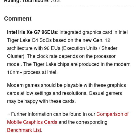
Rating:
Total score
: 70%
Comment
Intel Iris Xe G7 96EUs
: Integrated graphics card in Intel
Tiger Lake G4 SoCs based on the new Gen. 12
architecture with 96 EUs (Execution Units / Shader
Cluster). The clock rate depends on the processor
model. The Tiger Lake chips are produced in the modern
10nm+ process at Intel.
Modern games should be playable with these graphics
cards at low settings and resolutions. Casual gamers
may be happy with these cards.
» Further information can be found in our
Comparison of
Mobile Graphics Cards
and the corresponding
Benchmark List
.