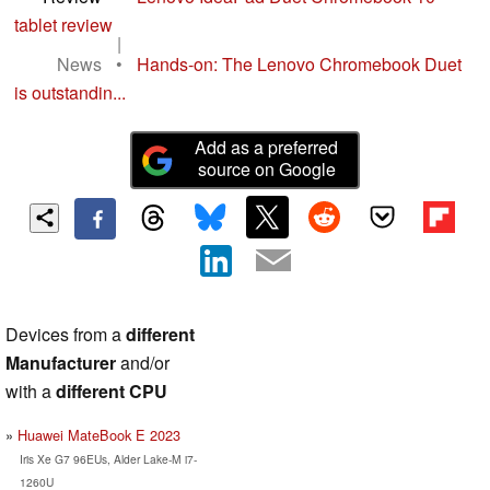
tablet review
|
News
•
Hands-on: The Lenovo Chromebook Duet
is outstandin...
Add as a preferred
source on Google
Devices from a
different
Manufacturer
and/or
with a
different CPU
Huawei MateBook E 2023
Iris Xe G7 96EUs, Alder Lake-M i7-
1260U