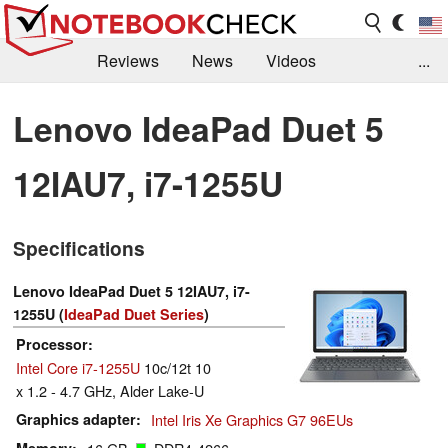
Reviews
News
Videos
...
Benchmarks / Tech
Buyers Guide
Magazine
Lenovo IdeaPad Duet 5
Library
Search
Jobs
12IAU7, i7-1255U
Specifications
Lenovo IdeaPad Duet 5 12IAU7, i7-
1255U (
IdeaPad Duet Series
)
Processor
Intel Core i7-1255U
10c/12t 10
x 1.2 - 4.7 GHz, Alder Lake-U
Graphics adapter
Intel Iris Xe Graphics G7 96EUs