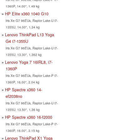
1360P, 14.00", 1.49 kg
HP Elite x360 1040 G10
Iris Xe G7 96EUs, Raptor Lake-U i7-
1355U, 14.00", 1.34 kg
Lenovo ThinkPad L13 Yoga
G4 i7-1355U
Iris Xe G7 96EUs, Raptor Lake-U i7-
1355U, 13.30", 1.362 kg
Lenovo Yoga 7 16IRL8, i7-
1360P
Iris Xe G7 96EUs, Raptor Lake-P i7-
1360P, 16.00", 2.04 kg
HP Spectre x360 14-
ef2038no
Iris Xe G7 96EUs, Raptor Lake-U i7-
1355U, 13.50", 1.36 kg
HP Spectre x360 16-f2000
Iris Xe G7 96EUs, Raptor Lake-P i7-
1360P, 16.00", 2.15 kg
Lenovo ThinkPad X1 Yoga