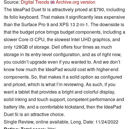
Source:
Digital Trends
Archive.org version
The IdeaPad Duet 5i is attractively priced at $790, including
its folio keyboard. That makes it significantly less expensive
than the Surface Pro 9 and XPS 13 2-in-1. The downside is
that the budget price brings budget components, including a
slower Core i3 CPU, the slowest Intel UHD graphics, and
only 128GB of storage. Dell offers four times as much
storage in its entry-level configuration, and as of right now,
you couldn’t upgrade even if you wanted to. And we don’t
know how much the IdeaPad would cost with higher-end
components. So, that makes it a solid option as configured
and priced, which is what I’m reviewing. As such, if you
want a tablet that provides a bright and colorful display,
solid inking and touch support, competent performance and
battery life, and a comfortable kickstand, then the IdeaPad
Duet 5i is an attractive choice.
Single Review, online available, Long, Date: 11/24/2022