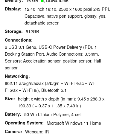
Memory
16 GB
, DDR4-4266
Display
12.40 inch 16:10, 2560 x 1600 pixel 243 PPI,
Capacitive, native pen support, glossy: yes,
detachable screen
Storage
512GB
Connections
2 USB 3.1 Gen2, USB-C Power Delivery (PD), 1
Docking Station Port, Audio Connections: 3.5mm,
Sensors: Acceleration sensor, position sensor, Hall
sensor
Networking
802.11 a/b/g/n/ac/ax (a/b/g/n = Wi-Fi 4/ac = Wi-
Fi 5/ax = Wi-Fi 6/), Bluetooth 5.1
Size
height x width x depth (in mm): 9.45 x 288.3 x
190.33 ( = 0.37 x 11.35 x 7.49 in)
Battery
50 Wh Lithium-Polymer, 4-cell
Operating System
Microsoft Windows 11 Home
Camera
Webcam: IR