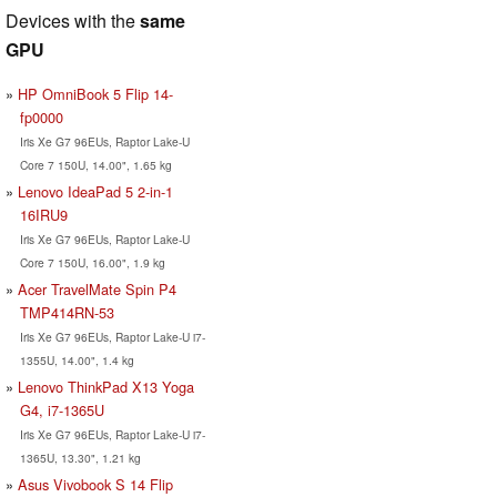
Devices with the
same
GPU
HP OmniBook 5 Flip 14-
fp0000
Iris Xe G7 96EUs, Raptor Lake-U
Core 7 150U, 14.00", 1.65 kg
Lenovo IdeaPad 5 2-in-1
16IRU9
Iris Xe G7 96EUs, Raptor Lake-U
Core 7 150U, 16.00", 1.9 kg
Acer TravelMate Spin P4
TMP414RN-53
Iris Xe G7 96EUs, Raptor Lake-U i7-
1355U, 14.00", 1.4 kg
Lenovo ThinkPad X13 Yoga
G4, i7-1365U
Iris Xe G7 96EUs, Raptor Lake-U i7-
1365U, 13.30", 1.21 kg
Asus Vivobook S 14 Flip