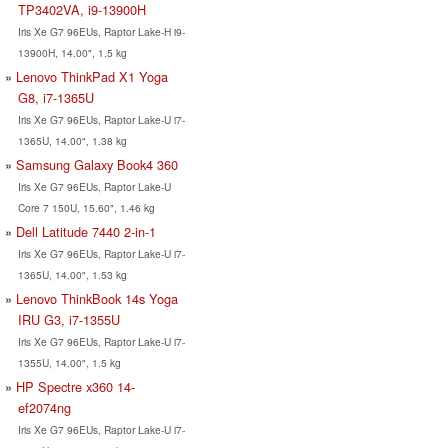
TP3402VA, i9-13900H
Iris Xe G7 96EUs, Raptor Lake-H i9-
13900H, 14.00", 1.5 kg
Lenovo ThinkPad X1 Yoga
G8, i7-1365U
Iris Xe G7 96EUs, Raptor Lake-U i7-
1365U, 14.00", 1.38 kg
Samsung Galaxy Book4 360
Iris Xe G7 96EUs, Raptor Lake-U
Core 7 150U, 15.60", 1.46 kg
Dell Latitude 7440 2-in-1
Iris Xe G7 96EUs, Raptor Lake-U i7-
1365U, 14.00", 1.53 kg
Lenovo ThinkBook 14s Yoga
IRU G3, i7-1355U
Iris Xe G7 96EUs, Raptor Lake-U i7-
1355U, 14.00", 1.5 kg
HP Spectre x360 14-
ef2074ng
Iris Xe G7 96EUs, Raptor Lake-U i7-