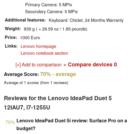
Primary Camera: 5 MPix
Secondary Camera: 5 MPix
Additional features
Keyboard: Chiclet, 24 Months Warranty
Weight
839 g ( = 29.59 oz / 1.85 pounds)
Price
1000 Euro
Links
Lenovo homepage
Lenovo notebook section
» Compare devices
0
[+] Add to comparison
70%
- average
Average Score:
Average of
1
scores (from
1
reviews)
Reviews for the Lenovo IdeaPad Duet 5
12IAU7, i7-1255U
Lenovo IdeaPad Duet 5i review: Surface Pro on a
70%
budget?