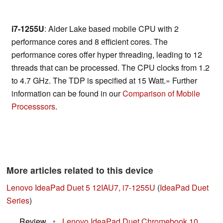
i7-1255U
: Alder Lake based mobile CPU with 2
performance cores and 8 efficient cores. The
performance cores offer hyper threading, leading to 12
threads that can be processed. The CPU clocks from 1.2
to 4.7 GHz. The TDP is specified at 15 Watt.» Further
information can be found in our
Comparison of Mobile
Processsors
.
More articles related to this device
Lenovo IdeaPad Duet 5 12IAU7, i7-1255U
(
IdeaPad Duet
Series
)
Review
•
Lenovo IdeaPad Duet Chromebook 10