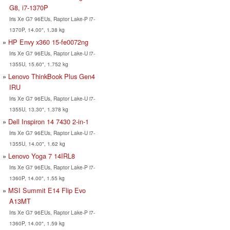
G8, i7-1370P
Iris Xe G7 96EUs, Raptor Lake-P i7-
1370P, 14.00", 1.38 kg
HP Envy x360 15-fe0072ng
Iris Xe G7 96EUs, Raptor Lake-U i7-
1355U, 15.60", 1.752 kg
Lenovo ThinkBook Plus Gen4
IRU
Iris Xe G7 96EUs, Raptor Lake-U i7-
1355U, 13.30", 1.378 kg
Dell Inspiron 14 7430 2-in-1
Iris Xe G7 96EUs, Raptor Lake-U i7-
1355U, 14.00", 1.62 kg
Lenovo Yoga 7 14IRL8
Iris Xe G7 96EUs, Raptor Lake-P i7-
1360P, 14.00", 1.55 kg
MSI Summit E14 Flip Evo
A13MT
Iris Xe G7 96EUs, Raptor Lake-P i7-
1360P, 14.00", 1.59 kg