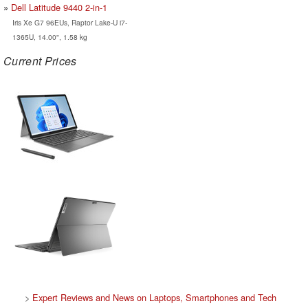
Dell Latitude 9440 2-in-1
Iris Xe G7 96EUs, Raptor Lake-U i7-
1365U, 14.00", 1.58 kg
Current Prices
>
Expert Reviews and News on Laptops, Smartphones and Tech