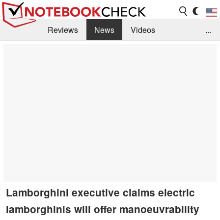
Reviews
News
Videos
...
Benchmarks / Tech
Buyers Guide
Magazine
Library
Search
Jobs
Lamborghini executive claims electric
lamborghinis will offer manoeuvrability