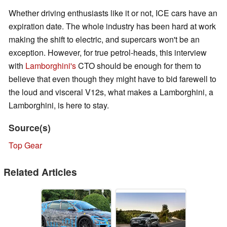
Whether driving enthusiasts like it or not, ICE cars have an
expiration date. The whole industry has been hard at work
making the shift to electric, and supercars won't be an
exception. However, for true petrol-heads, this interview
with
Lamborghini's
CTO should be enough for them to
believe that even though they might have to bid farewell to
the loud and visceral V12s, what makes a Lamborghini, a
Lamborghini, is here to stay.
Source(s)
Top Gear
Related Articles