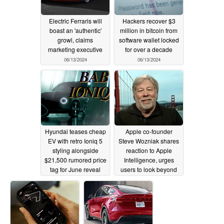
Electric Ferraris will
Hackers recover $3
boast an 'authentic'
million in bitcoin from
growl, claims
software wallet locked
marketing executive
for over a decade
06/13/2024
06/13/2024
Hyundai teases cheap
Apple co-founder
EV with retro Ioniq 5
Steve Wozniak shares
styling alongside
reaction to Apple
$21,500 rumored price
Intelligence, urges
tag for June reveal
users to look beyond
demos
06/13/2024
06/11/2024