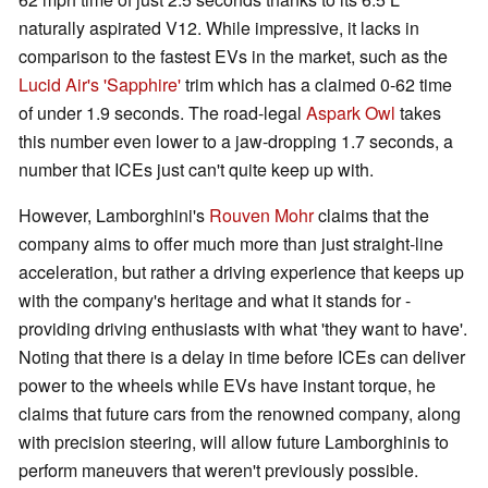
naturally aspirated V12. While impressive, it lacks in
comparison to the fastest EVs in the market, such as the
Lucid Air's 'Sapphire'
trim which has a claimed 0-62 time
of under 1.9 seconds. The road-legal
Aspark Owl
takes
this number even lower to a jaw-dropping 1.7 seconds, a
number that ICEs just can't quite keep up with.
However, Lamborghini's
Rouven Mohr
claims that the
company aims to offer much more than just straight-line
acceleration, but rather a driving experience that keeps up
with the company's heritage and what it stands for -
providing driving enthusiasts with what 'they want to have'.
Noting that there is a delay in time before ICEs can deliver
power to the wheels while EVs have instant torque, he
claims that future cars from the renowned company, along
with precision steering, will allow future Lamborghinis to
perform maneuvers that weren't previously possible.