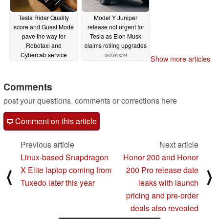
Tesla Rider Quality
Model Y Juniper
score and Guest Mode
release not urgent for
pave the way for
Tesla as Elon Musk
Robotaxi and
claims rolling upgrades
Cybercab service
06/09/2024
Show more articles
launch
06/10/2024
Comments
post your questions, comments or corrections here
Comment on this article
Previous article
Next article
Linux-based Snapdragon
Honor 200 and Honor
X Elite laptop coming from
200 Pro release date
⟨
⟩
Tuxedo later this year
leaks with launch
pricing and pre-order
deals also revealed