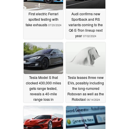
First electric Ferrari
Audi confirms new
spotted testing with
Sportback and RS
fake exhausts
variants coming to the
07/20/2024
Q6 E-Tron lineup next
year
07/02/2024
Tesla Model S that
Tesla teases three new
clocked 430,000 miles
EVs, possibly including
gets range tested,
the long-rumored
reveals a 40-mile
Robovan as well as the
range loss in
Robotaxi
06/14/2024
unfavourable driving
conditions
06/15/2024