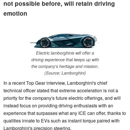
not possible before, will retain driving
emotion
Electric lamborghinis will offer a
driving experience that keeps up with
the company's heritage and mission.
(Source: Lamborghini)
In a recent Top Gear interview, Lamborghini's chief
technical officer stated that extreme acceleration is not a
priority for the company's future electric offerings, and will
instead focus on providing driving enthusiasts with an
experience that surpasses what any ICE can offer, thanks to
qualities innate to EVs such as instant torque paired with
Lamborghini's precision steering.