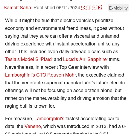
Sambit Saha
,
Published
06/11/2024
🇷🇺
🇫🇷
...
E-Mobility
While it might be true that electric vehicles prioritize
economy and environmental friendliness, it goes without
saying that they sure can offer a visceral and untamed
driving experience with instant acceleration unlike any
other. This includes even daily driveable cars such as
Tesla's Model S 'Plaid'
and
Lucid's Air 'Sapphire'
trims.
Nevertheless, in a recent Top Gear interview with
Lamborghini's
CTO Rouven Mohr
, the executive claimed
that the venerable supercar manufacturer's future electric
offerings will not be focusing on acceleration alone, but
rather on the maneuverability and driving emotion that the
raging bull is known for.
For measure,
Lamborghini's
fastest accelerating car to
date, the
Veneno
, which was introduced in 2013, had a 0-
62 mph time of just 2.5 seconds thanks to its 6.5 L