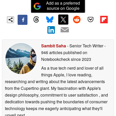
Add as a preferred
source on Google
Sambit Saha
- Senior Tech Writer
-
946 articles published on
Notebookcheck
since 2023
As a true tech nerd and lover of all
things Apple, I love reading,
researching and writing about the latest advancements
from the Cupertino giant. My fascination with Apple's
design philosophy, commitment to user satisfaction , and
dedication towards pushing the boundaries of consumer
technology keeps me eagerly anticipating what they'll
unveil next.