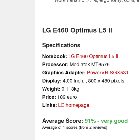
LG E460 Optimus L5 II
Specifications
Notebook:
LG E460 Optimus L5 II
Processor:
Mediatek MT6575
Graphics Adapter:
PowerVR SGX531
Display:
4.00 inch, , 800 x 480 pixels
Weight:
0.113kg
Price:
189 euro
Links:
LG homepage
Average Score:
91%
- very good
Average of 1 scores (from 2 reviews)