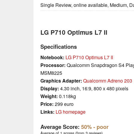
Single Review, online available, Medium, D
LG P710 Optimus L7 II
Specifications
Notebook:
LG P710 Optimus L7 II
Processor:
Qualcomm Snapdragon S4 Pla
MSM8225
Graphics Adapter:
Qualcomm Adreno 203
Display:
4.30 inch, 16:9, 800 x 480 pixels
Weight:
0.118kg
Price:
299 euro
Links:
LG homepage
Average Score:
50%
- poor
Average of 1 scores (from 3 reviews)