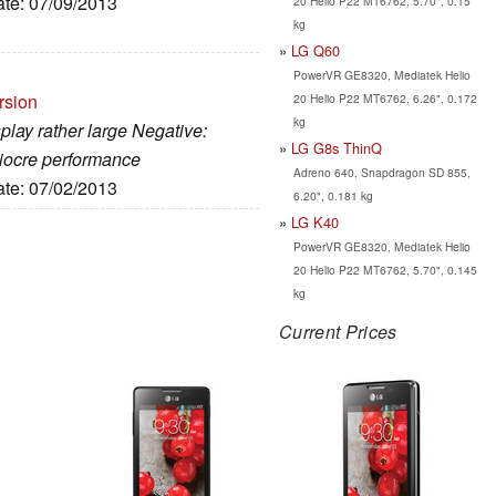
ate: 07/09/2013
20 Helio P22 MT6762, 5.70", 0.15
kg
LG Q60
PowerVR GE8320, Mediatek Helio
rsion
20 Helio P22 MT6762, 6.26", 0.172
kg
splay rather large Negative:
LG G8s ThinQ
diocre performance
Adreno 640, Snapdragon SD 855,
ate: 07/02/2013
6.20", 0.181 kg
LG K40
PowerVR GE8320, Mediatek Helio
20 Helio P22 MT6762, 5.70", 0.145
kg
Current Prices