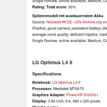
Single Review, online available, Medium, D
Rating:
Total score
: 50%
Spitzenmodell mit ausdauerndem Akku
Source:
Netzwelt
DE→EN
Archive.org ve
Positive: good camera; persistent battery; di
average voice quality; deficient haptics; me
Single Review, online available, Medium, D
LG Optimus L4 II
Specifications
Notebook:
LG Optimus L4 II
Processor:
Mediatek MT6575
Graphics Adapter:
PowerVR SGX531
Display:
3.80 inch, 6:4, 480 x 320 pixels