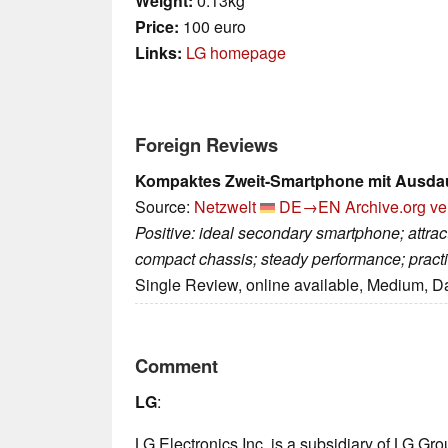
Weight:
0.13kg
Price:
100 euro
Links:
LG homepage
Foreign Reviews
Kompaktes Zweit-Smartphone mit Ausda
Source:
Netzwelt
DE→EN
Archive.org ve
Positive: ideal secondary smartphone; attrac
compact chassis; steady performance; practi
Single Review, online available, Medium, D
Comment
LG
:
LG Electronics Inc. is a subsidiary of LG Gr