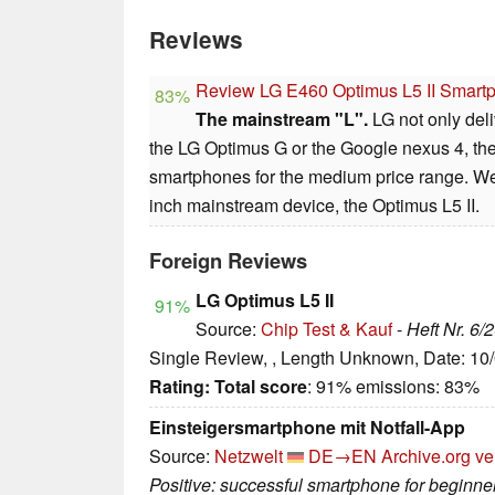
Reviews
Review LG E460 Optimus L5 II Smart
83%
The mainstream "L".
LG not only del
the LG Optimus G or the Google nexus 4, t
smartphones for the medium price range. We 
inch mainstream device, the Optimus L5 II.
Foreign Reviews
LG Optimus L5 II
91%
Source:
Chip Test & Kauf
-
Heft Nr. 6/
Single Review, , Length Unknown, Date: 10
Rating:
Total score
: 91% emissions: 83%
Einsteigersmartphone mit Notfall-App
Source:
Netzwelt
DE→EN
Archive.org ve
Positive: successful smartphone for beginne