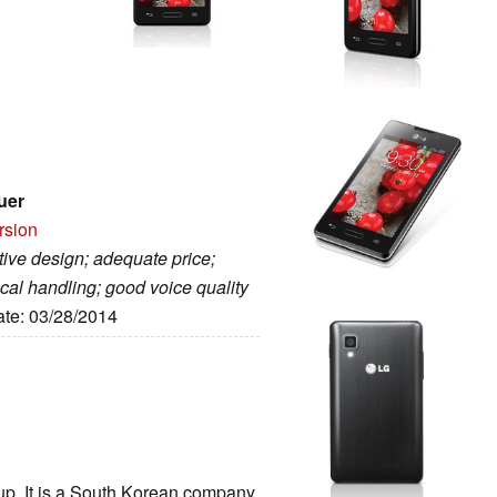
uer
rsion
tive design; adequate price;
cal handling; good voice quality
ate: 03/28/2014
oup. It is a South Korean company