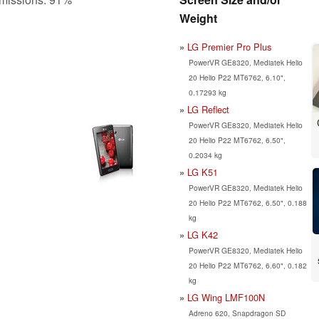
Weight
LG Premier Pro Plus
PowerVR GE8320, Mediatek Helio
20 Helio P22 MT6762, 6.10",
0.17293 kg
LG Reflect
PowerVR GE8320, Mediatek Helio
20 Helio P22 MT6762, 6.50",
0.2034 kg
LG K51
PowerVR GE8320, Mediatek Helio
20 Helio P22 MT6762, 6.50", 0.188
kg
LG K42
PowerVR GE8320, Mediatek Helio
20 Helio P22 MT6762, 6.60", 0.182
kg
LG Wing LMF100N
Adreno 620, Snapdragon SD