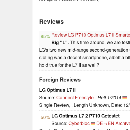
Reviews
Review LG P710 Optimus L7 II Smart
85%
Big "L".
This time around, we are testi
LG's two new mid-range second-generation O
sibling was a decent smartphone, albeit a b
hold true for the L7 II as well?
Foreign Reviews
LG Optimus L7 II
Source:
Connect Freestyle
-
Heft 1/2014
Single Review, , Length Unknown, Date: 12
LG Optimus L7 2 P710 Getestet
50%
Source:
Cyberbloc
DE→EN
Archiv