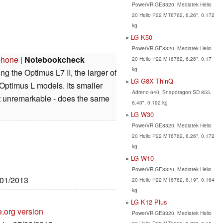
PowerVR GE8320, Mediatek Helio
20 Helio P22 MT6762, 6.26", 0.172
kg
LG K50
PowerVR GE8320, Mediatek Helio
phone
|
Notebookcheck
20 Helio P22 MT6762, 6.26", 0.17
kg
ng the Optimus L7 II, the larger of
LG G8X ThinQ
ptimus L models. Its smaller
Adreno 640, Snapdragon SD 855,
it unremarkable - does the same
6.40", 0.192 kg
LG W30
PowerVR GE8320, Mediatek Helio
20 Helio P22 MT6762, 6.26", 0.172
kg
LG W10
PowerVR GE8320, Mediatek Helio
/01/2013
20 Helio P22 MT6762, 6.19", 0.164
kg
LG K12 Plus
e.org version
PowerVR GE8320, Mediatek Helio