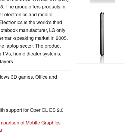
8. The group offers products in
er electronics and mobile
ctronics is the world's third
notebook manufacturer, LG only
erman-speaking market in 2005.
he laptop sector. The product
TVs, home theater systems,
players.
ndows 3D games. Office and
ith support for OpenGL ES 2.0
mparison of Mobile Graphics
t
.