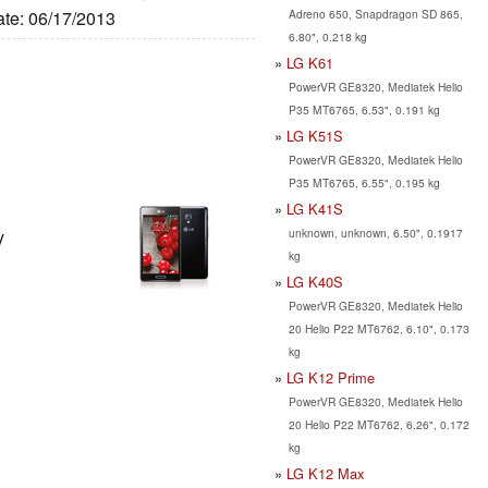
Adreno 650, Snapdragon SD 865,
ate: 06/17/2013
6.80", 0.218 kg
LG K61
PowerVR GE8320, Mediatek Helio
P35 MT6765, 6.53", 0.191 kg
LG K51S
PowerVR GE8320, Mediatek Helio
P35 MT6765, 6.55", 0.195 kg
LG K41S
unknown, unknown, 6.50", 0.1917
y
kg
LG K40S
PowerVR GE8320, Mediatek Helio
20 Helio P22 MT6762, 6.10", 0.173
kg
LG K12 Prime
PowerVR GE8320, Mediatek Helio
20 Helio P22 MT6762, 6.26", 0.172
kg
LG K12 Max