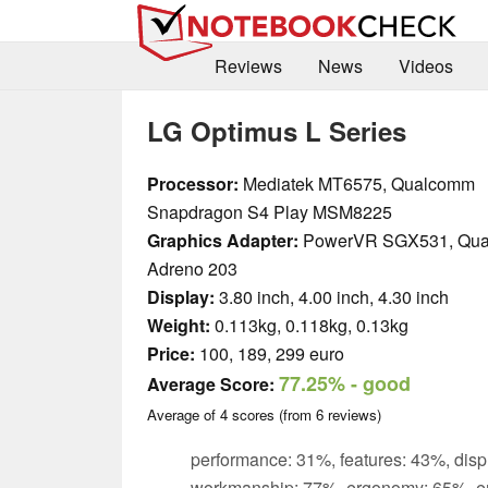
Reviews
News
Videos
LG Optimus L Series
Processor:
Mediatek MT6575, Qualcomm
Snapdragon S4 Play MSM8225
Graphics Adapter:
PowerVR SGX531, Qu
Adreno 203
Display:
3.80 inch, 4.00 inch, 4.30 inch
Weight:
0.113kg, 0.118kg, 0.13kg
Price:
100, 189, 299 euro
77.25%
- good
Average Score:
Average of
4
scores (from
6
reviews)
performance: 31%, features: 43%, disp
workmanship: 77%, ergonomy: 65%, e