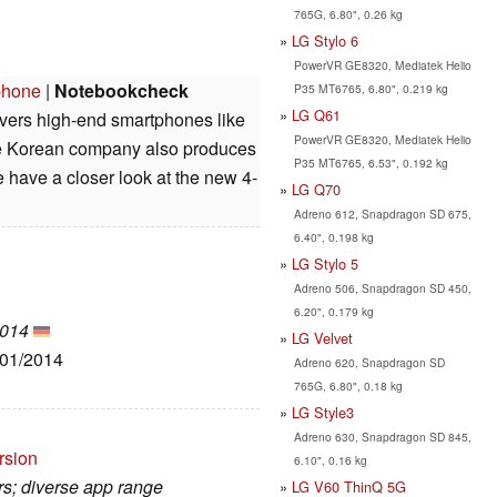
765G, 6.80", 0.26 kg
LG Stylo 6
PowerVR GE8320, Mediatek Helio
phone
|
Notebookcheck
P35 MT6765, 6.80", 0.219 kg
LG Q61
ivers high-end smartphones like
PowerVR GE8320, Mediatek Helio
he Korean company also produces
P35 MT6765, 6.53", 0.192 kg
have a closer look at the new 4-
LG Q70
Adreno 612, Snapdragon SD 675,
6.40", 0.198 kg
LG Stylo 5
Adreno 506, Snapdragon SD 450,
6.20", 0.179 kg
2014
LG Velvet
/01/2014
Adreno 620, Snapdragon SD
765G, 6.80", 0.18 kg
LG Style3
Adreno 630, Snapdragon SD 845,
rsion
6.10", 0.16 kg
rs; diverse app range
LG V60 ThinQ 5G