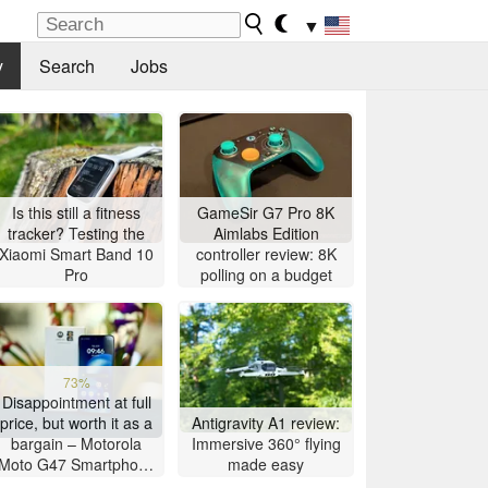
▼
y
Search
Jobs
Is this still a fitness
GameSir G7 Pro 8K
tracker? Testing the
Aimlabs Edition
Xiaomi Smart Band 10
controller review: 8K
Pro
polling on a budget
73%
Disappointment at full
price, but worth it as a
Antigravity A1 review:
bargain – Motorola
Immersive 360° flying
Moto G47 Smartphone
made easy
Review