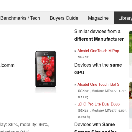
Benchmarks / Tech
Buyers Guide
Magazine
Librar
Similar devices from a
different Manufacturer
Alcatel OneTouch M'Pop
SGX531
Devices with the
same
alcomm
GPU
Alcatel One Touch Idol S
SGX531, Mediatek MT6577, 4.70",
0.11 kg
LG G Pro Lite Dual D686
SGX531, Mediatek MT6577, 5.50",
0.163 kg
Devices with
Same
lay: 85%, mobility: 96%,
Screen Size and/or
missions: 91%