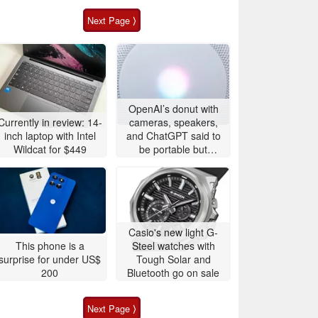
Next Page ⟩
OpenAI’s donut with
Currently in review: 14-
cameras, speakers,
inch laptop with Intel
and ChatGPT said to
Wildcat for $449
be portable but
expensive
Casio's new light G-
This phone is a
Steel watches with
surprise for under US$
Tough Solar and
200
Bluetooth go on sale
Next Page ⟩