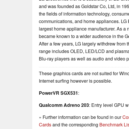
and was founded as Goldstar Co, Ltd, in 195
the fields of information technology, consum
communications, and home appliances. LG Ele
largest home appliance manufacturer. As a 
became known to a wider audience in the G
After a few years, LG largely withdrew from t
range includes OLED, LED/LCD and plasma 
Blu-ray players as well as audio and video 
These graphics cards are not suited for Wi
Internet surfing however is possible.
PowerVR SGX531
:
Qualcomm Adreno 203
: Entry level GPU w
» Further information can be found in our
Co
Cards
and the corresponding
Benchmark Lis