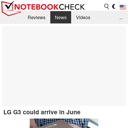
Reviews
News
Videos
...
Benchmarks / Tech
Buyers Guide
Magazine
Library
Search
Jobs
LG G3 could arrive in June