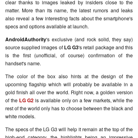
clear thanks to images leaked by insiders close to the
matter. More than its name, the latest rumors and leaks
also reveal a few interesting facts about the smartphone's
specs and options available at launch.
AndroidAuthority
's exclusive (and rock solid, they say)
source supplied images of
LG G3
's retail package and this
is the first (unofficial, of course) confirmation of the
handset's name.
The color of the box also hints at the design of the
upcoming flagship which will probably be available in a
gold finish all over the world. Right now, a golden version
of the
LG G2
is available only on a few markets, while the
rest of the world only has to choose between the black and
white models.
The specs of the LG G3 will help it remain at the top of the
high-end category, the highlights being an impressive