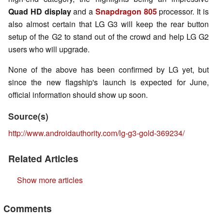
Quad HD display
and a
Snapdragon 805
processor. It is
also almost certain that LG G3 will keep the rear button
setup of the G2 to stand out of the crowd and help LG G2
users who will upgrade.
None of the above has been confirmed by LG yet, but
since the new flagship's launch is expected for June,
official information should show up soon.
Source(s)
http://www.androidauthority.com/lg-g3-gold-369234/
Related Articles
Show more articles
Comments