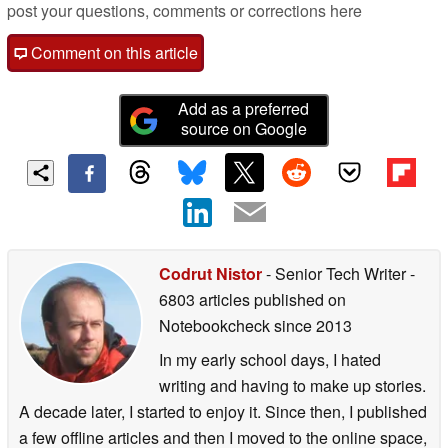
post your questions, comments or corrections here
Comment on this article
Add as a preferred
source on Google
Codrut Nistor
- Senior Tech Writer
-
6803 articles published on
Notebookcheck
since 2013
In my early school days, I hated
writing and having to make up stories.
A decade later, I started to enjoy it. Since then, I published
a few offline articles and then I moved to the online space,