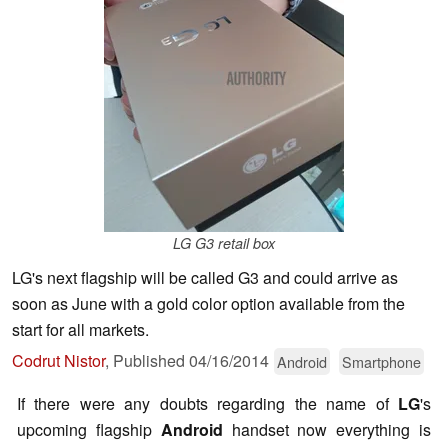
LG G3 retail box
LG's next flagship will be called G3 and could arrive as
soon as June with a gold color option available from the
start for all markets.
Codrut Nistor
,
Published
04/16/2014
Android
Smartphone
If there were any doubts regarding the name of
LG
's
upcoming flagship
Android
handset now everything is