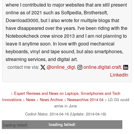
where I contributed to major websites that are still present
online as of 2021 such as Softpedia, Brothersoft,
Download3000, but I also wrote for multiple blogs that
have disappeared over the years. I've been riding with the
Notebookcheck crew since 2013 and I am not planning to
leave it anytime soon. In love with good mechanical
keyboards, vinyl and tape sound, but also smartphones,
streaming services, and digital art.
contact me via:
@online_digi
,
online.digital.craft
,
LinkedIn
>
Expert Reviews and News on Laptops, Smartphones and Tech
Innovations
>
News
>
News Archive
>
Newsarchive 2014 04
> LG G3 could
arrive in June
Codrut Nistor, 2014-04-16 (Update: 2014-04-18)
loading failed!
loading failed!