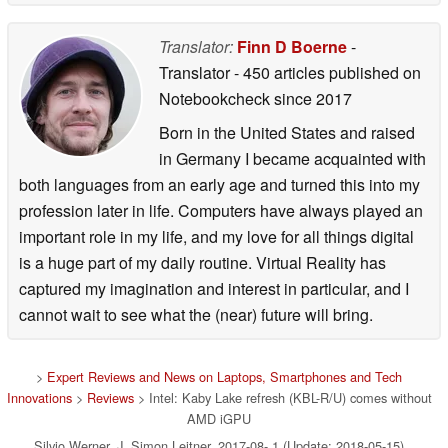
Translator:
Finn D Boerne
-
Translator
- 450 articles published on
Notebookcheck
since 2017
Born in the United States and raised
in Germany I became acquainted with
both languages from an early age and turned this into my
profession later in life. Computers have always played an
important role in my life, and my love for all things digital
is a huge part of my daily routine. Virtual Reality has
captured my imagination and interest in particular, and I
cannot wait to see what the (near) future will bring.
>
Expert Reviews and News on Laptops, Smartphones and Tech
Innovations
>
Reviews
> Intel: Kaby Lake refresh (KBL-R/U) comes without
AMD iGPU
Silvio Werner, J. Simon Leitner, 2017-08- 1 (Update: 2018-05-15)