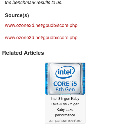
the benchmark results to us.
Source(s)
www.ozone3d.net/gpudb/score.php
www.ozone3d.net/gpudb/score.php
Related Articles
Intel 8th gen Kaby
Lake-R vs 7th gen
Kaby Lake
performance
comparison
09/04/2017