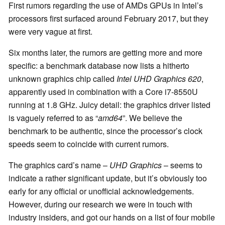
First rumors regarding the use of AMDs GPUs in Intel’s
processors first surfaced around February 2017, but they
were very vague at first.
Six months later, the rumors are getting more and more
specific: a benchmark database now lists a hitherto
unknown graphics chip called
Intel UHD Graphics 620
,
apparently used in combination with a Core i7-8550U
running at 1.8 GHz. Juicy detail: the graphics driver listed
is vaguely referred to as “
amd64
”. We believe the
benchmark to be authentic, since the processor’s clock
speeds seem to coincide with current rumors.
The graphics card’s name –
UHD Graphics
– seems to
indicate a rather significant update, but it’s obviously too
early for any official or unofficial acknowledgements.
However, during our research we were in touch with
industry insiders, and got our hands on a list of four mobile