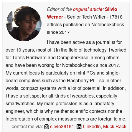
Editor of the
original article
:
Silvio
Werner
- Senior Tech Writer
- 17818
articles published on Notebookcheck
since 2017
I have been active as a journalist for
over 10 years, most of it in the field of technology. I worked
for Tom’s Hardware and ComputerBase, among others,
and have been working for Notebookcheck since 2017.
My current focus is particularly on mini PCs and single-
board computers such as the Raspberry Pi – so in other
words, compact systems with a lot of potential. In addition,
I have a soft spot for all kinds of wearables, especially
smartwatches. My main profession is as a laboratory
engineer, which is why neither scientific contexts nor the
interpretation of complex measurements are foreign to me.
contact me via:
silvio39191
,
LinkedIn
,
Muck Rack