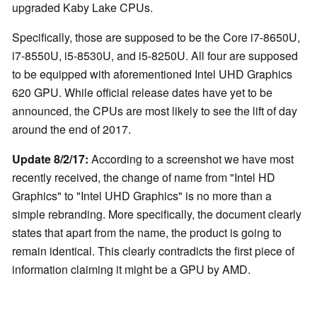
upgraded Kaby Lake CPUs.
Specifically, those are supposed to be the Core i7-8650U,
i7-8550U, i5-8530U, and i5-8250U. All four are supposed
to be equipped with aforementioned Intel UHD Graphics
620 GPU. While official release dates have yet to be
announced, the CPUs are most likely to see the lift of day
around the end of 2017.
Update 8/2/17:
According to a screenshot we have most
recently received, the change of name from "Intel HD
Graphics" to "Intel UHD Graphics" is no more than a
simple rebranding. More specifically, the document clearly
states that apart from the name, the product is going to
remain identical. This clearly contradicts the first piece of
information claiming it might be a GPU by AMD.