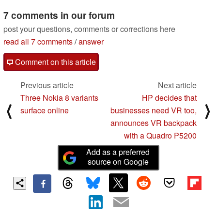
7 comments in our forum
post your questions, comments or corrections here
read all 7 comments
/
answer
Comment on this article
Previous article
Next article
Three Nokia 8 variants
HP decides that
⟨
⟩
surface online
businesses need VR too,
announces VR backpack
with a Quadro P5200
Add as a preferred
source on Google