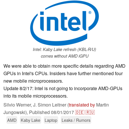
Intel: Kaby Lake refresh (KBL-R/U)
comes without AMD iGPU
We were able to obtain more specific details regarding AMD
GPUs in Intel's CPUs. Insiders have further mentioned four
new mobile microprocessors.
Update 8/2/17: Intel is not going to incorporate AMD-GPUs
into its mobile microprocessors.
Silvio Werner, J. Simon Leitner (
translated by
Martin
Jungowski),
Published
08/01/2017
🇩🇪
🇷🇺
AMD
Kaby Lake
Laptop
Leaks / Rumors