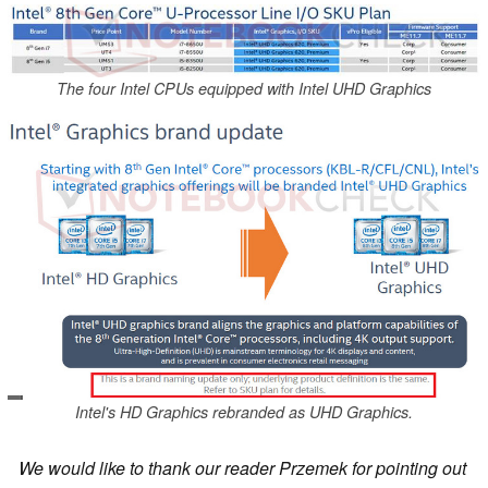
The four Intel CPUs equipped with Intel UHD Graphics
Intel's HD Graphics rebranded as UHD Graphics.
We would like to thank our reader Przemek for pointing out