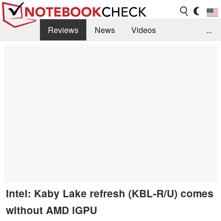
Reviews
News
Videos
...
Benchmarks / Tech
Buyers Guide
Magazine
Library
Search
Jobs
Intel: Kaby Lake refresh (KBL-R/U) comes
without AMD iGPU