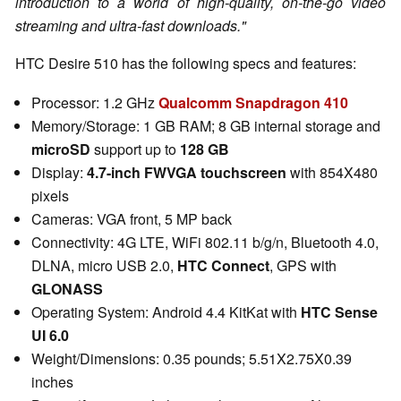
introduction to a world of high-quality, on-the-go video
streaming and ultra-fast downloads."
HTC Desire 510 has the following specs and features:
Processor: 1.2 GHz
Qualcomm Snapdragon 410
Memory/Storage: 1 GB RAM; 8 GB internal storage and
microSD
support up to
128 GB
Display:
4.7-inch FWVGA touchscreen
with 854X480
pixels
Cameras: VGA front, 5 MP back
Connectivity: 4G LTE, WiFi 802.11 b/g/n, Bluetooth 4.0,
DLNA, micro USB 2.0,
HTC Connect
, GPS with
GLONASS
Operating System: Android 4.4 KitKat with
HTC Sense
UI 6.0
Weight/Dimensions: 0.35 pounds; 5.51X2.75X0.39
inches