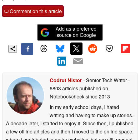
Comment on this article
Add as a preferred
source on Google
Codrut Nistor
- Senior Tech Writer
-
6803 articles published on
Notebookcheck
since 2013
In my early school days, I hated
writing and having to make up stories.
A decade later, I started to enjoy it. Since then, I published
a few offline articles and then I moved to the online space,
where I contributed to major websites that are still present