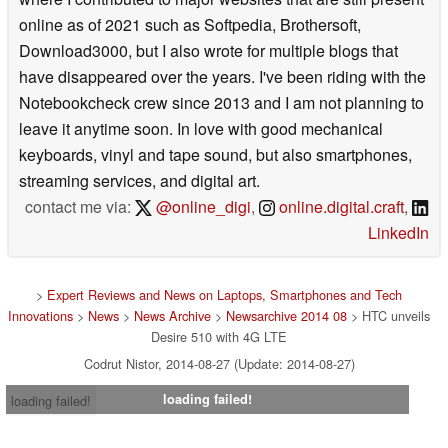
online as of 2021 such as Softpedia, Brothersoft,
Download3000, but I also wrote for multiple blogs that
have disappeared over the years. I've been riding with the
Notebookcheck crew since 2013 and I am not planning to
leave it anytime soon. In love with good mechanical
keyboards, vinyl and tape sound, but also smartphones,
streaming services, and digital art.
contact me via:
@online_digi
,
online.digital.craft
,
LinkedIn
>
Expert Reviews and News on Laptops, Smartphones and Tech
Innovations
>
News
>
News Archive
>
Newsarchive 2014 08
> HTC unveils
Desire 510 with 4G LTE
Codrut Nistor, 2014-08-27 (Update: 2014-08-27)
loading failed!
loading failed!