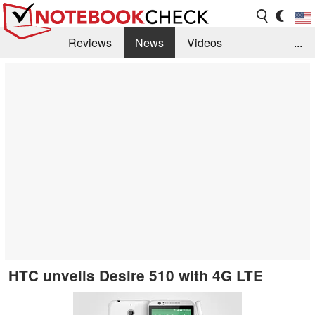
Reviews
News
Videos
...
Benchmarks / Tech
Buyers Guide
Magazine
Library
Search
Jobs
HTC unveils Desire 510 with 4G LTE