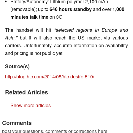
Battery/Autonomy: Lithium-polymer 2,100 mAh
(removable); up to
646 hours standby
and over
1,000
minutes talk time
on 3G
The handset will hit
"selected regions in Europe and
Asia,"
but it will also reach the US market via various
carriers. Unfortunately, accurate information on availability
and pricing is not public yet.
Source(s)
http://blog.htc.com/2014/08/htc-desire-510/
Related Articles
Show more articles
Comments
post your questions, comments or corrections here