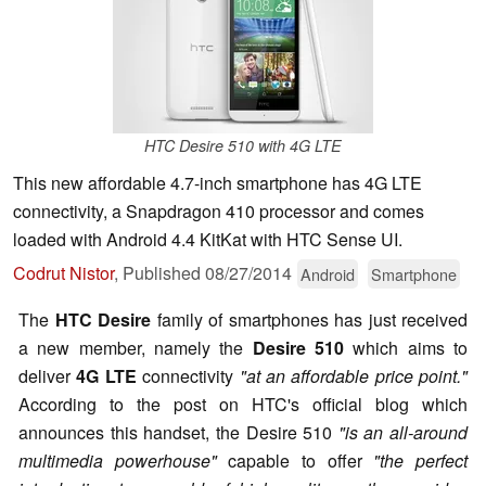
HTC Desire 510 with 4G LTE
This new affordable 4.7-inch smartphone has 4G LTE
connectivity, a Snapdragon 410 processor and comes
loaded with Android 4.4 KitKat with HTC Sense UI.
Codrut Nistor
,
Published
08/27/2014
Android
Smartphone
The
HTC Desire
family of smartphones has just received
a new member, namely the
Desire 510
which aims to
deliver
4G LTE
connectivity
"at an affordable price point."
According to the post on HTC's official blog which
announces this handset, the Desire 510
"is an all-around
multimedia powerhouse"
capable to offer
"the perfect