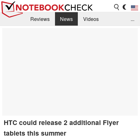
Reviews
News
Videos
...
Benchmarks / Tech
Buyers Guide
Magazine
Library
Search
Jobs
HTC could release 2 additional Flyer
tablets this summer