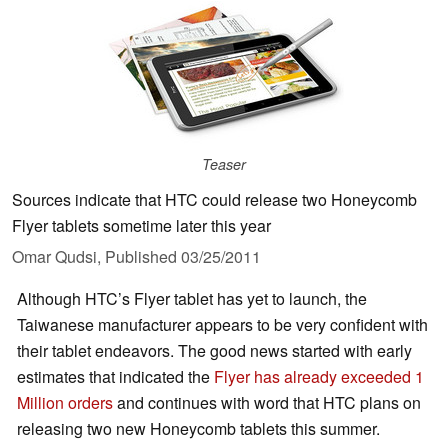
Teaser
Sources indicate that HTC could release two Honeycomb
Flyer tablets sometime later this year
Omar Qudsi,
Published
03/25/2011
Although HTC’s Flyer tablet has yet to launch, the
Taiwanese manufacturer appears to be very confident with
their tablet endeavors. The good news started with early
estimates that indicated the
Flyer has already exceeded 1
Million orders
and continues with word that HTC plans on
releasing two new Honeycomb tablets this summer.