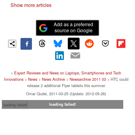
Show more articles
Add as a preferred
source on Google
>
Expert Reviews and News on Laptops, Smartphones and Tech
Innovations
>
News
>
News Archive
>
Newsarchive 2011 03
> HTC could
release 2 additional Flyer tablets this summer
Omar Qudsi, 2011-03-25 (Update: 2012-05-26)
loading failed!
loading failed!