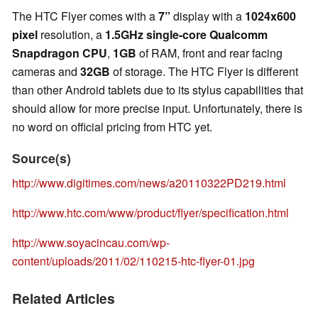
The HTC Flyer comes with a
7”
display with a
1024x600
pixel
resolution, a
1.5GHz single-core Qualcomm
Snapdragon CPU
,
1GB
of RAM, front and rear facing
cameras and
32GB
of storage. The HTC Flyer is different
than other Android tablets due to its stylus capabilities that
should allow for more precise input. Unfortunately, there is
no word on official pricing from HTC yet.
Source(s)
http://www.digitimes.com/news/a20110322PD219.html
http://www.htc.com/www/product/flyer/specification.html
http://www.soyacincau.com/wp-
content/uploads/2011/02/110215-htc-flyer-01.jpg
Related Articles