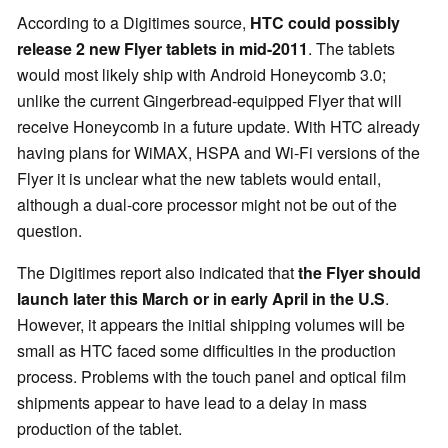
According to a Digitimes source,
HTC could possibly
release 2 new Flyer tablets in mid-2011
. The tablets
would most likely ship with Android Honeycomb 3.0;
unlike the current Gingerbread-equipped Flyer that will
receive Honeycomb in a future update. With HTC already
having plans for WiMAX, HSPA and Wi-Fi versions of the
Flyer it is unclear what the new tablets would entail,
although a dual-core processor might not be out of the
question.
The Digitimes report also indicated that
the Flyer should
launch later this March or in early April in the U.S
.
However, it appears the initial shipping volumes will be
small as HTC faced some difficulties in the production
process. Problems with the touch panel and optical film
shipments appear to have lead to a delay in mass
production of the tablet.