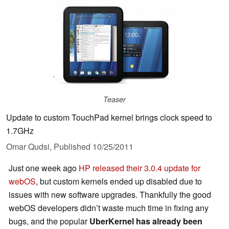
Teaser
Update to custom TouchPad kernel brings clock speed to
1.7GHz
Omar Qudsi,
Published
10/25/2011
Just one week ago
HP released their 3.0.4 update for
webOS
, but custom kernels ended up disabled due to
issues with new software upgrades. Thankfully the good
webOS developers didn’t waste much time in fixing any
bugs, and the popular
UberKernel has already been