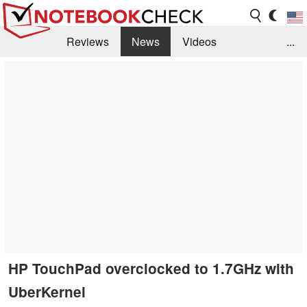
Reviews
News
Videos
...
Benchmarks / Tech
Buyers Guide
Magazine
Library
Search
Jobs
HP TouchPad overclocked to 1.7GHz with
UberKernel