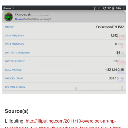
Source(s)
Liliputing:
http://liliputing.com/2011/10/overclock-an-hp-