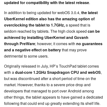
updated for compatibility with the latest release
.
In addition to being updated for webOS 3.0.4,
the latest
UberKernel edition also has the amazing option of
overclocking the tablet to 1.7GHz,
a speed that is
seldom reached by tablets. The high clock speed
can be
achieved by installing UberKernel and Govanh
through PreWare
; however, it comes with
no guarantees
and a negative effect on battery
that may prove
detrimental to some users.
Originally released in July, HP’s TouchPad tablet comes
with a
dual-core 1.2GHz Snapdragon CPU and webOS
,
but was discontinued after a short period of time on the
market. However, thanks to a severe price drop and
developers that managed to port over Android among
other things, the tablet appears to have gained a dedicated
following that could end up greatly extending its shelf life.