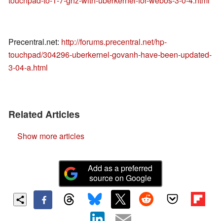
touchpad-to-1-7-ghz-with-uberkernel-for-webos-3-0-4.html
Precentral.net:
http://forums.precentral.net/hp-
touchpad/304296-uberkernel-govanh-have-been-updated-
3-04-a.html
Related Articles
Show more articles
Add as a preferred
source on Google