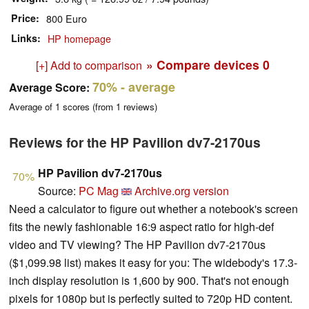
Price
800 Euro
Links
HP homepage
» Compare devices
0
[+] Add to comparison
70%
- average
Average Score:
Average of
1
scores (from
1
reviews)
Reviews for the HP Pavilion dv7-2170us
HP Pavilion dv7-2170us
70%
Source:
PC Mag
Archive.org version
Need a calculator to figure out whether a notebook's screen
fits the newly fashionable 16:9 aspect ratio for high-def
video and TV viewing? The HP Pavilion dv7-2170us
($1,099.98 list) makes it easy for you: The widebody's 17.3-
inch display resolution is 1,600 by 900. That's not enough
pixels for 1080p but is perfectly suited to 720p HD content.