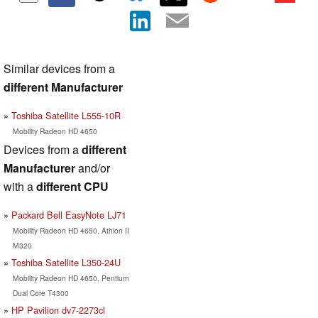
Similar devices from a
different Manufacturer
Toshiba Satellite L555-10R
Mobility Radeon HD 4650
Devices from a
different
Manufacturer
and/or
with a
different CPU
Packard Bell EasyNote LJ71
Mobility Radeon HD 4650, Athlon II
M320
Toshiba Satellite L350-24U
Mobility Radeon HD 4650, Pentium
Dual Core T4300
HP Pavilion dv7-2273cl