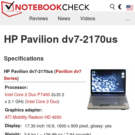
Reviews
News
Videos
...
Benchmarks / Tech
Buyers Guide
Magazine
HP Pavilion dv7-2170us
Library
Search
Jobs
Specifications
HP Pavilion dv7-2170us (
Pavilion dv7
Series
)
Processor
Intel Core 2 Duo P7450
2c/2t 2
x 2.1 GHz (
Intel Core 2 Duo
)
Graphics adapter
ATI Mobility Radeon HD 4650
Display
17.30 inch 16:9, 1600 x 900 pixel, glossy: yes
Weight
3.6 kg ( = 126.99 oz / 7.94 pounds)