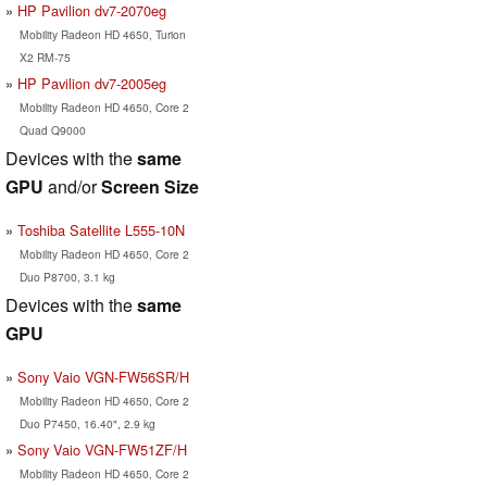
HP Pavilion dv7-2070eg
Mobility Radeon HD 4650, Turion
X2 RM-75
HP Pavilion dv7-2005eg
Mobility Radeon HD 4650, Core 2
Quad Q9000
Devices with the
same
GPU
and/or
Screen Size
Toshiba Satellite L555-10N
Mobility Radeon HD 4650, Core 2
Duo P8700, 3.1 kg
Devices with the
same
GPU
Sony Vaio VGN-FW56SR/H
Mobility Radeon HD 4650, Core 2
Duo P7450, 16.40", 2.9 kg
Sony Vaio VGN-FW51ZF/H
Mobility Radeon HD 4650, Core 2