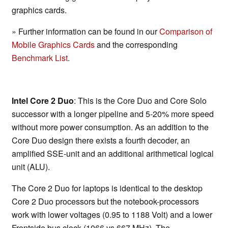
graphics cards.
» Further information can be found in our
Comparison of
Mobile Graphics Cards
and the corresponding
Benchmark List
.
Intel Core 2 Duo
: This is the Core Duo and Core Solo
successor with a longer pipeline and 5-20% more speed
without more power consumption. As an addition to the
Core Duo design there exists a fourth decoder, an
amplified SSE-unit and an additional arithmetical logical
unit (ALU).
The Core 2 Duo for laptops is identical to the desktop
Core 2 Duo processors but the notebook-processors
work with lower voltages (0.95 to 1188 Volt) and a lower
Frontside bus clock (1066 vs 667 MHz). The