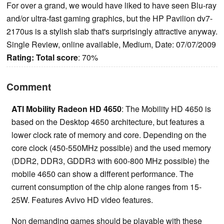
For over a grand, we would have liked to have seen Blu-ray
and/or ultra-fast gaming graphics, but the HP Pavilion dv7-
2170us is a stylish slab that's surprisingly attractive anyway.
Single Review, online available, Medium, Date: 07/07/2009
Rating:
Total score
: 70%
Comment
ATI Mobility Radeon HD 4650
: The Mobility HD 4650 is
based on the Desktop 4650 architecture, but features a
lower clock rate of memory and core. Depending on the
core clock (450-550MHz possible) and the used memory
(DDR2, DDR3, GDDR3 with 600-800 MHz possible) the
mobile 4650 can show a different performance. The
current consumption of the chip alone ranges from 15-
25W. Features Avivo HD video features.
Non demanding games should be playable with these