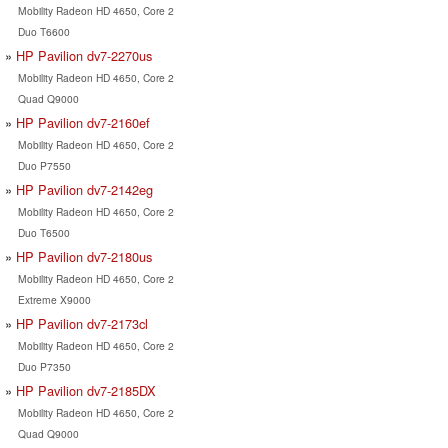
Mobility Radeon HD 4650, Core 2
Duo T6600
HP Pavilion dv7-2270us
Mobility Radeon HD 4650, Core 2
Quad Q9000
HP Pavilion dv7-2160ef
Mobility Radeon HD 4650, Core 2
Duo P7550
HP Pavilion dv7-2142eg
Mobility Radeon HD 4650, Core 2
Duo T6500
HP Pavilion dv7-2180us
Mobility Radeon HD 4650, Core 2
Extreme X9000
HP Pavilion dv7-2173cl
Mobility Radeon HD 4650, Core 2
Duo P7350
HP Pavilion dv7-2185DX
Mobility Radeon HD 4650, Core 2
Quad Q9000