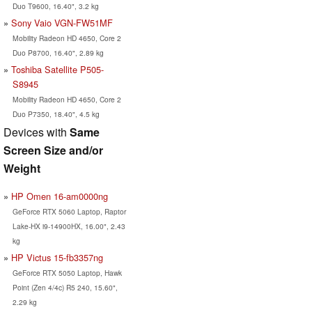
Duo T9600, 16.40", 3.2 kg
Sony Vaio VGN-FW51MF
Mobility Radeon HD 4650, Core 2
Duo P8700, 16.40", 2.89 kg
Toshiba Satellite P505-
S8945
Mobility Radeon HD 4650, Core 2
Duo P7350, 18.40", 4.5 kg
Devices with
Same
Screen Size and/or
Weight
HP Omen 16-am0000ng
GeForce RTX 5060 Laptop, Raptor
Lake-HX i9-14900HX, 16.00", 2.43
kg
HP Victus 15-fb3357ng
GeForce RTX 5050 Laptop, Hawk
Point (Zen 4/4c) R5 240, 15.60",
2.29 kg