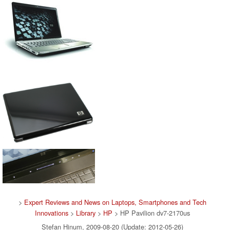
>
Expert Reviews and News on Laptops, Smartphones and Tech
Innovations
>
Library
>
HP
> HP Pavilion dv7-2170us
Stefan Hinum, 2009-08-20 (Update: 2012-05-26)