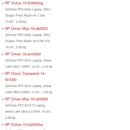
HP Victus 15-fb3000ng
GeForce RTX 5060 Laptop, Strix /
Gorgon Point Ryzen AI 7 350,
15.60", 2.29 kg
HP Omen Max 16-ak0000
GeForce RTX 5080 Laptop, Strix /
Gorgon Point Ryzen AI 9 HX 375,
16.00", 2.66 kg
HP Omen 16-am0000
GeForce RTX 5070 Laptop, Arrow
Lake Ultra 7 255H, 16.00", 2.43 kg
HP Omen Transcend 14-
fb1000
GeForce RTX 5070 Laptop, Arrow
Lake Ultra 9 285H, 14.00", 1.63 kg
HP Omen Max 16-ah0000
GeForce RTX 5070 Ti Laptop,
Arrow Lake Ultra 9 275HX, 16.00",
2.68 kg
HP Victus 15-fa2000na