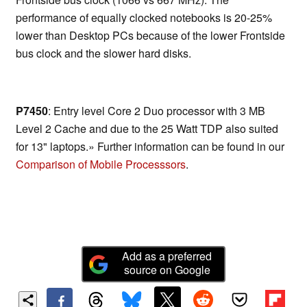
performance of equally clocked notebooks is 20-25%
lower than Desktop PCs because of the lower Frontside
bus clock and the slower hard disks.
P7450
: Entry level Core 2 Duo processor with 3 MB
Level 2 Cache and due to the 25 Watt TDP also suited
for 13" laptops.» Further information can be found in our
Comparison of Mobile Processsors
.
Add as a preferred
source on Google