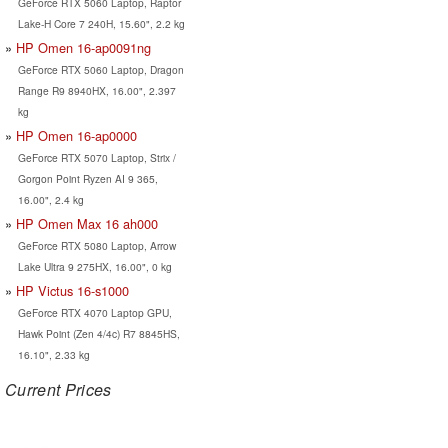
GeForce RTX 5060 Laptop, Raptor
Lake-H Core 7 240H, 15.60", 2.2 kg
HP Omen 16-ap0091ng
GeForce RTX 5060 Laptop, Dragon
Range R9 8940HX, 16.00", 2.397
kg
HP Omen 16-ap0000
GeForce RTX 5070 Laptop, Strix /
Gorgon Point Ryzen AI 9 365,
16.00", 2.4 kg
HP Omen Max 16 ah000
GeForce RTX 5080 Laptop, Arrow
Lake Ultra 9 275HX, 16.00", 0 kg
HP Victus 16-s1000
GeForce RTX 4070 Laptop GPU,
Hawk Point (Zen 4/4c) R7 8845HS,
16.10", 2.33 kg
Current Prices