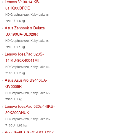
Lenovo V130-14IKB-
81HQ00DFGE
HD Graphics 620, Kaby Lake i5-
7200U, 1.6 kg
Asus Zenbook 3 Deluxe
UX490UA-BE029R
HD Graphics 620, Kaby Lake i5-
7200U, 1.1 kg
Lenovo IdeaPad 320S-
14IKB-80X40041MH
HD Graphics 620, Kaby Lake i3-
7100U, 1.7 kg
Asus AsusPro B9440UA-
GV0005R
HD Graphics 620, Kaby Lake i7-
7500U, 1 kg
Lenovo IdeaPad 520s-14IKB-
80X200AHUK
HD Graphics 620, Kaby Lake i3-
7100U, 1.62 kg
Acer Swift 3 SF314-52-37DK