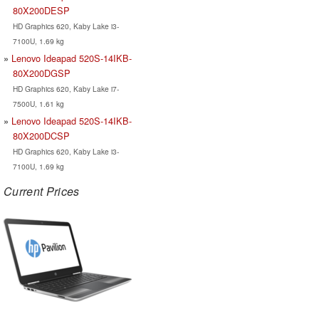
80X200DESP
HD Graphics 620, Kaby Lake i3-
7100U, 1.69 kg
Lenovo Ideapad 520S-14IKB-
80X200DGSP
HD Graphics 620, Kaby Lake i7-
7500U, 1.61 kg
Lenovo Ideapad 520S-14IKB-
80X200DCSP
HD Graphics 620, Kaby Lake i3-
7100U, 1.69 kg
Current Prices