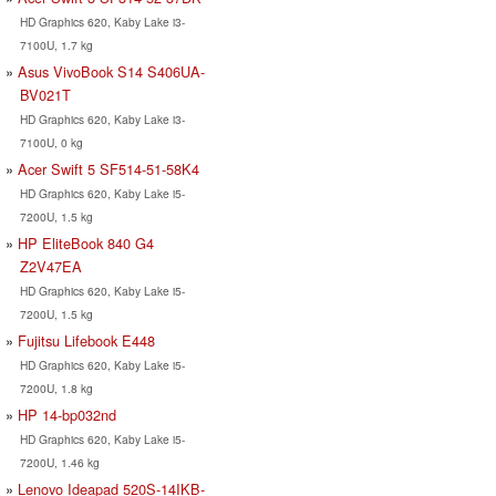
HD Graphics 620, Kaby Lake i3-
7100U, 1.7 kg
Asus VivoBook S14 S406UA-
BV021T
HD Graphics 620, Kaby Lake i3-
7100U, 0 kg
Acer Swift 5 SF514-51-58K4
HD Graphics 620, Kaby Lake i5-
7200U, 1.5 kg
HP EliteBook 840 G4
Z2V47EA
HD Graphics 620, Kaby Lake i5-
7200U, 1.5 kg
Fujitsu Lifebook E448
HD Graphics 620, Kaby Lake i5-
7200U, 1.8 kg
HP 14-bp032nd
HD Graphics 620, Kaby Lake i5-
7200U, 1.46 kg
Lenovo Ideapad 520S-14IKB-