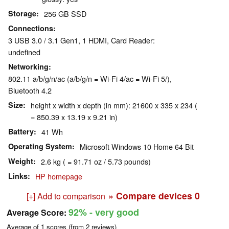
Storage
256 GB SSD
Connections
3 USB 3.0 / 3.1 Gen1, 1 HDMI, Card Reader:
undefined
Networking
802.11 a/b/g/n/ac (a/b/g/n = Wi-Fi 4/ac = Wi-Fi 5/),
Bluetooth 4.2
Size
height x width x depth (in mm): 21600 x 335 x 234 (
= 850.39 x 13.19 x 9.21 in)
Battery
41 Wh
Operating System
Microsoft Windows 10 Home 64 Bit
Weight
2.6 kg ( = 91.71 oz / 5.73 pounds)
Links
HP homepage
» Compare devices
0
[+] Add to comparison
92%
- very good
Average Score:
Average of
1
scores (from
2
reviews)