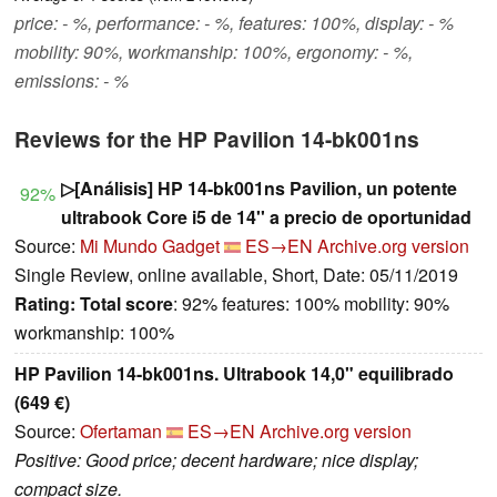
price: - %, performance: - %, features: 100%, display: - %
mobility: 90%, workmanship: 100%, ergonomy: - %,
emissions: - %
Reviews for the HP Pavilion 14-bk001ns
▷[Análisis] HP 14-bk001ns Pavilion, un potente
92%
ultrabook Core i5 de 14'' a precio de oportunidad
Source:
Mi Mundo Gadget
ES→EN
Archive.org version
Single Review, online available, Short, Date: 05/11/2019
Rating:
Total score
: 92% features: 100% mobility: 90%
workmanship: 100%
HP Pavilion 14-bk001ns. Ultrabook 14,0" equilibrado
(649 €)
Source:
Ofertaman
ES→EN
Archive.org version
Positive: Good price; decent hardware; nice display;
compact size.