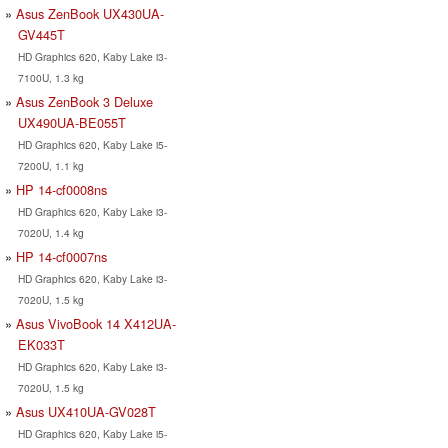
Asus ZenBook UX430UA-
GV445T
HD Graphics 620, Kaby Lake i3-
7100U, 1.3 kg
Asus ZenBook 3 Deluxe
UX490UA-BE055T
HD Graphics 620, Kaby Lake i5-
7200U, 1.1 kg
HP 14-cf0008ns
HD Graphics 620, Kaby Lake i3-
7020U, 1.4 kg
HP 14-cf0007ns
HD Graphics 620, Kaby Lake i3-
7020U, 1.5 kg
Asus VivoBook 14 X412UA-
EK033T
HD Graphics 620, Kaby Lake i3-
7020U, 1.5 kg
Asus UX410UA-GV028T
HD Graphics 620, Kaby Lake i5-