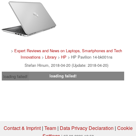
>
Expert Reviews and News on Laptops, Smartphones and Tech
Innovations
>
Library
>
HP
> HP Pavilion 14-bk001ns
Stefan Hinum, 2018-04-20 (Update: 2018-04-20)
loading failed!
loading failed!
Contact & Imprint
|
Team
|
Data Privacy Declaration
|
Cookie
Settings