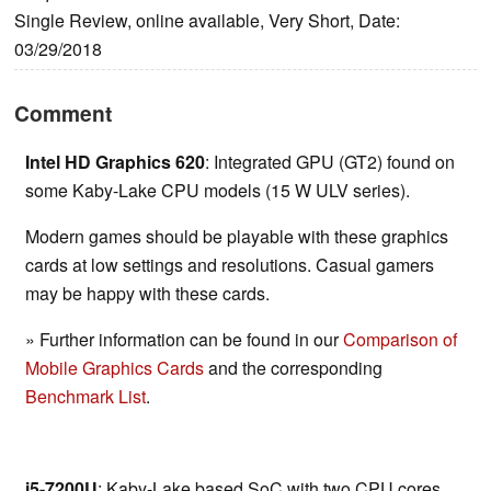
Single Review, online available, Very Short, Date:
03/29/2018
Comment
Intel HD Graphics 620
: Integrated GPU (GT2) found on
some Kaby-Lake CPU models (15 W ULV series).
Modern games should be playable with these graphics
cards at low settings and resolutions. Casual gamers
may be happy with these cards.
» Further information can be found in our
Comparison of
Mobile Graphics Cards
and the corresponding
Benchmark List
.
i5-7200U
: Kaby-Lake based SoC with two CPU cores