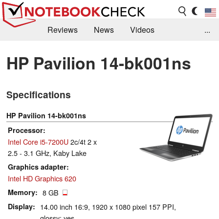
Reviews
News
Videos
...
Benchmarks / Tech
Buyers Guide
Magazine
HP Pavilion 14-bk001ns
Library
Search
Jobs
Specifications
HP Pavilion 14-bk001ns
Processor
Intel Core i5-7200U
2c/4t 2 x
2.5 - 3.1 GHz, Kaby Lake
Graphics adapter
Intel HD Graphics 620
Memory
8 GB
Display
14.00 inch 16:9, 1920 x 1080 pixel 157 PPI,
glossy: yes