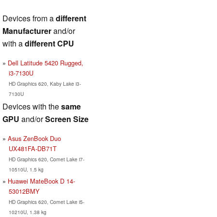
Devices from a
different
Manufacturer
and/or
with a
different CPU
Dell Latitude 5420 Rugged,
i3-7130U
HD Graphics 620, Kaby Lake i3-
7130U
Devices with the
same
GPU
and/or
Screen Size
Asus ZenBook Duo
UX481FA-DB71T
HD Graphics 620, Comet Lake i7-
10510U, 1.5 kg
Huawei MateBook D 14-
53012BMY
HD Graphics 620, Comet Lake i5-
10210U, 1.38 kg