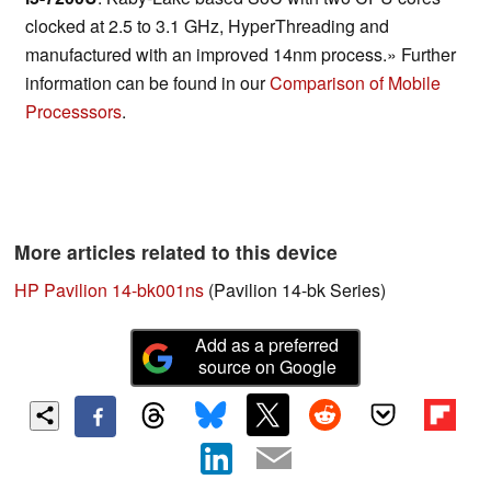
clocked at 2.5 to 3.1 GHz, HyperThreading and
manufactured with an improved 14nm process.» Further
information can be found in our
Comparison of Mobile
Processsors
.
More articles related to this device
HP Pavilion 14-bk001ns
(Pavilion 14-bk Series)
Add as a preferred
source on Google