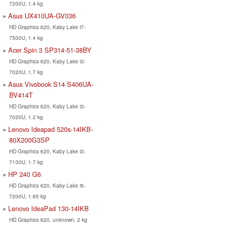
7200U, 1.4 kg
Asus UX410UA-GV036
HD Graphics 620, Kaby Lake i7-
7500U, 1.4 kg
Acer Spin 3 SP314-51-38BY
HD Graphics 620, Kaby Lake i3-
7020U, 1.7 kg
Asus Vivobook S14 S406UA-
BV414T
HD Graphics 620, Kaby Lake i3-
7020U, 1.2 kg
Lenovo Ideapad 520s-14IKB-
80X200G3SP
HD Graphics 620, Kaby Lake i3-
7130U, 1.7 kg
HP 240 G6
HD Graphics 620, Kaby Lake i5-
7200U, 1.85 kg
Lenovo IdeaPad 130-14IKB
HD Graphics 620, unknown, 2 kg