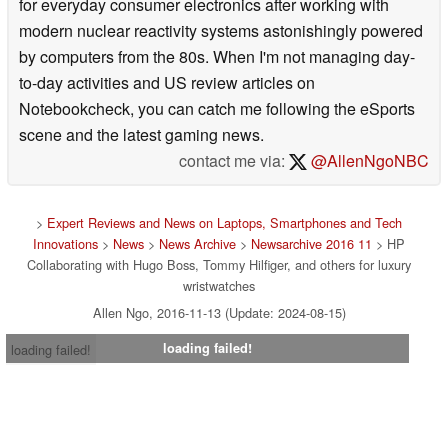
for everyday consumer electronics after working with
modern nuclear reactivity systems astonishingly powered
by computers from the 80s. When I'm not managing day-
to-day activities and US review articles on
Notebookcheck, you can catch me following the eSports
scene and the latest gaming news.
contact me via:
@AllenNgoNBC
>
Expert Reviews and News on Laptops, Smartphones and Tech
Innovations
>
News
>
News Archive
>
Newsarchive 2016 11
> HP
Collaborating with Hugo Boss, Tommy Hilfiger, and others for luxury
wristwatches
Allen Ngo, 2016-11-13 (Update: 2024-08-15)
loading failed!
loading failed!