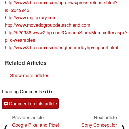
http://www8.hp.com/us/en/hp-news/press-release.html?
id=2349942
http://www.mgiluxury.com
http://www.movadogroupdeutschland.com
http://h20386.www2.hp.com/CanadaStore/Merch/offer.aspx?
p=c-wearables
http://www8.hp.com/us/en/engineeredbyhp/support.html
Related Articles
Show more articles
Loading Comments
Comment on this article
Previous article
Next article
Google Pixel and Pixel
Sony Concept for
⟨
⟩