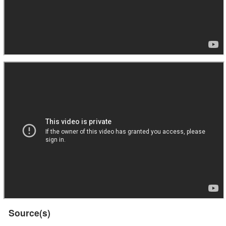
Source(s)