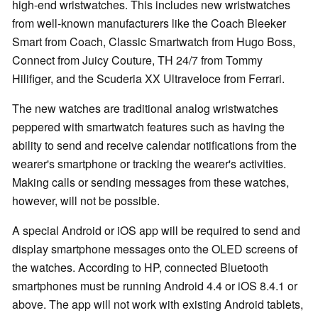
high-end wristwatches. This includes new wristwatches
from well-known manufacturers like the Coach Bleeker
Smart from Coach, Classic Smartwatch from Hugo Boss,
Connect from Juicy Couture, TH 24/7 from Tommy
Hilifiger, and the Scuderia XX Ultraveloce from Ferrari.
The new watches are traditional analog wristwatches
peppered with smartwatch features such as having the
ability to send and receive calendar notifications from the
wearer's smartphone or tracking the wearer's activities.
Making calls or sending messages from these watches,
however, will not be possible.
A special Android or iOS app will be required to send and
display smartphone messages onto the OLED screens of
the watches. According to HP, connected Bluetooth
smartphones must be running Android 4.4 or iOS 8.4.1 or
above. The app will not work with existing Android tablets,