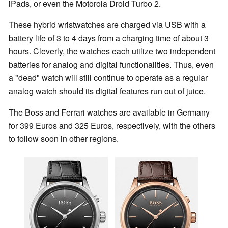
iPads, or even the Motorola Droid Turbo 2.
These hybrid wristwatches are charged via USB with a
battery life of 3 to 4 days from a charging time of about 3
hours. Cleverly, the watches each utilize two independent
batteries for analog and digital functionalities. Thus, even
a "dead" watch will still continue to operate as a regular
analog watch should its digital features run out of juice.
The Boss and Ferrari watches are available in Germany
for 399 Euros and 325 Euros, respectively, with the others
to follow soon in other regions.