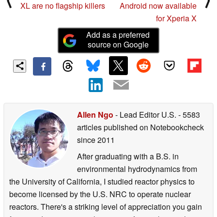
XL are no flagship killers
Android now available
for Xperia X
Add as a preferred
source on Google
Allen Ngo
- Lead Editor U.S.
- 5583
articles published on Notebookcheck
since 2011
After graduating with a B.S. in
environmental hydrodynamics from
the University of California, I studied reactor physics to
become licensed by the U.S. NRC to operate nuclear
reactors. There's a striking level of appreciation you gain