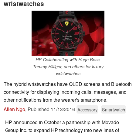
wristwatches
HP Collaborating with Hugo Boss,
Tommy Hilfiger, and others for luxury
wristwatches
The hybrid wristwatches have OLED screens and Bluetooth
connectivity for displaying incoming calls, messages, and
other notifications from the wearer's smartphone.
Allen Ngo
,
Published
11/13/2016
Accessory
Smartwatch
HP announced in October a partnership with Movado
Group Inc. to expand HP technology into new lines of