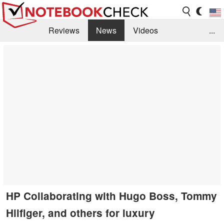
Reviews
News
Videos
...
Benchmarks / Tech
Buyers Guide
Magazine
Library
Search
Jobs
HP Collaborating with Hugo Boss, Tommy
Hilfiger, and others for luxury