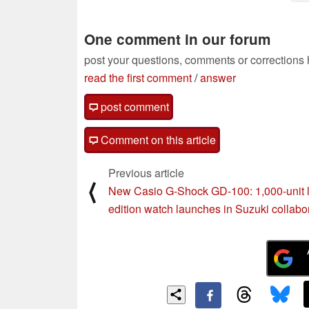
One comment in our forum
post your questions, comments or corrections
read the first comment
/
answer
post comment
Comment on this article
Previous article
⟨
New Casio G-Shock GD-100: 1,000-unit l
edition watch launches in Suzuki collabo