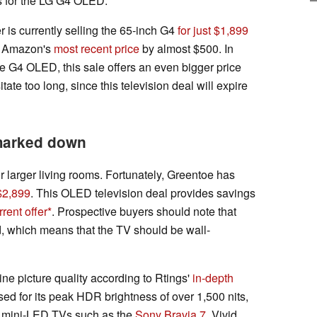
s for the LG G4 OLED.
er is currently selling the 65-inch G4
for just $1,899
ts Amazon's
most recent price
by almost $500. In
he G4 OLED, this sale offers an even bigger price
ate too long, since this television deal will expire
marked down
or larger living rooms. Fortunately, Greentoe has
 $2,899
. This OLED television deal provides savings
rent offer
. Prospective buyers should note that
d, which means that the TV should be wall-
ine picture quality according to Rtings'
in-depth
d for its peak HDR brightness of over 1,500 nits,
ht mini-LED TVs such as the
Sony Bravia 7
. Vivid