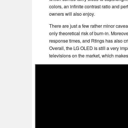
colors, an infinite contrast ratio and p
owners will also enjoy.
There are just a few rather minor cavea
only theoretical risk of burn-in. Moreov
response times, and Rtings has also cri
Overall, the LG OLED is still a very i
televisions on the market, which makes