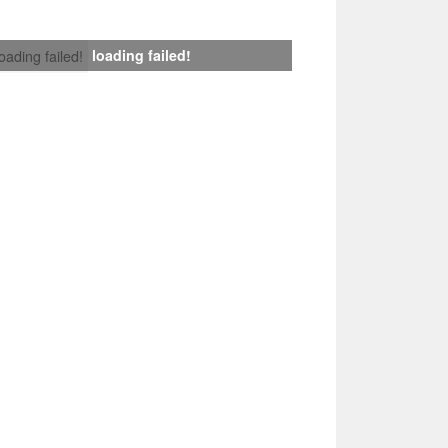
loading failed!
loading failed!