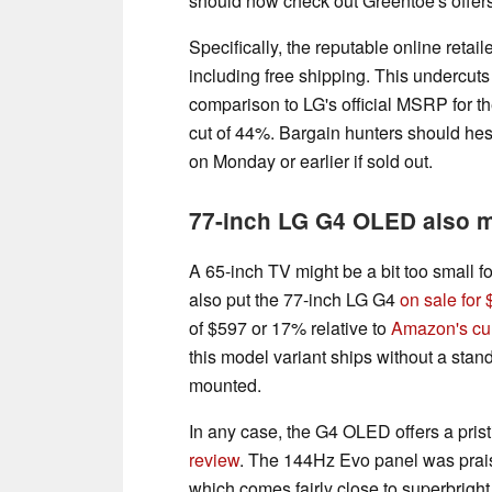
should now check out Greentoe's offer
Specifically, the reputable online retail
including free shipping. This undercu
comparison to LG's official MSRP for t
cut of 44%. Bargain hunters should hesit
on Monday or earlier if sold out.
77-inch LG G4 OLED also 
A 65-inch TV might be a bit too small f
also put the 77-inch LG G4
on sale for
of $597 or 17% relative to
Amazon's cur
this model variant ships without a stan
mounted.
In any case, the G4 OLED offers a prist
review
. The 144Hz Evo panel was praise
which comes fairly close to superbrig