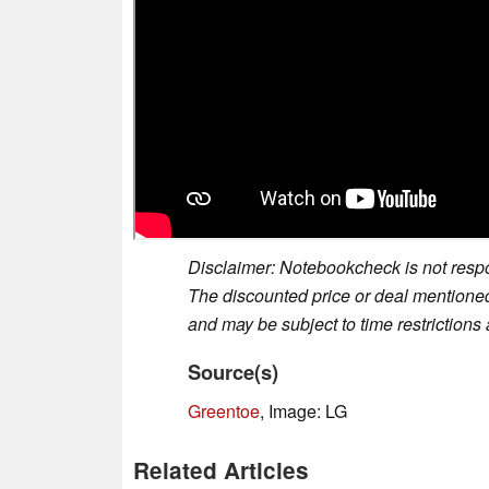
Disclaimer: Notebookcheck is not respon
The discounted price or deal mentioned 
and may be subject to time restrictions a
Source(s)
Greentoe
, Image: LG
Related Articles