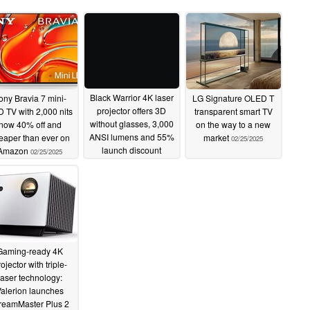
Black Warrior 4K laser
ony Bravia 7 mini-
LG Signature OLED T
projector offers 3D
 TV with 2,000 nits
transparent smart TV
without glasses, 3,000
now 40% off and
on the way to a new
ANSI lumens and 55%
eaper than ever on
market
02/25/2025
launch discount
Amazon
02/25/2025
02/25/2025
Gaming-ready 4K
ojector with triple-
laser technology:
alerion launches
reamMaster Plus 2