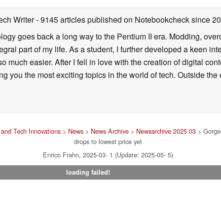
ech Writer
- 9145 articles published on Notebookcheck
since 2
ology goes back a long way to the Pentium II era. Modding, ove
ral part of my life. As a student, I further developed a keen in
 so much easier. After I fell in love with the creation of digital co
g you the most exciting topics in the world of tech. Outside the o
and Tech Innovations
>
News
>
News Archive
>
Newsarchive 2025 03
> Gorgeo
drops to lowest price yet
Enrico Frahn, 2025-03- 1 (Update: 2025-05- 5)
loading failed!