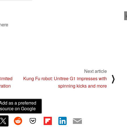
02/20/2025
 here
Next article
⟩
imited
Kung Fu robot: Unitree G1 impresses with
ration
spinning kicks and more
Add as a preferred
source on Google