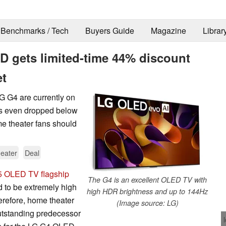
Benchmarks / Tech
Buyers Guide
Magazine
Librar
 gets limited-time 44% discount
et
LG G4 are currently on
has even dropped below
e theater fans should
eater
Deal
5 OLED TV flagship
The G4 is an excellent OLED TV with
d to be extremely high
high HDR brightness and up to 144Hz
herefore, home theater
(Image source: LG)
outstanding predecessor