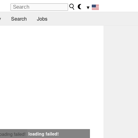
▼
y
Search
Jobs
loading failed!
loading failed!