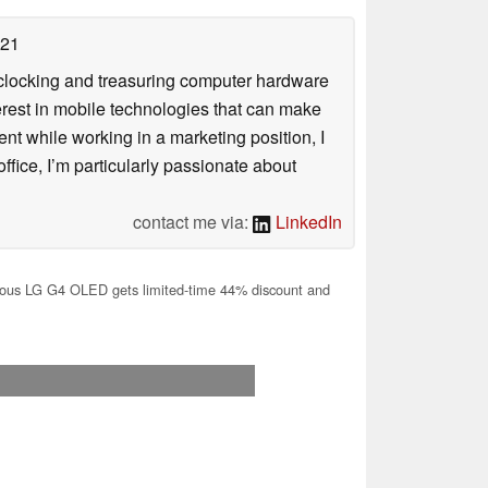
021
rclocking and treasuring computer hardware
terest in mobile technologies that can make
ntent while working in a marketing position, I
ffice, I’m particularly passionate about
contact me via:
LinkedIn
us LG G4 OLED gets limited-time 44% discount and