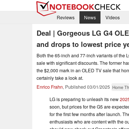
Reviews
News
Videos
Deal | Gorgeous LG G4 OLED
and drops to lowest price y
Both the 65-inch and 77-inch variants of the 
sale with significant discounts. The former 
the $2,000 mark in an OLED TV sale that hom
certainly take a look at.
Enrico Frahn
,
Published
03/01/2025
Home Th
LG is preparing to unleash its new
202
soon, but prices for the G5 are expecte
for the first few months after launch. T
enthusiasts who are content with the 