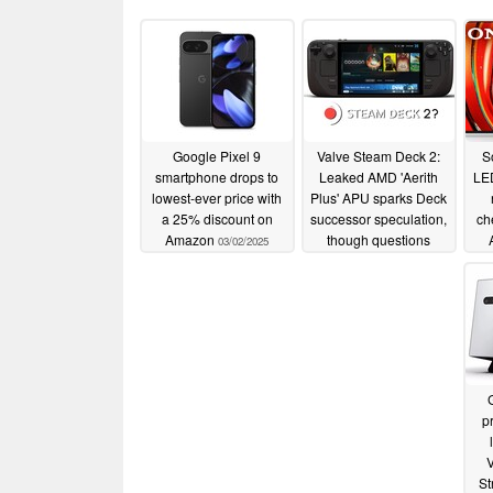
Google Pixel 9
Valve Steam Deck 2:
S
smartphone drops to
Leaked AMD 'Aerith
LED
lowest-ever price with
Plus' APU sparks Deck
a 25% discount on
successor speculation,
ch
Amazon
though questions
03/02/2025
linger
03/01/2025
pr
V
St