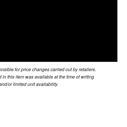
sible for price changes carried out by retailers.
in this item was available at the time of writing
nd/or limited unit availability.