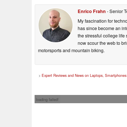
Enrico Frahn
- Senior T
My fascination for techn
has since become an integ
the stressful college life
now scour the web to brin
motorsports and mountain biking.
>
Expert Reviews and News on Laptops, Smartphones 
loading failed!