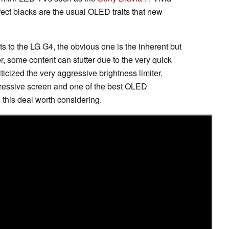
erfect blacks are the usual OLED traits that new
ts to the LG G4, the obvious one is the inherent but
er, some content can stutter due to the very quick
ticized the very aggressive brightness limiter.
mpressive screen and one of the best OLED
 this deal worth considering.