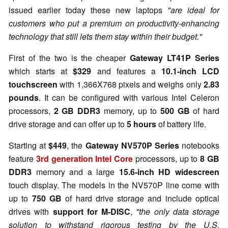
issued earlier today these new laptops
"are ideal for
customers who put a premium on productivity-enhancing
technology that still lets them stay within their budget."
First of the two is the cheaper
Gateway LT41P Series
which starts at
$329
and features a
10.1-inch LCD
touchscreen
with 1,366X768 pixels and weighs only
2.83
pounds
. It can be configured with various Intel Celeron
processors,
2 GB DDR3
memory, up to
500 GB
of hard
drive storage and can offer up to
5 hours
of battery life.
Starting at
$449
, the
Gateway NV570P Series
notebooks
feature
3rd generation Intel Core
processors, up to
8 GB
DDR3
memory and a large
15.6-inch HD widescreen
touch display. The models in the NV570P line come with
up to
750 GB
of hard drive storage and include optical
drives with
support for M-DISC
,
"the only data storage
solution to withstand rigorous testing by the U.S.