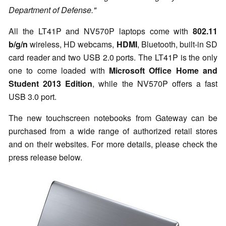
Department of Defense."
All the LT41P and NV570P laptops come with
802.11
b/g/n
wireless, HD webcams,
HDMI
, Bluetooth, built-in SD
card reader and two USB 2.0 ports. The LT41P is the only
one to come loaded with
Microsoft Office Home and
Student 2013 Edition
, while the NV570P offers a fast
USB 3.0 port.
The new touchscreen notebooks from Gateway can be
purchased from a wide range of authorized retail stores
and on their websites. For more details, please check the
press release below.