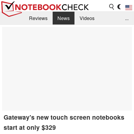
Reviews
News
Videos
...
Benchmarks / Tech
Buyers Guide
Magazine
Library
Search
Jobs
Gateway's new touch screen notebooks
start at only $329