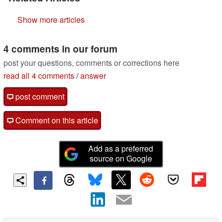
Show more articles
4 comments in our forum
post your questions, comments or corrections here
read all 4 comments
/
answer
post comment
Comment on this article
Add as a preferred
source on Google