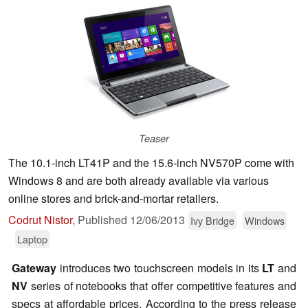
Teaser
The 10.1-inch LT41P and the 15.6-inch NV570P come with
Windows 8 and are both already available via various
online stores and brick-and-mortar retailers.
Codrut Nistor
,
Published
12/06/2013
Ivy Bridge
Windows
Laptop
Gateway
introduces two touchscreen models in its
LT
and
NV
series of notebooks that offer competitive features and
specs at affordable prices. According to the press release