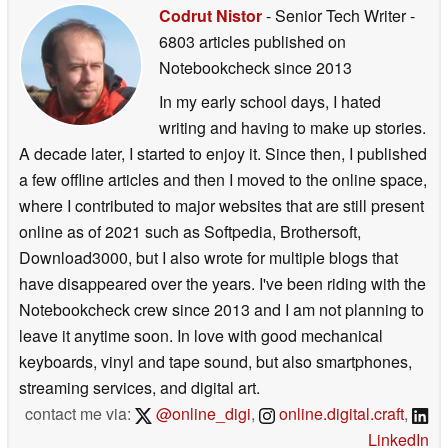
Codrut Nistor
- Senior Tech Writer
-
6803 articles published on
Notebookcheck
since 2013
In my early school days, I hated
writing and having to make up stories.
A decade later, I started to enjoy it. Since then, I published
a few offline articles and then I moved to the online space,
where I contributed to major websites that are still present
online as of 2021 such as Softpedia, Brothersoft,
Download3000, but I also wrote for multiple blogs that
have disappeared over the years. I've been riding with the
Notebookcheck crew since 2013 and I am not planning to
leave it anytime soon. In love with good mechanical
keyboards, vinyl and tape sound, but also smartphones,
streaming services, and digital art.
contact me via:
@online_digi
,
online.digital.craft
,
LinkedIn