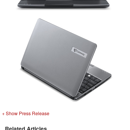
+ Show Press Release
Related Articles