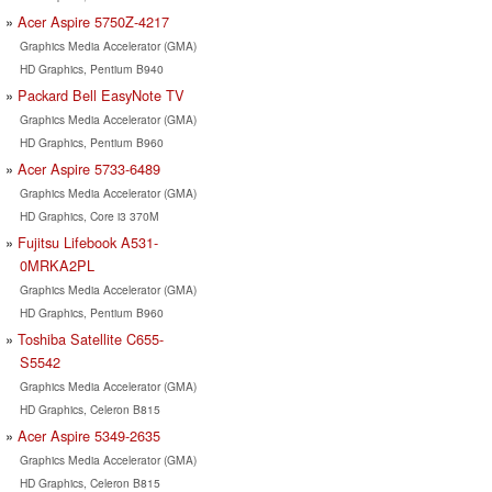
Acer Aspire 5750Z-4217
Graphics Media Accelerator (GMA)
HD Graphics, Pentium B940
Packard Bell EasyNote TV
Graphics Media Accelerator (GMA)
HD Graphics, Pentium B960
Acer Aspire 5733-6489
Graphics Media Accelerator (GMA)
HD Graphics, Core i3 370M
Fujitsu Lifebook A531-
0MRKA2PL
Graphics Media Accelerator (GMA)
HD Graphics, Pentium B960
Toshiba Satellite C655-
S5542
Graphics Media Accelerator (GMA)
HD Graphics, Celeron B815
Acer Aspire 5349-2635
Graphics Media Accelerator (GMA)
HD Graphics, Celeron B815