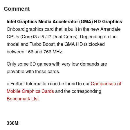
Comment
Intel Graphics Media Accelerator (GMA) HD Graphics
:
Onboard graphics card that is built in the new Arrandale
CPUs (Core i3 / i5 / i7 Dual Cores). Depending on the
model and Turbo Boost, the GMA HD is clocked
between 166 and 766 MHz.
Only some 3D games with very low demands are
playable with these cards.
» Further information can be found in our
Comparison of
Mobile Graphics Cards
and the corresponding
Benchmark List
.
330M
: