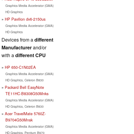
Graphics Media Accelerator (GMA)
HD Graphics
HP Pavilion dv6-2150us
Graphics Media Accelerator (GMA)
HD Graphics
Devices from a
different
Manufacturer
and/or
with a
different CPU
HP 650-C1N02EA
Graphics Media Accelerator (GMA)
HD Graphics, Celeron B830
Packard Bell EasyNote
TE11HC-B8308G50Mnks
Graphics Media Accelerator (GMA)
HD Graphics, Celeron B830
Acer TravelMate 5760Z-
B9704G50Mnsk
Graphics Media Accelerator (GMA)
HD Graphics, Pentium B970