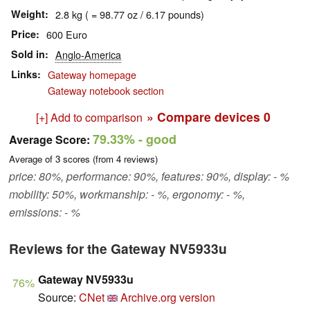
Weight
2.8 kg ( = 98.77 oz / 6.17 pounds)
Price
600 Euro
Sold in
Anglo-America
Links
Gateway homepage
Gateway notebook section
» Compare devices
0
[+] Add to comparison
79.33%
- good
Average Score:
Average of
3
scores (from
4
reviews)
price: 80%, performance: 90%, features: 90%, display: - %
mobility: 50%, workmanship: - %, ergonomy: - %,
emissions: - %
Reviews for the Gateway NV5933u
Gateway NV5933u
76%
Source:
CNet
Archive.org version