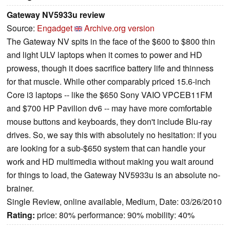
Gateway NV5933u review
Source:
Engadget
Archive.org version
The Gateway NV spits in the face of the $600 to $800 thin
and light ULV laptops when it comes to power and HD
prowess, though it does sacrifice battery life and thinness
for that muscle. While other comparably priced 15.6-inch
Core i3 laptops -- like the $650 Sony VAIO VPCEB11FM
and $700 HP Pavilion dv6 -- may have more comfortable
mouse buttons and keyboards, they don't include Blu-ray
drives. So, we say this with absolutely no hesitation: if you
are looking for a sub-$650 system that can handle your
work and HD multimedia without making you wait around
for things to load, the Gateway NV5933u is an absolute no-
brainer.
Single Review, online available, Medium, Date: 03/26/2010
Rating:
price: 80% performance: 90% mobility: 40%