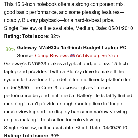
This 15.6-inch notebook offers a strong component mix,
good basic performance, and some pleasing features—
notably, Blu-ray playback—for a hard-to-beat price.
Single Review, online available, Medium, Date: 05/01/2010
Rating:
Total score
: 82%
Gateway NV5933u 15.6-inch Budget Laptop PC
80%
Source:
Comp Reviews
Archive.org version
Gateway's NV5933u takes a typical budget class 15-inch
laptop and provides it with a Blu-ray drive to make it the
system to have for a high definition multimedia platform for
under $650. The Core i3 processor gives it decent
performance beyond multimedia. Battery life is fairly limited
meaning it can't provide enough running time for longer
movie viewing and the display has some narrow viewing
angles making it best suited for solo viewing.
Single Review, online available, Short, Date: 04/09/2010
Rating:
Total score
: 80%