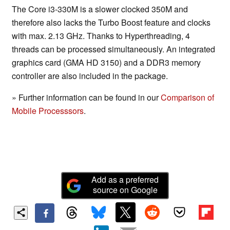
The Core i3-330M is a slower clocked 350M and
therefore also lacks the Turbo Boost feature and clocks
with max. 2.13 GHz. Thanks to Hyperthreading, 4
threads can be processed simultaneously. An integrated
graphics card (GMA HD 3150) and a DDR3 memory
controller are also included in the package.
» Further information can be found in our
Comparison of
Mobile Processsors
.
Add as a preferred
source on Google