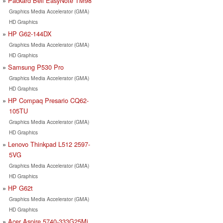
Packard Bell EasyNote TM98
Graphics Media Accelerator (GMA)
HD Graphics
HP G62-144DX
Graphics Media Accelerator (GMA)
HD Graphics
Samsung P530 Pro
Graphics Media Accelerator (GMA)
HD Graphics
HP Compaq Presario CQ62-
105TU
Graphics Media Accelerator (GMA)
HD Graphics
Lenovo Thinkpad L512 2597-
5VG
Graphics Media Accelerator (GMA)
HD Graphics
HP G62t
Graphics Media Accelerator (GMA)
HD Graphics
Acer Aspire 5740-333G25Mi