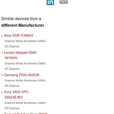
Similar devices from a
different Manufacturer
Asus X52F-EX894V
Graphics Media Accelerator (GMA)
HD Graphics
Lenovo Ideapad G560-
06792HJ
Graphics Media Accelerator (GMA)
HD Graphics
Samsung P530-JA03UK
Graphics Media Accelerator (GMA)
HD Graphics
Sony VAIO VPC-
EB2L9E/BQ
Graphics Media Accelerator (GMA)
HD Graphics