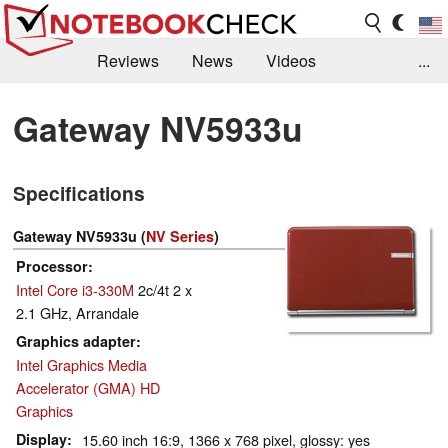
Reviews
News
Videos
...
Benchmarks / Tech
Buyers Guide
Magazine
Gateway NV5933u
Library
Search
Jobs
Specifications
Gateway NV5933u (
NV Series
)
Processor
Intel Core i3-330M
2c/4t 2 x
2.1 GHz, Arrandale
Graphics adapter
Intel Graphics Media
Accelerator (GMA) HD
Graphics
Display
15.60 inch 16:9, 1366 x 768 pixel, glossy: yes