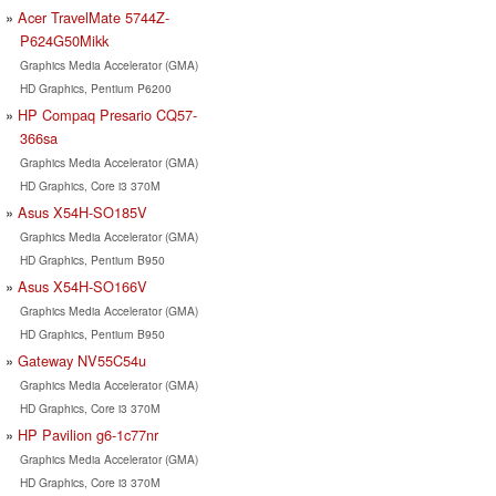
Acer TravelMate 5744Z-
P624G50Mikk
Graphics Media Accelerator (GMA)
HD Graphics, Pentium P6200
HP Compaq Presario CQ57-
366sa
Graphics Media Accelerator (GMA)
HD Graphics, Core i3 370M
Asus X54H-SO185V
Graphics Media Accelerator (GMA)
HD Graphics, Pentium B950
Asus X54H-SO166V
Graphics Media Accelerator (GMA)
HD Graphics, Pentium B950
Gateway NV55C54u
Graphics Media Accelerator (GMA)
HD Graphics, Core i3 370M
HP Pavilion g6-1c77nr
Graphics Media Accelerator (GMA)
HD Graphics, Core i3 370M