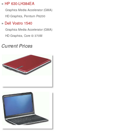
HP 630-LH384EA
Graphics Media Accelerator (GMA)
HD Graphics, Pentium P6200
Dell Vostro 1540
Graphics Media Accelerator (GMA)
HD Graphics, Core i3 370M
Current Prices