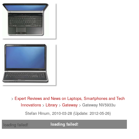
>
Expert Reviews and News on Laptops, Smartphones and Tech
Innovations
>
Library
>
Gateway
> Gateway NV5933u
Stefan Hinum, 2010-03-28 (Update: 2012-05-26)
loading failed!
loading failed!