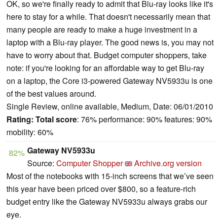
OK, so we're finally ready to admit that Blu-ray looks like it's
here to stay for a while. That doesn't necessarily mean that
many people are ready to make a huge investment in a
laptop with a Blu-ray player. The good news is, you may not
have to worry about that. Budget computer shoppers, take
note: if you're looking for an affordable way to get Blu-ray
on a laptop, the Core i3-powered Gateway NV5933u is one
of the best values around.
Single Review, online available, Medium, Date: 06/01/2010
Rating:
Total score
: 76% performance: 90% features: 90%
mobility: 60%
Gateway NV5933u
82%
Source:
Computer Shopper
Archive.org version
Most of the notebooks with 15-inch screens that we’ve seen
this year have been priced over $800, so a feature-rich
budget entry like the Gateway NV5933u always grabs our
eye.