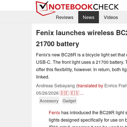
Reviews
News
Videos
Fenix launches wireless BC
21700 battery
Fenix's new BC28R is a bicycle light set that
USB-C. The front light uses a 21700 battery. T
offer this flexibility, however. In return, both l
linked.
Andreas Sebayang (
translated by
Enrico Fra
05/26/2026
🇩🇪
🇪🇸
...
Accessory
Gadget
Fenix
has introduced the BC28R light se
lights designed specifically for use on 