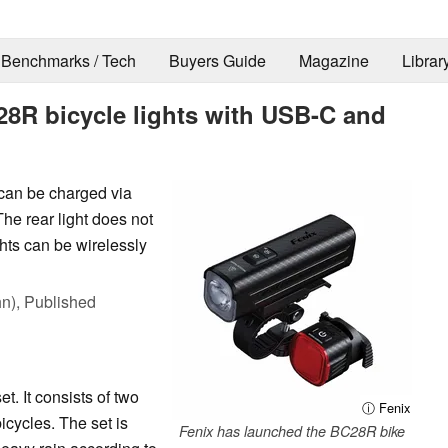
Benchmarks / Tech
Buyers Guide
Magazine
Librar
28R bicycle lights with USB-C and
 can be charged via
he rear light does not
ights can be wirelessly
hn),
Published
t. It consists of two
ⓘ Fenix
bicycles. The set is
Fenix has launched the BC28R bike