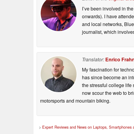
I’ve been involved in th
onwards). I have attend
and local networks, Blue
journalist, which involve
Translator:
Enrico Frah
My fascination for techn
has since become an integ
the stressful college life
now scour the web to brin
motorsports and mountain biking.
>
Expert Reviews and News on Laptops, Smartphones a