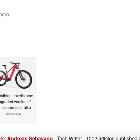
 here
athlon unveils new
graded version of
ilus hardtail e-bike
05/26/2026
cle
:
Andreas Sebayang
- Tech Writer
- 1012 articles publishe