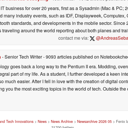
e IT business for over 20 years, first as a Sysadmin (Mac & PC; 
ed many industry events, such as IDF, Displayweek, Computex, C
tooth standards, and developments in the mobile sector. Since 
s traveling around the world reporting about both planes and trai
contact me via:
@AndreasSeba
n
- Senior Tech Writer
- 9093 articles published on Notebookche
ology goes back a long way to the Pentium II era. Modding, ove
ral part of my life. As a student, I further developed a keen in
 so much easier. After I fell in love with the creation of digital co
g you the most exciting topics in the world of tech. Outside the o
nd Tech Innovations
>
News
>
News Archive
>
Newsarchive 2026 05
> Fenix l
21700 battery