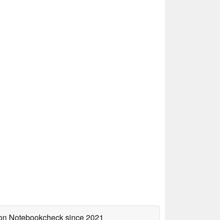
d on Notebookcheck
since 2021