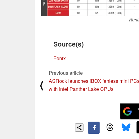
Runt
Source(s)
Fenix
Previous article
ASRock launches iBOX fanless mini PC
⟨
with Intel Panther Lake CPUs