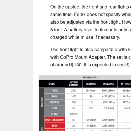
On the upside, the front and rear lights
same time. Fenix does not specify which
also be adjusted via the front light. 
5 feet. A battery level indicator is only 
charged while in use if necessary.
The front light is also compatible wit
with GoPro Mount Adapter. The set is cu
of around $130. It is expected to cost $1