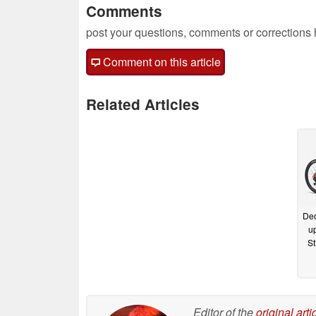
Comments
post your questions, comments or corrections
Comment on this article
Related Articles
Dec
up
St
Editor of the
original arti