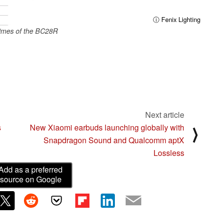
ⓘ Fenix Lighting
imes of the BC28R
Next article
s
New Xiaomi earbuds launching globally with
⟩
Snapdragon Sound and Qualcomm aptX
Lossless
Add as a preferred
source on Google