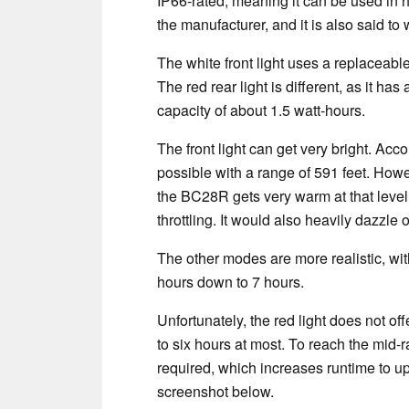
IP66-rated, meaning it can be used in 
the manufacturer, and it is also said t
The white front light uses a replaceab
The red rear light is different, as it ha
capacity of about 1.5 watt-hours.
The front light can get very bright. Acc
possible with a range of 591 feet. Howev
the BC28R gets very warm at that level
throttling. It would also heavily dazzle 
The other modes are more realistic, wi
hours down to 7 hours.
Unfortunately, the red light does not of
to six hours at most. To reach the mid-r
required, which increases runtime to up
screenshot below.