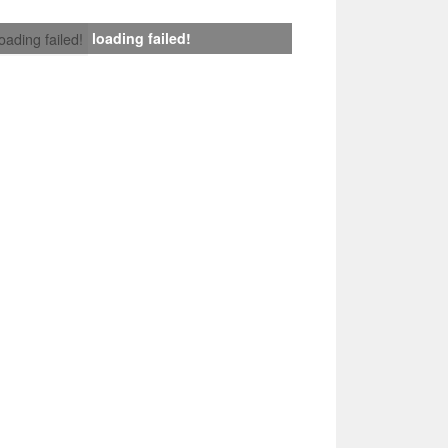
loading failed!
loading failed!