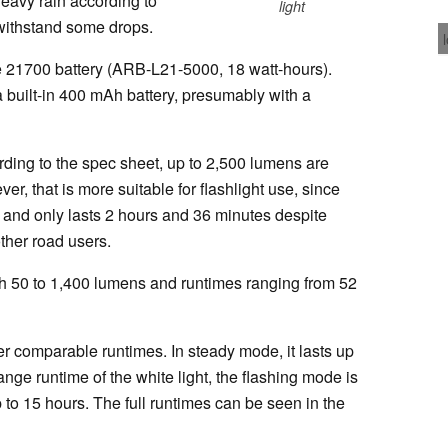
heavy rain according to
light
o withstand some drops.
le 21700 battery (ARB-L21-5000, 18 watt-hours).
s a built-in 400 mAh battery, presumably with a
ording to the spec sheet, up to 2,500 lumens are
er, that is more suitable for flashlight use, since
 and only lasts 2 hours and 36 minutes despite
other road users.
th 50 to 1,400 lumens and runtimes ranging from 52
fer comparable runtimes. In steady mode, it lasts up
ange runtime of the white light, the flashing mode is
 to 15 hours. The full runtimes can be seen in the