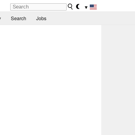
▼
y
Search
Jobs