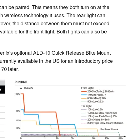
 can be paired. This means they both turn on at the
 wireless technology it uses. The rear light can
However, the distance between them must not exceed
available for the front light. Both lights can also be
h Fenix's optional ALD-10 Quick Release Bike Mount
rrently available in the US for an introductory price
70 later.