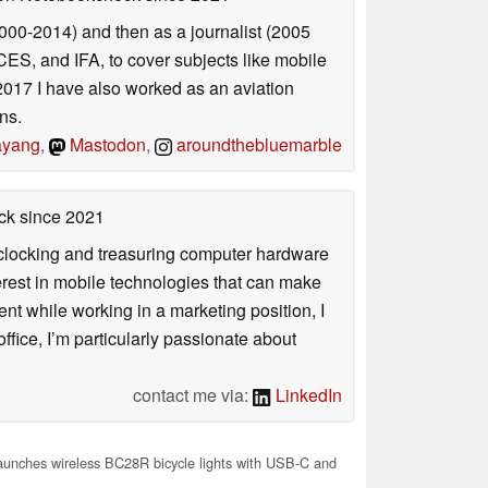
2000-2014) and then as a journalist (2005
ES, and IFA, to cover subjects like mobile
2017 I have also worked as an aviation
ns.
yang
,
Mastodon
,
aroundthebluemarble
ck
since 2021
rclocking and treasuring computer hardware
terest in mobile technologies that can make
ntent while working in a marketing position, I
ffice, I’m particularly passionate about
contact me via:
LinkedIn
aunches wireless BC28R bicycle lights with USB-C and