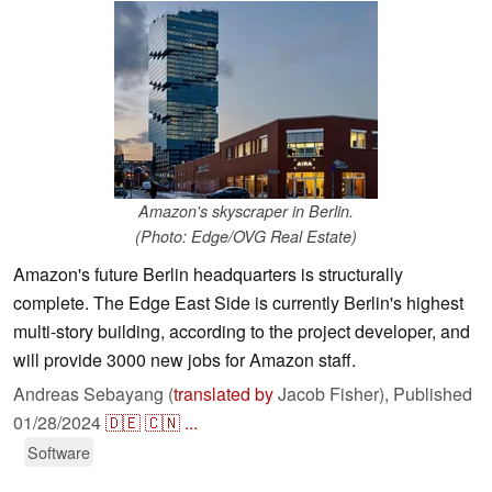
Amazon's skyscraper in Berlin.
(Photo: Edge/OVG Real Estate)
Amazon's future Berlin headquarters is structurally
complete. The Edge East Side is currently Berlin's highest
multi-story building, according to the project developer, and
will provide 3000 new jobs for Amazon staff.
Andreas Sebayang (
translated by
Jacob Fisher),
Published
01/28/2024
🇩🇪
🇨🇳
...
Software