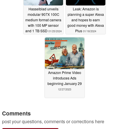
Hasselblad unveils
Leak: Amazon is
modular 907X 100C
planning a super Alexa
medium format camera
and hopes to earn
with 100 MP sensor
good money with Alexa
and 1 TB SSD
Plus
01/25/2024
01/18/2024
Amazon Prime Video
introduces Ads
beginning January 29
12/27/2023
Comments
post your questions, comments or corrections here