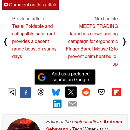
Comment on this article
Previous article
Next article
Tesla: Foldable and
MEETS TRADING
collapsible solar roof
launches crowdfunding
⟨
⟩
provides a decent
campaign for ergonomic
range boost on sunny
Finger Barrel Mouse i2 to
days
prevent palm heat build-
up
Add as a preferred
source on Google
Editor of the
original article
:
Andreas
Sebayang
- Tech Writer
- 1015