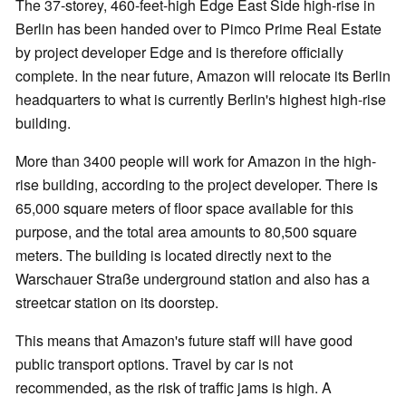
The 37-storey, 460-feet-high Edge East Side high-rise in
Berlin has been handed over to Pimco Prime Real Estate
by project developer Edge and is therefore officially
complete. In the near future, Amazon will relocate its Berlin
headquarters to what is currently Berlin's highest high-rise
building.
More than 3400 people will work for Amazon in the high-
rise building, according to the project developer. There is
65,000 square meters of floor space available for this
purpose, and the total area amounts to 80,500 square
meters. The building is located directly next to the
Warschauer Straße underground station and also has a
streetcar station on its doorstep.
This means that Amazon's future staff will have good
public transport options. Travel by car is not
recommended, as the risk of traffic jams is high. A