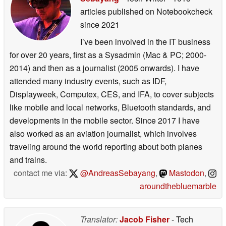
articles published on Notebookcheck
since 2021
I’ve been involved in the IT business
for over 20 years, first as a Sysadmin (Mac & PC; 2000-
2014) and then as a journalist (2005 onwards). I have
attended many industry events, such as IDF,
Displayweek, Computex, CES, and IFA, to cover subjects
like mobile and local networks, Bluetooth standards, and
developments in the mobile sector. Since 2017 I have
also worked as an aviation journalist, which involves
traveling around the world reporting about both planes
and trains.
contact me via:
@AndreasSebayang
,
Mastodon
,
aroundthebluemarble
Translator:
Jacob Fisher
- Tech