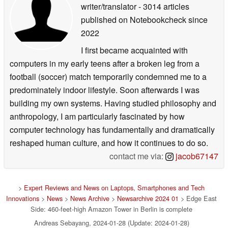
writer/translator
- 3014 articles
published on Notebookcheck
since
2022
I first became acquainted with
computers in my early teens after a broken leg from a
football (soccer) match temporarily condemned me to a
predominately indoor lifestyle. Soon afterwards I was
building my own systems. Having studied philosophy and
anthropology, I am particularly fascinated by how
computer technology has fundamentally and dramatically
reshaped human culture, and how it continues to do so.
contact me via:
jacob67147
>
Expert Reviews and News on Laptops, Smartphones and Tech
Innovations
>
News
>
News Archive
>
Newsarchive 2024 01
> Edge East
Side: 460-feet-high Amazon Tower in Berlin is complete
Andreas Sebayang, 2024-01-28 (Update: 2024-01-28)