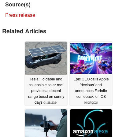
Source(s)
Press release
Related Articles
Tesla: Foldable and
Epic CEO calls Apple
collapsible solar roof
'devious' and
provides a decent
announces Fortnite
range boost on sunny
comeback for iOS
days
01/28/2024
01/27/2024