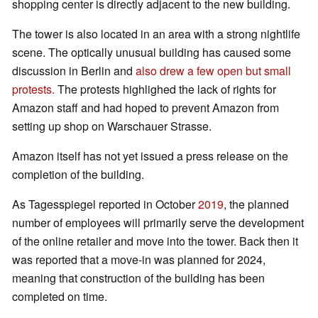
shopping center is directly adjacent to the new building.
The tower is also located in an area with a strong nightlife
scene. The optically unusual building has caused some
discussion in Berlin and
also drew a few open but small
protests.
The protests highlighed the lack of rights for
Amazon staff and had hoped to prevent Amazon from
setting up shop on Warschauer Strasse.
Amazon itself has not yet issued a press release on the
completion of the building.
As Tagesspiegel reported in October
2019
, the planned
number of employees will primarily serve the development
of the online retailer and move into the tower. Back then it
was reported that a move-in was planned for 2024,
meaning that construction of the building has been
completed on time.