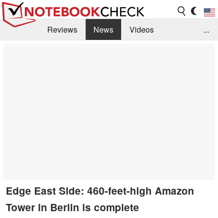
Reviews
News
Videos
...
Benchmarks / Tech
Buyers Guide
Magazine
Library
Search
Jobs
Edge East Side: 460-feet-high Amazon
Tower in Berlin is complete