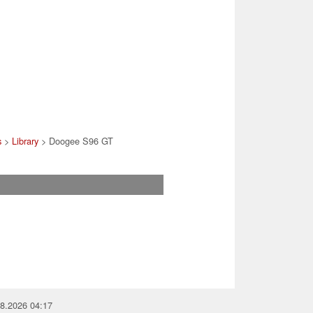
s
>
Library
> Doogee S96 GT
08.2026 04:17