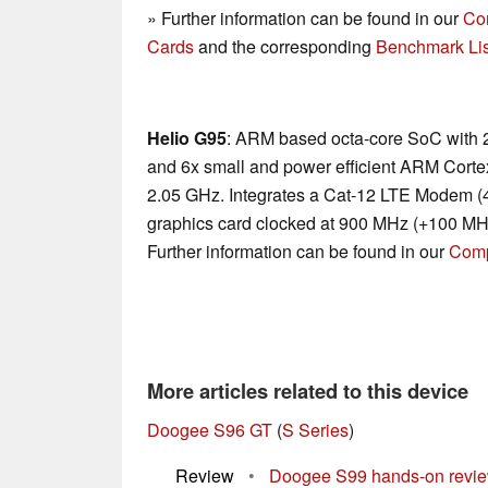
» Further information can be found in our
Co
Cards
and the corresponding
Benchmark Lis
Helio G95
: ARM based octa-core SoC with 
and 6x small and power efficient ARM Cortex
2.05 GHz. Integrates a Cat-12 LTE Modem 
graphics card clocked at 900 MHz (+100 MHz
Further information can be found in our
Comp
More articles related to this device
Doogee S96 GT
(
S Series
)
Review
•
Doogee S99 hands-on review