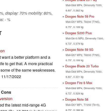
Mali-G68 MP4, Dimensity 7050,
6.60", 0.362 kg
%, display: 70% mobility: 80%,
Doogee Note 59 Pro
s: - %
Mali-G57 MP2, T8200 (T765),
6.75", 0.199 kg
T
Doogee S200 Plus
Mali-G615 MP2, Dimensity 7300,
6.72", 0.379 kg
Doogee Note 59 5G
ion
Mali-G57 MP2, T8200 (T765),
 want a better platform and a
6.75", 0.199 kg
ife to get that. A more practical
Doogee Blade 20 Turbo
has some of the same weaknesses.
Mali-G68 MP4, Dimensity 7050,
: 11/17/2022
6.60", 0.331 kg
Doogee Fire 6 Max
Mali-G68 MP4, Dimensity 7050,
d Cons
6.72", 0.529 kg
version
Doogee Note 58
d the latest mid-range 4G
Mali-G57 MP1, T7250 (T615),
6.75", 0.186 kg