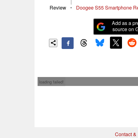
|
Review
•
Doogee S55 Smartphone R
Add as a pr
source on 
loading failed!
Contact & 