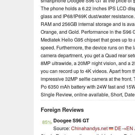
smartphone Doogee S96 GT at the price of $
The phone holds a 6.22 inches IPS LCD displ
glass and IP68/IP69K dust/water resistanc
RAM and 256GB internal storage and is availa
Orange, and Gold. Performance in the S96 G
Mediatek Helio G95 chipset that goes up to
speed. Furthermore, the device runs on the l
camera department, you get a Quad rear set
8MP ultrawide, a 20MP night vision, and a 2
you can record up to 4K videos. Apart from th
impressive 32MP selfie camera at the front.
Po 6350 mAh battery with 24W fast and 15W 
Single Review, online available, Short, Dat
Foreign Reviews
Doogee S96 GT
85%
Source:
Chinahandys.net
DE→EN