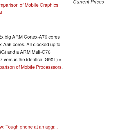
Current Prices
mparison of Mobile Graphics
t
.
2x big ARM Cortex-A76 cores
-A55 cores. All clocked up to
(4G) and a ARM Mali-G76
 versus the identical G90T).»
arison of Mobile Processsors
.
: Tough phone at an aggr...