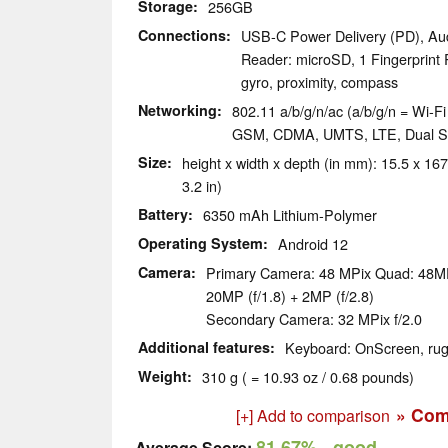
Storage
256GB
Connections
USB-C Power Delivery (PD), Au
Reader: microSD, 1 Fingerprint 
gyro, proximity, compass
Networking
802.11 a/b/g/n/ac (a/b/g/n = Wi-Fi 
GSM, CDMA, UMTS, LTE, Dual 
Size
height x width x depth (in mm): 15.5 x 167
3.2 in)
Battery
6350 mAh Lithium-Polymer
Operating System
Android 12
Camera
Primary Camera: 48 MPix Quad: 48MP 
20MP (f/1.8) + 2MP (f/2.8)
Secondary Camera: 32 MPix f/2.0
Additional features
Keyboard: OnScreen, ru
Weight
310 g ( = 10.93 oz / 0.68 pounds)
» Com
[+] Add to comparison
81.67%
- good
Average Score: