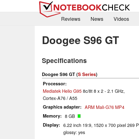
Reviews
News
Videos
Doogee S96 GT
Specifications
Doogee S96 GT (
S Series
)
Processor
Mediatek Helio G95
8c/8t 8 x 2 - 2.1 GHz,
Cortex-A76 / A55
Graphics adapter
ARM Mali-G76 MP4
Memory
8 GB
Display
6.22 inch 19:9, 1520 x 700 pixel 269 P
glossy: yes