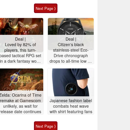
Next Page ⟩
Deal |
Deal |
Loved by 82% of
Citizen's black
players, this turn-
stainless-steel Eco-
based tactical RPG set
Drive ‎chronograph
in a dark fantasy world
drops to all-time low on
is 72% off on Steam
Amazon, 52% off
Zelda: Ocarina of Time
remake at Gamescom
Japanese fashion label
unlikely, as wait for
combats heat wave
release date continues
with shirt featuring fans
Next Page ⟩