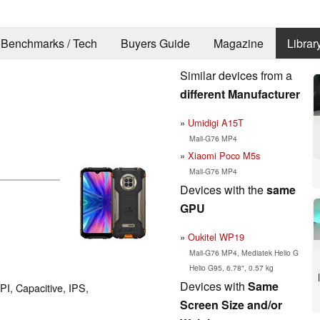
Benchmarks / Tech
Buyers Guide
Magazine
Librar
Similar devices from a
different Manufacturer
Umidigi A15T
Mali-G76 MP4
Xiaomi Poco M5s
Mali-G76 MP4
Devices with the
same
GPU
Oukitel WP19
Mali-G76 MP4, Mediatek Helio G
Helio G95, 6.78", 0.57 kg
Devices with
Same
PI, Capacitive, IPS,
Screen Size and/or