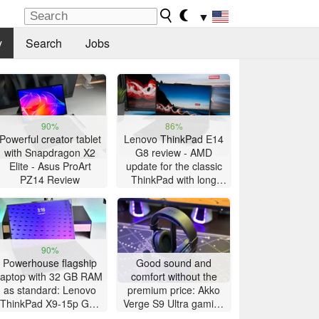
▼
y
Search
Jobs
90%
86%
Powerful creator tablet
Lenovo ThinkPad E14
with Snapdragon X2
G8 review - AMD
Elite - Asus ProArt
update for the classic
PZ14 Review
ThinkPad with long
battery life
90%
Powerhouse flagship
Good sound and
laptop with 32 GB RAM
comfort without the
as standard: Lenovo
premium price: Akko
ThinkPad X9-15p Gen
Verge S9 Ultra gaming
1 review
headset review