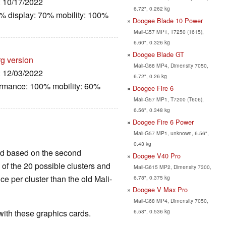
: 10/17/2022
6.72", 0.262 kg
% display: 70% mobility: 100%
Doogee Blade 10 Power
Mali-G57 MP1, T7250 (T615),
6.60", 0.326 kg
Doogee Blade GT
rg version
Mali-G68 MP4, Dimensity 7050,
: 12/03/2022
6.72", 0.26 kg
ormance: 100% mobility: 60%
Doogee Fire 6
Mali-G57 MP1, T7200 (T606),
6.56", 0.348 kg
Doogee Fire 6 Power
Mali-G57 MP1, unknown, 6.56",
0.43 kg
ard based on the second
Doogee V40 Pro
4 of the 20 possible clusters and
Mali-G615 MP2, Dimensity 7300,
e per cluster than the old Mali-
6.78", 0.375 kg
Doogee V Max Pro
Mali-G68 MP4, Dimensity 7050,
6.58", 0.536 kg
th these graphics cards.