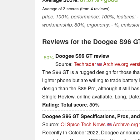
Average of
3
scores (from
4
reviews)
price: 100%, performance: 100%, features: - 
workmanship: 80%, ergonomy: - %, emission
Reviews for the Doogee S96 G
Doogee S96 GT review
80%
Source:
Techradar
Archive.org vers
The S96 GT is a rugged design for those that
lighter phone but are willing to trade battery l
design than the S89 Pro, although it still 
Single Review, online available, Long, Date
Rating:
Total score
: 80%
Doogee S96 GT Specifications, Pros, an
Source:
OI Spice Tech News
Archive.org 
Recently in October 2022, Doogee announce