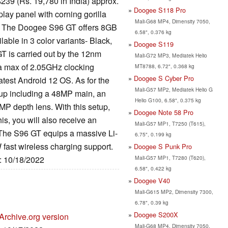
239 (Rs. 19,780 in India) approx.
Doogee S118 Pro
ay panel with corning gorilla
Mali-G68 MP4, Dimensity 7050,
e. The Doogee S96 GT offers 8GB
6.58", 0.376 kg
ble in 3 color variants- Black,
Doogee S119
T is carried out by the 12nm
Mali-G72 MP3, Mediatek Helio
 a max of 2.05GHz clocking
MT8788, 6.72", 0.368 kg
Doogee S Cyber Pro
atest Android 12 OS. As for the
Mali-G57 MP2, Mediatek Helio G
up including a 48MP main, an
Helio G100, 6.58", 0.375 kg
MP depth lens. With this setup,
Doogee Note 58 Pro
is, you will also receive an
Mali-G57 MP1, T7250 (T615),
 The S96 GT equips a massive Li-
6.75", 0.199 kg
fast wireless charging support.
Doogee S Punk Pro
Mali-G57 MP1, T7280 (T620),
e: 10/18/2022
6.58", 0.422 kg
Doogee V40
Mali-G615 MP2, Dimensity 7300,
6.78", 0.39 kg
Doogee S200X
Archive.org version
Mali-G68 MP4, Dimensity 7050,