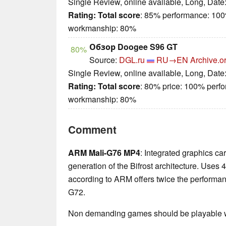
Single Review, online available, Long, Date
Rating:
Total score
: 85% performance: 100
workmanship: 80%
Обзор Doogee S96 GT
80%
Source:
DGL.ru
RU→EN
Archive.o
Single Review, online available, Long, Date
Rating:
Total score
: 80% price: 100% perf
workmanship: 80%
Comment
ARM Mali-G76 MP4
: Integrated graphics c
generation of the Bifrost architecture. Uses 
according to ARM offers twice the performanc
G72.
Non demanding games should be playable wi