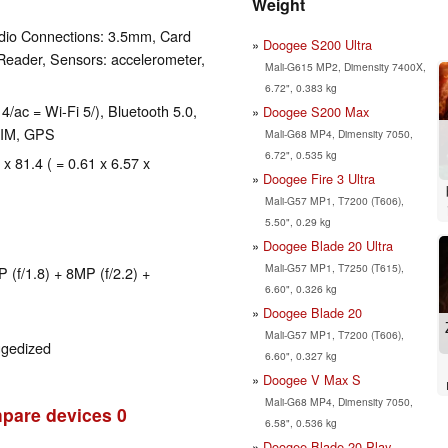
Weight
dio Connections: 3.5mm, Card
Doogee S200 Ultra
Reader, Sensors: accelerometer,
Mali-G615 MP2, Dimensity 7400X,
6.72", 0.383 kg
4/ac = Wi-Fi 5/), Bluetooth 5.0,
Doogee S200 Max
SIM, GPS
Mali-G68 MP4, Dimensity 7050,
6.72", 0.535 kg
 x 81.4 ( = 0.61 x 6.57 x
Doogee Fire 3 Ultra
Mali-G57 MP1, T7200 (T606),
5.50", 0.29 kg
Doogee Blade 20 Ultra
Mali-G57 MP1, T7250 (T615),
(f/1.8) + 8MP (f/2.2) +
6.60", 0.326 kg
Doogee Blade 20
Mali-G57 MP1, T7200 (T606),
ggedized
6.60", 0.327 kg
Doogee V Max S
Mali-G68 MP4, Dimensity 7050,
pare devices
0
6.58", 0.536 kg
Doogee Blade 20 Play