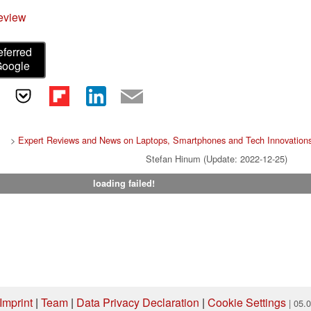
eview
eferred
Google
>
Expert Reviews and News on Laptops, Smartphones and Tech Innovation
Stefan Hinum (Update: 2022-12-25)
loading failed!
Imprint
|
Team
|
Data Privacy Declaration
|
Cookie Settings
| 05.