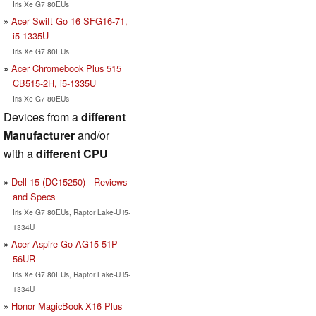
Iris Xe G7 80EUs
Acer Swift Go 16 SFG16-71,
i5-1335U
Iris Xe G7 80EUs
Acer Chromebook Plus 515
CB515-2H, i5-1335U
Iris Xe G7 80EUs
Devices from a
different
Manufacturer
and/or
with a
different CPU
Dell 15 (DC15250) - Reviews
and Specs
Iris Xe G7 80EUs, Raptor Lake-U i5-
1334U
Acer Aspire Go AG15-51P-
56UR
Iris Xe G7 80EUs, Raptor Lake-U i5-
1334U
Honor MagicBook X16 Plus