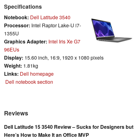
Specifications
Notebook:
Dell Latitude 3540
Processor:
Intel Raptor Lake-U i7-
1355U
Graphics Adapter:
Intel Iris Xe G7
96EUs
Display:
15.60 inch, 16:9, 1920 x 1080 pixels
Weight:
1.81kg
Links:
Dell homepage
Dell notebook section
Reviews
Dell Latitude 15 3540 Review – Sucks for Designers but
Here’s How to Make It an Office MVP