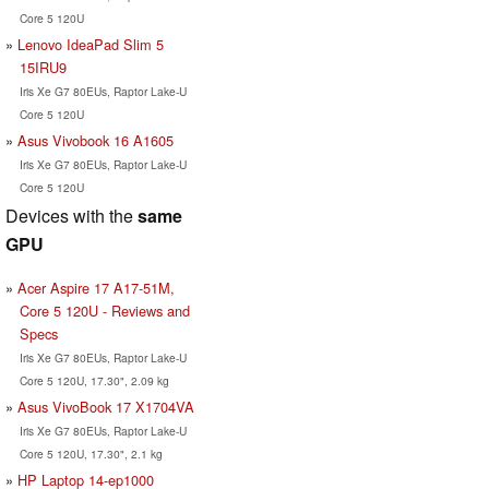
Core 5 120U
Lenovo IdeaPad Slim 5
15IRU9
Iris Xe G7 80EUs, Raptor Lake-U
Core 5 120U
Asus Vivobook 16 A1605
Iris Xe G7 80EUs, Raptor Lake-U
Core 5 120U
Devices with the
same
GPU
Acer Aspire 17 A17-51M,
Core 5 120U - Reviews and
Specs
Iris Xe G7 80EUs, Raptor Lake-U
Core 5 120U, 17.30", 2.09 kg
Asus VivoBook 17 X1704VA
Iris Xe G7 80EUs, Raptor Lake-U
Core 5 120U, 17.30", 2.1 kg
HP Laptop 14-ep1000