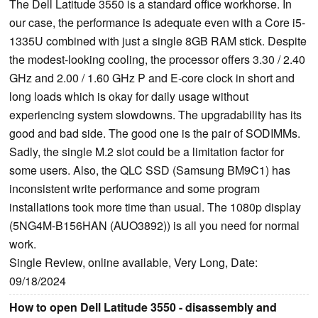
The Dell Latitude 3550 is a standard office workhorse. In
our case, the performance is adequate even with a Core i5-
1335U combined with just a single 8GB RAM stick. Despite
the modest-looking cooling, the processor offers 3.30 / 2.40
GHz and 2.00 / 1.60 GHz P and E-core clock in short and
long loads which is okay for daily usage without
experiencing system slowdowns. The upgradability has its
good and bad side. The good one is the pair of SODIMMs.
Sadly, the single M.2 slot could be a limitation factor for
some users. Also, the QLC SSD (Samsung BM9C1) has
inconsistent write performance and some program
installations took more time than usual. The 1080p display
(5NG4M-B156HAN (AUO3892)) is all you need for normal
work.
Single Review, online available, Very Long, Date:
09/18/2024
How to open Dell Latitude 3550 - disassembly and