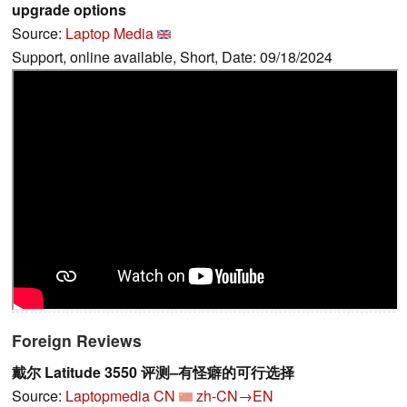
upgrade options
Source:
Laptop Media
Support, online available, Short, Date: 09/18/2024
Foreign Reviews
戴尔 Latitude 3550 评测–有怪癖的可行选择
Source:
Laptopmedia CN
zh-CN→EN