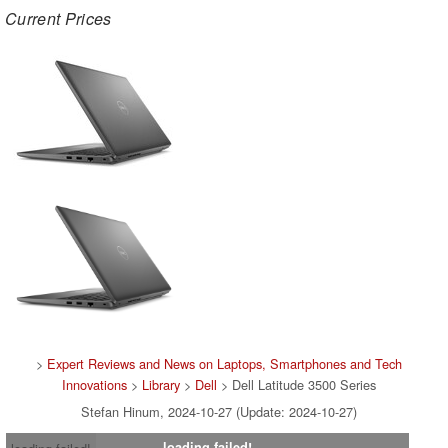
Current Prices
>
Expert Reviews and News on Laptops, Smartphones and Tech
Innovations
>
Library
>
Dell
> Dell Latitude 3500 Series
Stefan Hinum, 2024-10-27 (Update: 2024-10-27)
loading failed!