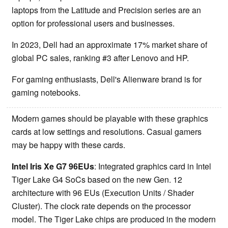
laptops from the Latitude and Precision series are an
option for professional users and businesses.
In 2023, Dell had an approximate 17% market share of
global PC sales, ranking #3 after Lenovo and HP.
For gaming enthusiasts, Dell's Alienware brand is for
gaming notebooks.
Modern games should be playable with these graphics
cards at low settings and resolutions. Casual gamers
may be happy with these cards.
Intel Iris Xe G7 96EUs
: Integrated graphics card in Intel
Tiger Lake G4 SoCs based on the new Gen. 12
architecture with 96 EUs (Execution Units / Shader
Cluster). The clock rate depends on the processor
model. The Tiger Lake chips are produced in the modern