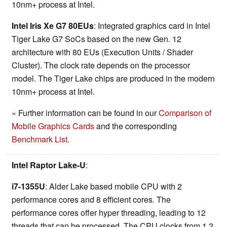
10nm+ process at Intel.
Intel Iris Xe G7 80EUs
: Integrated graphics card in Intel
Tiger Lake G7 SoCs based on the new Gen. 12
architecture with 80 EUs (Execution Units / Shader
Cluster). The clock rate depends on the processor
model. The Tiger Lake chips are produced in the modern
10nm+ process at Intel.
» Further information can be found in our
Comparison of
Mobile Graphics Cards
and the corresponding
Benchmark List
.
Intel Raptor Lake-U
:
i7-1355U
: Alder Lake based mobile CPU with 2
performance cores and 8 efficient cores. The
performance cores offer hyper threading, leading to 12
threads that can be processed. The CPU clocks from 1.2