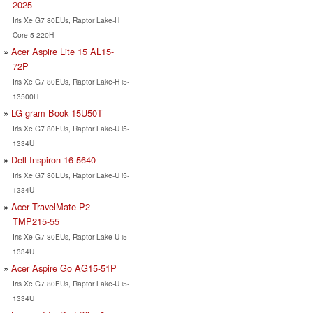
2025
Iris Xe G7 80EUs, Raptor Lake-H
Core 5 220H
Acer Aspire Lite 15 AL15-
72P
Iris Xe G7 80EUs, Raptor Lake-H i5-
13500H
LG gram Book 15U50T
Iris Xe G7 80EUs, Raptor Lake-U i5-
1334U
Dell Inspiron 16 5640
Iris Xe G7 80EUs, Raptor Lake-U i5-
1334U
Acer TravelMate P2
TMP215-55
Iris Xe G7 80EUs, Raptor Lake-U i5-
1334U
Acer Aspire Go AG15-51P
Iris Xe G7 80EUs, Raptor Lake-U i5-
1334U