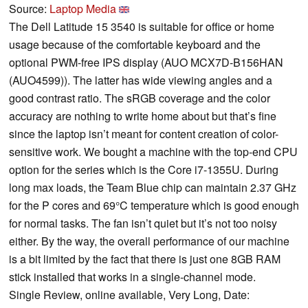
Source:
Laptop Media
The Dell Latitude 15 3540 is suitable for office or home
usage because of the comfortable keyboard and the
optional PWM-free IPS display (AUO MCX7D-B156HAN
(AUO4599)). The latter has wide viewing angles and a
good contrast ratio. The sRGB coverage and the color
accuracy are nothing to write home about but that’s fine
since the laptop isn’t meant for content creation of color-
sensitive work. We bought a machine with the top-end CPU
option for the series which is the Core i7-1355U. During
long max loads, the Team Blue chip can maintain 2.37 GHz
for the P cores and 69°C temperature which is good enough
for normal tasks. The fan isn’t quiet but it’s not too noisy
either. By the way, the overall performance of our machine
is a bit limited by the fact that there is just one 8GB RAM
stick installed that works in a single-channel mode.
Single Review, online available, Very Long, Date: