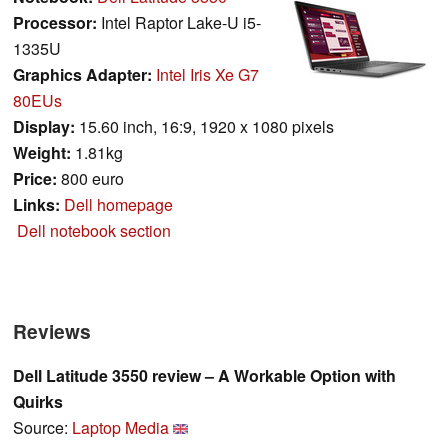
Processor:
Intel Raptor Lake-U i5-
1335U
Graphics Adapter:
Intel Iris Xe G7
80EUs
Display:
15.60 inch, 16:9, 1920 x 1080 pixels
Weight:
1.81kg
Price:
800 euro
Links:
Dell homepage
Dell notebook section
Reviews
Dell Latitude 3550 review – A Workable Option with
Quirks
Source:
Laptop Media