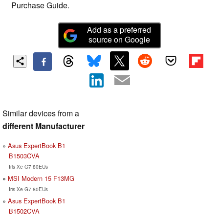
Purchase Guide.
Add as a preferred
source on Google
Similar devices from a
different Manufacturer
Asus ExpertBook B1
B1503CVA
Iris Xe G7 80EUs
MSI Modern 15 F13MG
Iris Xe G7 80EUs
Asus ExpertBook B1
B1502CVA