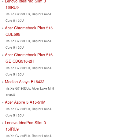
Lenovo IdeaPad Slim 3
16IRU9
Iris Xe G7 80EUs, Raptor Lake-U
Core 5 120U
Acer Chromebook Plus 515
CBE595
Iris Xe G7 80EUs, Raptor Lake-U
Core 5 120U
Acer Chromebook Plus 516
GE CBG516-2H
Iris Xe G7 80EUs, Raptor Lake-U
Core 5 120U
Medion Akoya E16433
Iris Xe G7 80EUs, Alder Lake-M i5-
1235U
Acer Aspire 5 A15-51M
Iris Xe G7 80EUs, Raptor Lake-U
Core 5 120U
Lenovo IdeaPad Slim 3
15IRU9
Iris Xe G7 80EUs, Raptor Lake-U