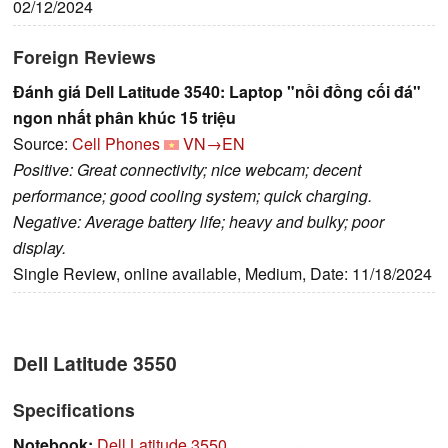
02/12/2024
Foreign Reviews
Đánh giá Dell Latitude 3540: Laptop "nồi đồng cối đá"
ngon nhất phân khúc 15 triệu
Source:
Cell Phones
VN→EN
Positive: Great connectivity; nice webcam; decent
performance; good cooling system; quick charging.
Negative: Average battery life; heavy and bulky; poor
display.
Single Review, online available, Medium, Date: 11/18/2024
Dell Latitude 3550
Specifications
Notebook:
Dell Latitude 3550