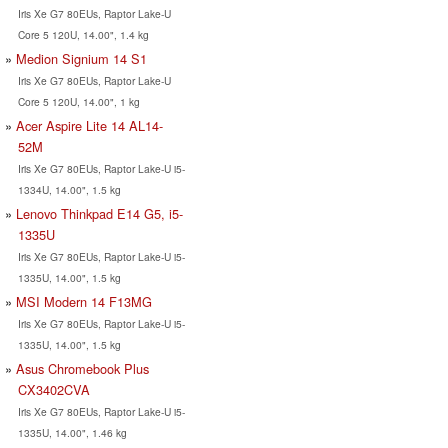
Iris Xe G7 80EUs, Raptor Lake-U
Core 5 120U, 14.00", 1.4 kg
Medion Signium 14 S1
Iris Xe G7 80EUs, Raptor Lake-U
Core 5 120U, 14.00", 1 kg
Acer Aspire Lite 14 AL14-
52M
Iris Xe G7 80EUs, Raptor Lake-U i5-
1334U, 14.00", 1.5 kg
Lenovo Thinkpad E14 G5, i5-
1335U
Iris Xe G7 80EUs, Raptor Lake-U i5-
1335U, 14.00", 1.5 kg
MSI Modern 14 F13MG
Iris Xe G7 80EUs, Raptor Lake-U i5-
1335U, 14.00", 1.5 kg
Asus Chromebook Plus
CX3402CVA
Iris Xe G7 80EUs, Raptor Lake-U i5-
1335U, 14.00", 1.46 kg