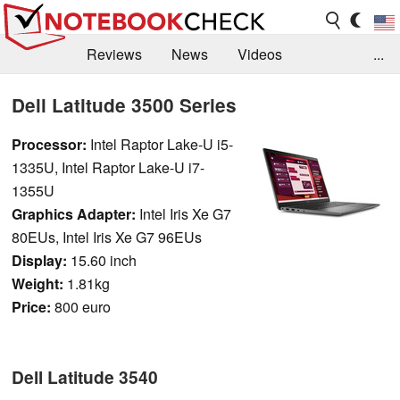
Reviews
News
Videos
...
Benchmarks / Tech
Buyers Guide
Magazine
Dell Latitude 3500 Series
Library
Search
Jobs
Processor:
Intel Raptor Lake-U i5-
1335U, Intel Raptor Lake-U i7-
1355U
Graphics Adapter:
Intel Iris Xe G7
80EUs, Intel Iris Xe G7 96EUs
Display:
15.60 inch
Weight:
1.81kg
Price:
800 euro
Dell Latitude 3540