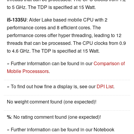
to 5 GHz. The TDP is specified at 15 Watt.
i5-1335U
: Alder Lake based mobile CPU with 2
performance cores and 8 efficient cores. The
performance cores offer hyper threading, leading to 12
threads that can be processed. The CPU clocks from 0.9
to 4.6 GHz. The TDP is specified at 15 Watt.
» Further information can be found in our
Comparison of
Mobile Processsors
.
» To find out how fine a display is, see our
DPI List
.
No weight comment found (one expected)!
%
: No rating comment found (one expected)!
» Further information can be found in our Notebook