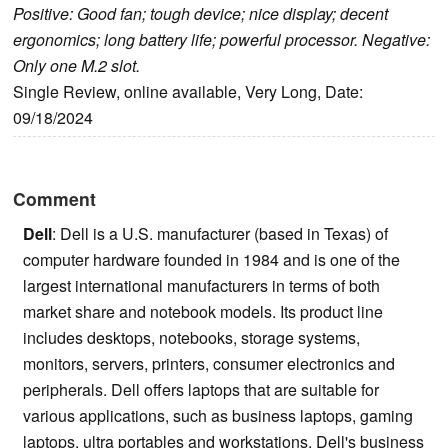
Positive: Good fan; tough device; nice display; decent
ergonomics; long battery life; powerful processor. Negative:
Only one M.2 slot.
Single Review, online available, Very Long, Date:
09/18/2024
Comment
Dell
: Dell is a U.S. manufacturer (based in Texas) of
computer hardware founded in 1984 and is one of the
largest international manufacturers in terms of both
market share and notebook models. Its product line
includes desktops, notebooks, storage systems,
monitors, servers, printers, consumer electronics and
peripherals. Dell offers laptops that are suitable for
various applications, such as business laptops, gaming
laptops, ultra portables and workstations. Dell's business