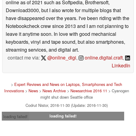
online as of 2021 such as Softpedia, Brothersoft,
Download3000, but I also wrote for multiple blogs that
have disappeared over the years. I've been riding with the
Notebookcheck crew since 2013 and I am not planning to
leave it anytime soon. In love with good mechanical
keyboards, vinyl and tape sound, but also smartphones,
streaming services, and digital art.
contact me via:
@online_digi
,
online.digital.craft
,
LinkedIn
>
Expert Reviews and News on Laptops, Smartphones and Tech
Innovations
>
News
>
News Archive
>
Newsarchive 2016 11
> Cyanogen
might shut down Seattle office
Codrut Nistor, 2016-11-30 (Update: 2016-11-30)
loading failed!
loading failed!