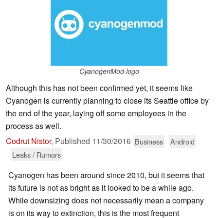
CyanogenMod logo
Although this has not been confirmed yet, it seems like
Cyanogen is currently planning to close its Seattle office by
the end of the year, laying off some employees in the
process as well.
Codrut Nistor
,
Published
11/30/2016
Business
Android
Leaks / Rumors
Cyanogen has been around since 2010, but it seems that
its future is not as bright as it looked to be a while ago.
While downsizing does not necessarily mean a company
is on its way to extinction, this is the most frequent