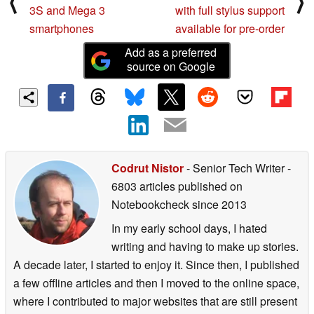
⟨
⟩
3S and Mega 3
with full stylus support
smartphones
available for pre-order
Add as a preferred
source on Google
Codrut Nistor
- Senior Tech Writer
-
6803 articles published on
Notebookcheck
since 2013
In my early school days, I hated
writing and having to make up stories.
A decade later, I started to enjoy it. Since then, I published
a few offline articles and then I moved to the online space,
where I contributed to major websites that are still present