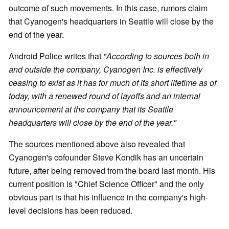
outcome of such movements. In this case, rumors claim
that Cyanogen's headquarters in Seattle will close by the
end of the year.
Android Police writes that
"According to sources both in
and outside the company, Cyanogen Inc. is effectively
ceasing to exist as it has for much of its short lifetime as of
today, with a renewed round of layoffs and an internal
announcement at the company that its Seattle
headquarters will close by the end of the year."
The sources mentioned above also revealed that
Cyanogen's cofounder Steve Kondik has an uncertain
future, after being removed from the board last month. His
current position is "Chief Science Officer" and the only
obvious part is that his influence in the company's high-
level decisions has been reduced.