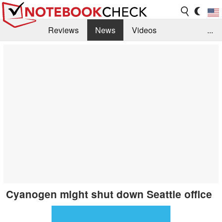
Reviews
News
Videos
...
Benchmarks / Tech
Buyers Guide
Magazine
Library
Search
Jobs
Cyanogen might shut down Seattle office