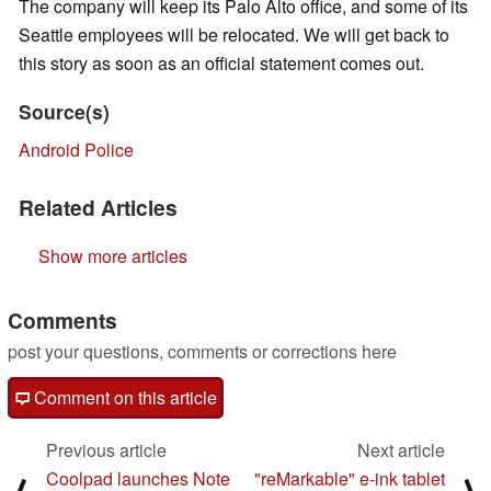
The company will keep its Palo Alto office, and some of its
Seattle employees will be relocated. We will get back to
this story as soon as an official statement comes out.
Source(s)
Android Police
Related Articles
Show more articles
Comments
post your questions, comments or corrections here
Comment on this article
Previous article
Next article
Coolpad launches Note
"reMarkable" e-ink tablet