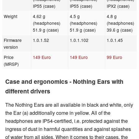
IP55 (case)
IP55 (case)
IPX2 (case)
Weight
4.62 g
4.5 g
4.8 g
(headphones)
(headphones)
(headphones)
51.9 g (case)
51.9 g (case)
39.6 g (case)
Firmware
1.0.1.52
1.0.1.102
1.0.1.45
version
Price
149 Euro
149 Euro
99 Euro
(MRSP)
Case and ergonomics - Nothing Ears with
different drivers
The Nothing Ears are all available in black and white, only
the Ear (a) additionally come in yellow. All of the
headphones are IP54-certified, i.e. protected against the
ingress of dust in harmful quantities and against splashes
of water from all sides. When it comes to their cases, the