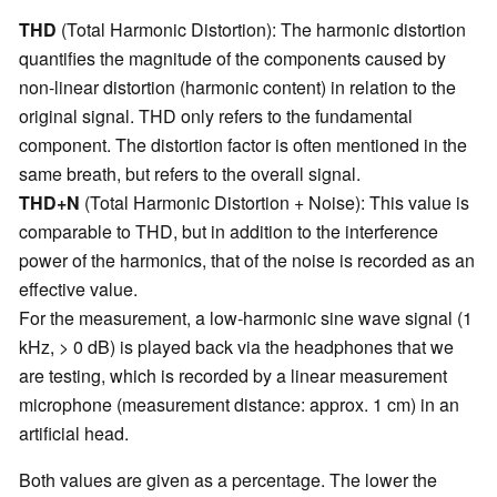
THD
(Total Harmonic Distortion): The harmonic distortion
quantifies the magnitude of the components caused by
non-linear distortion (harmonic content) in relation to the
original signal. THD only refers to the fundamental
component. The distortion factor is often mentioned in the
same breath, but refers to the overall signal.
THD+N
(Total Harmonic Distortion + Noise): This value is
comparable to THD, but in addition to the interference
power of the harmonics, that of the noise is recorded as an
effective value.
For the measurement, a low-harmonic sine wave signal (1
kHz, > 0 dB) is played back via the headphones that we
are testing, which is recorded by a linear measurement
microphone (measurement distance: approx. 1 cm) in an
artificial head.
Both values are given as a percentage. The lower the