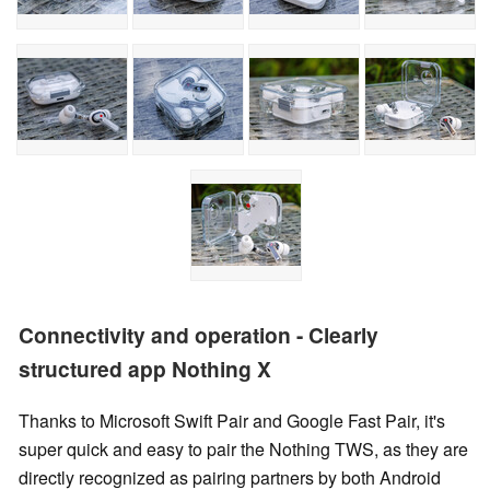
Connectivity and operation - Clearly
structured app Nothing X
Thanks to Microsoft Swift Pair and Google Fast Pair, it's
super quick and easy to pair the Nothing TWS, as they are
directly recognized as pairing partners by both Android