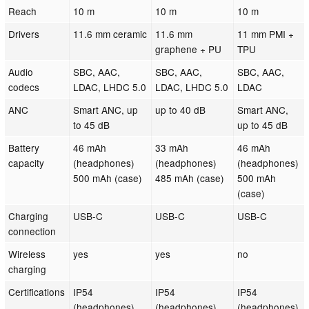
Reach
10 m
10 m
10 m
Drivers
11.6 mm ceramic
11.6 mm
11 mm PMI +
graphene + PU
TPU
Audio
SBC, AAC,
SBC, AAC,
SBC, AAC,
codecs
LDAC, LHDC 5.0
LDAC, LHDC 5.0
LDAC
ANC
Smart ANC, up
up to 40 dB
Smart ANC,
to 45 dB
up to 45 dB
Battery
46 mAh
33 mAh
46 mAh
capacity
(headphones)
(headphones)
(headphones)
500 mAh (case)
485 mAh (case)
500 mAh
(case)
Charging
USB-C
USB-C
USB-C
connection
Wireless
yes
yes
no
charging
Certifications
IP54
IP54
IP54
(headphones)
(headphones)
(headphones)