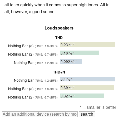
all falter quickly when it comes to super high tones. All in
all, however, a good sound.
Loudspeakers
THD
0.23
% *
Nothing Ear (a)
(RMS: -1.8 dBFS)
0.16
% *
Nothing Ear (2)
(RMS: -2.7 dBFS)
0.092
% *
Nothing Ear
(RMS: -1.2 dBFS)
THD+N
0.4
% *
Nothing Ear
(RMS: -1.2 dBFS)
0.39
% *
Nothing Ear (a)
(RMS: -1.8 dBFS)
0.32
% *
Nothing Ear (2)
(RMS: -2.7 dBFS)
* ... smaller is better