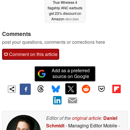
True Wireless 4
flagship ANC earbuds
get 23% discount on
Amazon
08/21/2024
Comments
post your questions, comments or corrections here
Comment on this article
Add as a preferred
source on Google
Editor of the
original article
:
Daniel
Schmidt
- Managing Editor Mobile
-