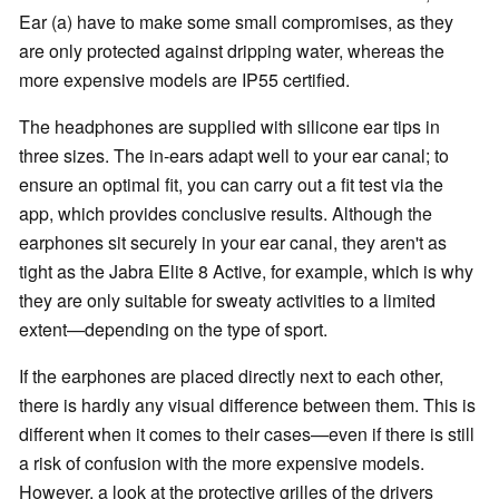
Ear (a) have to make some small compromises, as they
are only protected against dripping water, whereas the
more expensive models are IP55 certified.
The headphones are supplied with silicone ear tips in
three sizes. The in-ears adapt well to your ear canal; to
ensure an optimal fit, you can carry out a fit test via the
app, which provides conclusive results. Although the
earphones sit securely in your ear canal, they aren't as
tight as the Jabra Elite 8 Active, for example, which is why
they are only suitable for sweaty activities to a limited
extent—depending on the type of sport.
If the earphones are placed directly next to each other,
there is hardly any visual difference between them. This is
different when it comes to their cases—even if there is still
a risk of confusion with the more expensive models.
However, a look at the protective grilles of the drivers