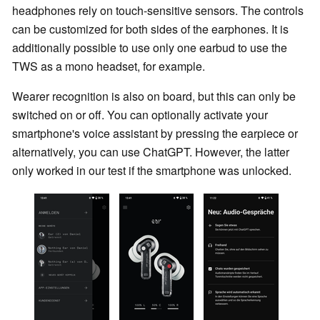
headphones rely on touch-sensitive sensors. The controls
can be customized for both sides of the earphones. It is
additionally possible to use only one earbud to use the
TWS as a mono headset, for example.
Wearer recognition is also on board, but this can only be
switched on or off. You can optionally activate your
smartphone's voice assistant by pressing the earpiece or
alternatively, you can use ChatGPT. However, the latter
only worked in our test if the smartphone was unlocked.