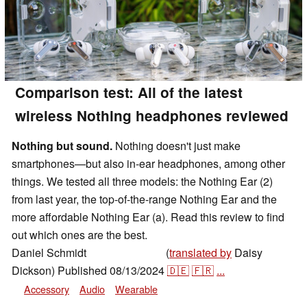
Comparison test: All of the latest
wireless Nothing headphones reviewed
Nothing but sound.
Nothing doesn't just make
smartphones—but also in-ear headphones, among other
things. We tested all three models: the Nothing Ear (2)
from last year, the top-of-the-range Nothing Ear and the
more affordable Nothing Ear (a). Read this review to find
out which ones are the best.
Daniel Schmidt
(
translated by
Daisy
,
👁
Daniel Schmidt
Dickson)
Published
08/13/2024
🇩🇪
🇫🇷
...
Accessory
Audio
Wearable