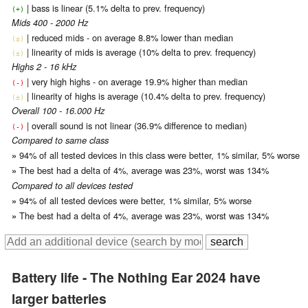
| bass is linear (5.1% delta to prev. frequency)
(+)
Mids 400 - 2000 Hz
| reduced mids - on average 8.8% lower than median
(±)
| linearity of mids is average (10% delta to prev. frequency)
(±)
Highs 2 - 16 kHz
| very high highs - on average 19.9% higher than median
(-)
| linearity of highs is average (10.4% delta to prev. frequency)
(±)
Overall 100 - 16.000 Hz
| overall sound is not linear (36.9% difference to median)
(-)
Compared to same class
94% of all tested devices in this class were better, 1% similar, 5% worse
»
The best had a delta of 4%, average was 23%, worst was 134%
»
Compared to all devices tested
94% of all tested devices were better, 1% similar, 5% worse
»
The best had a delta of 4%, average was 23%, worst was 134%
»
Battery life - The Nothing Ear 2024 have
larger batteries