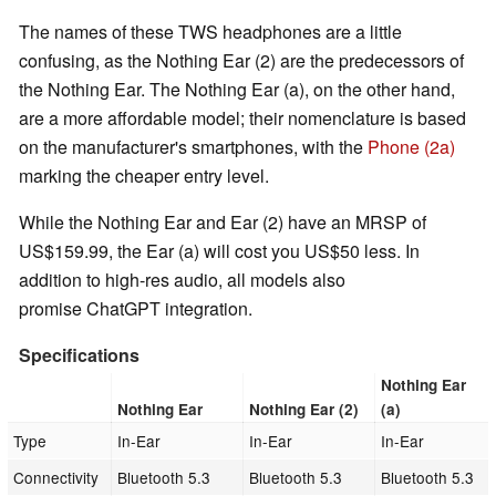
The names of these TWS headphones are a little
confusing, as the Nothing Ear (2) are the predecessors of
the Nothing Ear. The Nothing Ear (a), on the other hand,
are a more affordable model; their nomenclature is based
on the manufacturer's smartphones, with the
Phone (2a)
marking the cheaper entry level.
While the Nothing Ear and Ear (2) have an MRSP of
US$159.99, the Ear (a) will cost you US$50 less. In
addition to high-res audio, all models also
promise ChatGPT integration.
Specifications
Nothing Ear
Nothing Ear
Nothing Ear (2)
(a)
Type
In-Ear
In-Ear
In-Ear
Connectivity
Bluetooth 5.3
Bluetooth 5.3
Bluetooth 5.3