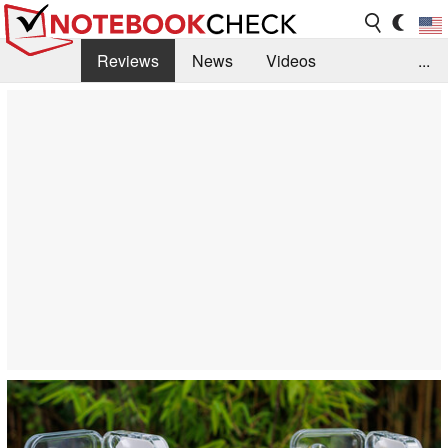
Reviews
News
Videos
...
Benchmarks / Tech
Buyers Guide
Magazine
Library
Search
Jobs