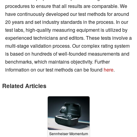
procedures to ensure that all results are comparable. We
have continuously developed our test methods for around
20 years and set industry standards in the process. In our
test labs, high-quality measuring equipment is utilized by
experienced technicians and editors. These tests involve a
multi-stage validation process. Our complex rating system
is based on hundreds of well-founded measurements and
benchmarks, which maintains objectivity. Further
information on our test methods can be found
here
.
Related Articles
Sennheiser Momentum