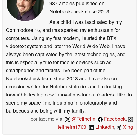
987 articles published on
Notebookcheck
since 2013
As a child I was fascinated by my
Commodore 16, and this sparked my enthusiasm for
computers. Using my first modem, I surfed the BTX
videotext system and later the World Wide Web. I have
always been captivated by the latest technologies, and
this is especially true for mobile devices such as
smartphones and tablets. I’ve been part of the
Notebookcheck team since 2013 and have also on
occasion written for Notebookinfo.de, and I’m looking
forward to testing new innovations for our readers. I like to
spend my spare time indulging in photography and
barbecues and being with my family.
contact me via:
@Tellheim
,
Facebook
,
tellheim1763
,
LinkedIn
,
Xing