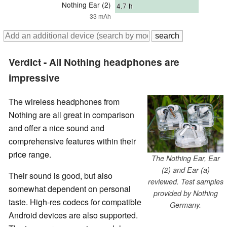
Nothing Ear (2)
4.7
h
33 mAh
Verdict - All Nothing headphones are
impressive
The wireless headphones from
Nothing are all great in comparison
and offer a nice sound and
comprehensive features within their
price range.
The Nothing Ear, Ear
(2) and Ear (a)
Their sound is good, but also
reviewed. Test samples
somewhat dependent on personal
provided by Nothing
taste. High-res codecs for compatible
Germany.
Android devices are also supported.