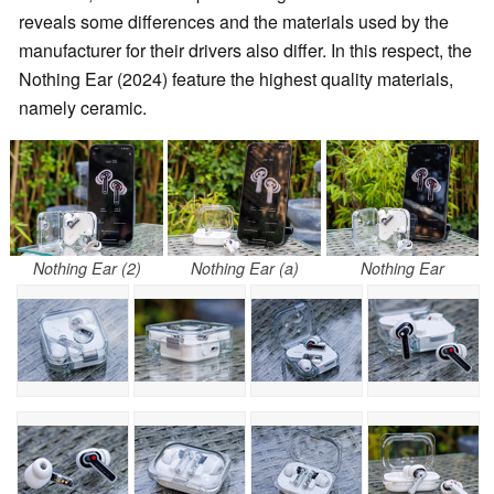
reveals some differences and the materials used by the
manufacturer for their drivers also differ. In this respect, the
Nothing Ear (2024) feature the highest quality materials,
namely ceramic.
Nothing Ear (2)
Nothing Ear (a)
Nothing Ear