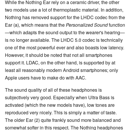
While the Nothing Ear rely on a ceramic driver, the other
two models use a lot of thermoplastic material. In addition,
Nothing has removed support for the LHDC codec from the
Ear (a), which means that the
Personalized Sound
function
—which adapts the sound output to the wearer's hearing—
is no longer available. The LHDC 5.0 codec is technically
one of the most powerful ever and also boasts low latency.
However, it should be noted that not all smartphones
support it. LDAC, on the other hand, is supported by at
least all reasonably modern Android smartphones; only
Apple users have to make do with AAC.
The sound quality of all of these headphones is
subjectively very good. Especially when Ultra Bass is
activated (which the new models have), low tones are
reproduced very nicely. This is simply a matter of taste.
The older Ear (2) quite frankly sound more balanced and
somewhat softer in this respect. The Nothing headphones