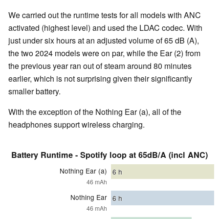
We carried out the runtime tests for all models with ANC
activated (highest level) and used the LDAC codec. With
just under six hours at an adjusted volume of 65 dB (A),
the two 2024 models were on par, while the Ear (2) from
the previous year ran out of steam around 80 minutes
earlier, which is not surprising given their significantly
smaller battery.
With the exception of the Nothing Ear (a), all of the
headphones support wireless charging.
Battery Runtime - Spotify loop at 65dB/A (incl ANC)
Nothing Ear (a)
6
h
46 mAh
Nothing Ear
6
h
46 mAh