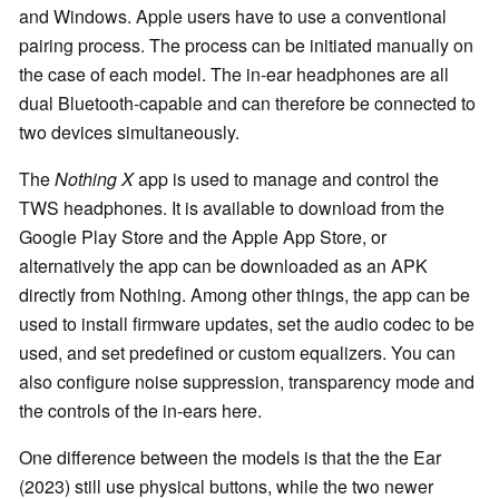
and Windows. Apple users have to use a conventional
pairing process. The process can be initiated manually on
the case of each model. The in-ear headphones are all
dual Bluetooth-capable and can therefore be connected to
two devices simultaneously.
The
Nothing X
app is used to manage and control the
TWS headphones. It is available to download from the
Google Play Store and the Apple App Store, or
alternatively the app can be downloaded as an APK
directly from Nothing. Among other things, the app can be
used to install firmware updates, set the audio codec to be
used, and set predefined or custom equalizers. You can
also configure noise suppression, transparency mode and
the controls of the in-ears here.
One difference between the models is that the the Ear
(2023) still use physical buttons, while the two newer