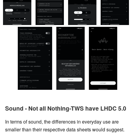
Sound - Not all Nothing-TWS have LHDC 5.0
In terms of sound, the differences in everyday use are
smaller than their respective data sheets would suggest.