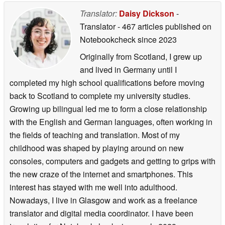
Translator:
Daisy Dickson
-
Translator
- 467 articles published on
Notebookcheck
since 2023
Originally from Scotland, I grew up
and lived in Germany until I
completed my high school qualifications before moving
back to Scotland to complete my university studies.
Growing up bilingual led me to form a close relationship
with the English and German languages, often working in
the fields of teaching and translation. Most of my
childhood was shaped by playing around on new
consoles, computers and gadgets and getting to grips with
the new craze of the internet and smartphones. This
interest has stayed with me well into adulthood.
Nowadays, I live in Glasgow and work as a freelance
translator and digital media coordinator. I have been