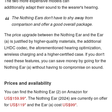
The two more expensive models can
additionally adapt their sound to the wearer's hearing.
The Nothing Ears don't have to shy away from
comparison and offer a good overall package.
The price upgrade between the Nothing Ear and the Ear
(a) is justified by higher-quality materials, the additional
LHDC codec, the aforementioned hearing optimization,
wireless charging and a higher-certified case. If you don't
need these features, you can save money by going for the
Nothing Ear (a) without having to compromise on sound.
Prices and availability
You can find the Nothing Ear (2) on Amazon for
US$159.99
. The Nothing Ear (2024) are currently on offer
for
US$119
and the Ear (a) cost
US$99
.