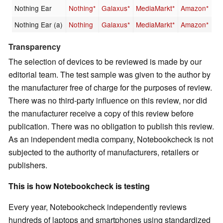
Nothing Ear
Nothing*
Galaxus*
MediaMarkt*
Amazon*
Nothing Ear (a)
Nothing
Galaxus*
MediaMarkt*
Amazon*
Transparency
The selection of devices to be reviewed is made by our
editorial team. The test sample was given to the author by
the manufacturer free of charge for the purposes of review.
There was no third-party influence on this review, nor did
the manufacturer receive a copy of this review before
publication. There was no obligation to publish this review.
As an independent media company, Notebookcheck is not
subjected to the authority of manufacturers, retailers or
publishers.
This is how Notebookcheck is testing
Every year, Notebookcheck independently reviews
hundreds of laptops and smartphones using standardized